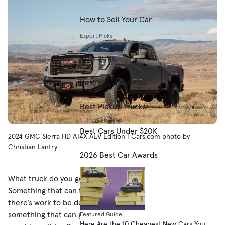
How to Sell Your Car
Expert Picks
Best SUVs
Best EVs & Hybrids
Best Pickup Trucks
Best Cars Under $20K
2024 GMC Sierra HD AT4X AEV Edition | Cars.com photo by
Christian Lantry
2026 Best Car Awards
What truck do you get the rancher who has everything?
Something that can tow and haul, of course, because
there’s work to be done on and off the ranch, but maybe
something that can get a little down and dirty, too. As
Featured Guide
Here Are the 10 Cheapest New Cars You