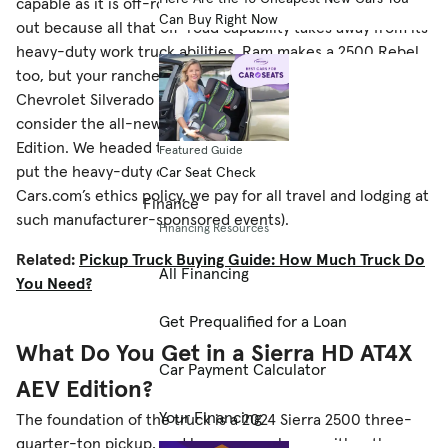
capable as it is off-road, the Ram Power Wagon is probably
Can Buy Right Now
out because all that off-road capability takes away from its
heavy-duty work truck abilities. Ram makes a 2500 Rebel,
too, but your rancher friend is a staunch GM loyalist. If the
Chevrolet Silverado HD ZR2 Bison isn’t posh enough,
consider the all-new 2024 GMC Sierra HD AT4X AEV
Edition. We headed to the Xoverland Ranch in Montana to
Featured Guide
put the heavy-duty off-roader through its paces (per
Car Seat Check
Cars.com’s ethics policy, we pay for all travel and lodging at
Finance
such manufacturer-sponsored events).
Financing Resources
Related:
Pickup Truck Buying Guide: How Much Truck Do
All Financing
You Need?
Get Prequalified for a Loan
What Do You Get in a Sierra HD AT4X
Car Payment Calculator
AEV Edition?
Your Financing
The foundation of the truck is a 2024 Sierra 2500 three-
quarter-ton pickup, and buyers can choose either the