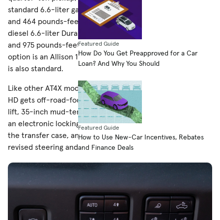
standard 6.6-liter gasoline V-8 good for 401 horsepower
and 464 pounds-feet of torque or the optional turbo-
diesel 6.6-liter Duramax V-8, making a healthier 470 hp
Featured Guide
and 975 pounds-feet. Either way, your only transmission
How Do You Get Preapproved for a Car
option is an Allison 10-speed automatic. Four-wheel drive
Loan? And Why You Should
is also standard.
Like other AT4X models in GMC’s pickup lineup, the Sierra
HD gets off-road-focused equipment, including a 1.5-inch
lift, 35-inch mud-terrain tires, Multimatic DSSV dampers,
an electronic locking rear differential, a steel skid plate for
Featured Guide
the transfer case, an aluminum front skid plate, and
How to Use New-Car Incentives, Rebates
revised steering and suspension components.
and Finance Deals