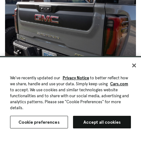
We've recently updated our
Privacy Notice
to better reflect how
we share, handle and use your data. Simply keep using
Cars.com
to accept. We use cookies and similar technologies website
functionalities and to share with our social media, advertising and
analytics patterns. Please see "Cookie Preferences" for more
details.
Cookie preferences
Accept all cookies