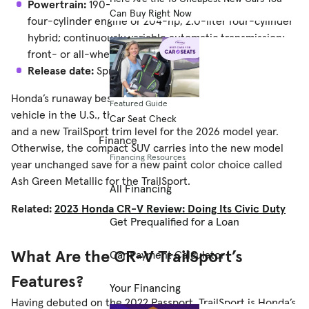
Powertrain:
190-horsepower, turbocharged 1.5-liter
Can Buy Right Now
four-cylinder engine or 204-hp, 2.0-liter four-cylinder
hybrid; continuously variable automatic transmission;
front- or all-wheel drive
Release date:
Spring 2025
Honda’s runaway bestseller and the fifth most popular
Featured Guide
vehicle in the U.S., the CR-V is getting a few tech upgrades
Car Seat Check
and a new TrailSport trim level for the 2026 model year.
Finance
Otherwise, the compact SUV carries into the new model
Financing Resources
year unchanged save for a new paint color choice called
Ash Green Metallic for the TrailSport.
All Financing
Related:
2023 Honda CR-V Review: Doing Its Civic Duty
Get Prequalified for a Loan
What Are the CR-V TrailSport’s
Car Payment Calculator
Features?
Your Financing
Having debuted on the 2022 Passport, TrailSport is Honda’s