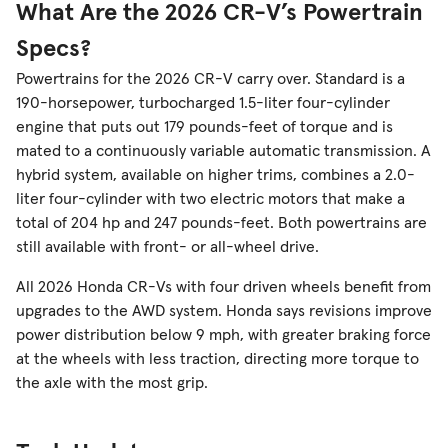
What Are the 2026 CR-V’s Powertrain
Specs?
Powertrains for the 2026 CR-V carry over. Standard is a
190-horsepower, turbocharged 1.5-liter four-cylinder
engine that puts out 179 pounds-feet of torque and is
mated to a continuously variable automatic transmission. A
hybrid system, available on higher trims, combines a 2.0-
liter four-cylinder with two electric motors that make a
total of 204 hp and 247 pounds-feet. Both powertrains are
still available with front- or all-wheel drive.
All 2026 Honda CR-Vs with four driven wheels benefit from
upgrades to the AWD system. Honda says revisions improve
power distribution below 9 mph, with greater braking force
at the wheels with less traction, directing more torque to
the axle with the most grip.