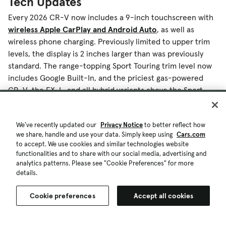
Tech Updates
Every 2026 CR-V now includes a 9-inch touchscreen with
wireless Apple CarPlay and Android Auto
, as well as
wireless phone charging. Previously limited to upper trim
levels, the display is 2 inches larger than was previously
standard. The range-topping Sport Touring trim level now
includes Google Built-In, and the priciest gas-powered
CR-V, the EX-L, and all hybrid variants above the Sport
trim also get a 10.2-inch digital instrument cluster.
We've recently updated our
Privacy Notice
to better reflect how
What Is the 2026 CR-V’s Release Date
we share, handle and use your data. Simply keep using
Cars.com
to accept. We use cookies and similar technologies website
and Pricing?
functionalities and to share with our social media, advertising and
analytics patterns. Please see "Cookie Preferences" for more
The 2026 Honda CR-V and new CR-V Hybrid TrailSport will
details.
arrive at dealerships before summer. Pricing will be
announced closer to the start of sales.
Cookie preferences
Accept all cookies
More From Cars.com: