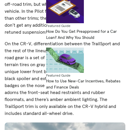
off-road trim, but what it means varies from vehicle to
vehicle. In the Pilot family, the TrailSport rides 1 inch higher
than other trims; the Ridgeline and Passport TrailSport
don’t get any additional ground clearance but do have
Featured Guide
How Do You Get Preapproved for a Car
retuned suspensions for better control off-road.
Loan? And Why You Should
On the CR-V, differentiation between the TrailSport and
the rest of the lineup is minimal. The TrailSport’s only off-
road gear is a set of Continental CrossContact ATR all-
terrain tires on gray 18-inch wheels, but it also wears a
unique lower front bumper with a silver faux skid plate,
Featured Guide
black spoiler and exterior trim, and orange TrailSport
How to Use New-Car Incentives, Rebates
badges on the nose and tail. Inside, the TrailSport logo
and Finance Deals
adorns the front-seat head restraints and rubber
floormats, and there’s amber ambient lighting. The
TrailSport trim is only available on the CR-V hybrid and
includes standard all-wheel drive.