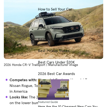
How to Sell Your Car
Expert Picks
Best SUVs
Best EVs & Hybrids
Best Pickup Trucks
Best Cars Under $20K
2026 Honda CR-V TrailSport | Manufacturer image
2026 Best Car Awards
Competes with:
Chevrolet Equinox, Hyundai Tucson,
Nissan Rogue, Toyota RAV4, every other compact SUV
in America
Looks like:
The 2025 CR-V with different silver pieces
Featured Guide
on the lower bumper
Here Are the 10 Cheapest New Cars You