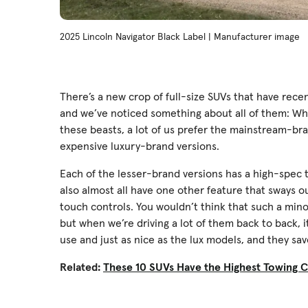
2025 Lincoln Navigator Black Label | Manufacturer image
There’s a new crop of full-size SUVs that have rec
and we’ve noticed something about all of them: When
these beasts, a lot of us prefer the mainstream-br
expensive luxury-brand versions.
Each of the lesser-brand versions has a high-spec t
also almost all have one other feature that sways 
touch controls. You wouldn’t think that such a min
but when we’re driving a lot of them back to back, i
use and just as nice as the lux models, and they sa
Related:
These 10 SUVs Have the Highest Towing C