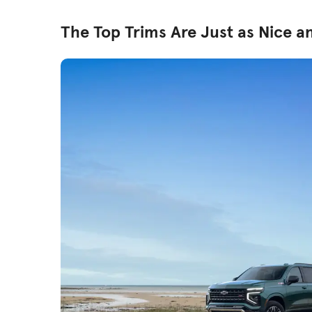
The Top Trims Are Just as Nice a