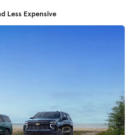
nd Less Expensive