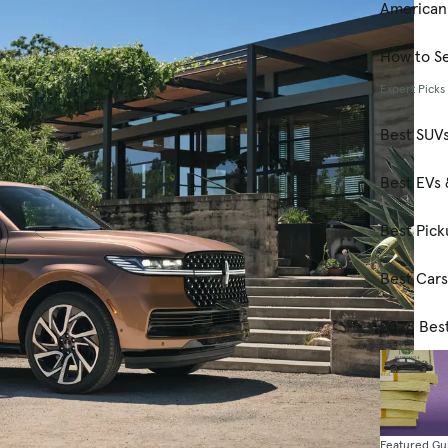
American
How to Se
Expert Picks
Best SUV
Best EVs 
Best Pick
Best Car
2026 Bes
Featured Gu