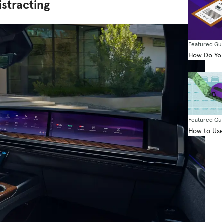
istracting
Featured Gu
How Do You
Featured Gu
How to Use