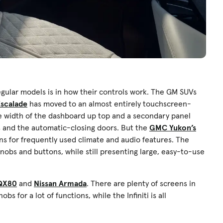
gular models is in how their controls work. The GM SUVs
Escalade
has moved to an almost entirely touchscreen-
the width of the dashboard up top and a secondary panel
ons and the automatic-closing doors. But the
GMC Yukon’s
ons for frequently used climate and audio features. The
obs and buttons, while still presenting large, easy-to-use
 QX80
and
Nissan Armada
. There are plenty of screens in
s for a lot of functions, while the Infiniti is all