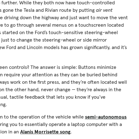
 further. While they both now have touch-controlled
s gone the Tesla and Rivian route by putting
air vent
’re driving down the highway and just want to move the vent
ave to go through several menus on a touchscreen located
us started on the Ford’s touch-sensitive steering-wheel
 just to change the steering-wheel or side mirror
new Ford and Lincoln models has grown significantly, and it’s
en controls? The answer is simple: Buttons minimize
en require your attention as they can be buried behind
ays work on the first press, and they’re often located well
, on the other hand, never change — they’re always in the
al, tactile feedback that lets you know if you’ve
ing.
n to the operation of the vehicle while
semi-autonomous
ring you to essentially operate a laptop computer with a
sion in an
Alanis Morrisette song
.