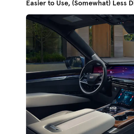
Easier to Use, (Somewhat) Less D