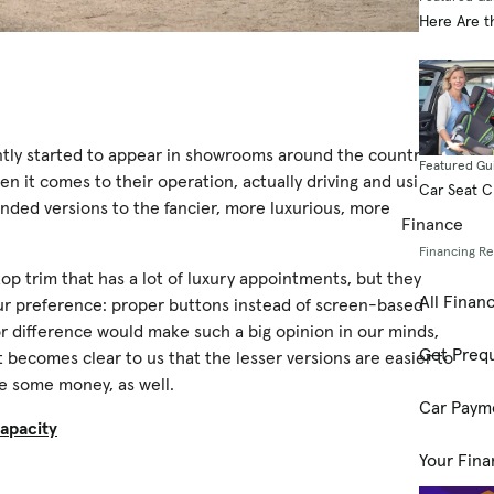
Here Are t
ently started to appear in showrooms around the country,
Featured Gu
 it comes to their operation, actually driving and using
Car Seat 
anded versions to the fancier, more luxurious, more
Finance
Financing R
op trim that has a lot of luxury appointments, but they
All Finan
our preference: proper buttons instead of screen-based
or difference would make such a big opinion in our minds,
Get Prequ
t becomes clear to us that the lesser versions are easier to
ve some money, as well.
Car Paym
apacity
Your Fina