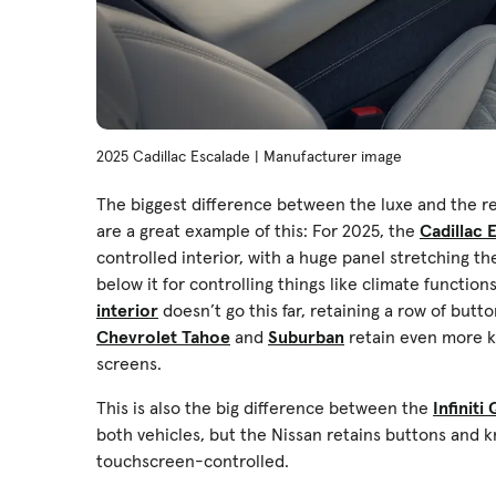
2025 Cadillac Escalade | Manufacturer image
The biggest difference between the luxe and the re
are a great example of this: For 2025, the
Cadillac 
controlled interior, with a huge panel stretching 
below it for controlling things like climate functi
interior
doesn’t go this far, retaining a row of butt
Chevrolet Tahoe
and
Suburban
retain even more kn
screens.
This is also the big difference between the
Infiniti
both vehicles, but the Nissan retains buttons and knob
touchscreen-controlled.