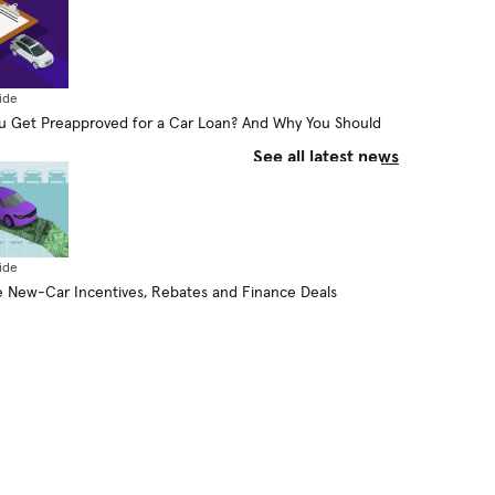
Plug-in Hybrid Go on Electricity
Alone?
By Aaron Bragman
August 6, 2026
ide
 Get Preapproved for a Car Loan? And Why You Should
See all latest news
ide
 New-Car Incentives, Rebates and Finance Deals