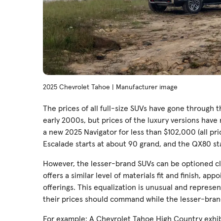
2025 Chevrolet Tahoe | Manufacturer image
The prices of all full-size SUVs have gone through t
early 2000s, but prices of the luxury versions hav
a new 2025 Navigator for less than $102,000 (all pri
Escalade starts at about 90 grand, and the QX80 st
However, the lesser-brand SUVs can be optioned clo
offers a similar level of materials fit and finish, a
offerings. This equalization is unusual and represe
their prices should command while the lesser-bran
For example: A Chevrolet Tahoe High Country exhibi