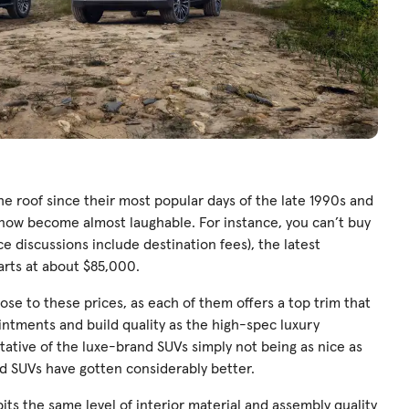
he roof since their most popular days of the late 1990s and
e now become almost laughable. For instance, you can’t buy
ce discussions include destination fees), the latest
arts at about $85,000.
se to these prices, as each of them offers a top trim that
ppointments and build quality as the high-spec luxury
ntative of the luxe-brand SUVs simply not being as nice as
d SUVs have gotten considerably better.
ts the same level of interior material and assembly quality