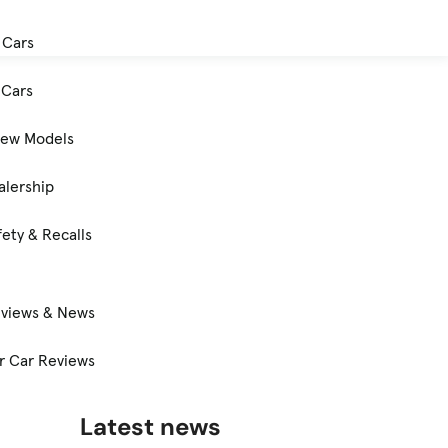
 Cars
Cars
New Models
alership
ety & Recalls
eviews & News
 Car Reviews
Latest news