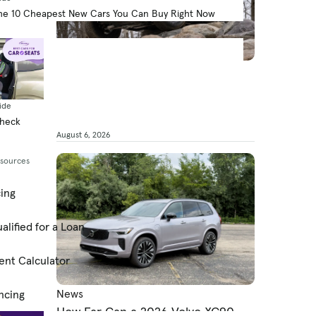
he 10 Cheapest New Cars You Can Buy Right Now
News
What’s the 2026 Ford Bronco’s
MPG?
ide
Check
By Jared Gall
August 6, 2026
esources
cing
alified for a Loan
ent Calculator
News
ncing
How Far Can a 2026 Volvo XC90