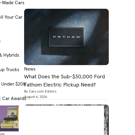
-Made Cars
ll Your Car
s
& Hybrids
News
up Trucks
What Does the Sub-$30,000 Ford
s Under $20K
Fathom Electric Pickup Need?
By Cars.com Editors
August 6, 2026
t Car Awards
ide