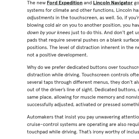
The new
Ford Expedition
and
Lincoln Navigator
go
systems for climate and other functions, Lincoln ha
adjustments
in the touchscreen, as well. So, if you
blowing cold air on you to another position, you h
down by your knees
just to do this. And don’t get 
pads that require several pushes on a blank surface
positions. The level of distraction inherent in the 
not a positive development.
Why do we prefer dedicated buttons over touchscre
distraction while driving. Touchscreen controls oft
several taps through different menus, they don’t alw
out of the driver’s line of sight. Dedicated buttons
same place, allowing for muscle memory and nonvisu
successfully adjusted, activated or pressed someth
Automakers that insist you pay unwavering attentio
cruise-control systems are operating are also requi
touchpad while driving. That’s irony worthy of inclu