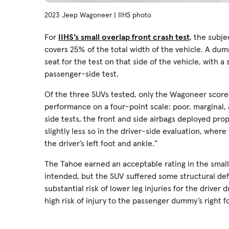
2023 Jeep Wagoneer | IIHS photo
For
IIHS’s small overlap front crash test
, the subje
covers 25% of the total width of the vehicle. A dum
seat for the test on that side of the vehicle, with
passenger-side test.
Of the three SUVs tested, only the Wagoneer scored 
performance on a four-point scale: poor, marginal,
side tests, the front and side airbags deployed pro
slightly less so in the driver-side evaluation, wher
the driver’s left foot and ankle.”
The Tahoe earned an acceptable rating in the small 
intended, but the SUV suffered some structural def
substantial risk of lower leg injuries for the drive
high risk of injury to the passenger dummy’s right fo