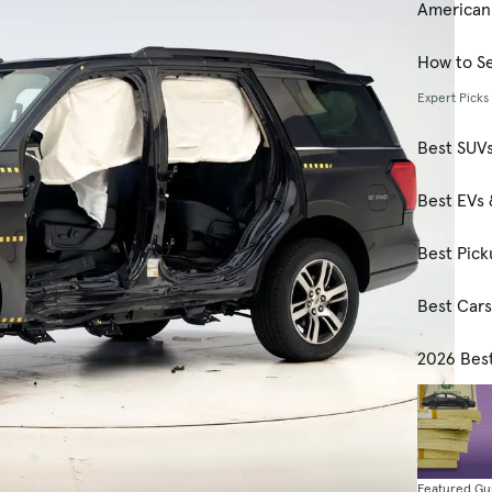
American
How to Se
Expert Picks
Best SUV
Best EVs 
Best Pick
Best Car
2026 Bes
Featured Gu