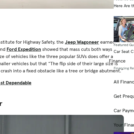
Here Are t
stitute for Highway Safety, the
Jeep Wagoneer
earned a
Featured Gu
nd
Ford Expedition
showed that mass cuts both ways in a
Car Seat 
ze of vehicles like the three popular SUVs does offer a
Finance
ller vehicles but that “The flip side of their large size is
Financing R
crash into a fixed obstacle like a tree or bridge abutment.”
All Finan
ost Dependable
Get Prequ
r
Car Paym
Your Fina