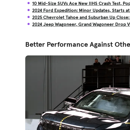
10 Mid-Size SUVs Ace New IIHS Crash Test, Pop
2024 Ford Expedition: Minor Updates, Starts at
2025 Chevrolet Tahoe and Suburban Up Close: L
2024 Jeep Wagoneer, Grand Wagoneer Drop V
Better Performance Against Othe