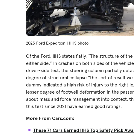
2023 Ford Expedition | IIHS photo
Of the Ford, IIHS states flatly, “The structure of th
either side.” In crashes on both sides of the vehicl
driver-side test, the steering column partially det
degree of structural collapse “the sort of result w
dummy indicated a high risk of injury to the right le
lesser degree of footwell deformation in the passe
about mass and force management into context, th
this test since 2021 have earned good ratings.
More From Cars.com:
These 71 Cars Earned IIHS Top Safety Pick Awa