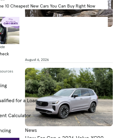
he 10 Cheapest New Cars You Can Buy Right Now
News
What’s the 2026 Ford Bronco’s
MPG?
ide
Check
By Jared Gall
August 6, 2026
esources
cing
alified for a Loan
ent Calculator
News
ncing
How Far Can a 2026 Volvo XC90