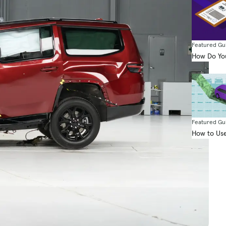
Featured Gu
How Do You
Featured Gu
How to Use