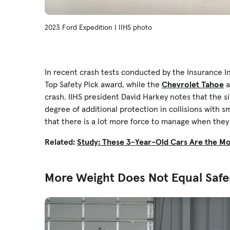
2023 Ford Expedition | IIHS photo
In recent crash tests conducted by the Insurance In
Top Safety Pick award, while the
Chevrolet Tahoe
a
crash. IIHS president David Harkey notes that the si
degree of additional protection in collisions with sma
that there is a lot more force to manage when they 
Related:
Study: These 3-Year-Old Cars Are the M
More Weight Does Not Equal Safe