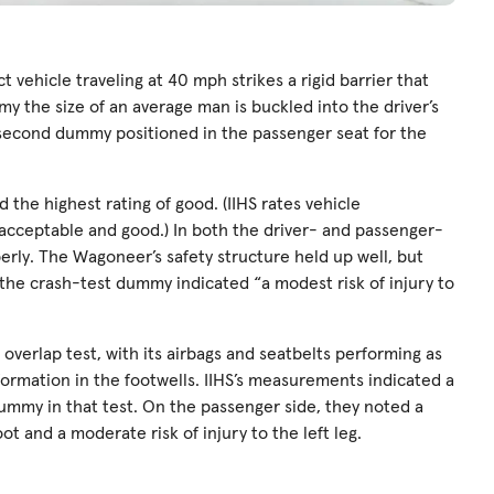
ct vehicle traveling at 40 mph strikes a rigid barrier that
my the size of an average man is buckled into the driver’s
 a second dummy positioned in the passenger seat for the
the highest rating of good. (IIHS rates vehicle
 acceptable and good.) In both the driver- and passenger-
perly. The Wagoneer’s safety structure held up well, but
e the crash-test dummy indicated “a modest risk of injury to
overlap test, with its airbags and seatbelts performing as
ormation in the footwells. IIHS’s measurements indicated a
r dummy in that test. On the passenger side, they noted a
ot and a moderate risk of injury to the left leg.