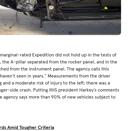
e marginal-rated Expedition did not hold up in the tests of
e, the A-pillar separated from the rocker panel, and in the
ached from the instrument panel. The agency calls this
e haven’t seen in years.” Measurements from the driver
g and a moderate risk of injury to the left; there was a
nger-side crash. Putting IIHS president Harkey’s comments
e agency says more than 90% of new vehicles subject to
rds Amid Tougher Criteria