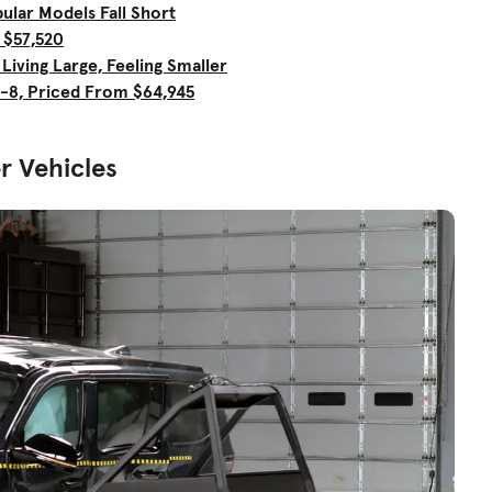
ular Models Fall Short
 $57,520
iving Large, Feeling Smaller
-8, Priced From $64,945
r Vehicles