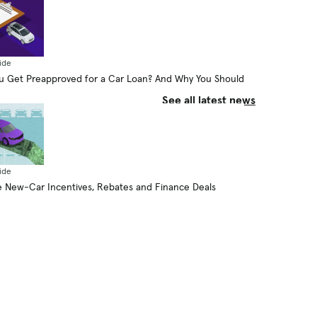
Plug-in Hybrid Go on Electricity
Alone?
By Aaron Bragman
August 6, 2026
ide
 Get Preapproved for a Car Loan? And Why You Should
See all latest news
ide
 New-Car Incentives, Rebates and Finance Deals