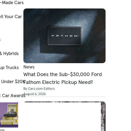
-Made Cars
ll Your Car
s
& Hybrids
News
up Trucks
What Does the Sub-$30,000 Ford
s Under $20K
Fathom Electric Pickup Need?
By Cars.com Editors
August 6, 2026
t Car Awards
ide