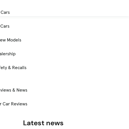
 Cars
Cars
New Models
alership
ety & Recalls
eviews & News
 Car Reviews
Latest news