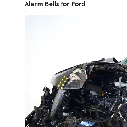
Alarm Bells for Ford