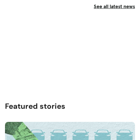
See all latest news
Featured stories