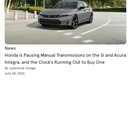
News
Honda Is Pausing Manual Transmissions on the Si and Acura
Integra, and the Clock's Running Out to Buy One
By Lawrence Hodge
July 28, 2026
Shop
Used Cars
New Cars
Certified Pre-Owned