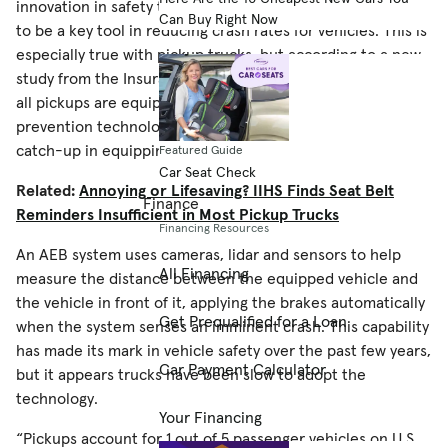
innovation in safety technology, but the system has proven
Can Buy Right Now
to be a key tool in reducing crash rates for vehicles. This is
especially true with pickup trucks, but according to a new
study from the Insurance Institute for Highway Safety, not
all pickups are equipped with the advanced crash
prevention technology — and the industry is largely playing
catch-up in equipping them with it.
Featured Guide
Car Seat Check
Related:
Annoying or Lifesaving? IIHS Finds Seat Belt
Finance
Reminders Insufficient in Most Pickup Trucks
Financing Resources
An AEB system uses cameras, lidar and sensors to help
All Financing
measure the distance between the equipped vehicle and
the vehicle in front of it, applying the brakes automatically
Get Prequalified for a Loan
when the system senses an imminent crash. This capability
has made its mark in vehicle safety over the past few years,
Car Payment Calculator
but it appears trucks have been slow to adopt the
technology.
Your Financing
“Pickups account for 1 out of 5 passenger vehicles on U.S.