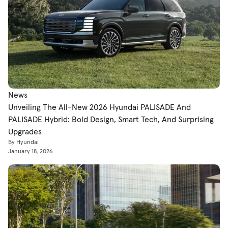
News
Unveiling The All-New 2026 Hyundai PALISADE And
PALISADE Hybrid: Bold Design, Smart Tech, And Surprising
Upgrades
By Hyundai
January 18, 2026