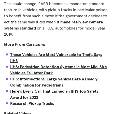
This could change if AEB becomes a mandated standard
feature in vehicles, with pickup trucks in particular poised
to benefit from such a move if the government decides to
act the same way it did when
it made rearview camera
systems standard
on all U.S. automobiles for model-year
2019.
More From Cars.com:
These Vehicles Are Most Vulnerable to Theft, Says
IIHS
IIHS: Pedestrian Detection Systems in Most Mid-Size
Vehicles Fail After Dark
IIHS: Intersections, Large Vehicles Are a Deadly
Combination for Pedestrians
Here’s Every Car That Earned an IIHS Top Safety
Award for 2022
Research Pickup Trucks
Related Video: