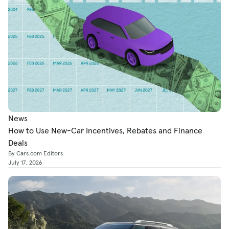
News
How to Use New-Car Incentives, Rebates and Finance
Deals
By Cars.com Editors
July 17, 2026