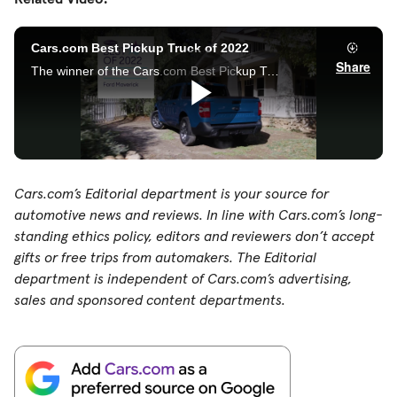
Cars.com’s Editorial department is your source for
automotive news and reviews. In line with Cars.com’s long-
standing ethics policy, editors and reviewers don’t accept
gifts or free trips from automakers. The Editorial
department is independent of Cars.com’s advertising,
sales and sponsored content departments.