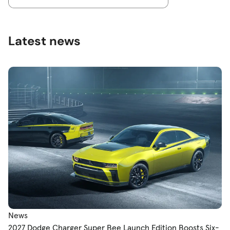
Latest news
News
2027 Dodge Charger Super Bee Launch Edition Boosts Six-