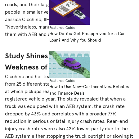
roads, and their large size can make them dangerous to
people in smaller vehicles or on foot,” said study author
Jessica Cicchino, IIHS vice president of research.
“Nevertheless, manufacturers have been slow to equip
Featured Guide
How Do You Get Preapproved for a Car
them with AEB and other crash avoidance systems.”
Loan? And Why You Should
Study Shines Light on Glaring
Weakness of Pickup Trucks
Cicchino and her team examined police-reported crashes
Featured Guide
from 25 different states from 2017-20 and noted the rate
How to Use New-Car Incentives, Rebates
at which pickups rear-ended another vehicle per
and Finance Deals
registered vehicle year. The study revealed that when a
truck was equipped with an AEB system, the crash rate
dropped by 43% and correlates with a broader 77%
reduction in serious or fatal injury crash rates. Rear-end
injury crash rates were also 42% lower, partly due to the
AEB system either stopping the truck outright or slowing it