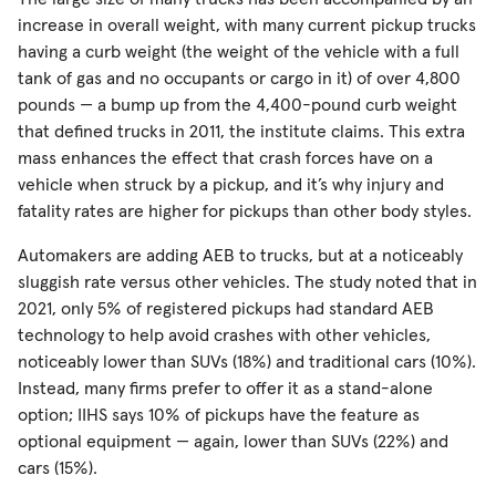
increase in overall weight, with many current pickup trucks
having a curb weight (the weight of the vehicle with a full
tank of gas and no occupants or cargo in it) of over 4,800
pounds — a bump up from the 4,400-pound curb weight
that defined trucks in 2011, the institute claims. This extra
mass enhances the effect that crash forces have on a
vehicle when struck by a pickup, and it’s why injury and
fatality rates are higher for pickups than other body styles.
Automakers are adding AEB to trucks, but at a noticeably
sluggish rate versus other vehicles. The study noted that in
2021, only 5% of registered pickups had standard AEB
technology to help avoid crashes with other vehicles,
noticeably lower than SUVs (18%) and traditional cars (10%).
Instead, many firms prefer to offer it as a stand-alone
option; IIHS says 10% of pickups have the feature as
optional equipment — again, lower than SUVs (22%) and
cars (15%).