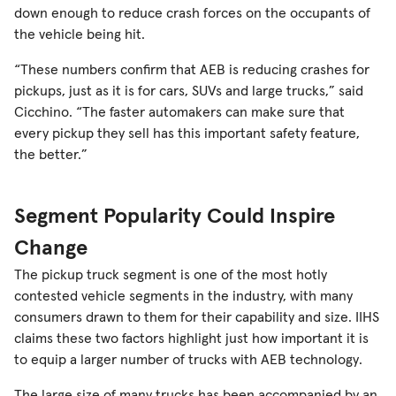
down enough to reduce crash forces on the occupants of
the vehicle being hit.
“These numbers confirm that AEB is reducing crashes for
pickups, just as it is for cars, SUVs and large trucks,” said
Cicchino. “The faster automakers can make sure that
every pickup they sell has this important safety feature,
the better.”
Segment Popularity Could Inspire
Change
The pickup truck segment is one of the most hotly
contested vehicle segments in the industry, with many
consumers drawn to them for their capability and size. IIHS
claims these two factors highlight just how important it is
to equip a larger number of trucks with AEB technology.
The large size of many trucks has been accompanied by an