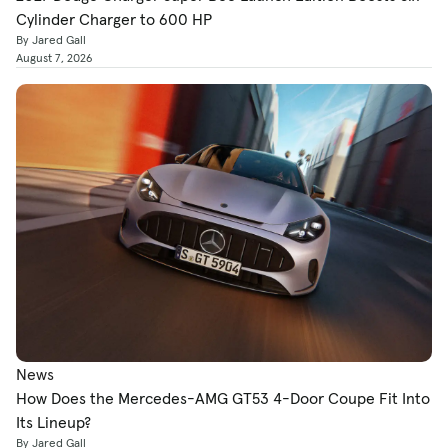
Cylinder Charger to 600 HP
By Jared Gall
August 7, 2026
News
How Does the Mercedes-AMG GT53 4-Door Coupe Fit Into
Its Lineup?
By Jared Gall