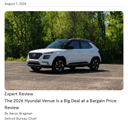
August 7, 2026
Expert Review
The 2026 Hyundai Venue Is a Big Deal at a Bargain Price:
Review
By Aaron Bragman
Detroit Bureau Chief