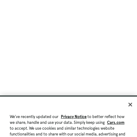
We've recently updated our
Privacy Notice
to better reflect how
we share, handle and use your data. Simply keep using
Cars.com
to accept. We use cookies and similar technologies website
functionalities and to share with our social media, advertising and