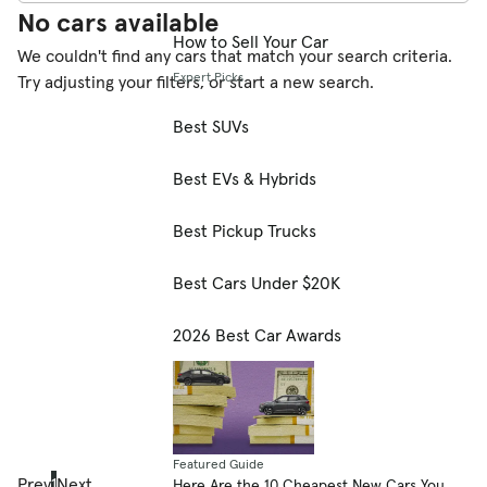
No cars available
How to Sell Your Car
We couldn't find any cars that match your search criteria.
Expert Picks
Try adjusting your filters, or start a new search.
Best SUVs
Best EVs & Hybrids
Best Pickup Trucks
Best Cars Under $20K
2026 Best Car Awards
Featured Guide
Prev
1
Next
Here Are the 10 Cheapest New Cars You