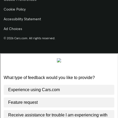
Cookie Policy
Accessibility Statement
Ad Choices
© 2026 Cars.com. All rights reserved.