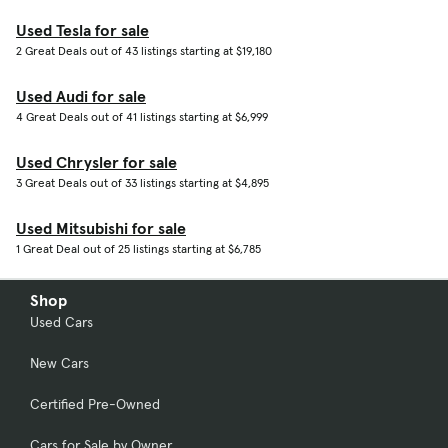
Used Tesla for sale
2 Great Deals out of 43 listings starting at $19,180
Used Audi for sale
4 Great Deals out of 41 listings starting at $6,999
Used Chrysler for sale
3 Great Deals out of 33 listings starting at $4,895
Used Mitsubishi for sale
1 Great Deal out of 25 listings starting at $6,785
Shop
Used Cars
New Cars
Certified Pre-Owned
Cars for Sale by Owner