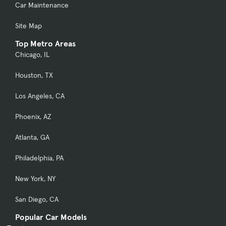
Car Maintenance
Site Map
Top Metro Areas
Chicago, IL
Houston, TX
Los Angeles, CA
Phoenix, AZ
Atlanta, GA
Philadelphia, PA
New York, NY
San Diego, CA
Popular Car Models