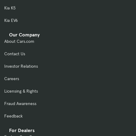
Kia K5
Kia EV6
Our Company
About Cars.com
Contact Us
Investor Relations
Careers
Licensing & Rights
Fraud Awareness
Feedback
For Dealers