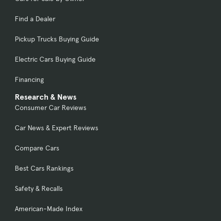
Find a Dealer
Pickup Trucks Buying Guide
Electric Cars Buying Guide
Financing
Research & News
Consumer Car Reviews
Car News & Expert Reviews
Compare Cars
Best Cars Rankings
Safety & Recalls
American-Made Index