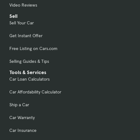
Video Reviews
Sell
Sell Your Car
Get Instant Offer
Free Listing on Cars.com
Selling Guides & Tips
Tools & Services
Car Loan Calculators
Car Affordability Calculator
Ship a Car
Car Warranty
Car Insurance