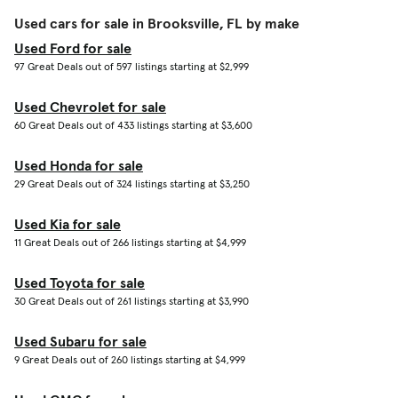
Used cars for sale in Brooksville, FL by make
Used Ford for sale
97 Great Deals out of 597 listings starting at $2,999
Used Chevrolet for sale
60 Great Deals out of 433 listings starting at $3,600
Used Honda for sale
29 Great Deals out of 324 listings starting at $3,250
Used Kia for sale
11 Great Deals out of 266 listings starting at $4,999
Used Toyota for sale
30 Great Deals out of 261 listings starting at $3,990
Used Subaru for sale
9 Great Deals out of 260 listings starting at $4,999