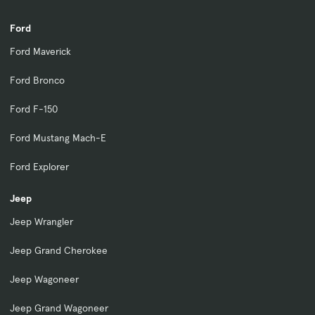
Ford
Ford Maverick
Ford Bronco
Ford F-150
Ford Mustang Mach-E
Ford Explorer
Jeep
Jeep Wrangler
Jeep Grand Cherokee
Jeep Wagoneer
Jeep Grand Wagoneer