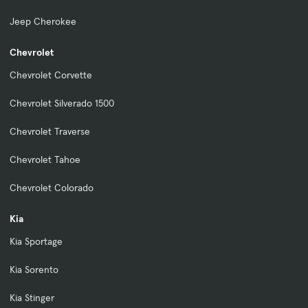
Jeep Cherokee
Chevrolet
Chevrolet Corvette
Chevrolet Silverado 1500
Chevrolet Traverse
Chevrolet Tahoe
Chevrolet Colorado
Kia
Kia Sportage
Kia Sorento
Kia Stinger