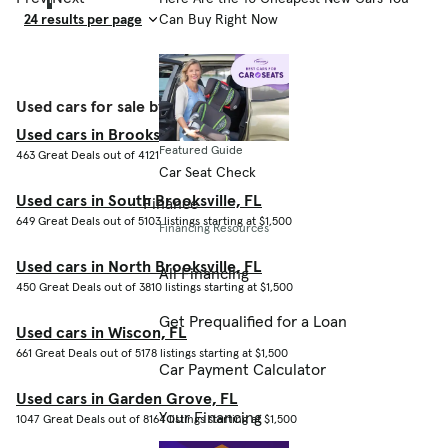
Can Buy Right Now
Result Count
Used cars for sale by city
Used cars in Brooksville, FL
Featured Guide
463 Great Deals out of 4121 listings starting at $1,500
Car Seat Check
Used cars in South Brooksville, FL
Finance
649 Great Deals out of 5103 listings starting at $1,500
Financing Resources
Used cars in North Brooksville, FL
All Financing
450 Great Deals out of 3810 listings starting at $1,500
Get Prequalified for a Loan
Used cars in Wiscon, FL
661 Great Deals out of 5178 listings starting at $1,500
Car Payment Calculator
Used cars in Garden Grove, FL
Your Financing
1047 Great Deals out of 8164 listings starting at $1,500