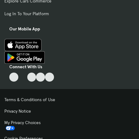
Explore Cars Commerce
Log In To Your Platform
Our Mobile App
Connect With Us
Terms & Conditions of Use
Privacy Notice
My Privacy Choices
Cookie Preferences