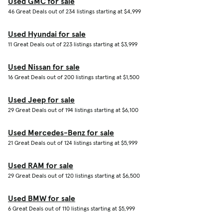
Used GMC for sale
46 Great Deals out of 234 listings starting at $4,999
Used Hyundai for sale
11 Great Deals out of 223 listings starting at $3,999
Used Nissan for sale
16 Great Deals out of 200 listings starting at $1,500
Used Jeep for sale
29 Great Deals out of 194 listings starting at $6,100
Used Mercedes-Benz for sale
21 Great Deals out of 124 listings starting at $5,999
Used RAM for sale
29 Great Deals out of 120 listings starting at $6,500
Used BMW for sale
6 Great Deals out of 110 listings starting at $5,999