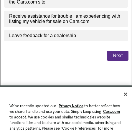
We've recently updated our
Privacy Notice
to better reflect how
we share, handle and use your data. Simply keep using
Cars.com
to accept. We use cookies and similar technologies website
functionalities and to share with our social media, advertising and
analytics patterns. Please see "Cookie Preferences" for more