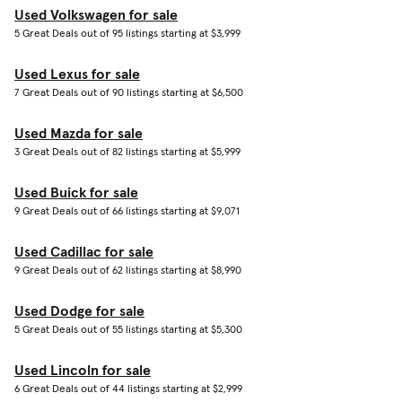
Used Volkswagen for sale
5 Great Deals out of 95 listings starting at $3,999
Used Lexus for sale
7 Great Deals out of 90 listings starting at $6,500
Used Mazda for sale
3 Great Deals out of 82 listings starting at $5,999
Used Buick for sale
9 Great Deals out of 66 listings starting at $9,071
Used Cadillac for sale
9 Great Deals out of 62 listings starting at $8,990
Used Dodge for sale
5 Great Deals out of 55 listings starting at $5,300
Used Lincoln for sale
6 Great Deals out of 44 listings starting at $2,999