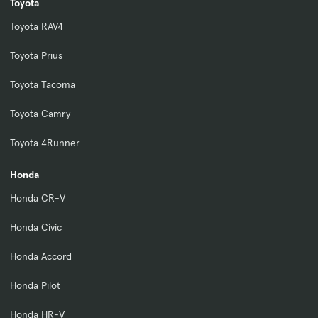
Toyota
Toyota RAV4
Toyota Prius
Toyota Tacoma
Toyota Camry
Toyota 4Runner
Honda
Honda CR-V
Honda Civic
Honda Accord
Honda Pilot
Honda HR-V