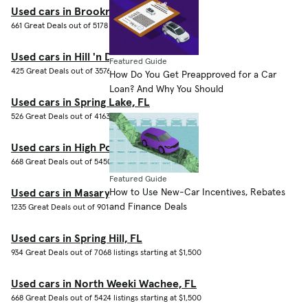
Used cars in Brookridge, FL
661 Great Deals out of 5178 listings starting at $1,500
Used cars in Hill 'n Dale, FL
Featured Guide
425 Great Deals out of 3576 listings starting at $1,500
How Do You Get Preapproved for a Car
Loan? And Why You Should
Used cars in Spring Lake, FL
526 Great Deals out of 4163 listings starting at $1,500
Used cars in High Point, FL
668 Great Deals out of 5450 listings starting at $1,500
Featured Guide
How to Use New-Car Incentives, Rebates
Used cars in Masaryktown, FL
and Finance Deals
1235 Great Deals out of 9016 listings starting at $1,500
Used cars in Spring Hill, FL
934 Great Deals out of 7068 listings starting at $1,500
Used cars in North Weeki Wachee, FL
668 Great Deals out of 5424 listings starting at $1,500