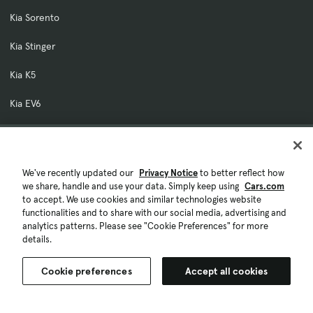
Kia Sorento
Kia Stinger
Kia K5
Kia EV6
Our Company
About Cars.com
We've recently updated our
Privacy Notice
to better reflect how
Contact Us
we share, handle and use your data. Simply keep using
Cars.com
to accept. We use cookies and similar technologies website
Investor Relations
functionalities and to share with our social media, advertising and
analytics patterns. Please see "Cookie Preferences" for more
Careers
details.
Licensing & Rights
Cookie preferences
Accept all cookies
Fraud Awareness