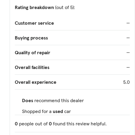
Rating breakdown
(out of 5):
Customer service
—
Buying process
—
Quality of repair
—
Overall facilities
—
Overall experience
5.0
Does
recommend this dealer
Shopped for a
used
car
0
people out of
0
found this review helpful.