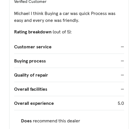
Verified Customer
Michael I think Buying a car was quick Process was
easy and every one was friendly.
Rating breakdown
(out of 5):
Customer service
—
Buying process
—
Quality of repair
—
Overall facilities
—
Overall experience
5.0
Does
recommend this dealer