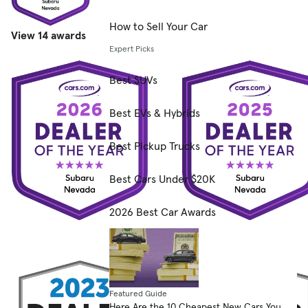
How to Sell Your Car
View 14 awards
Expert Picks
Best SUVs
Best EVs & Hybrids
Best Pickup Trucks
Best Cars Under $20K
2026 Best Car Awards
Featured Guide
Here Are the 10 Cheapest New Cars You