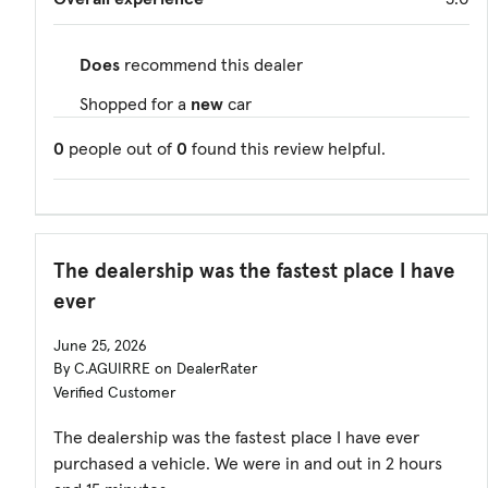
Does
recommend this dealer
Shopped for a
new
car
0
people out of
0
found this review helpful.
The dealership was the fastest place I have
ever
June 25, 2026
By C.AGUIRRE on DealerRater
Verified Customer
The dealership was the fastest place I have ever
purchased a vehicle. We were in and out in 2 hours