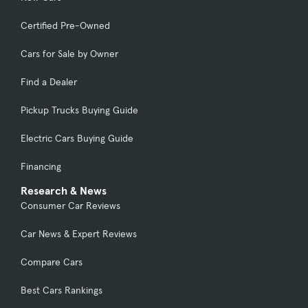
Certified Pre-Owned
Cars for Sale by Owner
Find a Dealer
Pickup Trucks Buying Guide
Electric Cars Buying Guide
Financing
Research & News
Consumer Car Reviews
Car News & Expert Reviews
Compare Cars
Best Cars Rankings