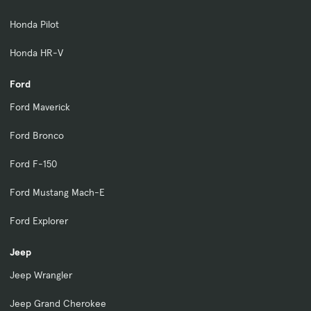
Honda Pilot
Honda HR-V
Ford
Ford Maverick
Ford Bronco
Ford F-150
Ford Mustang Mach-E
Ford Explorer
Jeep
Jeep Wrangler
Jeep Grand Cherokee