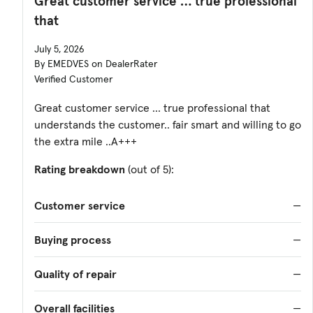
Great customer service … true professional
that
July 5, 2026
By EMEDVES on DealerRater
Verified Customer
Great customer service … true professional that
understands the customer.. fair smart and willing to go
the extra mile ..A+++
Rating breakdown
(out of 5):
Customer service
—
Buying process
—
Quality of repair
—
Overall facilities
—