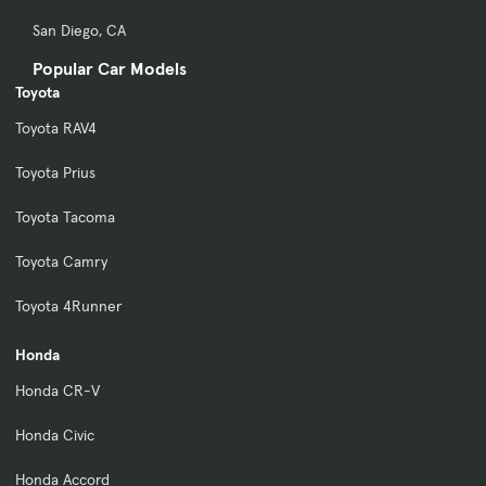
San Diego, CA
Popular Car Models
Toyota
Toyota RAV4
Toyota Prius
Toyota Tacoma
Toyota Camry
Toyota 4Runner
Honda
Honda CR-V
Honda Civic
Honda Accord