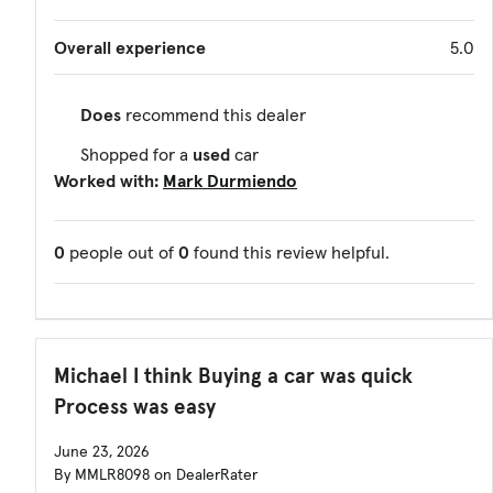
Overall experience
5.0
Does
recommend this dealer
Shopped for a
used
car
Worked with:
Mark Durmiendo
0
people out of
0
found this review helpful.
Michael I think Buying a car was quick
Process was easy
June 23, 2026
By MMLR8098 on DealerRater