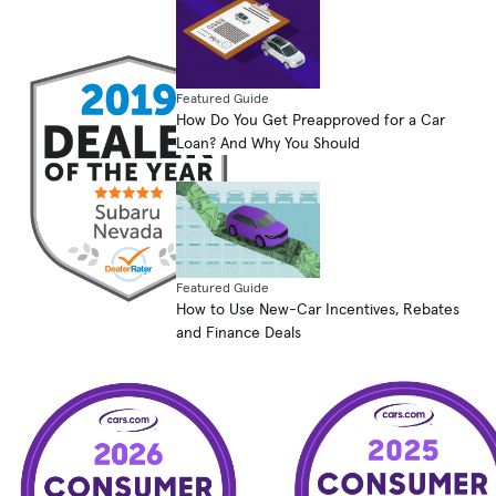
Featured Guide
How Do You Get Preapproved for a Car
Loan? And Why You Should
Featured Guide
How to Use New-Car Incentives, Rebates
and Finance Deals