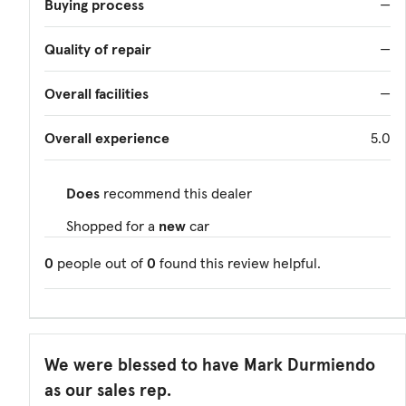
Buying process
—
Quality of repair
—
Overall facilities
—
Overall experience
5.0
Does
recommend this dealer
Shopped for a
new
car
0
people out of
0
found this review helpful.
We were blessed to have Mark Durmiendo
as our sales rep.