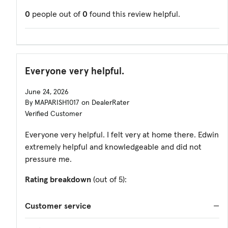
0
people out of
0
found this review helpful.
Everyone very helpful.
June 24, 2026
By MAPARISH1017 on DealerRater
Verified Customer
Everyone very helpful. I felt very at home there. Edwin
extremely helpful and knowledgeable and did not
pressure me.
Rating breakdown
(out of 5):
Customer service
—