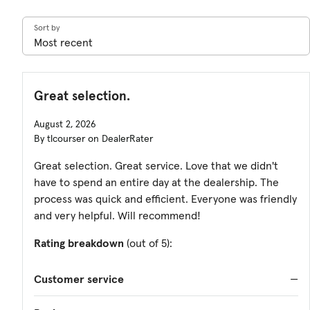
Sort by
Great selection.
August 2, 2026
By tlcourser on DealerRater
Great selection. Great service. Love that we didn't
have to spend an entire day at the dealership. The
process was quick and efficient. Everyone was friendly
and very helpful. Will recommend!
Rating breakdown
(out of 5):
Customer service
—