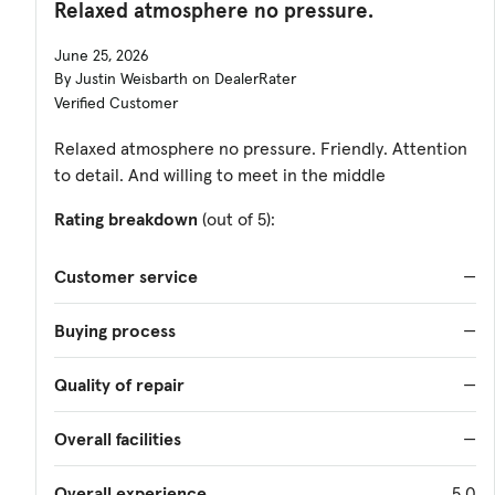
Relaxed atmosphere no pressure.
June 25, 2026
By Justin Weisbarth on DealerRater
Verified Customer
Relaxed atmosphere no pressure. Friendly. Attention
to detail. And willing to meet in the middle
Rating breakdown
(out of 5):
Customer service
—
Buying process
—
Quality of repair
—
Overall facilities
—
Overall experience
5.0