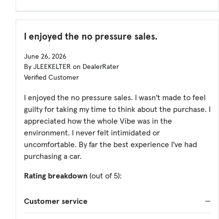
I enjoyed the no pressure sales.
June 26, 2026
By JLEEKELTER on DealerRater
Verified Customer
I enjoyed the no pressure sales. I wasn't made to feel
guilty for taking my time to think about the purchase. I
appreciated how the whole Vibe was in the
environment. I never felt intimidated or
uncomfortable. By far the best experience I've had
purchasing a car.
Rating breakdown
(out of 5):
Customer service
—