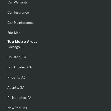
Car Warranty
Car Insurance
Car Maintenance
Site Map
Top Metro Areas
Chicago, IL
Houston, TX
Los Angeles, CA
Phoenix, AZ
Atlanta, GA
Philadelphia, PA
New York, NY