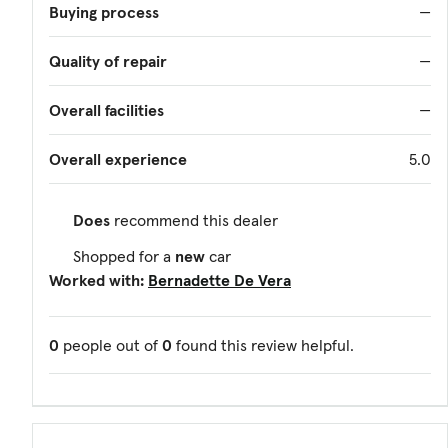
Buying process
—
Quality of repair
—
Overall facilities
—
Overall experience
5.0
Does
recommend this dealer
Shopped for a
new
car
Worked with:
Bernadette De Vera
0
people out of
0
found this review helpful.