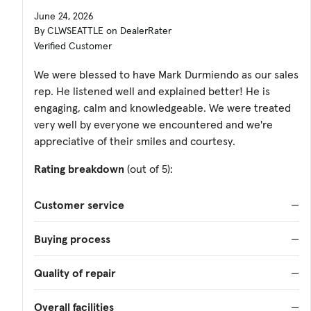
June 24, 2026
By CLWSEATTLE on DealerRater
Verified Customer
We were blessed to have Mark Durmiendo as our sales
rep. He listened well and explained better! He is
engaging, calm and knowledgeable. We were treated
very well by everyone we encountered and we're
appreciative of their smiles and courtesy.
Rating breakdown
(out of 5):
Customer service
—
Buying process
—
Quality of repair
—
Overall facilities
—