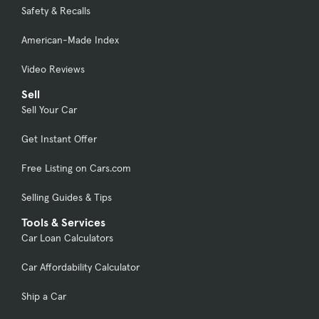
Safety & Recalls
American-Made Index
Video Reviews
Sell
Sell Your Car
Get Instant Offer
Free Listing on Cars.com
Selling Guides & Tips
Tools & Services
Car Loan Calculators
Car Affordability Calculator
Ship a Car