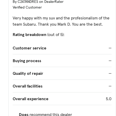
By C247ANDRES on DealerRater
Verified Customer
Very happy with my suv and the profesionalism of the
team Subaru. Thank you Mark D. You are the best.
Rating breakdown
(out of 5):
Customer service
—
Buying process
—
Quality of repair
—
Overall facilities
—
Overall experience
5.0
Does
recommend this dealer