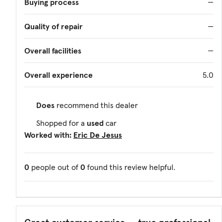
Buying process
—
Quality of repair
—
Overall facilities
—
Overall experience
5.0
Does
recommend this dealer
Shopped for a
used
car
Worked with:
Eric De Jesus
0
people out of
0
found this review helpful.