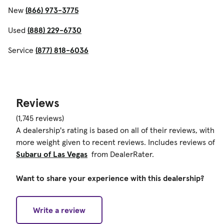
New
(866) 973-3775
Used
(888) 229-6730
Service
(877) 818-6036
Reviews
(1,745 reviews)
A dealership's rating is based on all of their reviews, with
more weight given to recent reviews. Includes reviews of
Subaru of Las Vegas
from DealerRater.
Want to share your experience with this dealership?
Write a review