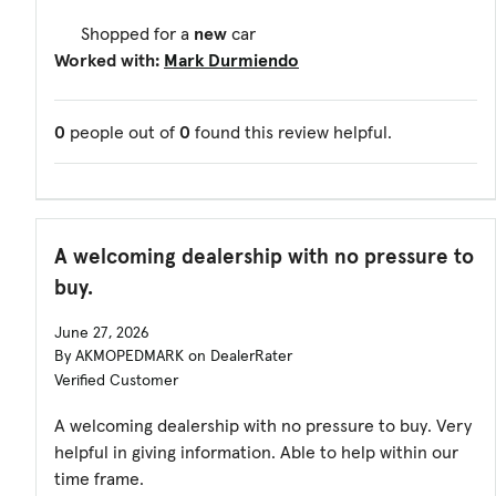
Shopped for a
new
car
Worked with:
Mark Durmiendo
0
people out of
0
found this review helpful.
A welcoming dealership with no pressure to
buy.
June 27, 2026
By AKMOPEDMARK on DealerRater
Verified Customer
A welcoming dealership with no pressure to buy. Very
helpful in giving information. Able to help within our
time frame.