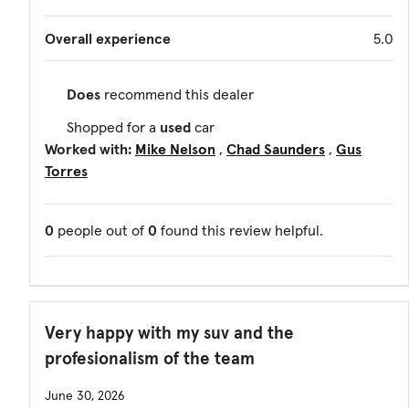
Overall experience
5.0
Does
recommend this dealer
Shopped for a
used
car
Worked with:
Mike Nelson
Chad Saunders
Gus
Torres
0
people out of
0
found this review helpful.
Very happy with my suv and the
profesionalism of the team
June 30, 2026