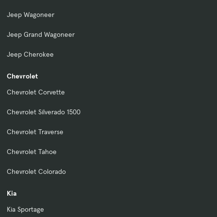
Jeep Wagoneer
Jeep Grand Wagoneer
Jeep Cherokee
Chevrolet
Chevrolet Corvette
Chevrolet Silverado 1500
Chevrolet Traverse
Chevrolet Tahoe
Chevrolet Colorado
Kia
Kia Sportage