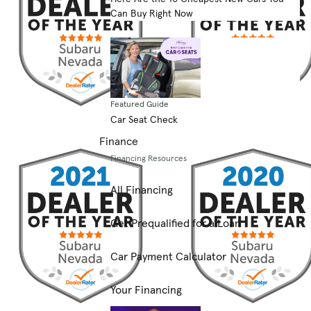
Can Buy Right Now
Featured Guide
Car Seat Check
Finance
Financing Resources
All Financing
Get Prequalified for a Loan
Car Payment Calculator
Your Financing