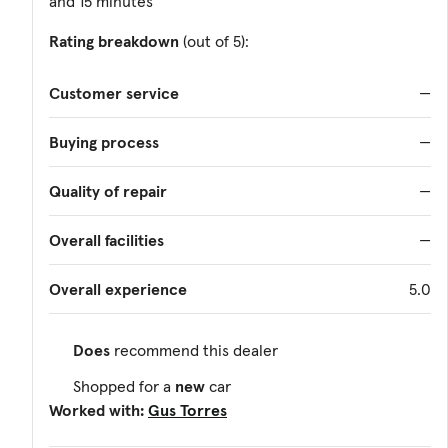
and 15 minutes
Rating breakdown
(out of 5):
Customer service
—
Buying process
—
Quality of repair
—
Overall facilities
—
Overall experience
5.0
Does
recommend this dealer
Shopped for a
new
car
Worked with:
Gus Torres