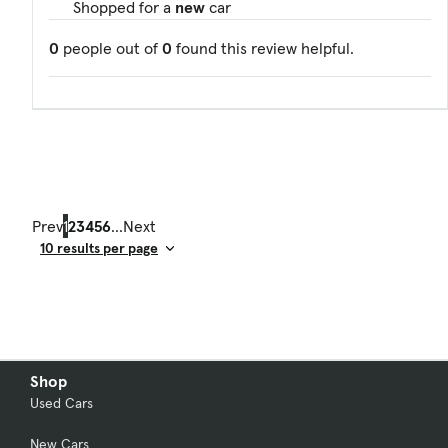
Shopped for a
new
car
0
people out of
0
found this review helpful.
Prev
1
2
3
4
5
6
...
Next
Result Count
Shop
Used Cars
New Cars