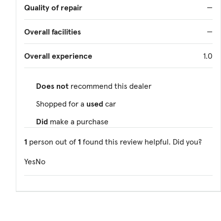
Quality of repair
—
Overall facilities
—
Overall experience
1.0
Does not
recommend this dealer
Shopped for a
used
car
Did
make a purchase
1
person out of
1
found this review helpful. Did you?
Yes
No