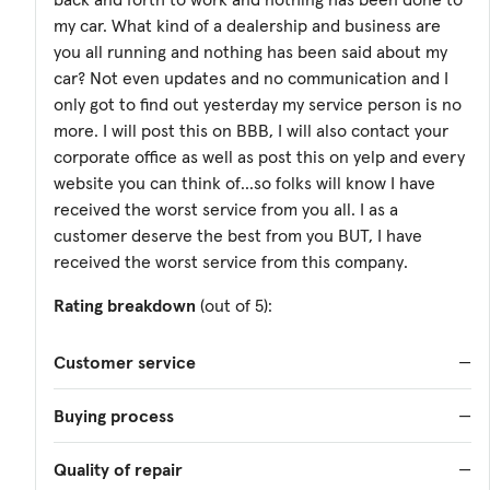
my car. What kind of a dealership and business are
you all running and nothing has been said about my
car? Not even updates and no communication and I
only got to find out yesterday my service person is no
more. I will post this on BBB, I will also contact your
corporate office as well as post this on yelp and every
website you can think of...so folks will know I have
received the worst service from you all. I as a
customer deserve the best from you BUT, I have
received the worst service from this company.
Rating breakdown
(out of 5):
Customer service
—
Buying process
—
Quality of repair
—