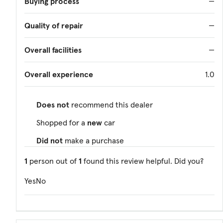
Buying process
—
Quality of repair
—
Overall facilities
—
Overall experience
1.0
Does not
recommend this dealer
Shopped for a
new
car
Did not
make a purchase
1
person out of
1
found this review helpful. Did you?
Yes
No