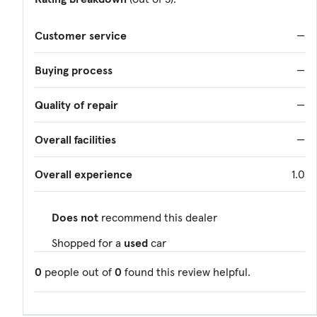
Customer service
—
Buying process
—
Quality of repair
—
Overall facilities
—
Overall experience
1.0
Does not
recommend this dealer
Shopped for a
used
car
0
people out of
0
found this review helpful.