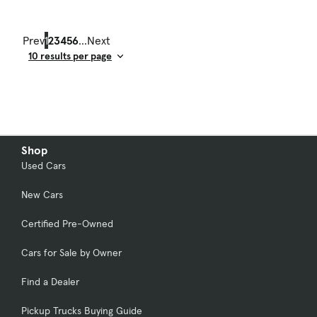
Prev
1
2
3
4
5
6
...
Next
Result Count
Shop
Used Cars
New Cars
Certified Pre-Owned
Cars for Sale by Owner
Find a Dealer
Pickup Trucks Buying Guide