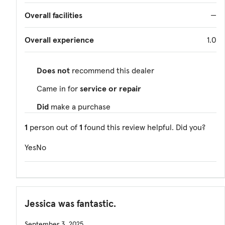
Overall facilities
—
Overall experience
1.0
Does not
recommend this dealer
Came in for
service or repair
Did
make a purchase
1
person out of
1
found this review helpful. Did you?
Yes
No
Jessica was fantastic.
September 3, 2025