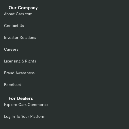
Our Company
About Cars.com
Contact Us
Investor Relations
Careers
Licensing & Rights
Fraud Awareness
Feedback
For Dealers
Explore Cars Commerce
Log In To Your Platform