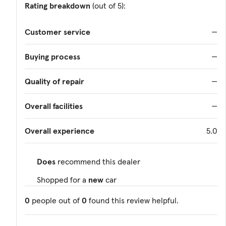
Rating breakdown
(out of 5):
Customer service
—
Buying process
—
Quality of repair
—
Overall facilities
—
Overall experience
5.0
Does
recommend this dealer
Shopped for a
new
car
0
people out of
0
found this review helpful.