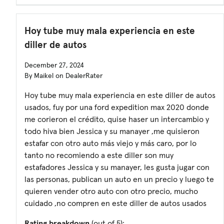
Hoy tube muy mala experiencia en este
diller de autos
December 27, 2024
By Maikel on DealerRater
Hoy tube muy mala experiencia en este diller de autos
usados, fuy por una ford expedition max 2020 donde
me corieron el crédito, quise haser un intercambio y
todo hiva bien Jessica y su manayer ,me quisieron
estafar con otro auto más viejo y más caro, por lo
tanto no recomiendo a este diller son muy
estafadores Jessica y su manayer, les gusta jugar con
las personas, publican un auto en un precio y luego te
quieren vender otro auto con otro precio, mucho
cuidado ,no compren en este diller de autos usados
Rating breakdown
(out of 5):