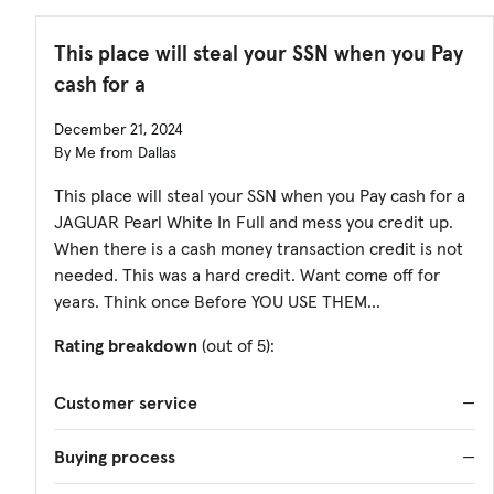
This place will steal your SSN when you Pay
cash for a
December 21, 2024
By Me from Dallas
This place will steal your SSN when you Pay cash for a
JAGUAR Pearl White In Full and mess you credit up.
When there is a cash money transaction credit is not
needed. This was a hard credit. Want come off for
years. Think once Before YOU USE THEM...
Rating breakdown
(out of 5):
Customer service
—
Buying process
—