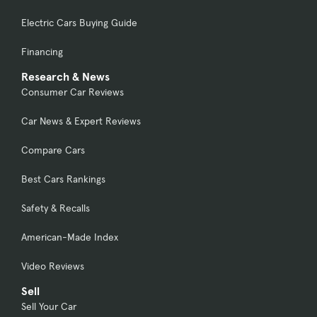
Electric Cars Buying Guide
Financing
Research & News
Consumer Car Reviews
Car News & Expert Reviews
Compare Cars
Best Cars Rankings
Safety & Recalls
American-Made Index
Video Reviews
Sell
Sell Your Car