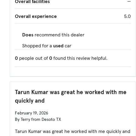
Overall facilities
—
Overall experience
5.0
Does
recommend this dealer
Shopped for a
used
car
0
people out of
0
found this review helpful.
Tarun Kumar was great he worked with me
quickly and
February 19, 2026
By Terry from Desoto TX
Tarun Kumar was great he worked with me quickly and