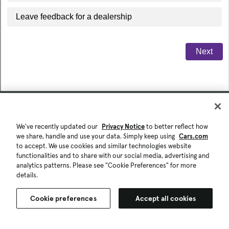
We've recently updated our
Privacy Notice
to better reflect how
we share, handle and use your data. Simply keep using
Cars.com
to accept. We use cookies and similar technologies website
functionalities and to share with our social media, advertising and
analytics patterns. Please see "Cookie Preferences" for more
details.
Cookie preferences
Accept all cookies