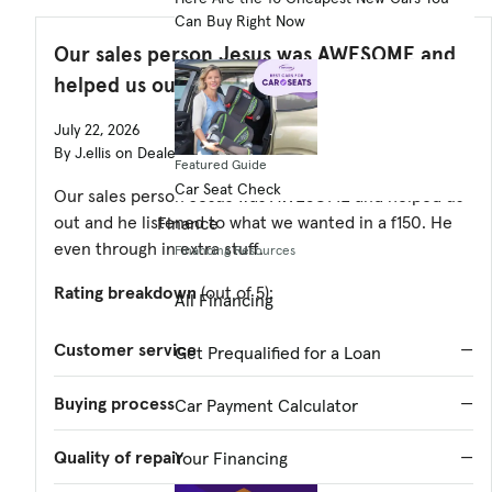
Can Buy Right Now
Our sales person Jesus was AWESOME and
helped us out and
July 22, 2026
By J.ellis on DealerRater
Featured Guide
Car Seat Check
Our sales person Jesus was AWESOME and helped us
out and he listened to what we wanted in a f150. He
Finance
even through in extra stuff.
Financing Resources
Rating breakdown
(out of 5):
All Financing
Customer service
—
Get Prequalified for a Loan
Buying process
—
Car Payment Calculator
Quality of repair
—
Your Financing