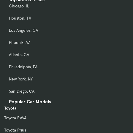
Chicago, IL
Houston, TX
Los Angeles, CA
Phoenix, AZ
Atlanta, GA
Philadelphia, PA
New York, NY
San Diego, CA
Popular Car Models
Toyota
Toyota RAV4
Toyota Prius