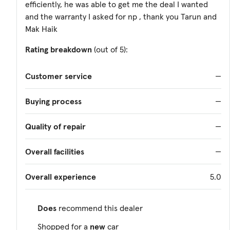
efficiently, he was able to get me the deal I wanted
and the warranty I asked for np , thank you Tarun and
Mak Haik
Rating breakdown
(out of 5):
Customer service
—
Buying process
—
Quality of repair
—
Overall facilities
—
Overall experience
5.0
Does
recommend this dealer
Shopped for a
new
car