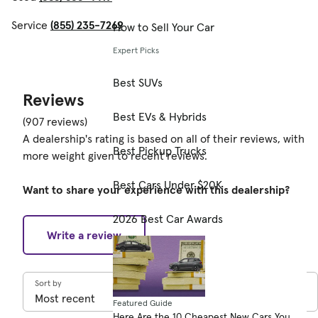
Service
(855) 235-7269
How to Sell Your Car
Expert Picks
Best SUVs
Reviews
Best EVs & Hybrids
(907 reviews)
A dealership's rating is based on all of their reviews, with
Best Pickup Trucks
more weight given to recent reviews.
Best Cars Under $20K
Want to share your experience with this dealership?
2026 Best Car Awards
Write a review
Sort by
Featured Guide
Here Are the 10 Cheapest New Cars You