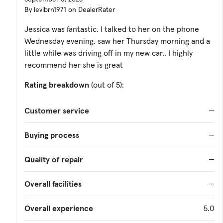
By levibrn1971 on DealerRater
Jessica was fantastic. I talked to her on the phone
Wednesday evening, saw her Thursday morning and a
little while was driving off in my new car.. I highly
recommend her she is great
Rating breakdown
(out of 5):
Customer service
—
Buying process
—
Quality of repair
—
Overall facilities
—
Overall experience
5.0