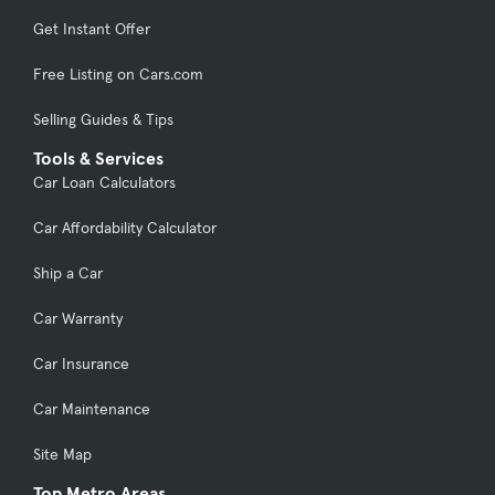
Get Instant Offer
Free Listing on Cars.com
Selling Guides & Tips
Tools & Services
Car Loan Calculators
Car Affordability Calculator
Ship a Car
Car Warranty
Car Insurance
Car Maintenance
Site Map
Top Metro Areas