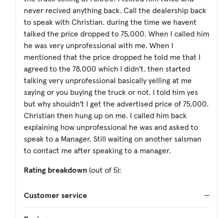
never recived anything back. Call the dealership back
to speak with Christian. during the time we havent
talked the price dropped to 75,000. When I called him
he was very unprofessional with me. When I
mentioned that the price dropped he told me that I
agreed to the 78,000 which I didn't. then started
talking very unprofessional basically yelling at me
saying or you buying the truck or not. I told him yes
but why shouldn't I get the advertised price of 75,000.
Christian then hung up on me. I called him back
explaining how unprofessional he was and asked to
speak to a Manager. Still waiting on another salsman
to contact me after speaking to a manager.
Rating breakdown
(out of 5):
Customer service
—