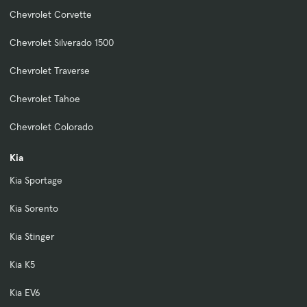
Chevrolet Corvette
Chevrolet Silverado 1500
Chevrolet Traverse
Chevrolet Tahoe
Chevrolet Colorado
Kia
Kia Sportage
Kia Sorento
Kia Stinger
Kia K5
Kia EV6