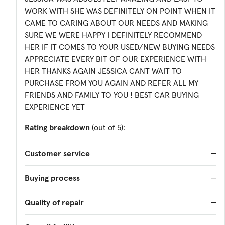
WORK WITH SHE WAS DEFINITELY ON POINT WHEN IT
CAME TO CARING ABOUT OUR NEEDS AND MAKING
SURE WE WERE HAPPY I DEFINITELY RECOMMEND
HER IF IT COMES TO YOUR USED/NEW BUYING NEEDS
APPRECIATE EVERY BIT OF OUR EXPERIENCE WITH
HER THANKS AGAIN JESSICA CANT WAIT TO
PURCHASE FROM YOU AGAIN AND REFER ALL MY
FRIENDS AND FAMILY TO YOU ! BEST CAR BUYING
EXPERIENCE YET
Rating breakdown
(out of 5):
Customer service
—
Buying process
—
Quality of repair
—