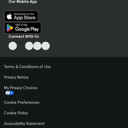
Our Mobile App
Connect With Us
Terms & Conditions of Use
Privacy Notice
My Privacy Choices
Cookie Preferences
Cookie Policy
Accessibility Statement