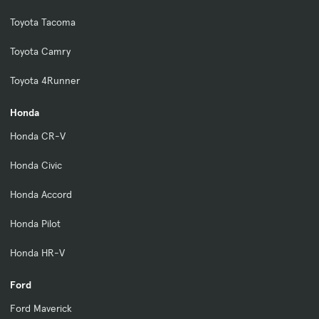
Toyota Tacoma
Toyota Camry
Toyota 4Runner
Honda
Honda CR-V
Honda Civic
Honda Accord
Honda Pilot
Honda HR-V
Ford
Ford Maverick