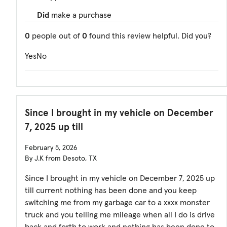
Did
make a purchase
0
people out of
0
found this review helpful. Did you?
Yes
No
Since I brought in my vehicle on December
7, 2025 up till
February 5, 2026
By J.K from Desoto, TX
Since I brought in my vehicle on December 7, 2025 up
till current nothing has been done and you keep
switching me from my garbage car to a xxxx monster
truck and you telling me mileage when all I do is drive
back and forth to work and nothing has been done to