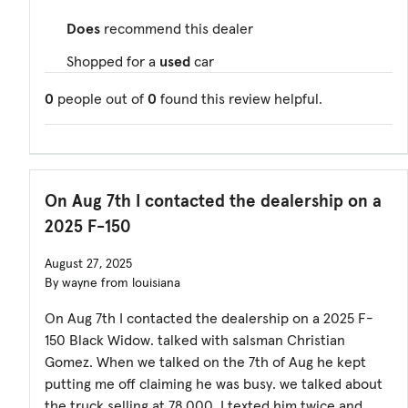
Does
recommend this dealer
Shopped for a
used
car
0
people out of
0
found this review helpful.
On Aug 7th I contacted the dealership on a
2025 F-150
August 27, 2025
By wayne from louisiana
On Aug 7th I contacted the dealership on a 2025 F-
150 Black Widow. talked with salsman Christian
Gomez. When we talked on the 7th of Aug he kept
putting me off claiming he was busy. we talked about
the truck selling at 78,000. I texted him twice and