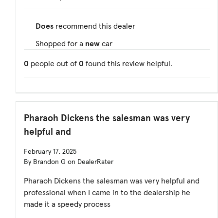
Does
recommend this dealer
Shopped for a
new
car
0
people out of
0
found this review helpful.
Pharaoh Dickens the salesman was very
helpful and
February 17, 2025
By Brandon G on DealerRater
Pharaoh Dickens the salesman was very helpful and
professional when I came in to the dealership he
made it a speedy process