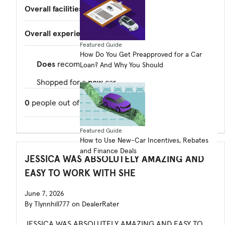
Overall facilities
—
Overall experience
5.0
Featured Guide
How Do You Get Preapproved for a Car
Does
recommend this dealer
Loan? And Why You Should
Shopped for a
new
car
0
people out of
0
found this review helpful.
Featured Guide
How to Use New-Car Incentives, Rebates
and Finance Deals
JESSICA WAS ABSOLUTELY AMAZING AND
EASY TO WORK WITH SHE
June 7, 2026
By Tlynnhill777 on DealerRater
JESSICA WAS ABSOLUTELY AMAZING AND EASY TO