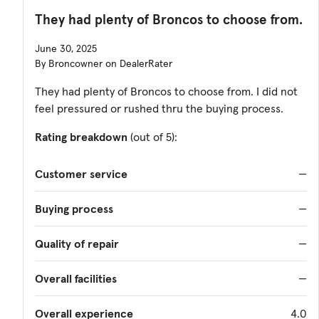
They had plenty of Broncos to choose from.
June 30, 2025
By Broncowner on DealerRater
They had plenty of Broncos to choose from. I did not
feel pressured or rushed thru the buying process.
Rating breakdown
(out of 5):
Customer service
—
Buying process
—
Quality of repair
—
Overall facilities
—
Overall experience
4.0