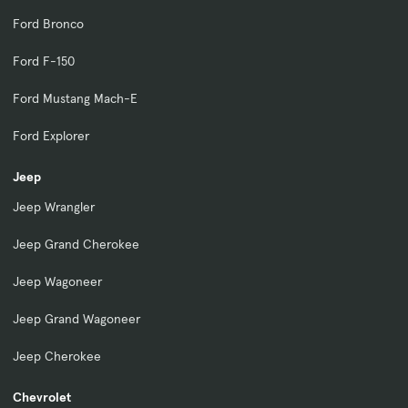
Ford Bronco
Ford F-150
Ford Mustang Mach-E
Ford Explorer
Jeep
Jeep Wrangler
Jeep Grand Cherokee
Jeep Wagoneer
Jeep Grand Wagoneer
Jeep Cherokee
Chevrolet