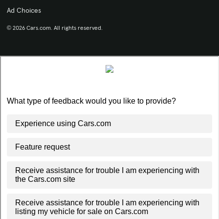
Ad Choices
© 2026 Cars.com. All rights reserved.