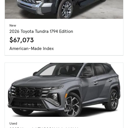
New
2026 Toyota Tundra 1794 Edition
$67,073
American-Made Index
Used