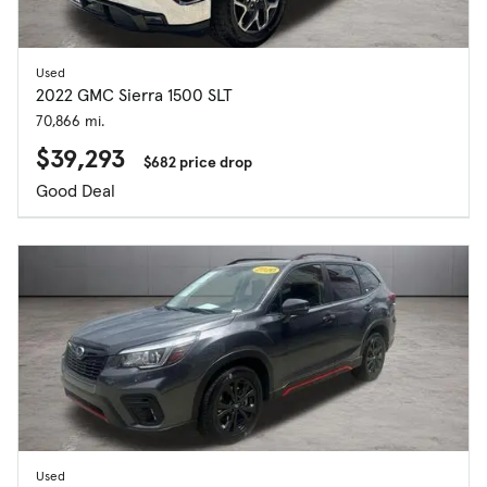
Used
2022 GMC Sierra 1500 SLT
70,866 mi.
$39,293
$682 price drop
Good Deal
Used