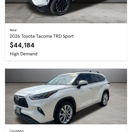
New
2026 Toyota Tacoma TRD Sport
$44,184
High Demand
Certified