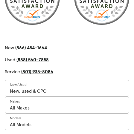
New
(866) 454-1664
Used
(888) 560-7858
Service
(801) 935-8086
New/Used
Makes
Models