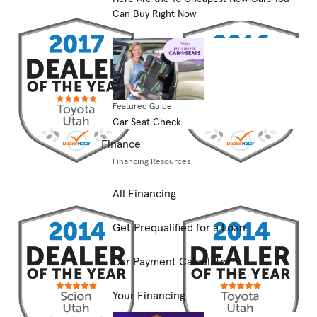
Can Buy Right Now
Featured Guide
Car Seat Check
Finance
Financing Resources
All Financing
Get Prequalified for a Loan
Car Payment Calculator
Your Financing