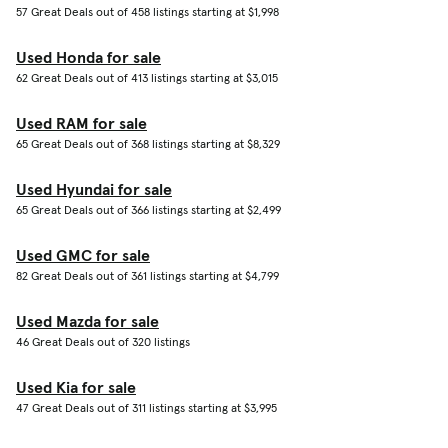
57 Great Deals out of 458 listings starting at $1,998
Used Honda for sale
62 Great Deals out of 413 listings starting at $3,015
Used RAM for sale
65 Great Deals out of 368 listings starting at $8,329
Used Hyundai for sale
65 Great Deals out of 366 listings starting at $2,499
Used GMC for sale
82 Great Deals out of 361 listings starting at $4,799
Used Mazda for sale
46 Great Deals out of 320 listings
Used Kia for sale
47 Great Deals out of 311 listings starting at $3,995