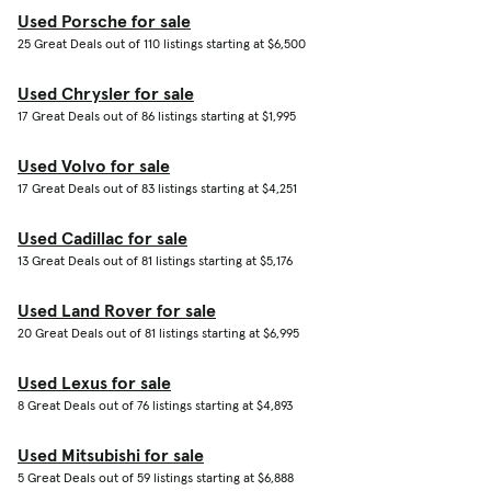
Used Porsche for sale
25 Great Deals out of 110 listings starting at $6,500
Used Chrysler for sale
17 Great Deals out of 86 listings starting at $1,995
Used Volvo for sale
17 Great Deals out of 83 listings starting at $4,251
Used Cadillac for sale
13 Great Deals out of 81 listings starting at $5,176
Used Land Rover for sale
20 Great Deals out of 81 listings starting at $6,995
Used Lexus for sale
8 Great Deals out of 76 listings starting at $4,893
Used Mitsubishi for sale
5 Great Deals out of 59 listings starting at $6,888