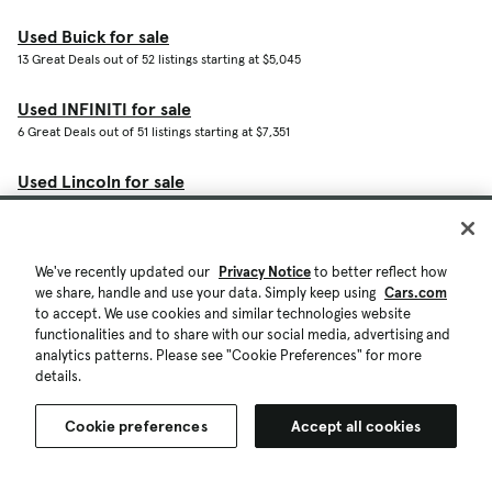
Used Buick for sale
13 Great Deals out of 52 listings starting at $5,045
Used INFINITI for sale
6 Great Deals out of 51 listings starting at $7,351
Used Lincoln for sale
9 Great Deals out of 47 listings starting at $4,000
Used Rivian for sale
We've recently updated our
Privacy Notice
to better reflect how
3 Great Deals out of 32 listings starting at $51,746
we share, handle and use your data. Simply keep using
Cars.com
to accept. We use cookies and similar technologies website
Used MINI for sale
functionalities and to share with our social media, advertising and
2 Great Deals out of 22 listings starting at $6,900
analytics patterns. Please see "Cookie Preferences" for more
details.
Used Genesis for sale
6 Great Deals out of 21 listings starting at $16,359
Cookie preferences
Accept all cookies
Shop