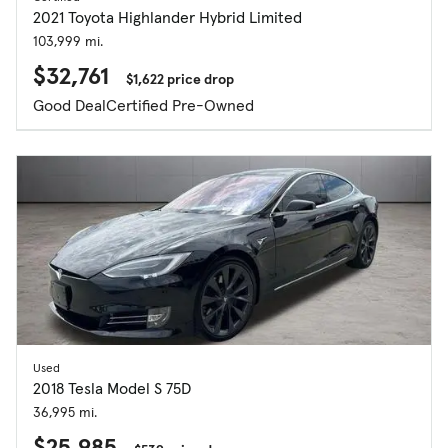
2021 Toyota Highlander Hybrid Limited
103,999 mi.
$32,761
$1,622 price drop
Good Deal
Certified Pre-Owned
Used
2018 Tesla Model S 75D
36,995 mi.
$25,985