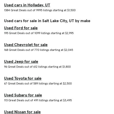
Used cars in Holladay, UT
1384 Great Deals out of 9995 listings starting at $1,500
Used cars for sale in Salt Lake City, UT by make
Used Ford for sale
195 Great Deals out of 1099 listings starting at $2,995
Used Chevrolet for sale
168 Great Deals out of 770 listings starting at $2,045
Used Jeep for sale
96 Great Deals out of 612 listings starting at $1,800
Used Toyota for sale
67 Great Deals out of 589 listings starting at $2,500
Used Subaru for sale
113 Great Deals out of 491 listings starting at $3,495
Used Nissan for sale