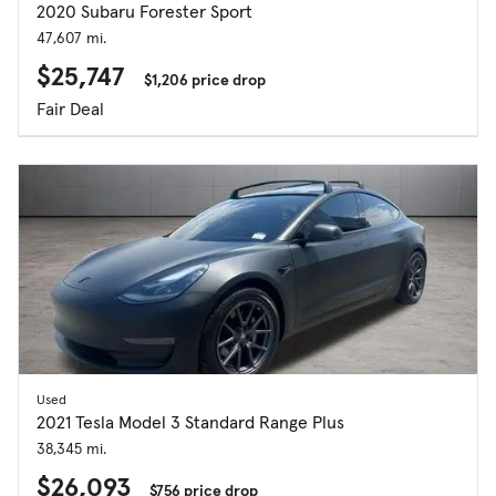
2020 Subaru Forester Sport
47,607 mi.
$25,747
$1,206 price drop
Fair Deal
Used
2021 Tesla Model 3 Standard Range Plus
38,345 mi.
$26,093
$756 price drop