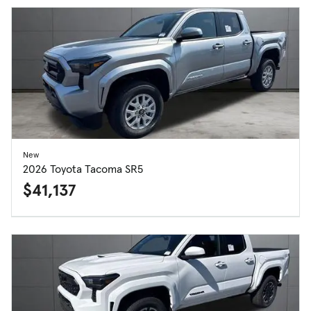
New
2026 Toyota Tacoma SR5
$41,137