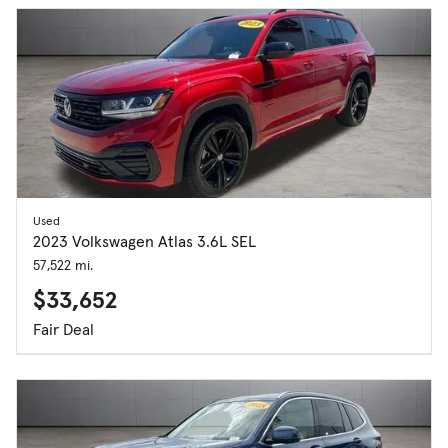
Used
2023 Volkswagen Atlas 3.6L SEL
57,522 mi.
$33,652
Fair Deal