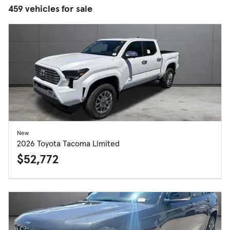
459 vehicles for sale
New
2026 Toyota Tacoma Limited
$52,772