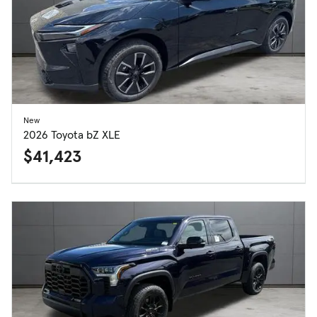
New
2026 Toyota bZ XLE
$41,423