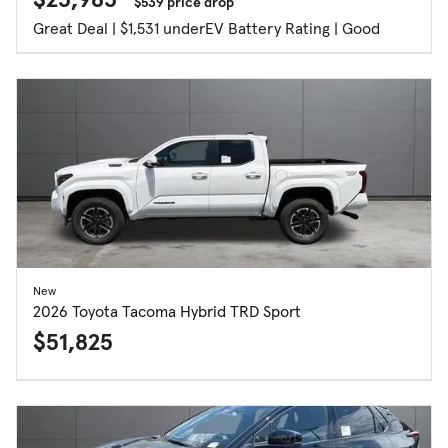
$539 price drop
Great Deal | $1,531 under
EV Battery Rating | Good
New
2026 Toyota Tacoma Hybrid TRD Sport
$51,825