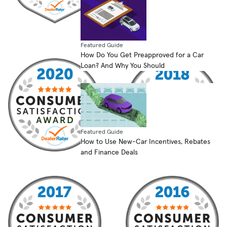
Featured Guide
How Do You Get Preapproved for a Car
Loan? And Why You Should
Featured Guide
How to Use New-Car Incentives, Rebates
and Finance Deals