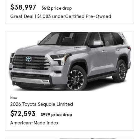
$38,997
$612 price drop
Great Deal | $1,083 under
Certified Pre-Owned
New
2026 Toyota Sequoia Limited
$72,593
$999 price drop
American-Made Index