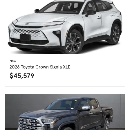
New
2026 Toyota Crown Signia XLE
$45,579