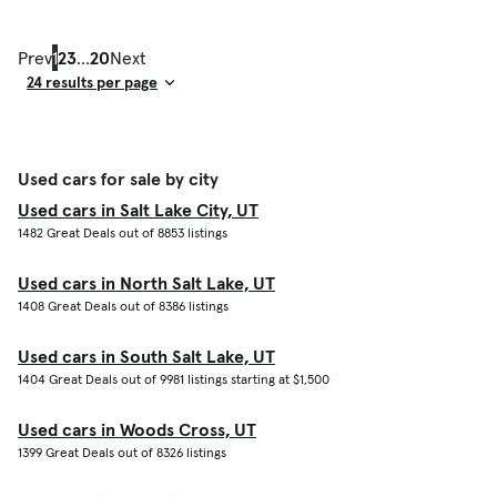
Prev
1
2
3
...
20
Next
Result Count
Used cars for sale by city
Used cars in Salt Lake City, UT
1482 Great Deals out of 8853 listings
Used cars in North Salt Lake, UT
1408 Great Deals out of 8386 listings
Used cars in South Salt Lake, UT
1404 Great Deals out of 9981 listings starting at $1,500
Used cars in Woods Cross, UT
1399 Great Deals out of 8326 listings