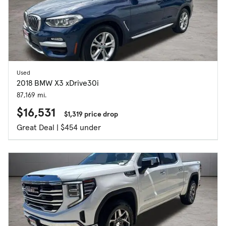
Used
2018 BMW X3 xDrive30i
87,169 mi.
$16,531
$1,319 price drop
Great Deal | $454 under