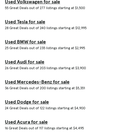
Used Volkswagen for sale
55 Great Deals out of 277 listings starting at $1,500
Used Tesla for sale
28 Great Deals out of 240 listings starting at $12,995
Used BMW for sale
25 Great Deals out of 235 listings starting at $2,995
Used Audi for sale
26 Great Deals out of 203 listings starting at $3,900
Used Mercedes-Benz for sale
36 Great Deals out of 200 listings starting at $5,351
Used Dodge for sale
24 Great Deals out of 122 listings starting at $4,900
Used Acura for sale
16 Great Deals out of 117 listings starting at $4,495