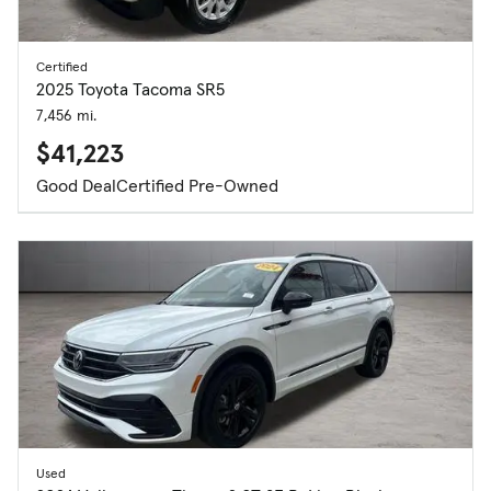
Certified
2025 Toyota Tacoma SR5
7,456 mi.
$41,223
Good Deal
Certified Pre-Owned
Used