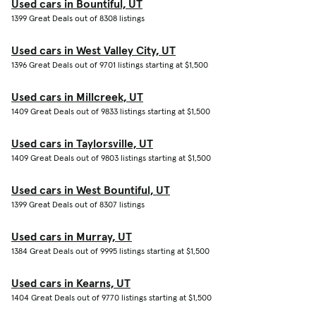
Used cars in Bountiful, UT
1399 Great Deals out of 8308 listings
Used cars in West Valley City, UT
1396 Great Deals out of 9701 listings starting at $1,500
Used cars in Millcreek, UT
1409 Great Deals out of 9833 listings starting at $1,500
Used cars in Taylorsville, UT
1409 Great Deals out of 9803 listings starting at $1,500
Used cars in West Bountiful, UT
1399 Great Deals out of 8307 listings
Used cars in Murray, UT
1384 Great Deals out of 9995 listings starting at $1,500
Used cars in Kearns, UT
1404 Great Deals out of 9770 listings starting at $1,500