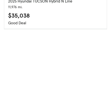
2025 Hyundai TUCSON Hybrid N Line
11,976 mi.
$35,038
Good Deal