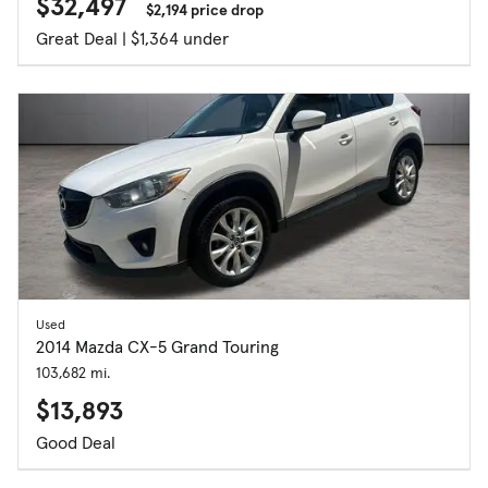
$32,497
$2,194 price drop
Great Deal | $1,364 under
Used
2014 Mazda CX-5 Grand Touring
103,682 mi.
$13,893
Good Deal