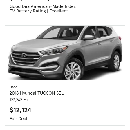
Good Deal
American-Made Index
EV Battery Rating | Excellent
Used
2018 Hyundai TUCSON SEL
122,242 mi.
$12,124
Fair Deal