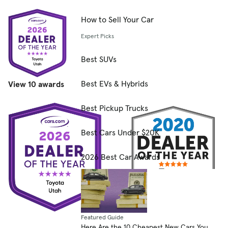
How to Sell Your Car
Expert Picks
Best SUVs
Best EVs & Hybrids
View 10 awards
Best Pickup Trucks
Best Cars Under $20K
2026 Best Car Awards
Featured Guide
Here Are the 10 Cheapest New Cars You