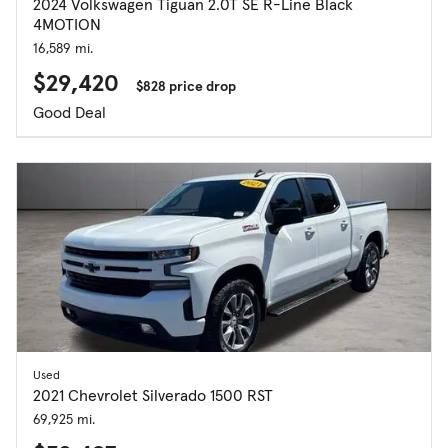
2024 Volkswagen Tiguan 2.0T SE R-Line Black
4MOTION
16,589 mi.
$29,420
$828 price drop
Good Deal
Used
2021 Chevrolet Silverado 1500 RST
69,925 mi.