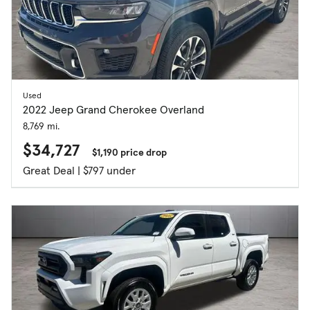
Used
2022 Jeep Grand Cherokee Overland
8,769 mi.
$34,727
$1,190 price drop
Great Deal | $797 under