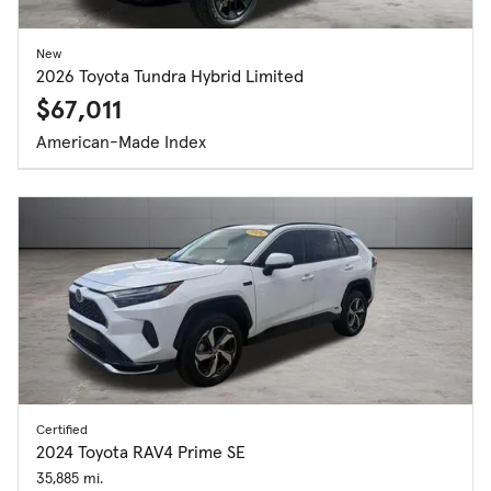
New
2026 Toyota Tundra Hybrid Limited
$67,011
American-Made Index
Certified
2024 Toyota RAV4 Prime SE
35,885 mi.