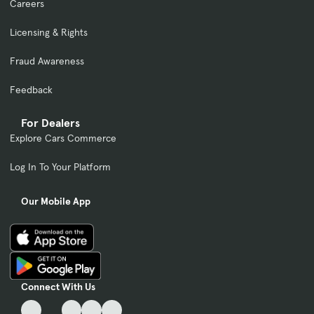
Careers
Licensing & Rights
Fraud Awareness
Feedback
For Dealers
Explore Cars Commerce
Log In To Your Platform
Our Mobile App
Connect With Us