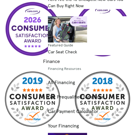
Can Buy Right Now
Featured Guide
Car Seat Check
Finance
Financing Resources
All Financing
Get Prequalified for a Loan
Car Payment Calculator
Your Financing