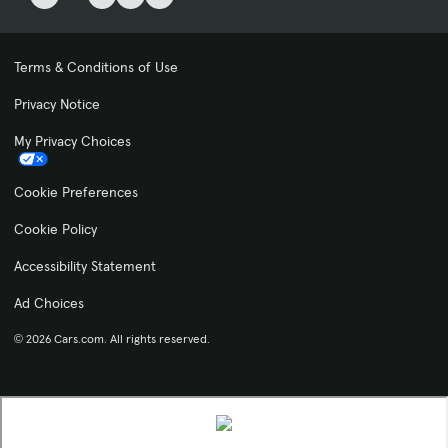
Terms & Conditions of Use
Privacy Notice
My Privacy Choices
Cookie Preferences
Cookie Policy
Accessibility Statement
Ad Choices
© 2026 Cars.com. All rights reserved.