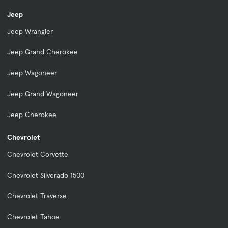
Jeep
Jeep Wrangler
Jeep Grand Cherokee
Jeep Wagoneer
Jeep Grand Wagoneer
Jeep Cherokee
Chevrolet
Chevrolet Corvette
Chevrolet Silverado 1500
Chevrolet Traverse
Chevrolet Tahoe