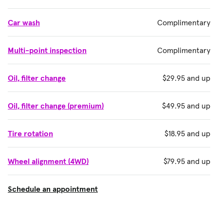
Car wash
Complimentary
Multi-point inspection
Complimentary
Oil, filter change
$29.95 and up
Oil, filter change (premium)
$49.95 and up
Tire rotation
$18.95 and up
Wheel alignment (4WD)
$79.95 and up
Schedule an appointment