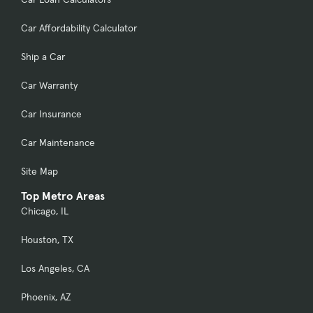
Car Affordability Calculator
Ship a Car
Car Warranty
Car Insurance
Car Maintenance
Site Map
Top Metro Areas
Chicago, IL
Houston, TX
Los Angeles, CA
Phoenix, AZ