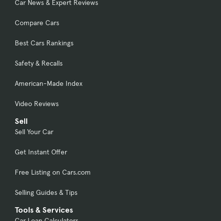
Car News & Expert Reviews
Compare Cars
Best Cars Rankings
Safety & Recalls
American-Made Index
Video Reviews
Sell
Sell Your Car
Get Instant Offer
Free Listing on Cars.com
Selling Guides & Tips
Tools & Services
Car Loan Calculators