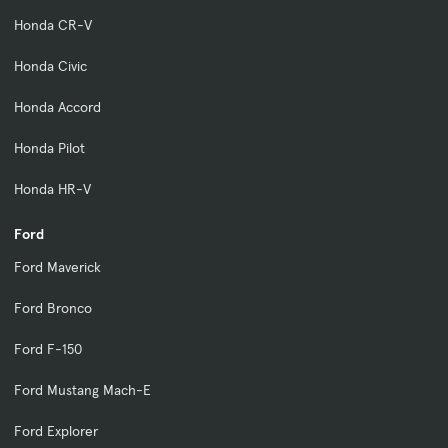
Honda CR-V
Honda Civic
Honda Accord
Honda Pilot
Honda HR-V
Ford
Ford Maverick
Ford Bronco
Ford F-150
Ford Mustang Mach-E
Ford Explorer