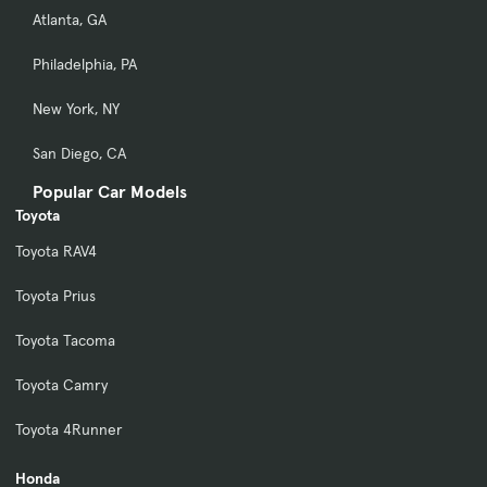
Atlanta, GA
Philadelphia, PA
New York, NY
San Diego, CA
Popular Car Models
Toyota
Toyota RAV4
Toyota Prius
Toyota Tacoma
Toyota Camry
Toyota 4Runner
Honda