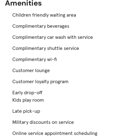
Amenities
Children friendly waiting area
Complimentary beverages
Complimentary car wash with service
Complimentary shuttle service
Complimentary wi-fi
Customer lounge
Customer loyalty program
Early drop-off
Kids play room
Late pick-up
Military discounts on service
Online service appointment scheduling