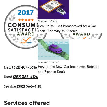
Featured Guide
How Do You Get Preapproved for a Car
Loan? And Why You Should
Featured Guide
How to Use New-Car Incentives, Rebates
New
(352) 404-5616
and Finance Deals
Used
(352) 366-4126
Service
(352) 366-4115
Services offered