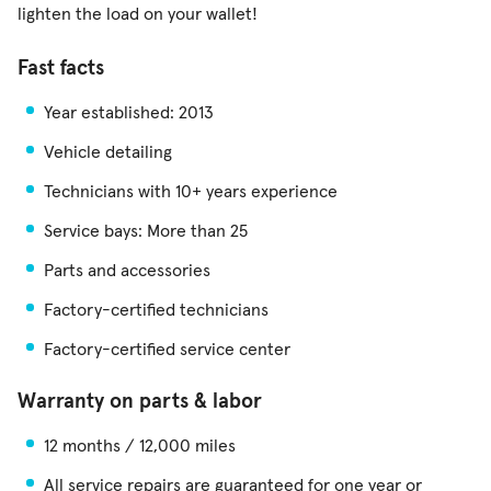
lighten the load on your wallet!
Fast facts
Year established: 2013
Vehicle detailing
Technicians with 10+ years experience
Service bays: More than 25
Parts and accessories
Factory-certified technicians
Factory-certified service center
Warranty on parts & labor
12 months / 12,000 miles
All service repairs are guaranteed for one year or