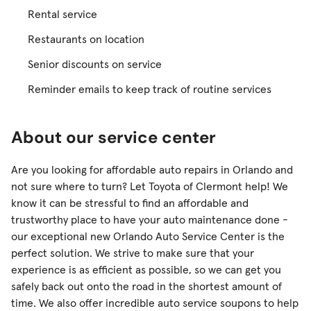
Rental service
Restaurants on location
Senior discounts on service
Reminder emails to keep track of routine services
About our service center
Are you looking for affordable auto repairs in Orlando and
not sure where to turn? Let Toyota of Clermont help! We
know it can be stressful to find an affordable and
trustworthy place to have your auto maintenance done -
our exceptional new Orlando Auto Service Center is the
perfect solution. We strive to make sure that your
experience is as efficient as possible, so we can get you
safely back out onto the road in the shortest amount of
time. We also offer incredible auto service soupons to help