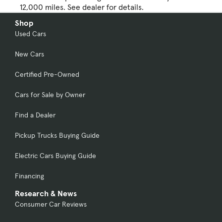
12,000 miles. See dealer for details.
Shop
Used Cars
New Cars
Certified Pre-Owned
Cars for Sale by Owner
Find a Dealer
Pickup Trucks Buying Guide
Electric Cars Buying Guide
Financing
Research & News
Consumer Car Reviews