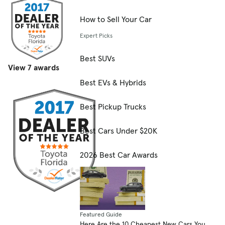
How to Sell Your Car
Expert Picks
Best SUVs
View 7 awards
Best EVs & Hybrids
Best Pickup Trucks
Best Cars Under $20K
2026 Best Car Awards
Featured Guide
Here Are the 10 Cheapest New Cars You