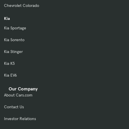
Chevrolet Colorado
Kia
Kia Sportage
Kia Sorento
Kia Stinger
Kia K5
Kia EV6
Our Company
About Cars.com
Contact Us
Investor Relations