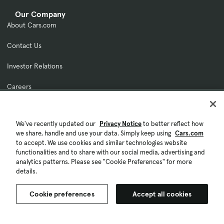
Our Company
About Cars.com
Contact Us
Investor Relations
Careers
Licensing & Rights
We've recently updated our
Privacy Notice
to better reflect how
Fraud Awareness
we share, handle and use your data. Simply keep using
Cars.com
to accept. We use cookies and similar technologies website
Feedback
functionalities and to share with our social media, advertising and
analytics patterns. Please see "Cookie Preferences" for more
For Dealers
details.
Explore Cars Commerce
Cookie preferences
Accept all cookies
Log In To Your Platform