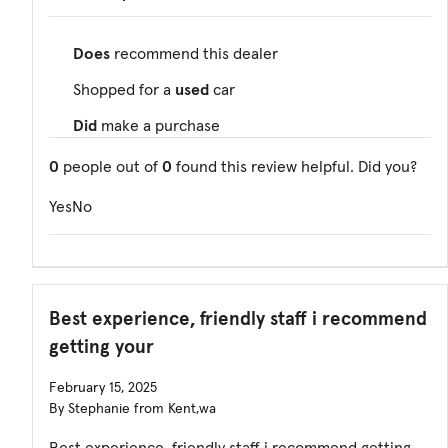
Does
recommend this dealer
Shopped for a
used
car
Did
make a purchase
0
people out of
0
found this review helpful. Did you?
Yes
No
Best experience, friendly staff i recommend
getting your
February 15, 2025
By Stephanie from Kent,wa
Best experience, friendly staff i recommend getting