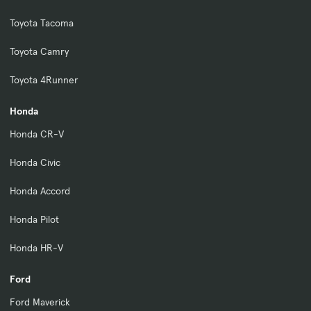
Toyota Tacoma
Toyota Camry
Toyota 4Runner
Honda
Honda CR-V
Honda Civic
Honda Accord
Honda Pilot
Honda HR-V
Ford
Ford Maverick