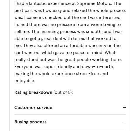
I had a fantastic experience at Supreme Motors. The
best part was how easy and relaxed the whole process
was. I came in, checked out the car I was interested
in, and there was no pressure from anyone trying to
sell me. The financing process was smooth, and I was
able to get a great deal with terms that worked for
me. They also offered an affordable warranty on the
car I wanted, which gave me peace of mind. What
really stood out was the great people working there.
Everyone was super friendly and down-to-earth,
making the whole experience stress-free and
enjoyable.
Rating breakdown
(out of 5):
Customer service
—
Buying process
—