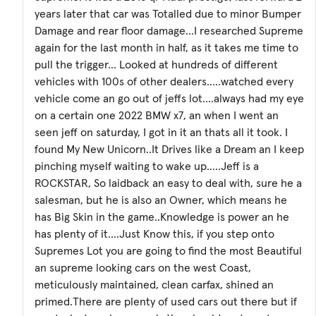
years later that car was Totalled due to minor Bumper
Damage and rear floor damage...I researched Supreme
again for the last month in half, as it takes me time to
pull the trigger... Looked at hundreds of different
vehicles with 100s of other dealers.....watched every
vehicle come an go out of jeffs lot....always had my eye
on a certain one 2022 BMW x7, an when I went an
seen jeff on saturday, I got in it an thats all it took. I
found My New Unicorn..It Drives like a Dream an I keep
pinching myself waiting to wake up.....Jeff is a
ROCKSTAR, So laidback an easy to deal with, sure he a
salesman, but he is also an Owner, which means he
has Big Skin in the game..Knowledge is power an he
has plenty of it....Just Know this, if you step onto
Supremes Lot you are going to find the most Beautiful
an supreme looking cars on the west Coast,
meticulously maintained, clean carfax, shined an
primed.There are plenty of used cars out there but if