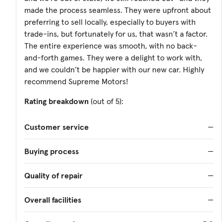
made the process seamless. They were upfront about
preferring to sell locally, especially to buyers with
trade-ins, but fortunately for us, that wasn’t a factor.
The entire experience was smooth, with no back-
and-forth games. They were a delight to work with,
and we couldn’t be happier with our new car. Highly
recommend Supreme Motors!
Rating breakdown
(out of 5):
Customer service
—
Buying process
—
Quality of repair
—
Overall facilities
—