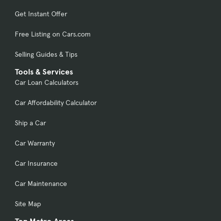
Get Instant Offer
Free Listing on Cars.com
Selling Guides & Tips
Tools & Services
Car Loan Calculators
Car Affordability Calculator
Ship a Car
Car Warranty
Car Insurance
Car Maintenance
Site Map