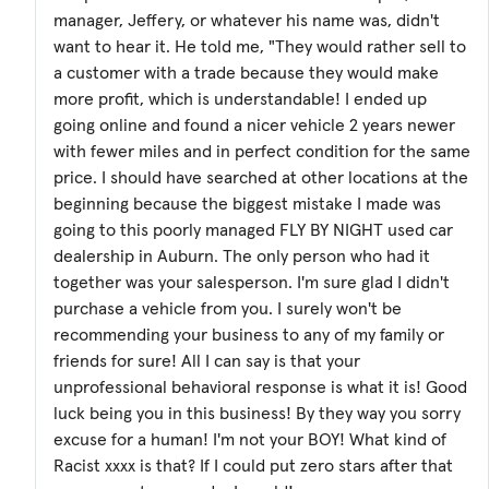
manager, Jeffery, or whatever his name was, didn't
want to hear it. He told me, "They would rather sell to
a customer with a trade because they would make
more profit, which is understandable! I ended up
going online and found a nicer vehicle 2 years newer
with fewer miles and in perfect condition for the same
price. I should have searched at other locations at the
beginning because the biggest mistake I made was
going to this poorly managed FLY BY NIGHT used car
dealership in Auburn. The only person who had it
together was your salesperson. I'm sure glad I didn't
purchase a vehicle from you. I surely won't be
recommending your business to any of my family or
friends for sure! All I can say is that your
unprofessional behavioral response is what it is! Good
luck being you in this business! By they way you sorry
excuse for a human! I'm not your BOY! What kind of
Racist xxxx is that? If I could put zero stars after that