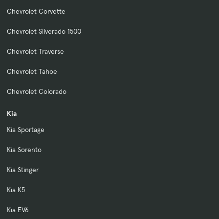
Chevrolet Corvette
Chevrolet Silverado 1500
Chevrolet Traverse
Chevrolet Tahoe
Chevrolet Colorado
Kia
Kia Sportage
Kia Sorento
Kia Stinger
Kia K5
Kia EV6