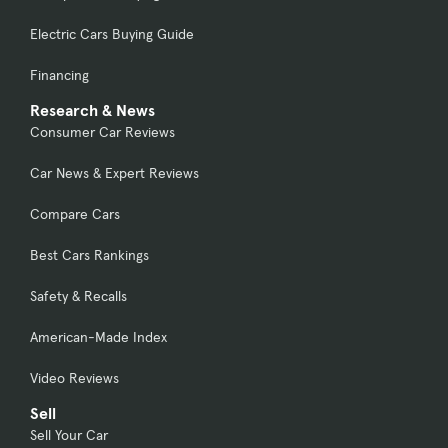
Electric Cars Buying Guide
Financing
Research & News
Consumer Car Reviews
Car News & Expert Reviews
Compare Cars
Best Cars Rankings
Safety & Recalls
American-Made Index
Video Reviews
Sell
Sell Your Car