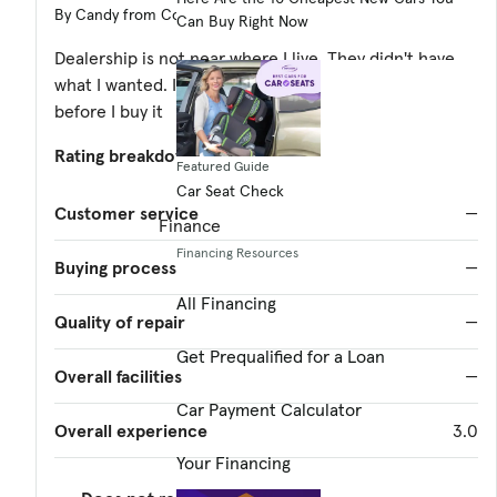
By Candy from Coeur d'Alene ID
Can Buy Right Now
Dealership is not near where I live. They didn't have
what I wanted. I need to see and test drive any vehicle
before I buy it
Rating breakdown
(out of 5):
Featured Guide
Car Seat Check
Customer service
—
Finance
Financing Resources
Buying process
—
All Financing
Quality of repair
—
Get Prequalified for a Loan
Overall facilities
—
Car Payment Calculator
Overall experience
3.0
Your Financing