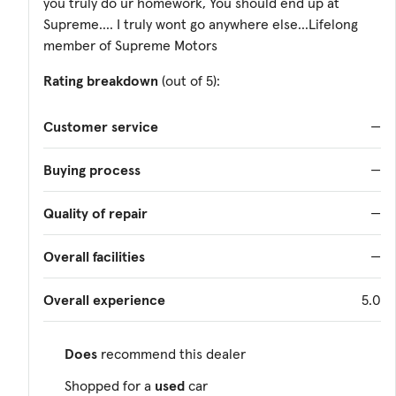
you truly do ur homework, You should end up at
Supreme.... I truly wont go anywhere else...Lifelong
member of Supreme Motors
Rating breakdown
(out of 5):
Customer service
—
Buying process
—
Quality of repair
—
Overall facilities
—
Overall experience
5.0
Does
recommend this dealer
Shopped for a
used
car