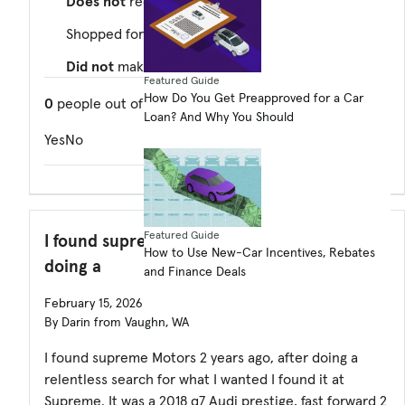
Does not
recommend this dealer
Shopped for a
used
car
Did not
make a purchase
Featured Guide
How Do You Get Preapproved for a Car
0
people out of
0
found this review helpful. Did you?
Loan? And Why You Should
Yes
No
Featured Guide
I found supreme Motors 2 years ago, after
How to Use New-Car Incentives, Rebates
doing a
and Finance Deals
February 15, 2026
By Darin from Vaughn, WA
I found supreme Motors 2 years ago, after doing a
relentless search for what I wanted I found it at
Supreme. It was a 2018 q7 Audi prestige, fast forward 2