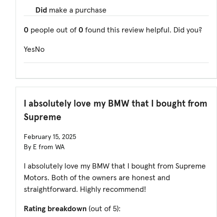
Did
make a purchase
0
people out of
0
found this review helpful. Did you?
Yes
No
I absolutely love my BMW that I bought from
Supreme
February 15, 2025
By E from WA
I absolutely love my BMW that I bought from Supreme
Motors. Both of the owners are honest and
straightforward. Highly recommend!
Rating breakdown
(out of 5):