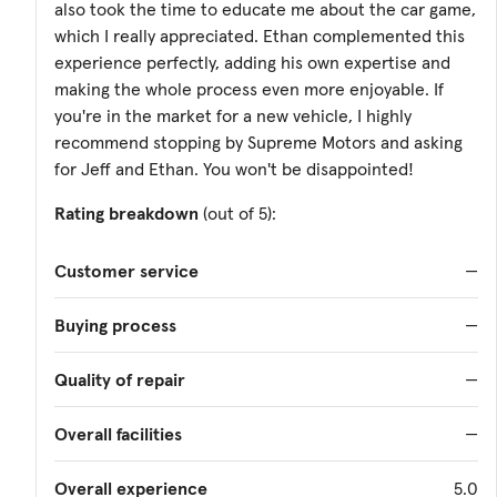
also took the time to educate me about the car game,
which I really appreciated. Ethan complemented this
experience perfectly, adding his own expertise and
making the whole process even more enjoyable. If
you're in the market for a new vehicle, I highly
recommend stopping by Supreme Motors and asking
for Jeff and Ethan. You won't be disappointed!
Rating breakdown
(out of 5):
Customer service
—
Buying process
—
Quality of repair
—
Overall facilities
—
Overall experience
5.0