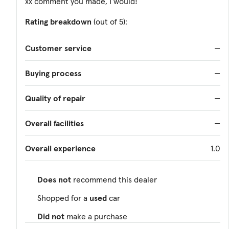
xx comment you made, I would!
Rating breakdown
(out of 5):
Customer service
—
Buying process
—
Quality of repair
—
Overall facilities
—
Overall experience
1.0
Does not
recommend this dealer
Shopped for a
used
car
Did not
make a purchase