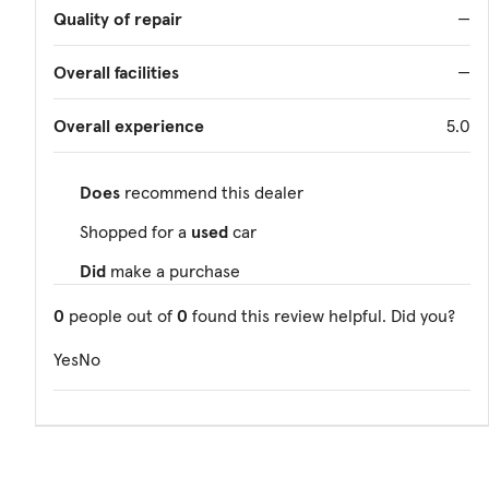
Quality of repair
—
Overall facilities
—
Overall experience
5.0
Does
recommend this dealer
Shopped for a
used
car
Did
make a purchase
0
people out of
0
found this review helpful. Did you?
Yes
No