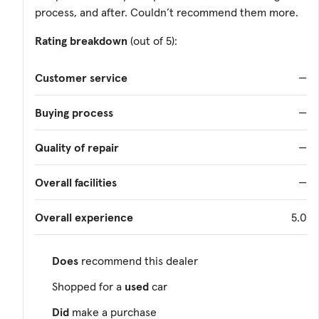
process, and after. Couldn’t recommend them more.
Rating breakdown
(out of 5):
Customer service
—
Buying process
—
Quality of repair
—
Overall facilities
—
Overall experience
5.0
Does
recommend this dealer
Shopped for a
used
car
Did
make a purchase