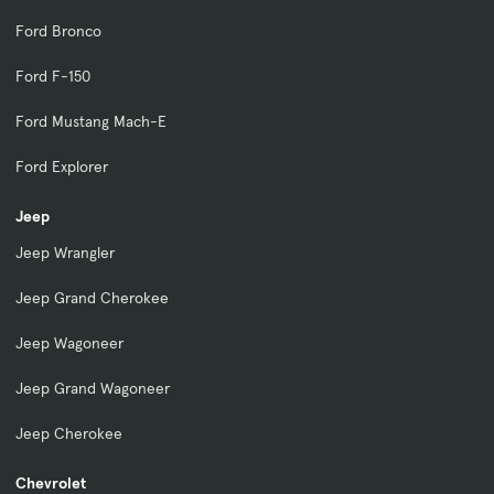
Ford Bronco
Ford F-150
Ford Mustang Mach-E
Ford Explorer
Jeep
Jeep Wrangler
Jeep Grand Cherokee
Jeep Wagoneer
Jeep Grand Wagoneer
Jeep Cherokee
Chevrolet