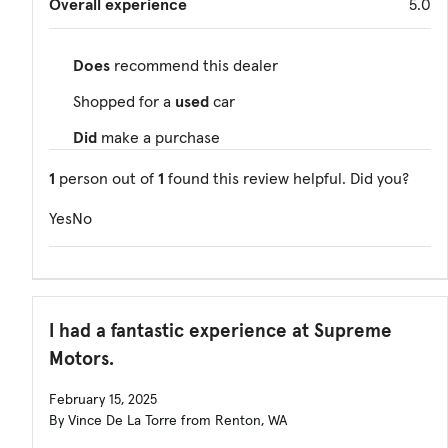
Overall experience
5.0
Does
recommend this dealer
Shopped for a
used
car
Did
make a purchase
1
person out of
1
found this review helpful. Did you?
Yes
No
I had a fantastic experience at Supreme
Motors.
February 15, 2025
By Vince De La Torre from Renton, WA