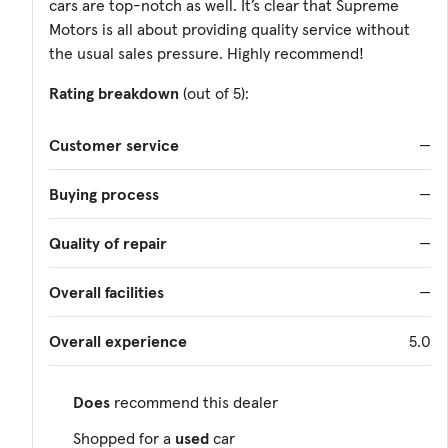
cars are top-notch as well. It’s clear that Supreme
Motors is all about providing quality service without
the usual sales pressure. Highly recommend!
Rating breakdown
(out of 5):
Customer service
—
Buying process
—
Quality of repair
—
Overall facilities
—
Overall experience
5.0
Does
recommend this dealer
Shopped for a
used
car