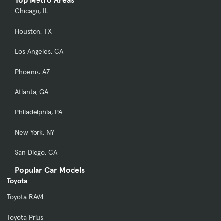
Top Metro Areas
Chicago, IL
Houston, TX
Los Angeles, CA
Phoenix, AZ
Atlanta, GA
Philadelphia, PA
New York, NY
San Diego, CA
Popular Car Models
Toyota
Toyota RAV4
Toyota Prius