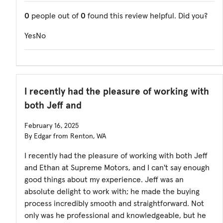
0
people out of
0
found this review helpful. Did you?
Yes
No
I recently had the pleasure of working with
both Jeff and
February 16, 2025
By Edgar from Renton, WA
I recently had the pleasure of working with both Jeff
and Ethan at Supreme Motors, and I can't say enough
good things about my experience. Jeff was an
absolute delight to work with; he made the buying
process incredibly smooth and straightforward. Not
only was he professional and knowledgeable, but he