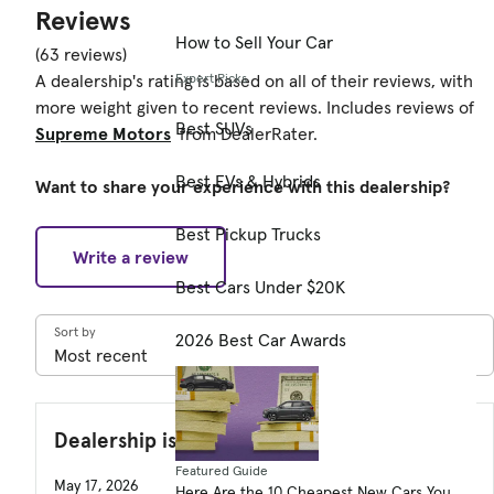
Reviews
How to Sell Your Car
(63 reviews)
Expert Picks
A dealership's rating is based on all of their reviews, with
more weight given to recent reviews. Includes reviews of
Best SUVs
Supreme Motors
from DealerRater.
Best EVs & Hybrids
Want to share your experience with this dealership?
Best Pickup Trucks
Write a review
Best Cars Under $20K
Sort by
2026 Best Car Awards
Dealership is not near where I live.
Featured Guide
May 17, 2026
Here Are the 10 Cheapest New Cars You