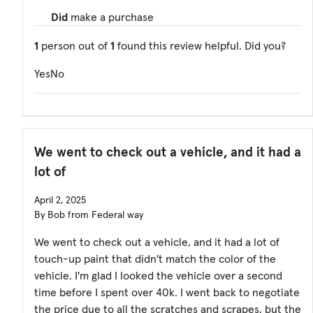
Did
make a purchase
1
person out of
1
found this review helpful. Did you?
Yes
No
We went to check out a vehicle, and it had a
lot of
April 2, 2025
By Bob from Federal way
We went to check out a vehicle, and it had a lot of
touch-up paint that didn't match the color of the
vehicle. I'm glad I looked the vehicle over a second
time before I spent over 40k. I went back to negotiate
the price due to all the scratches and scrapes, but the