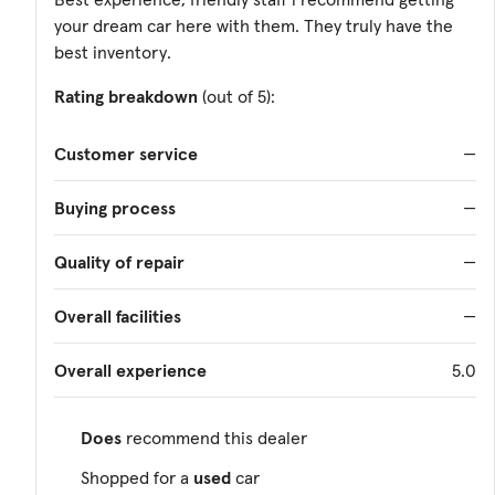
your dream car here with them. They truly have the
best inventory.
Rating breakdown
(out of 5):
Customer service
—
Buying process
—
Quality of repair
—
Overall facilities
—
Overall experience
5.0
Does
recommend this dealer
Shopped for a
used
car