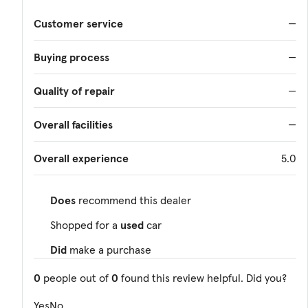
Customer service
—
Buying process
—
Quality of repair
—
Overall facilities
—
Overall experience
5.0
Does
recommend this dealer
Shopped for a
used
car
Did
make a purchase
0
people out of
0
found this review helpful. Did you?
Yes
No