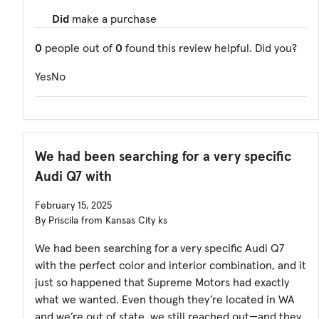
Did
make a purchase
0
people out of
0
found this review helpful. Did you?
Yes
No
We had been searching for a very specific
Audi Q7 with
February 15, 2025
By Priscila from Kansas City ks
We had been searching for a very specific Audi Q7
with the perfect color and interior combination, and it
just so happened that Supreme Motors had exactly
what we wanted. Even though they’re located in WA
and we’re out of state, we still reached out—and they