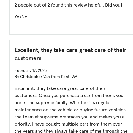
2
people out of
2
found this review helpful. Did you?
Yes
No
Excellent, they take care great care of their
customers.
February 17, 2025
By Christopher Van from Kent, WA
Excellent, they take care great care of their
customers. Once you purchase a car from them, you
are in the supreme family. Whether it’s regular
maintenance on the vehicle or buying future vehicles,
the team at supreme embraces you and makes you a
priority. I have bought multiple cars from them over
the years and they always take care of me through the