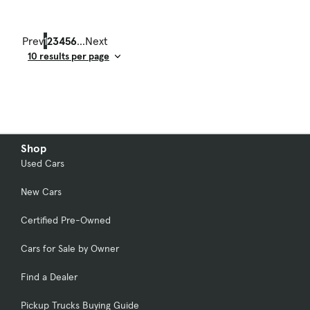
Prev
1
2
3
4
5
6
...
Next
Result Count
Shop
Used Cars
New Cars
Certified Pre-Owned
Cars for Sale by Owner
Find a Dealer
Pickup Trucks Buying Guide