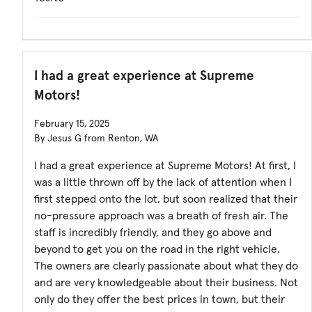
I had a great experience at Supreme
Motors!
February 15, 2025
By Jesus G from Renton, WA
I had a great experience at Supreme Motors! At first, I
was a little thrown off by the lack of attention when I
first stepped onto the lot, but soon realized that their
no-pressure approach was a breath of fresh air. The
staff is incredibly friendly, and they go above and
beyond to get you on the road in the right vehicle.
The owners are clearly passionate about what they do
and are very knowledgeable about their business. Not
only do they offer the best prices in town, but their