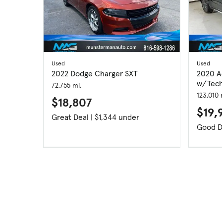
Used
Used
2022 Dodge Charger SXT
2020 A
w/Tech
72,755 mi.
123,010 
$18,807
$19,
Great Deal | $1,344 under
Good D