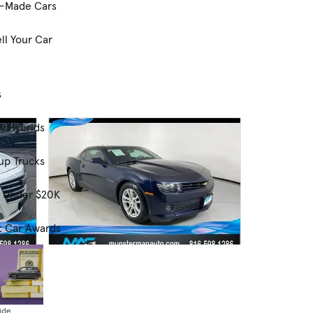
-Made Cars
ll Your Car
s
& Hybrids
up Trucks
s Under $20K
t Car Awards
Used
2015 Chevrolet Camaro 2LS
81,640 mi.
ide