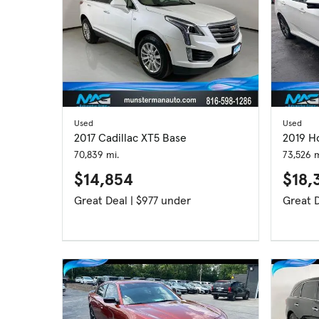
Used
Used
2017 Cadillac XT5 Base
2019 H
70,839 mi.
73,526 m
$14,854
$18,
Great Deal | $977 under