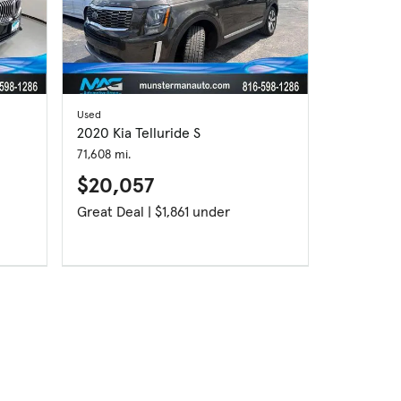
Used
2020 Kia Telluride S
71,608 mi.
$20,057
Great Deal | $1,861 under