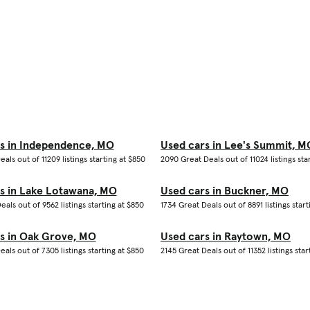
s in Independence, MO
Used cars in Lee's Summit, M
eals out of 11209 listings starting at $850
2090 Great Deals out of 11024 listings sta
s in Lake Lotawana, MO
Used cars in Buckner, MO
eals out of 9562 listings starting at $850
1734 Great Deals out of 8891 listings start
s in Oak Grove, MO
Used cars in Raytown, MO
eals out of 7305 listings starting at $850
2145 Great Deals out of 11352 listings star