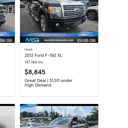
Used
2012 Ford F-150 XL
147,166 mi.
$8,845
Great Deal | $1,511 under
High Demand