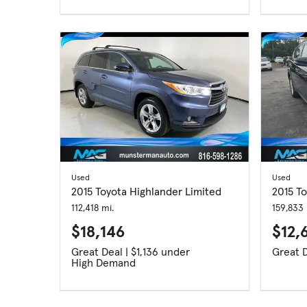
Used
Used
2015 Toyota Highlander Limited
2015 T
112,418 mi.
159,833 
$18,146
$12,
Great Deal | $1,136 under
High Demand