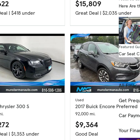
622
$15,809
Here Are t
Great Deal | $418 under
Great Deal | $2,035 under
Featured Gu
Car Seat 
Finance
Financing R
All Finan
Get Prequ
Used
hrysler 300 S
2017 Buick Encore Preferred
i.
92,000 mi.
Car Paym
272
$9,364
Your Fina
Great Deal | $1,353 under
Good Deal