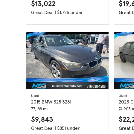
$13,022
$19,
Great Deal | $1,725 under
Used
Used
2015 BMW 328 328i
2023 C
77,188 mi.
74,903 m
$9,843
$22,
Great Deal | $851 under