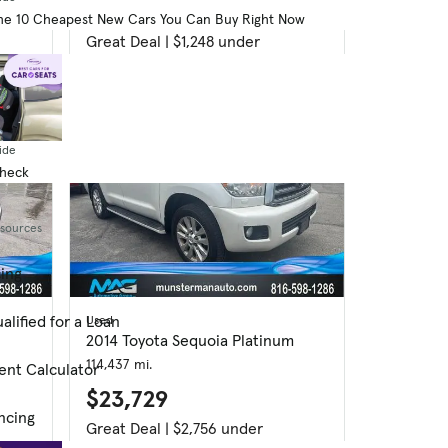
$12,916
he 10 Cheapest New Cars You Can Buy Right Now
Great Deal | $1,248 under
ide
Check
esources
cing
alified for a Loan
Used
2014 Toyota Sequoia Platinum
114,437 mi.
ent Calculator
$23,729
ncing
Great Deal | $2,756 under