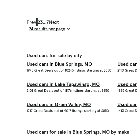
Prev
1
2
3
...
7
Next
Result Count
Used cars for sale by city
Used cars in Blue Springs, MO
Used car
1975 Great Deals out of 10245 listings starting at $850
2110 Great D
Used cars in Lake Tapawingo, MO
Used car
2101 Great Deals out of 11176 listings starting at $850
1865 Great D
Used cars in Grain Valley, MO
Used car
1717 Great Deals out of 9017 listings starting at $850
1413 Great D
Used cars for sale in Blue Springs, MO by make