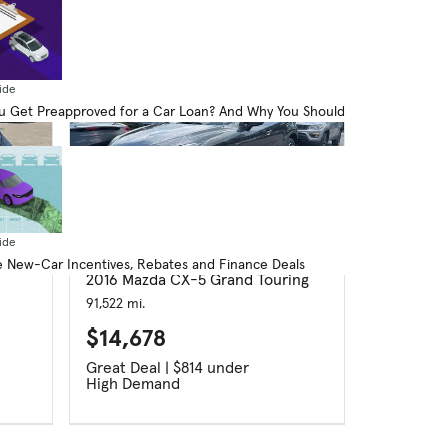
ide
 Get Preapproved for a Car Loan? And Why You Should
ide
Used
 New-Car Incentives, Rebates and Finance Deals
2016 Mazda CX-5 Grand Touring
91,522 mi.
$14,678
Great Deal | $814 under
High Demand