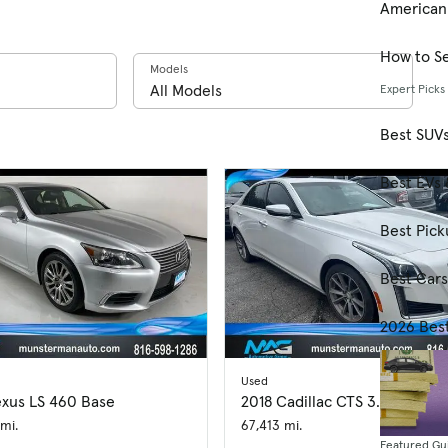
American
How to Se
Models
Expert Picks
Best SUV
Best EVs 
Best Pick
Best Car
2026 Bes
Used
exus LS 460 Base
2018 Cadillac CTS 3.6L Luxury
mi.
67,413 mi.
Featured Gu