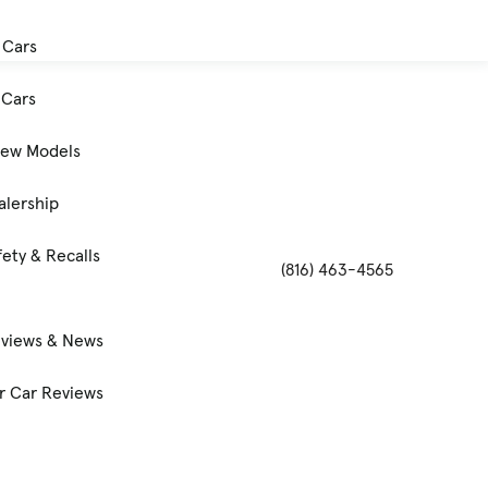
 Cars
Cars
New Models
alership
ety & Recalls
(816) 463-4565
eviews & News
 Car Reviews