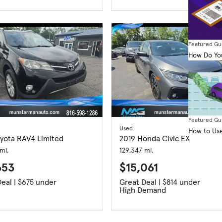
Featured Gu
How Do You
Featured Gu
Used
How to Use
oyota RAV4 Limited
2019 Honda Civic EX
mi.
129,347 mi.
653
$15,061
Great Deal | $675 under
Great Deal | $814 under
High Demand