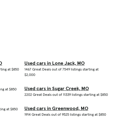
O
Used cars in Lone Jack, MO
rting at $850
1467 Great Deals out of 7549 listings starting at
$2,000
Used cars in Sugar Creek, MO
ing at $850
2202 Great Deals out of 11339 listings starting at $850
Used cars in Greenwood, MO
ting at $850
1914 Great Deals out of 9525 listings starting at $850