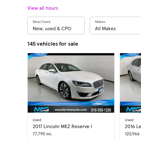
View all hours
New/Used
Makes
145 vehicles for sale
Used
Used
2017 Lincoln MKZ Reserve I
2016 L
77,795 mi.
120,966 