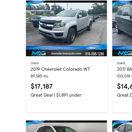
Used
Used
2019 Chevrolet Colorado WT
2017 B
89,585 mi.
103,074 
$17,187
$14,
Great Deal | $1,891 under