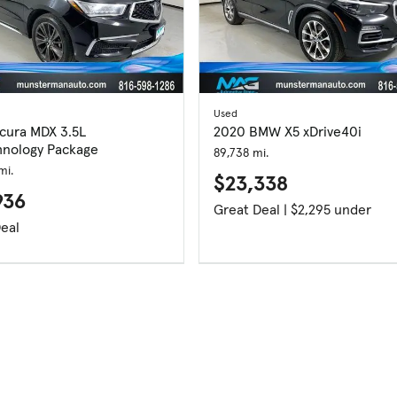
Used
cura MDX 3.5L
2020 BMW X5 xDrive40i
nology Package
89,738 mi.
mi.
$23,338
936
Great Deal | $2,295 under
eal