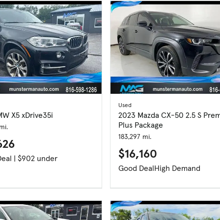
Used
MW X5 xDrive35i
2023 Mazda CX-50 2.5 S Pre
Plus Package
mi.
183,297 mi.
626
$16,160
Great Deal | $902 under
Good Deal
High Demand