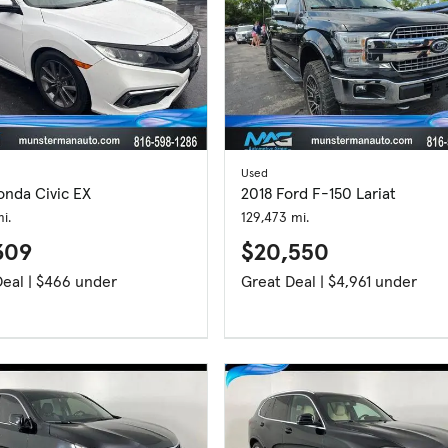
Used
onda Civic EX
2018 Ford F-150 Lariat
i.
129,473 mi.
309
$20,550
Great Deal | $466 under
Great Deal | $4,961 under