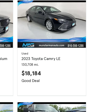
Used
mium
2023 Toyota Camry LE
130,708 mi.
$18,184
Good Deal