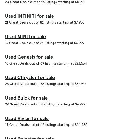
20 Great Deals out of 95 listings starting at $8,991
Used INFINITI for sale
21 Great Deals out of 82 listings starting at $7,955
Used MINI for sale
13 Great Deals out of 74 listings starting at $6,999
Used Genesis for sale
10 Great Deals out of 69 listings starting at $23,534
Used Chrysler for sale
23 Great Deals out of 63 listings starting at $8,080
Used Buick for sale
29 Great Deals out of 43 listings starting at $6,999
Used Rivian for sale
14 Great Deals out of 42 listings starting at $54,985
Used Polestar for sale