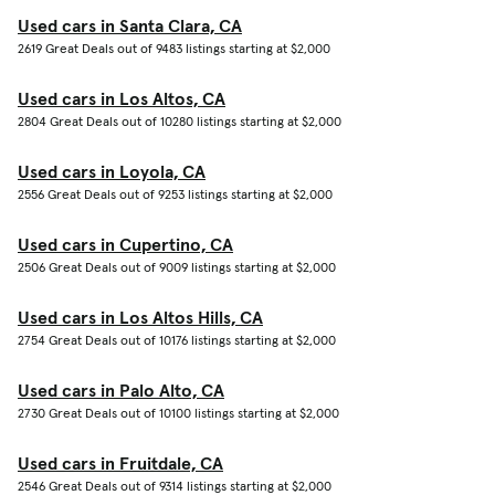
Used cars in Santa Clara, CA
2619 Great Deals out of 9483 listings starting at $2,000
Used cars in Los Altos, CA
2804 Great Deals out of 10280 listings starting at $2,000
Used cars in Loyola, CA
2556 Great Deals out of 9253 listings starting at $2,000
Used cars in Cupertino, CA
2506 Great Deals out of 9009 listings starting at $2,000
Used cars in Los Altos Hills, CA
2754 Great Deals out of 10176 listings starting at $2,000
Used cars in Palo Alto, CA
2730 Great Deals out of 10100 listings starting at $2,000
Used cars in Fruitdale, CA
2546 Great Deals out of 9314 listings starting at $2,000