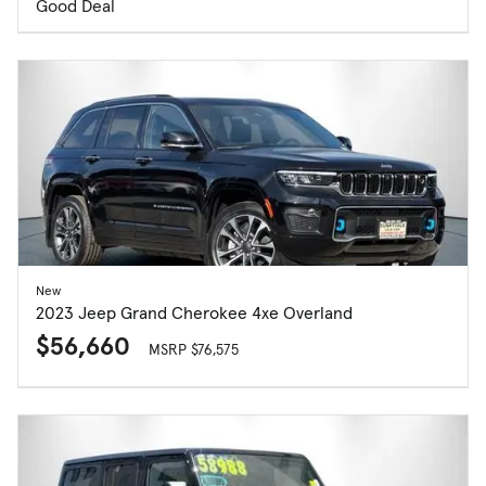
Good Deal
New
2023 Jeep Grand Cherokee 4xe Overland
$56,660
MSRP $76,575