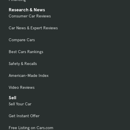
Research & News
Consumer Car Reviews
Car News & Expert Reviews
Compare Cars
Best Cars Rankings
Safety & Recalls
American-Made Index
Video Reviews
Sell
Sell Your Car
Get Instant Offer
Free Listing on Cars.com