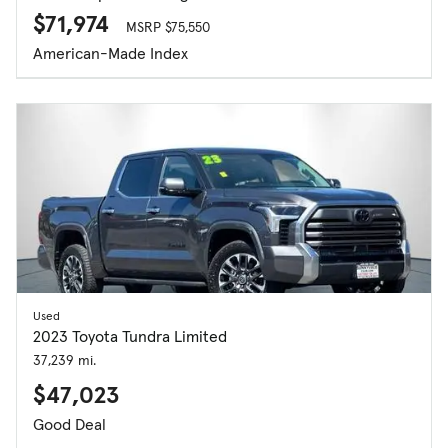
$71,974
MSRP $75,550
American-Made Index
Used
2023 Toyota Tundra Limited
37,239 mi.
$47,023
Good Deal