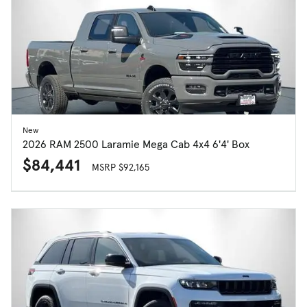
New
2026 RAM 2500 Laramie Mega Cab 4x4 6'4' Box
$84,441
MSRP $92,165