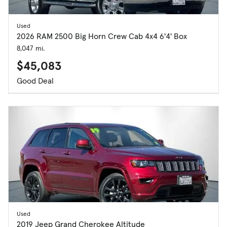
Used
2026 RAM 2500 Big Horn Crew Cab 4x4 6'4' Box
8,047 mi.
$45,083
Good Deal
Used
2019 Jeep Grand Cherokee Altitude