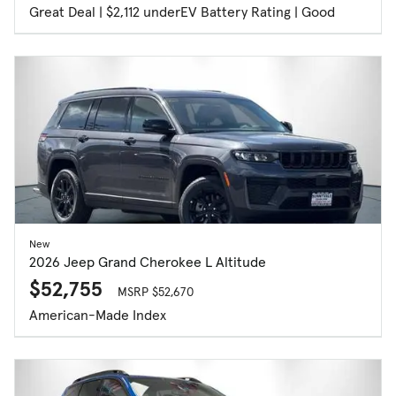
Great Deal | $2,112 under
EV Battery Rating | Good
New
2026 Jeep Grand Cherokee L Altitude
$52,755
MSRP $52,670
American-Made Index