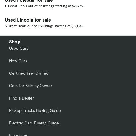
11 Great Deals out of 35 listings starting at $21,779
Used Lincoln for sale
3 Great Deals out of 23 listings starting at $12,083
Shop
Used Cars
New Cars
Certified Pre-Owned
Cars for Sale by Owner
Find a Dealer
Pickup Trucks Buying Guide
Electric Cars Buying Guide
Financing