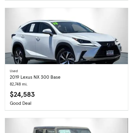
Used
2019 Lexus NX 300 Base
82,748 mi.
$24,583
Good Deal