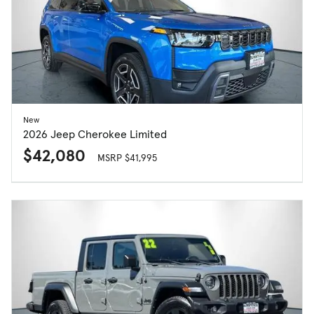
New
2026 Jeep Cherokee Limited
$42,080
MSRP $41,995