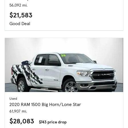
56,092 mi.
$21,583
Good Deal
Used
2020 RAM 1500 Big Horn/Lone Star
61,907 mi.
$28,083
$743 price drop