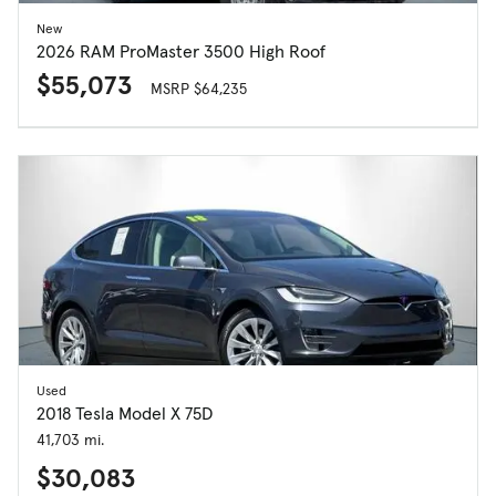
New
2026 RAM ProMaster 3500 High Roof
$55,073
MSRP $64,235
Used
2018 Tesla Model X 75D
41,703 mi.
$30,083