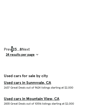
Prev
1
2
3
...
8
Next
Result Count
Used cars for sale by city
Used cars in Sunnyvale, CA
2637 Great Deals out of 9624 listings starting at $2,000
Used cars in Mountain View, CA
2835 Great Deals out of 10516 listings starting at $2,000