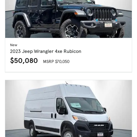
New
2023 Jeep Wrangler 4xe Rubicon
$50,080
MSRP $70,050