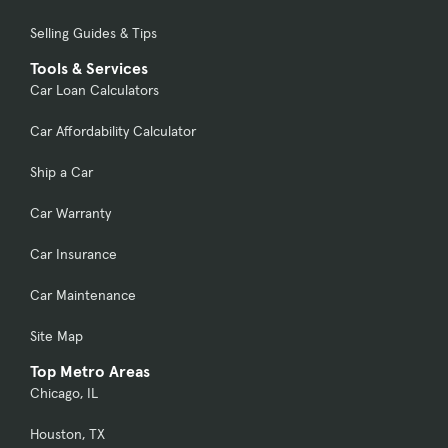
Selling Guides & Tips
Tools & Services
Car Loan Calculators
Car Affordability Calculator
Ship a Car
Car Warranty
Car Insurance
Car Maintenance
Site Map
Top Metro Areas
Chicago, IL
Houston, TX