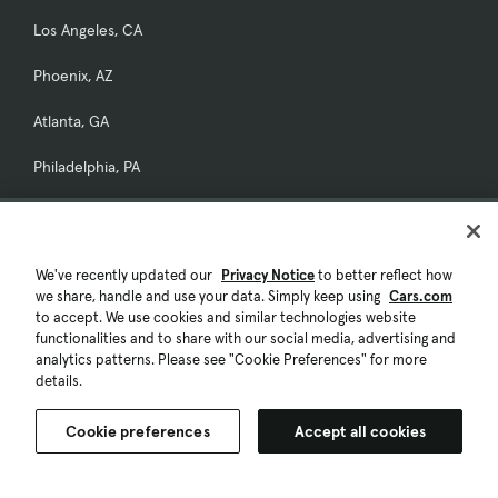
Los Angeles, CA
Phoenix, AZ
Atlanta, GA
Philadelphia, PA
New York, NY
San Diego, CA
We've recently updated our
Privacy Notice
to better reflect how
Popular Car Models
we share, handle and use your data. Simply keep using
Cars.com
to accept. We use cookies and similar technologies website
Toyota
functionalities and to share with our social media, advertising and
Toyota RAV4
analytics patterns. Please see "Cookie Preferences" for more
details.
Toyota Prius
Cookie preferences
Accept all cookies
Toyota Tacoma
Toyota Camry