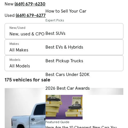
New
(669) 679-6230
How to Sell Your Car
Used
(669) 679-6277
Expert Picks
New/Used
Best SUVs
Makes
Best EVs & Hybrids
Models
Best Pickup Trucks
Best Cars Under $20K
175 vehicles for sale
2026 Best Car Awards
Featured Guide
Here Are the 10 Cheapest New Cars You