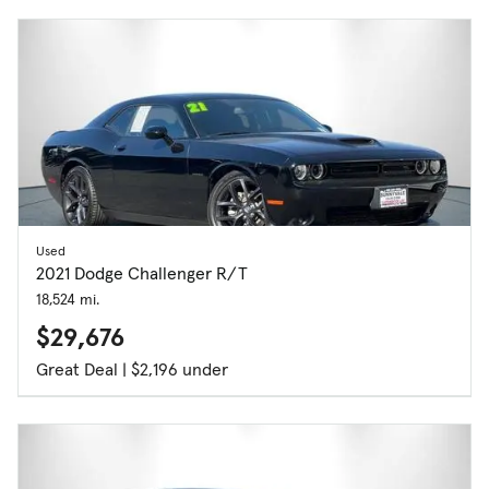
Used
2021 Dodge Challenger R/T
18,524 mi.
$29,676
Great Deal | $2,196 under