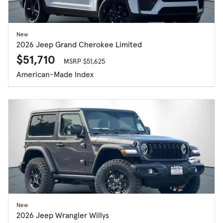
New
2026 Jeep Grand Cherokee Limited
$51,710
MSRP $51,625
American-Made Index
New
2026 Jeep Wrangler Willys