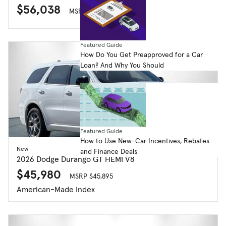
$56,038
MSRP $59,205
Featured Guide
How Do You Get Preapproved for a Car
Loan? And Why You Should
Featured Guide
How to Use New-Car Incentives, Rebates
New
and Finance Deals
2026 Dodge Durango GT HEMI V8
$45,980
MSRP $45,895
American-Made Index