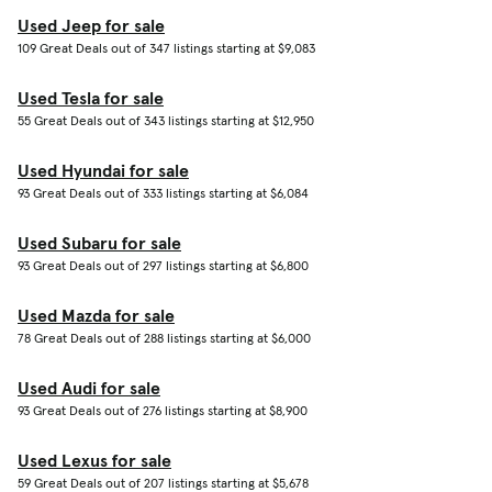
Used Jeep for sale
109 Great Deals out of 347 listings starting at $9,083
Used Tesla for sale
55 Great Deals out of 343 listings starting at $12,950
Used Hyundai for sale
93 Great Deals out of 333 listings starting at $6,084
Used Subaru for sale
93 Great Deals out of 297 listings starting at $6,800
Used Mazda for sale
78 Great Deals out of 288 listings starting at $6,000
Used Audi for sale
93 Great Deals out of 276 listings starting at $8,900
Used Lexus for sale
59 Great Deals out of 207 listings starting at $5,678