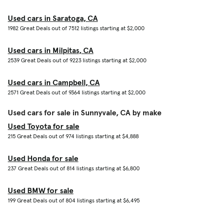
Used cars in Saratoga, CA
1982 Great Deals out of 7512 listings starting at $2,000
Used cars in Milpitas, CA
2539 Great Deals out of 9223 listings starting at $2,000
Used cars in Campbell, CA
2571 Great Deals out of 9364 listings starting at $2,000
Used cars for sale in Sunnyvale, CA by make
Used Toyota for sale
215 Great Deals out of 974 listings starting at $4,888
Used Honda for sale
237 Great Deals out of 814 listings starting at $6,800
Used BMW for sale
199 Great Deals out of 804 listings starting at $6,495