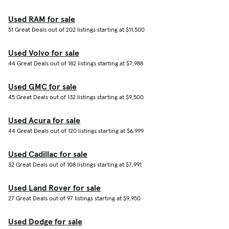
Used RAM for sale
51 Great Deals out of 202 listings starting at $11,500
Used Volvo for sale
44 Great Deals out of 182 listings starting at $7,988
Used GMC for sale
45 Great Deals out of 132 listings starting at $9,500
Used Acura for sale
44 Great Deals out of 120 listings starting at $6,999
Used Cadillac for sale
32 Great Deals out of 108 listings starting at $7,991
Used Land Rover for sale
27 Great Deals out of 97 listings starting at $9,950
Used Dodge for sale