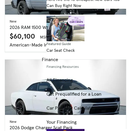
Can Buy Right Now
New
2026 RAM 1500 Warlock Crew Cab 4x4 5'7' Box
$60,100
MSRP $60,015
Featured Guide
American-Made Index
Car Seat Check
Finance
Financing Resources
All Financing
Get Prequalified for a Loan
Car Payment Calculator
Your Financing
New
2026 Dodge Charger Scat Pack