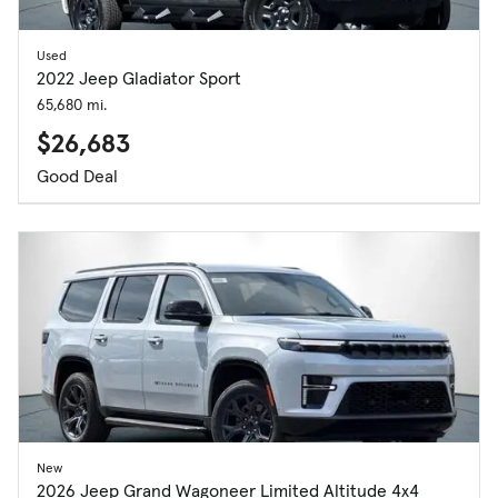
Used
2022 Jeep Gladiator Sport
65,680 mi.
$26,683
Good Deal
New
2026 Jeep Grand Wagoneer Limited Altitude 4x4