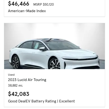
$46,466
MSRP $50,120
American-Made Index
Used
2023 Lucid Air Touring
38,882 mi.
$42,083
Good Deal
EV Battery Rating | Excellent