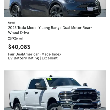
Used
2025 Tesla Model Y Long Range Dual Motor Rear-
Wheel Drive
28,926 mi.
$40,083
Fair Deal
American-Made Index
EV Battery Rating | Excellent