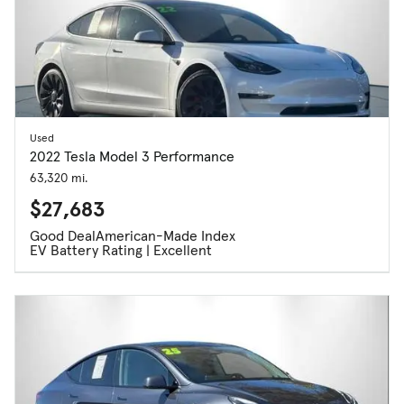
Used
2022 Tesla Model 3 Performance
63,320 mi.
$27,683
Good Deal
American-Made Index
EV Battery Rating | Excellent