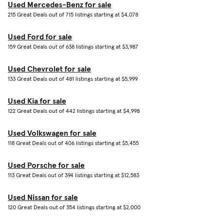
Used Mercedes-Benz for sale
215 Great Deals out of 715 listings starting at $4,078
Used Ford for sale
159 Great Deals out of 638 listings starting at $3,987
Used Chevrolet for sale
133 Great Deals out of 481 listings starting at $5,999
Used Kia for sale
122 Great Deals out of 442 listings starting at $4,998
Used Volkswagen for sale
118 Great Deals out of 406 listings starting at $5,455
Used Porsche for sale
113 Great Deals out of 394 listings starting at $12,583
Used Nissan for sale
120 Great Deals out of 354 listings starting at $2,000