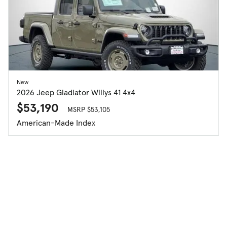
New
2026 Jeep Gladiator Willys 41 4x4
$53,190
MSRP $53,105
American-Made Index