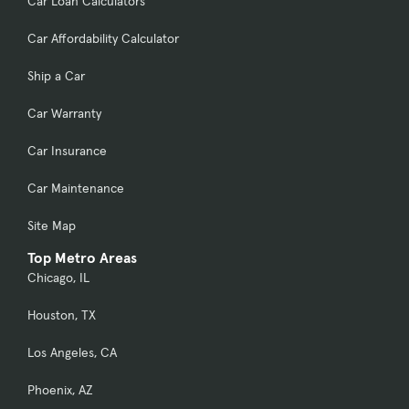
Car Loan Calculators
Car Affordability Calculator
Ship a Car
Car Warranty
Car Insurance
Car Maintenance
Site Map
Top Metro Areas
Chicago, IL
Houston, TX
Los Angeles, CA
Phoenix, AZ