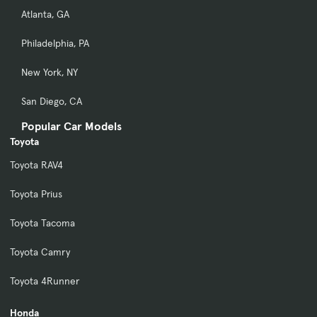
Atlanta, GA
Philadelphia, PA
New York, NY
San Diego, CA
Popular Car Models
Toyota
Toyota RAV4
Toyota Prius
Toyota Tacoma
Toyota Camry
Toyota 4Runner
Honda