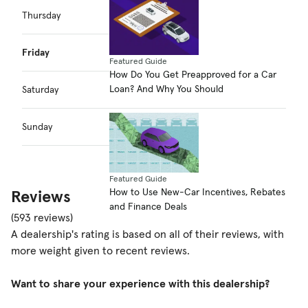
Thursday
7:30am–5:00pm
Friday
7:30am–5:00pm
Featured Guide
How Do You Get Preapproved for a Car
Loan? And Why You Should
Saturday
7:30am–5:00pm
Sunday
Closed
Featured Guide
How to Use New-Car Incentives, Rebates
Reviews
and Finance Deals
(593 reviews)
A dealership's rating is based on all of their reviews, with
more weight given to recent reviews.
Want to share your experience with this dealership?