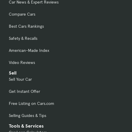
Car News & Expert Reviews
Compare Cars
Best Cars Rankings
Safety & Recalls
American-Made Index
Video Reviews
Sell
Sell Your Car
Get Instant Offer
Free Listing on Cars.com
Selling Guides & Tips
Tools & Services