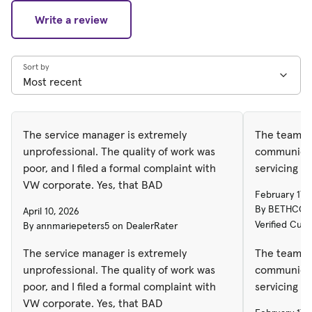
Write a review
Sort by
The service manager is extremely
The team w
unprofessional. The quality of work was
communicati
poor, and I filed a formal complaint with
servicing my
VW corporate. Yes, that BAD
February 17,
By BETHCONN
April 10, 2026
Verified Cus
By annmariepeters5 on DealerRater
The service manager is extremely
The team w
unprofessional. The quality of work was
communicati
poor, and I filed a formal complaint with
servicing my
VW corporate. Yes, that BAD