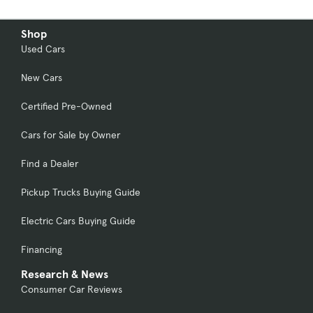
Shop
Used Cars
New Cars
Certified Pre-Owned
Cars for Sale by Owner
Find a Dealer
Pickup Trucks Buying Guide
Electric Cars Buying Guide
Financing
Research & News
Consumer Car Reviews