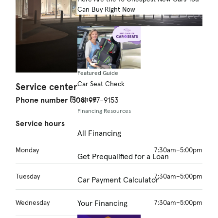
Can Buy Right Now
Featured Guide
Car Seat Check
Service center
Finance
Phone number
(508) 977-9153
Financing Resources
Service hours
All Financing
Monday
7:30am–5:00pm
Get Prequalified for a Loan
Tuesday
7:30am–5:00pm
Car Payment Calculator
Wednesday
7:30am–5:00pm
Your Financing