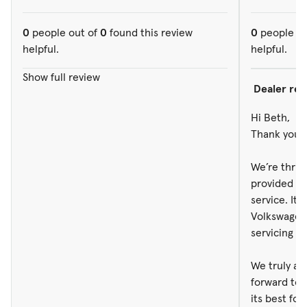
0
people out of
0
found this review
0
people ou
helpful.
helpful.
Show full review
Dealer re
Hi Beth,
Thank you s
We’re thril
provided g
service. It 
Volkswagen 
servicing y
We truly ap
forward to 
its best fo