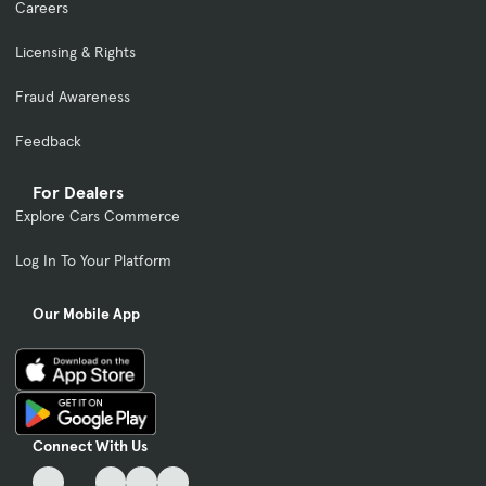
Careers
Licensing & Rights
Fraud Awareness
Feedback
For Dealers
Explore Cars Commerce
Log In To Your Platform
Our Mobile App
Connect With Us