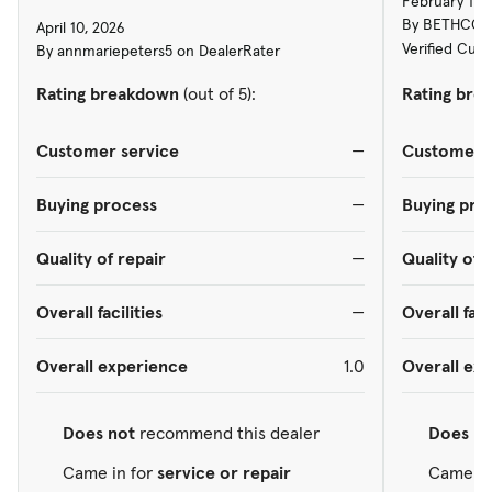
February 17,
By BETHCONN
April 10, 2026
Verified Cus
By annmariepeters5 on DealerRater
Rating breakdown
(out of 5):
Rating bre
Customer service
—
Customer s
Buying process
—
Buying pro
Quality of repair
—
Quality of 
Overall facilities
—
Overall faci
Overall experience
1.0
Overall ex
Does not
recommend this dealer
Does
re
Came in for
service or repair
Came in