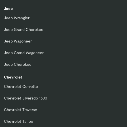
Jeep
Jeep Wrangler
Jeep Grand Cherokee
Jeep Wagoneer
Jeep Grand Wagoneer
Jeep Cherokee
Chevrolet
Chevrolet Corvette
Chevrolet Silverado 1500
Chevrolet Traverse
Chevrolet Tahoe