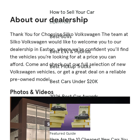
How to Sell Your Car
About our dealership
Expert Picks
Thank You for Choosing Silko Volkswagen The team at
Best SUVs
Silko Volkswagen would like to welcome you to our
dealership in Easton, where we’re confident you’ll find
Best EVs & Hybrids
the vehicles you’re looking for at a price you can
afford. Come and check out our full selection of new
Best Pickup Trucks
Volkswagen vehicles, or get a great deal on a reliable
pre-owned model.
Best Cars Under $20K
Photos & Videos
2026 Best Car Awards
Featured Guide
Here Are the 10 Cheapest New Cars You