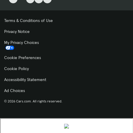
Terms & Conditions of Use
Privacy Notice
My Privacy Choices
Cookie Preferences
Cookie Policy
Accessibility Statement
Ad Choices
© 2026 Cars.com. All rights reserved.