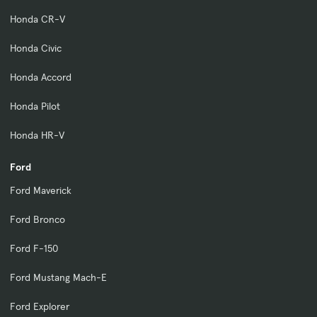
Honda CR-V
Honda Civic
Honda Accord
Honda Pilot
Honda HR-V
Ford
Ford Maverick
Ford Bronco
Ford F-150
Ford Mustang Mach-E
Ford Explorer