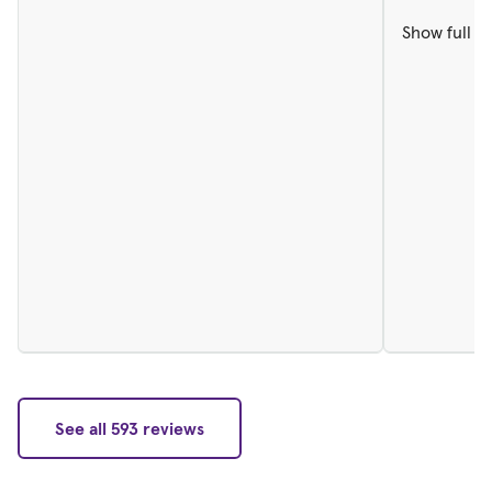
Show full r
See all 593 reviews