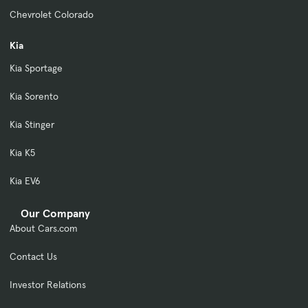
Chevrolet Colorado
Kia
Kia Sportage
Kia Sorento
Kia Stinger
Kia K5
Kia EV6
Our Company
About Cars.com
Contact Us
Investor Relations