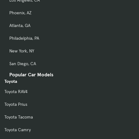
Phoenix, AZ
Atlanta, GA
Philadelphia, PA
New York, NY
San Diego, CA
Popular Car Models
Toyota
Toyota RAV4
Toyota Prius
Toyota Tacoma
Toyota Camry