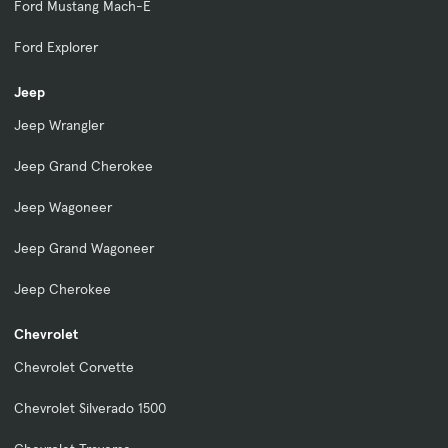
Ford Mustang Mach-E
Ford Explorer
Jeep
Jeep Wrangler
Jeep Grand Cherokee
Jeep Wagoneer
Jeep Grand Wagoneer
Jeep Cherokee
Chevrolet
Chevrolet Corvette
Chevrolet Silverado 1500