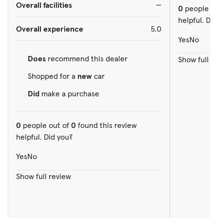
Overall facilities
—
0
people ou
helpful. Did
Overall experience
5.0
Yes
No
Does
recommend this dealer
Show full r
Shopped for a
new
car
Did
make a purchase
0
people out of
0
found this review
helpful. Did you?
Yes
No
Show full review