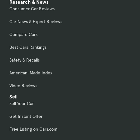
Research & News
Consumer Car Reviews
Car News & Expert Reviews
Compare Cars
Best Cars Rankings
Safety & Recalls
American-Made Index
Video Reviews
Sell
Sell Your Car
Get Instant Offer
Free Listing on Cars.com