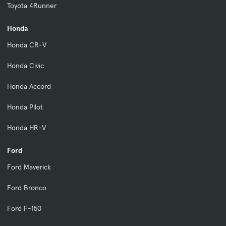
Toyota 4Runner
Honda
Honda CR-V
Honda Civic
Honda Accord
Honda Pilot
Honda HR-V
Ford
Ford Maverick
Ford Bronco
Ford F-150