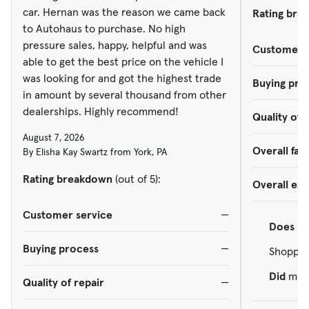
car. Hernan was the reason we came back
Rating bre
to Autohaus to purchase. No high
pressure sales, happy, helpful and was
Customer s
able to get the best price on the vehicle I
was looking for and got the highest trade
Buying pro
in amount by several thousand from other
dealerships. Highly recommend!
Quality of 
August 7, 2026
Overall faci
By Elisha Kay Swartz from York, PA
Rating breakdown
(out of 5):
Overall ex
Customer service
—
Does
re
Buying process
—
Shopped
Did
make
Quality of repair
—