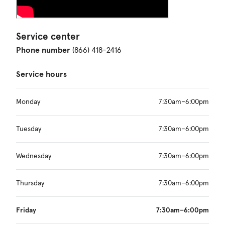
Service center
Phone number
(866) 418-2416
Service hours
Monday
7:30am–6:00pm
Tuesday
7:30am–6:00pm
Wednesday
7:30am–6:00pm
Thursday
7:30am–6:00pm
Friday
7:30am–6:00pm