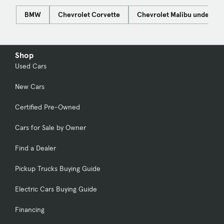
BMW
Chevrolet Corvette
Chevrolet Malibu under $1
Shop
Used Cars
New Cars
Certified Pre-Owned
Cars for Sale by Owner
Find a Dealer
Pickup Trucks Buying Guide
Electric Cars Buying Guide
Financing