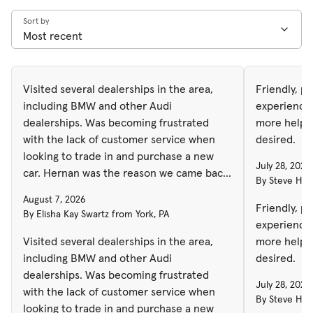
Sort by
Visited several dealerships in the area,
Friendly, p
including BMW and other Audi
experience
dealerships. Was becoming frustrated
more helpfu
with the lack of customer service when
desired.
looking to trade in and purchase a new
July 28, 2026
car. Hernan was the reason we came back
By Steve H. 
to Autohaus to purchase. No high
August 7, 2026
pressure sales, happy, helpful and was
Friendly, p
By Elisha Kay Swartz from York, PA
able to get the best price on the vehicle I
experience
was looking for and got the highest trade
Visited several dealerships in the area,
more helpfu
in amount by several thousand from other
including BMW and other Audi
desired.
dealerships. Highly recommend!
dealerships. Was becoming frustrated
July 28, 2026
with the lack of customer service when
By Steve H. 
looking to trade in and purchase a new