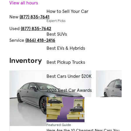
View all hours
How to Sell Your Car
New
(877) 835-7641
Expert Picks
Used
(877) 835-7642
Best SUVs
Service
(866) 418-2416
Best EVs & Hybrids
Inventory
Best Pickup Trucks
Best Cars Under $20K
2026 Best Car Awards
Featured Guide
Here Are the 10 Cheapest New Cars You