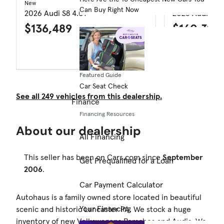
New
New
Can Buy Right Now
2026 Audi S8 4.0T
2026 Audi RS 
$136,489
$160,390
$9,246 price drop
Featured Guide
Car Seat Check
See all 249 vehicles from this dealership.
Finance
Financing Resources
About our dealership
All Financing
This seller has been on Cars.com since
September
Get Prequalified for a Loan
2006
.
Car Payment Calculator
Autohaus is a family owned store located in beautiful
Your Financing
scenic and historic Lancaster PA. We stock a huge
inventory of new Volkswagens Porsches and Audis. We