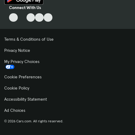
Connect With Us
Terms & Conditions of Use
Privacy Notice
My Privacy Choices
Cookie Preferences
Cookie Policy
Accessibility Statement
Ad Choices
© 2026 Cars.com. All rights reserved.