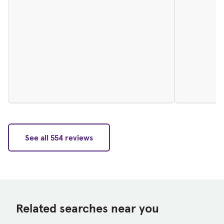
See all 554 reviews
Related searches near you