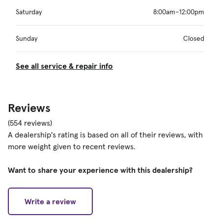
Saturday
8:00am–12:00pm
Sunday
Closed
See all service & repair info
Reviews
(554 reviews)
A dealership's rating is based on all of their reviews, with
more weight given to recent reviews.
Want to share your experience with this dealership?
Write a review