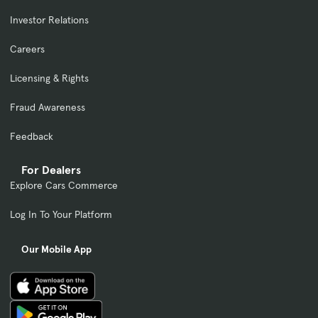
Investor Relations
Careers
Licensing & Rights
Fraud Awareness
Feedback
For Dealers
Explore Cars Commerce
Log In To Your Platform
Our Mobile App