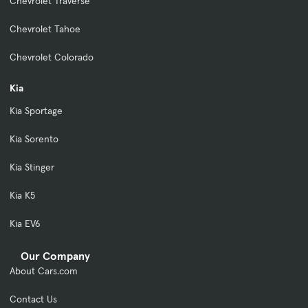
Chevrolet Traverse
Chevrolet Tahoe
Chevrolet Colorado
Kia
Kia Sportage
Kia Sorento
Kia Stinger
Kia K5
Kia EV6
Our Company
About Cars.com
Contact Us