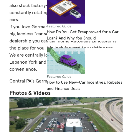
also stock factory-certified pre-owned vehicles plus a
constantly rotating selection of alternate brand used
cars.
If you love German autos and are tired of shopping at
Featured Guide
How Do You Get Preapproved for a Car
big faceless "car sales factories" and are looking for a
Loan? And Why You Should
dealership you can call home Autohaus Lancaster is
the place for you. We look forward to assisting you.
We are centrally located to Philadelphia Harrisburg
Lebanon York and Berks Counties for your
convenience.
Featured Guide
Central PA's German Headquarters
How to Use New-Car Incentives, Rebates
and Finance Deals
Photos & Videos