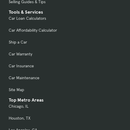
Selling Guides & Tips
Tools & Services
Car Loan Calculators
Car Affordability Calculator
Ship a Car
Car Warranty
Car Insurance
Car Maintenance
Site Map
Top Metro Areas
Chicago, IL
Houston, TX
Los Angeles, CA