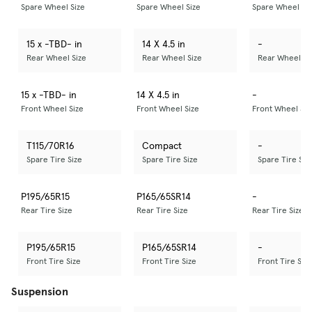
Spare Wheel Size
Spare Wheel Size
Spare Wheel Si
15 x -TBD- in
14 X 4.5 in
-
Rear Wheel Size
Rear Wheel Size
Rear Wheel Si
15 x -TBD- in
14 X 4.5 in
-
Front Wheel Size
Front Wheel Size
Front Wheel Siz
T115/70R16
Compact
-
Spare Tire Size
Spare Tire Size
Spare Tire Siz
P195/65R15
P165/65SR14
-
Rear Tire Size
Rear Tire Size
Rear Tire Size
P195/65R15
P165/65SR14
-
Front Tire Size
Front Tire Size
Front Tire Size
Suspension