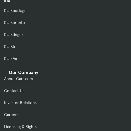
Kia
Kia Sportage
Kia Sorento
Kia Stinger
Kia K5
Kia EV6
Our Company
About Cars.com
Contact Us
Investor Relations
Careers
Licensing & Rights