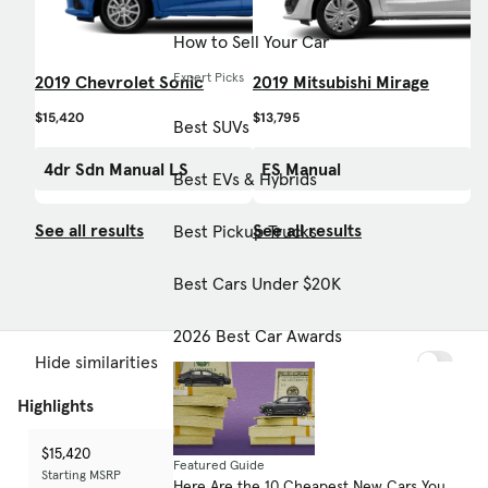
How to Sell Your Car
Expert Picks
2019 Chevrolet Sonic
2019 Mitsubishi Mirage
$15,420
$13,795
Best SUVs
4dr Sdn Manual LS
ES Manual
Best EVs & Hybrids
See all results
See all results
Best Pickup Trucks
Best Cars Under $20K
2026 Best Car Awards
Hide similarities
Highlights
$15,420
$13,795
-
Featured Guide
Starting MSRP
Starting MSRP
Starting MSRP
Here Are the 10 Cheapest New Cars You