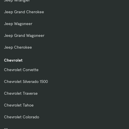
Jeep Wrangler
Jeep Grand Cherokee
Jeep Wagoneer
Jeep Grand Wagoneer
Jeep Cherokee
Chevrolet
Chevrolet Corvette
Chevrolet Silverado 1500
Chevrolet Traverse
Chevrolet Tahoe
Chevrolet Colorado