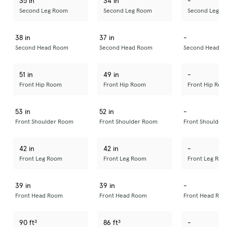
35 in
34 in
-
Second Leg Room
Second Leg Room
Second Leg R
38 in
37 in
-
Second Head Room
Second Head Room
Second Head R
51 in
49 in
-
Front Hip Room
Front Hip Room
Front Hip Roo
53 in
52 in
-
Front Shoulder Room
Front Shoulder Room
Front Shoulder
42 in
42 in
-
Front Leg Room
Front Leg Room
Front Leg Ro
39 in
39 in
-
Front Head Room
Front Head Room
Front Head Ro
90 ft³
86 ft³
-