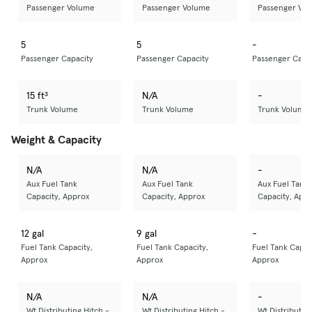
Passenger Volume
Passenger Volume
Passenger Vo
5
5
-
Passenger Capacity
Passenger Capacity
Passenger Capa
15 ft³
N/A
-
Trunk Volume
Trunk Volume
Trunk Volume
Weight & Capacity
N/A
N/A
-
Aux Fuel Tank
Aux Fuel Tank
Aux Fuel Tank
Capacity, Approx
Capacity, Approx
Capacity, App
12 gal
9 gal
-
Fuel Tank Capacity,
Fuel Tank Capacity,
Fuel Tank Capac
Approx
Approx
Approx
N/A
N/A
-
Wt Distributing Hitch -
Wt Distributing Hitch -
Wt Distributing