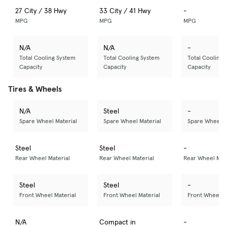
27 City / 38 Hwy
33 City / 41 Hwy
-
MPG
MPG
MPG
N/A
N/A
-
Total Cooling System
Total Cooling System
Total Cooling 
Capacity
Capacity
Capacity
Tires & Wheels
N/A
Steel
-
Spare Wheel Material
Spare Wheel Material
Spare Wheel M
Steel
Steel
-
Rear Wheel Material
Rear Wheel Material
Rear Wheel Mate
Steel
Steel
-
Front Wheel Material
Front Wheel Material
Front Wheel M
N/A
Compact in
-