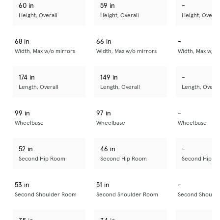
60 in
59 in
-
Height, Overall
Height, Overall
Height, Overal
68 in
66 in
-
Width, Max w/o mirrors
Width, Max w/o mirrors
Width, Max w/o 
174 in
149 in
-
Length, Overall
Length, Overall
Length, Overal
99 in
97 in
-
Wheelbase
Wheelbase
Wheelbase
52 in
46 in
-
Second Hip Room
Second Hip Room
Second Hip R
53 in
51 in
-
Second Shoulder Room
Second Shoulder Room
Second Should