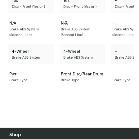
Yes
Yes
-
Disc - Front (Yes or )
Disc - Front (Yes or )
Disc - Front (Ye
N/A
N/A
-
Brake ABS System
Brake ABS System
Brake ABS Syst
(Second Line)
(Second Line)
(Second Line)
4-Wheel
4-Wheel
-
Brake ABS System
Brake ABS System
Brake ABS Sys
Pwr
Front Disc/Rear Drum
-
Brake Type
Brake Type
Brake Type
Shop