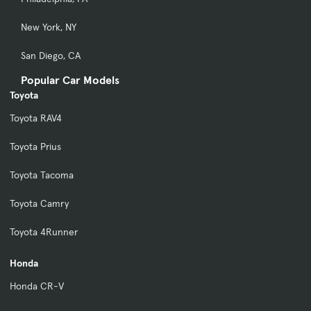
New York, NY
San Diego, CA
Popular Car Models
Toyota
Toyota RAV4
Toyota Prius
Toyota Tacoma
Toyota Camry
Toyota 4Runner
Honda
Honda CR-V