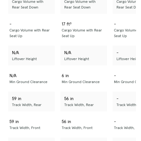
Cargo Volume with
Cargo Volume with
Cargo Volume 
Rear Seat Down
Rear Seat Down
Rear Seat Dow
-
17 ft³
-
Cargo Volume with Rear
Cargo Volume with Rear
Cargo Volume w
Seat Up
Seat Up
Seat Up
N/A
N/A
-
Liftover Height
Liftover Height
Liftover Heigh
N/A
6 in
-
Min Ground Clearance
Min Ground Clearance
Min Ground Cle
59 in
56 in
-
Track Width, Rear
Track Width, Rear
Track Width, R
59 in
56 in
-
Track Width, Front
Track Width, Front
Track Width, Fr