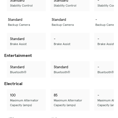
Standard
Standard
-
Stability Control
Stability Control
Stability Contr
Standard
Standard
-
Backup Camera
Backup Camera
Backup Camera
Standard
-
-
Brake Assist
Brake Assist
Brake Assist
Entertainment
Standard
Standard
-
Bluetooth®
Bluetooth®
Bluetooth®
Electrical
100
85
-
Maximum Alternator
Maximum Alternator
Maximum Alter
Capacity (amps)
Capacity (amps)
Capacity (amps