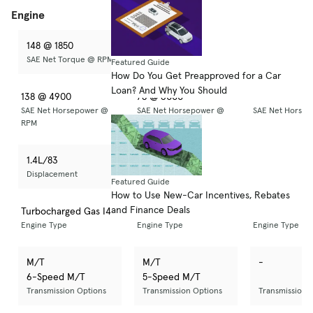
Engine
148 @ 1850
74 @ 4000
-
SAE Net Torque @ RPM
SAE Net Torque @ RPM
SAE Net Torq
Featured Guide
How Do You Get Preapproved for a Car
Loan? And Why You Should
138 @ 4900
78 @ 6000
-
SAE Net Horsepower @
SAE Net Horsepower @
SAE Net Horse
RPM
RPM
RPM
1.4L/83
1.2 L/73
-
Displacement
Displacement
Displacement
Featured Guide
How to Use New-Car Incentives, Rebates
and Finance Deals
Turbocharged Gas I4
Regular Unleaded I-3
-
Engine Type
Engine Type
Engine Type
M/T
M/T
-
6-Speed M/T
5-Speed M/T
Transmission Options
Transmission Options
Transmission 