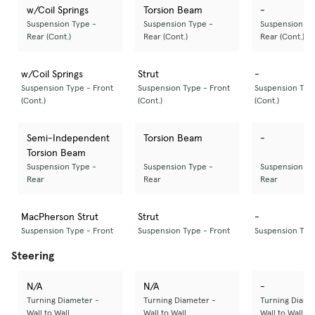
w/Coil Springs
Torsion Beam
-
Suspension Type -
Suspension Type -
Suspension Ty
Rear (Cont.)
Rear (Cont.)
Rear (Cont.)
w/Coil Springs
Strut
-
Suspension Type - Front
Suspension Type - Front
Suspension Type
(Cont.)
(Cont.)
(Cont.)
Semi-Independent
Torsion Beam
-
Torsion Beam
Suspension Type -
Suspension Type -
Suspension Ty
Rear
Rear
Rear
MacPherson Strut
Strut
-
Suspension Type - Front
Suspension Type - Front
Suspension Type
Steering
N/A
N/A
-
Turning Diameter -
Turning Diameter -
Turning Diame
Wall to Wall
Wall to Wall
Wall to Wall