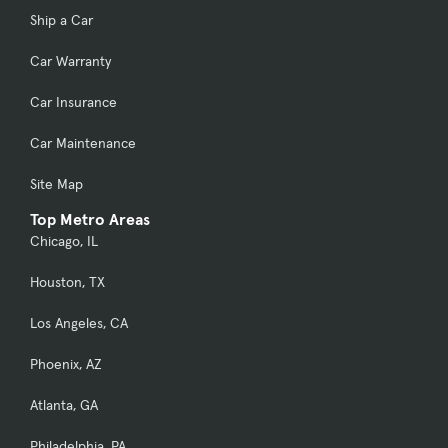
Ship a Car
Car Warranty
Car Insurance
Car Maintenance
Site Map
Top Metro Areas
Chicago, IL
Houston, TX
Los Angeles, CA
Phoenix, AZ
Atlanta, GA
Philadelphia, PA