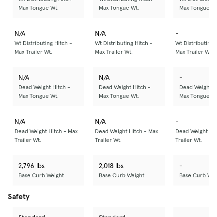
Max Tongue Wt.
Max Tongue Wt.
Max Tongue Wt
N/A
N/A
-
Wt Distributing Hitch -
Wt Distributing Hitch -
Wt Distributing 
Max Trailer Wt.
Max Trailer Wt.
Max Trailer Wt.
N/A
N/A
-
Dead Weight Hitch -
Dead Weight Hitch -
Dead Weight H
Max Tongue Wt.
Max Tongue Wt.
Max Tongue Wt
N/A
N/A
-
Dead Weight Hitch - Max
Dead Weight Hitch - Max
Dead Weight Hit
Trailer Wt.
Trailer Wt.
Trailer Wt.
2,796 lbs
2,018 lbs
-
Base Curb Weight
Base Curb Weight
Base Curb Wei
Safety