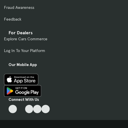
Fraud Awareness
Feedback
For Dealers
Explore Cars Commerce
Log In To Your Platform
Our Mobile App
Connect With Us