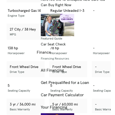
Can Buy Right Now
Turbocharged Gas I4
Regular Unleaded I-3
-
Engine Type
Engine Type
Engine Type
27 City / 38 Hwy
33 City / 41 Hwy
-
MPG
MPG
MPG
Featured Guide
Car Seat Check
138 hp
78 hp
-
Finance
Horsepower
Horsepower
Horsepower
Financing Resources
Front Wheel Drive
Front Wheel Drive
-
All Financing
Drive Type
Drive Type
Drive Type
Get Prequalified for a Loan
5
5
-
Seating Capacity
Seating Capacity
Seating Capacit
Car Payment Calculator
3 yr / 36,000 mi
5 yr / 60,000 mi
-
Your Financing
Basic Warranty
Basic Warranty
Basic Warrant