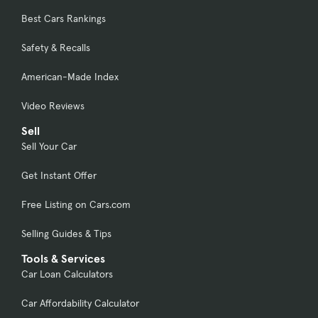
Best Cars Rankings
Safety & Recalls
American-Made Index
Video Reviews
Sell
Sell Your Car
Get Instant Offer
Free Listing on Cars.com
Selling Guides & Tips
Tools & Services
Car Loan Calculators
Car Affordability Calculator