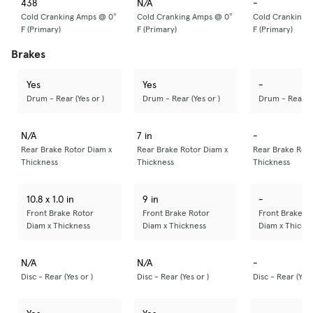
438
N/A
-
Cold Cranking Amps @ 0°
Cold Cranking Amps @ 0°
Cold Cranking 
F (Primary)
F (Primary)
F (Primary)
Brakes
Yes
Yes
-
Drum - Rear (Yes or )
Drum - Rear (Yes or )
Drum - Rear (Y
N/A
7 in
-
Rear Brake Rotor Diam x
Rear Brake Rotor Diam x
Rear Brake Roto
Thickness
Thickness
Thickness
10.8 x 1.0 in
9 in
-
Front Brake Rotor
Front Brake Rotor
Front Brake R
Diam x Thickness
Diam x Thickness
Diam x Thickn
N/A
N/A
-
Disc - Rear (Yes or )
Disc - Rear (Yes or )
Disc - Rear (Yes 