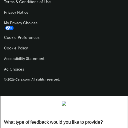
Terms & Conditions of Use
Privacy Notice
My Privacy Choices
Cookie Preferences
Cookie Policy
Accessibility Statement
Ad Choices
© 2026 Cars.com. All rights reserved.