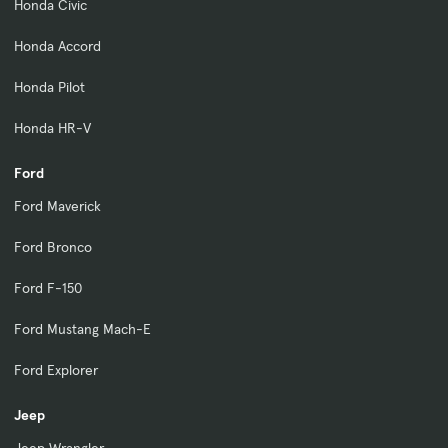
Honda Civic
Honda Accord
Honda Pilot
Honda HR-V
Ford
Ford Maverick
Ford Bronco
Ford F-150
Ford Mustang Mach-E
Ford Explorer
Jeep