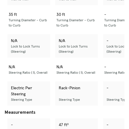
35 ft
30 ft
-
Turning Diameter - Curb
Turning Diameter - Curb
Turning Diamet
to Curb
to Curb
to Curb
N/A
N/A
-
Lock to Lock Turns
Lock to Lock Turns
Lock to Lock T
(Steering)
(Steering)
(Steering)
N/A
N/A
-
Steering Ratio (:1), Overall
Steering Ratio (:1), Overall
Steering Ratio (:
Electric Pwr
Rack-Pinion
-
Steering
Steering Type
Steering Type
Steering Type
Measurements
-
47 ft³
-