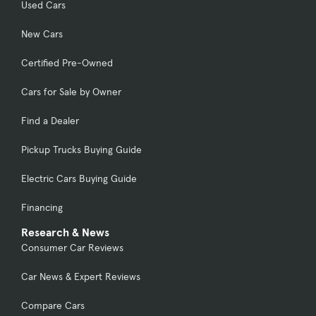
Used Cars
New Cars
Certified Pre-Owned
Cars for Sale by Owner
Find a Dealer
Pickup Trucks Buying Guide
Electric Cars Buying Guide
Financing
Research & News
Consumer Car Reviews
Car News & Expert Reviews
Compare Cars