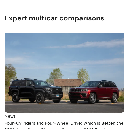
Expert multicar comparisons
News
Four-Cylinders and Four-Wheel Drive: Which Is Better, the