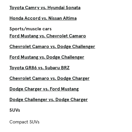
Toyota Camry vs. Hyundai Sonata
Honda Accord vs. Nissan Altima
Sports/muscle cars
Ford Mustang vs. Chevrolet Camaro
Chevrolet Camaro vs. Dodge Challenger
Ford Mustang vs. Dodge Challenger
Toyota GR86 vs. Subaru BRZ
Chevrolet Camaro vs. Dodge Charger
Dodge Charger vs. Ford Mustang
Dodge Challenger vs. Dodge Charger
SUVs
Compact SUVs