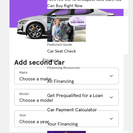
Can Buy Right Now
Featured Guide
Car Seat Check
Finance
Add second car
Financing Resources
Make
All Financing
Model
Get Prequalified for a Loan
Car Payment Calculator
Year
Your Financing