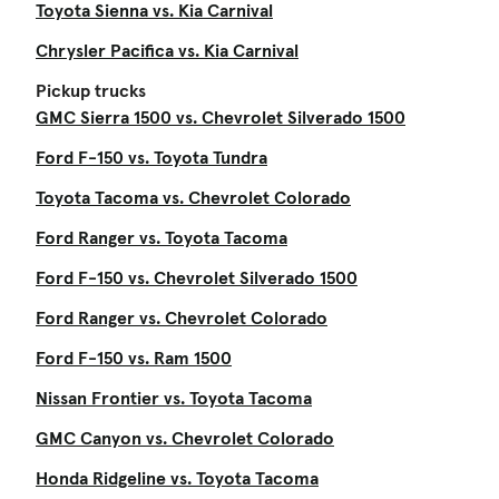
Toyota Sienna vs. Kia Carnival
Chrysler Pacifica vs. Kia Carnival
Pickup trucks
GMC Sierra 1500 vs. Chevrolet Silverado 1500
Ford F-150 vs. Toyota Tundra
Toyota Tacoma vs. Chevrolet Colorado
Ford Ranger vs. Toyota Tacoma
Ford F-150 vs. Chevrolet Silverado 1500
Ford Ranger vs. Chevrolet Colorado
Ford F-150 vs. Ram 1500
Nissan Frontier vs. Toyota Tacoma
GMC Canyon vs. Chevrolet Colorado
Honda Ridgeline vs. Toyota Tacoma