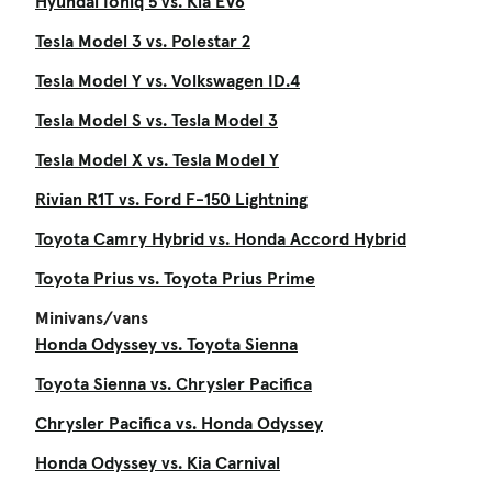
Hyundai Ioniq 5 vs. Kia EV6
Tesla Model 3 vs. Polestar 2
Tesla Model Y vs. Volkswagen ID.4
Tesla Model S vs. Tesla Model 3
Tesla Model X vs. Tesla Model Y
Rivian R1T vs. Ford F-150 Lightning
Toyota Camry Hybrid vs. Honda Accord Hybrid
Toyota Prius vs. Toyota Prius Prime
Minivans/vans
Honda Odyssey vs. Toyota Sienna
Toyota Sienna vs. Chrysler Pacifica
Chrysler Pacifica vs. Honda Odyssey
Honda Odyssey vs. Kia Carnival