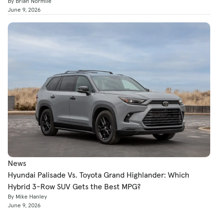
By Brian Normile
June 9, 2026
News
Hyundai Palisade Vs. Toyota Grand Highlander: Which
Hybrid 3-Row SUV Gets the Best MPG?
By Mike Hanley
June 9, 2026