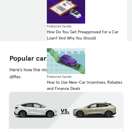
See the comparison
Featured Guide
How Do You Get Preapproved for a Car
Loan? And Why You Should
Popular car comparisons
Here’s how the most-searched-for-cars on the road
differ.
Featured Guide
How to Use New-Car Incentives, Rebates
and Finance Deals
vs.