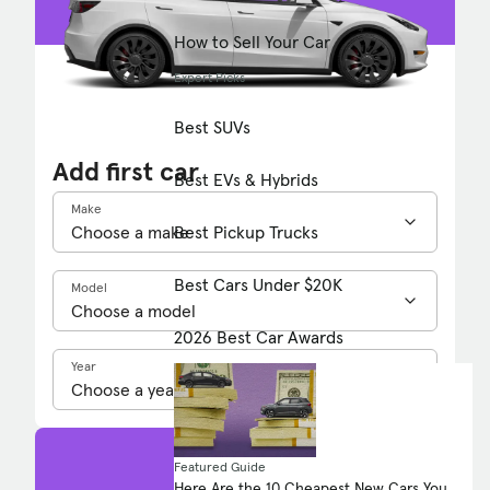
How to Sell Your Car
Expert Picks
Best SUVs
Add first car
Best EVs & Hybrids
Make
Best Pickup Trucks
Best Cars Under $20K
Model
2026 Best Car Awards
Year
Featured Guide
Here Are the 10 Cheapest New Cars You