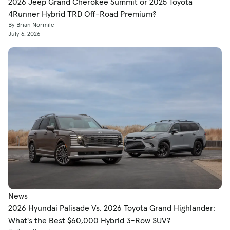
2026 Jeep Grand Cherokee Summit or 2025 Toyota
4Runner Hybrid TRD Off-Road Premium?
By Brian Normile
July 6, 2026
News
2026 Hyundai Palisade Vs. 2026 Toyota Grand Highlander:
What's the Best $60,000 Hybrid 3-Row SUV?