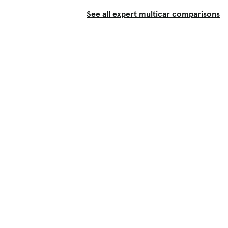
See all expert multicar comparisons
Shop
Used Cars
New Cars
Certified Pre-Owned
Cars for Sale by Owner
Find a Dealer
Pickup Trucks Buying Guide
Electric Cars Buying Guide
Financing
Research & News