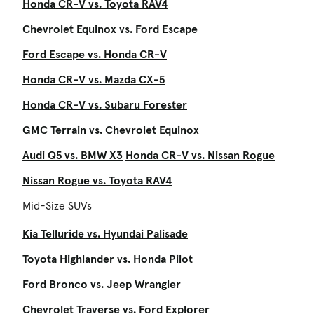
Honda CR-V vs. Toyota RAV4
Chevrolet Equinox vs. Ford Escape
Ford Escape vs. Honda CR-V
Honda CR-V vs. Mazda CX-5
Honda CR-V vs. Subaru Forester
GMC Terrain vs. Chevrolet Equinox
Audi Q5 vs. BMW X3
Honda CR-V vs. Nissan Rogue
Nissan Rogue vs. Toyota RAV4
Mid-Size SUVs
Kia Telluride vs. Hyundai Palisade
Toyota Highlander vs. Honda Pilot
Ford Bronco vs. Jeep Wrangler
Chevrolet Traverse vs. Ford Explorer