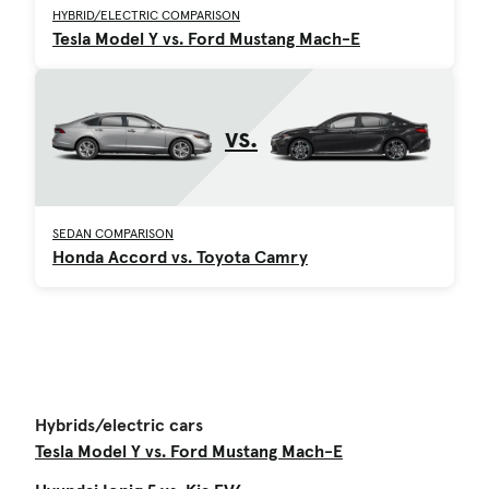
HYBRID/ELECTRIC COMPARISON
Tesla Model Y vs. Ford Mustang Mach-E
vs.
SEDAN COMPARISON
Honda Accord vs. Toyota Camry
Hybrids/electric cars
Tesla Model Y vs. Ford Mustang Mach-E