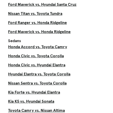
Ford Maverick vs. Hyundai Santa Cruz
Nissan Titan vs. Toyota Tundra
Ford Ranger vs. Honda Ridgeline
Ford Maverick vs. Honda Ridgeline
Sedans
Honda Accord vs. Toyota Camry
Honda Civic vs. Toyota Corolla
Honda Civic vs. Hyundai Elantra
Hyundai Elantra vs. Toyota Corolla
Nissan Sentra vs. Toyota Corolla
Kia Forte vs. Hyundai Elantra
Kia K5 vs. Hyundai Sonata
Toyota Camry vs. Nissan Altima