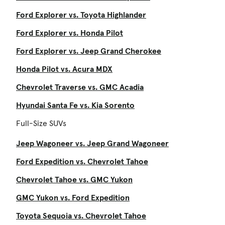
Ford Explorer vs. Toyota Highlander
Ford Explorer vs. Honda Pilot
Ford Explorer vs. Jeep Grand Cherokee
Honda Pilot vs. Acura MDX
Chevrolet Traverse vs. GMC Acadia
Hyundai Santa Fe vs. Kia Sorento
Full-Size SUVs
Jeep Wagoneer vs. Jeep Grand Wagoneer
Ford Expedition vs. Chevrolet Tahoe
Chevrolet Tahoe vs. GMC Yukon
GMC Yukon vs. Ford Expedition
Toyota Sequoia vs. Chevrolet Tahoe