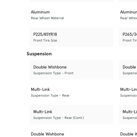
Aluminum
Aluminu
Rear Wheel Material
Rear Whee
P225/45YR18
P265/3
Front Tire Size
Front Tir
Suspension
Double Wishbone
Double
Suspension Type - Front
Suspensi
Multi-Link
Multi-Li
Suspension Type - Rear
Suspensio
Multi-Link
Multi-L
Suspension Type - Rear (Cont.)
Suspensi
Double Wishbone
Double 