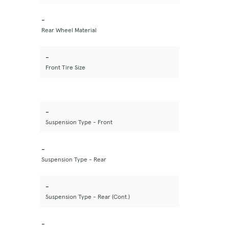
-
Rear Wheel Material
-
Front Tire Size
-
Suspension Type - Front
-
Suspension Type - Rear
-
Suspension Type - Rear (Cont.)
-