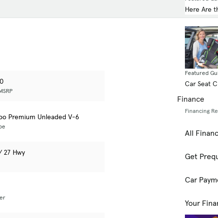
Here Are t
Featured Gu
00
Car Seat 
 MSRP
Finance
Financing R
rbo Premium Unleaded V-6
pe
All Finan
 / 27 Hwy
Get Prequ
Car Paym
er
Your Fina