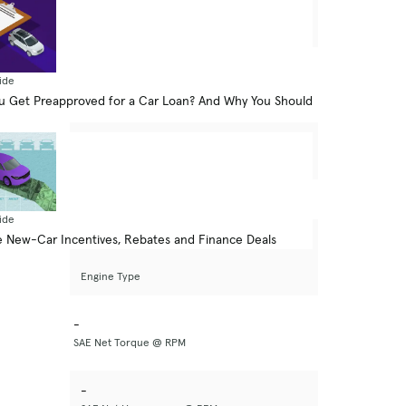
-
Drive Type
-
ide
Seating Capacity
 Get Preapproved for a Car Loan? And Why You Should
-
Basic Warranty
ide
 New-Car Incentives, Rebates and Finance Deals
-
Engine Type
-
SAE Net Torque @ RPM
-