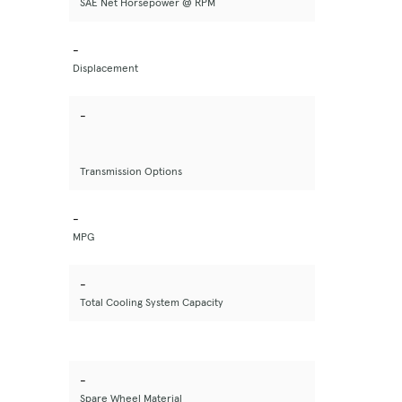
SAE Net Horsepower @ RPM
-
Displacement
-
Transmission Options
-
MPG
-
Total Cooling System Capacity
-
Spare Wheel Material