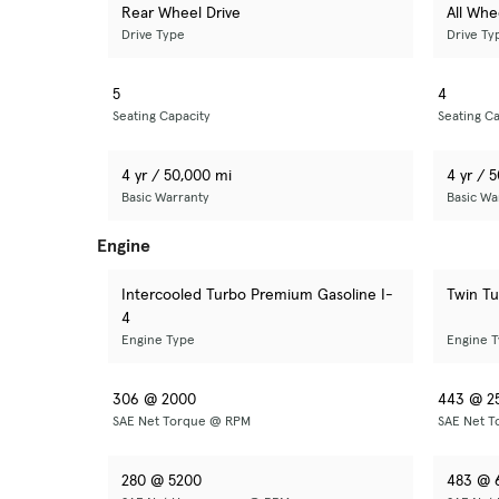
Rear Wheel Drive
All Whe
Drive Type
Drive Ty
5
4
Seating Capacity
Seating Ca
4 yr / 50,000 mi
4 yr / 
Basic Warranty
Basic Wa
Engine
Intercooled Turbo Premium Gasoline I-
Twin T
4
Engine Type
Engine 
306 @ 2000
443 @ 2
SAE Net Torque @ RPM
SAE Net 
280 @ 5200
483 @ 