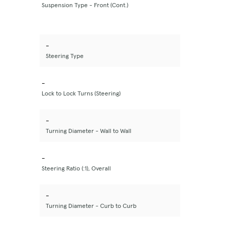
Suspension Type - Front (Cont.)
-
Steering Type
-
Lock to Lock Turns (Steering)
-
Turning Diameter - Wall to Wall
-
Steering Ratio (:1), Overall
-
Turning Diameter - Curb to Curb