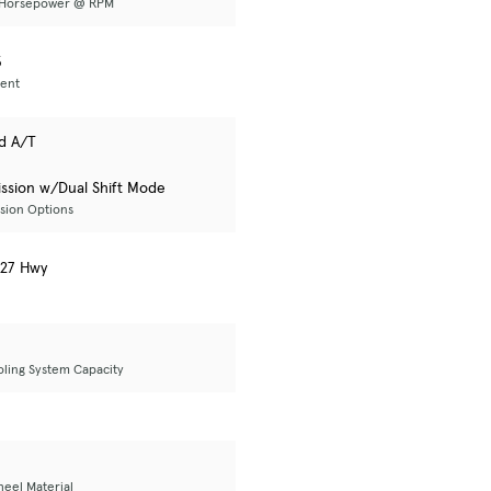
 Horsepower @ RPM
3
ent
d A/T
ssion w/Dual Shift Mode
sion Options
/ 27 Hwy
oling System Capacity
eel Material