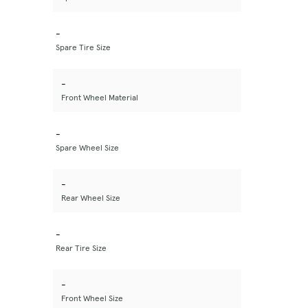
-
Spare Tire Size
-
Front Wheel Material
-
Spare Wheel Size
-
Rear Wheel Size
-
Rear Tire Size
-
Front Wheel Size