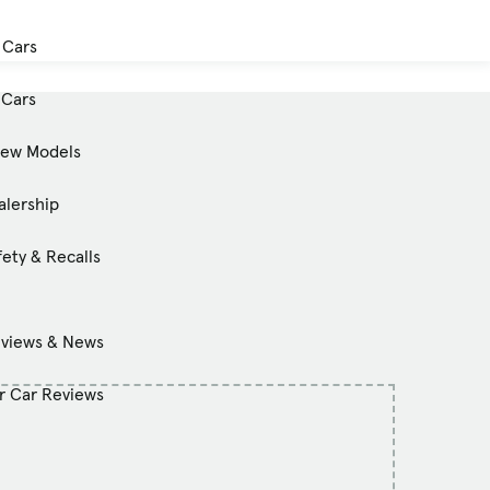
 Cars
Cars
New Models
alership
ety & Recalls
eviews & News
 Car Reviews