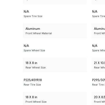
N/A
N/A
Spare Tire Size
Spare Tire
Aluminum
Alumin
Front Wheel Material
Front Wh
N/A
N/A
Spare Wheel Size
Spare Whe
18 X 8 in
21 X 10.
Rear Wheel Size
Rear Whe
P225/45YR18
P295/30
Rear Tire Size
Rear Tire 
18 X 8 in
20 X 8.5
Front Wheel Size
Front Wh