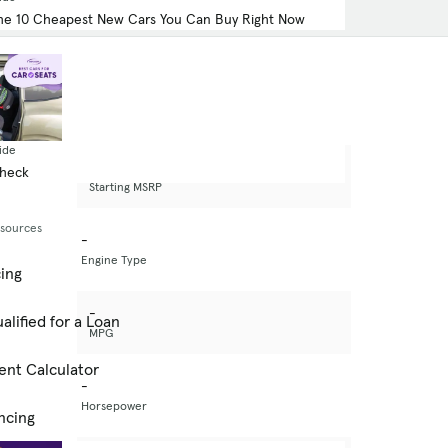
he 10 Cheapest New Cars You Can Buy Right Now
ide
-
Check
Starting MSRP
esources
-
Engine Type
cing
-
alified for a Loan
MPG
ent Calculator
-
Horsepower
ncing