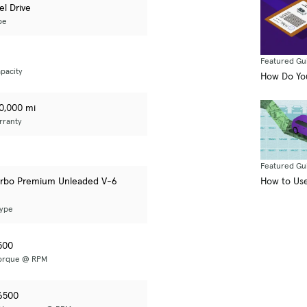
el Drive
pe
Featured Gu
pacity
How Do You
50,000 mi
rranty
Featured Gu
How to Use
urbo Premium Unleaded V-6
Type
500
Torque @ RPM
6500