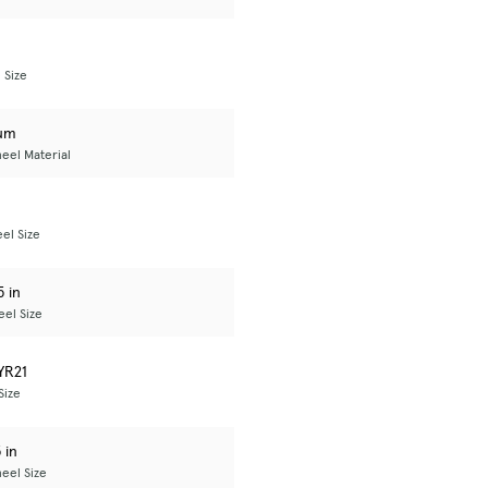
 Size
um
eel Material
el Size
5 in
el Size
YR21
Size
 in
eel Size