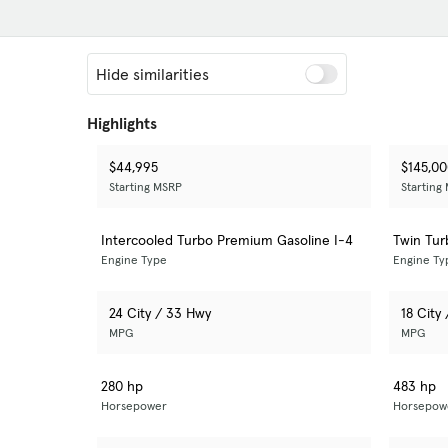
Hide similarities
Highlights
$44,995
$145,0
Starting MSRP
Starting
Intercooled Turbo Premium Gasoline I-4
Twin Tu
Engine Type
Engine Ty
24 City / 33 Hwy
18 City
MPG
MPG
280 hp
483 hp
Horsepower
Horsepow