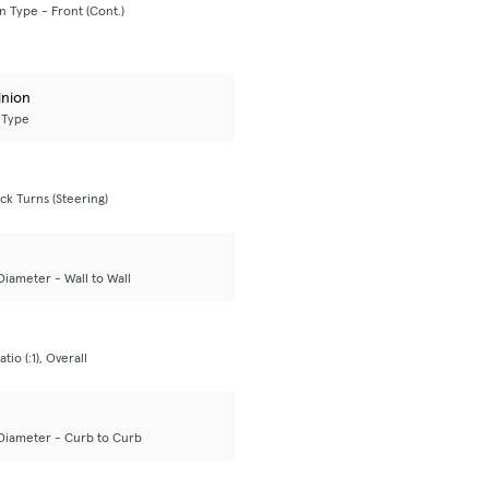
 Type - Front (Cont.)
inion
 Type
ck Turns (Steering)
Diameter - Wall to Wall
tio (:1), Overall
Diameter - Curb to Curb