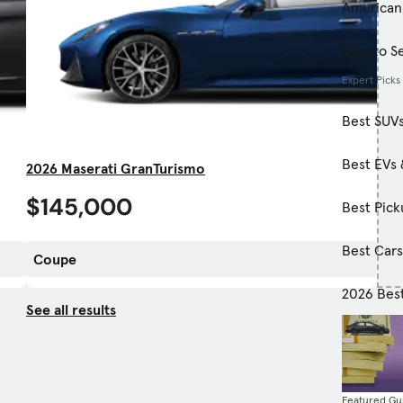
American
How to Se
Expert Picks
Best SUV
Best EVs 
2026 Maserati GranTurismo
$145,000
Best Pick
Best Car
Coupe
2026 Bes
See all results
Featured Gu