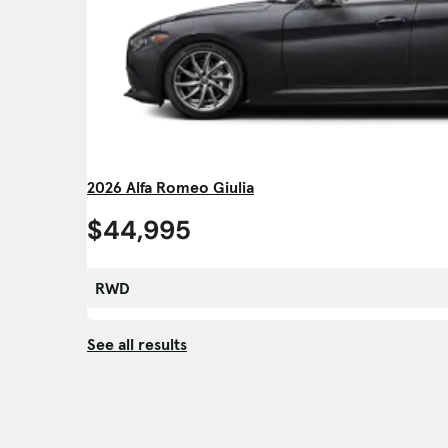
2026 Alfa Romeo Giulia
$44,995
RWD
See all results