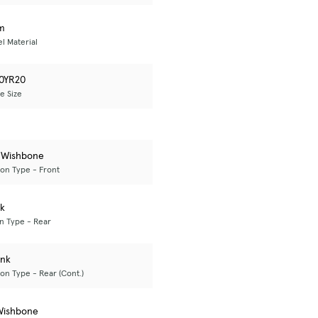
m
l Material
0YR20
e Size
 Wishbone
on Type - Front
nk
n Type - Rear
ink
on Type - Rear (Cont.)
Wishbone