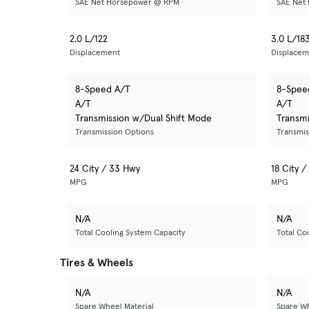
SAE Net Horsepower @ RPM
SAE Net
2.0 L/122
3.0 L/18
Displacement
Displacem
8-Speed A/T
8-Spee
A/T
A/T
Transmission w/Dual Shift Mode
Transmi
Transmission Options
Transmis
24 City / 33 Hwy
18 City 
MPG
MPG
N/A
N/A
Total Cooling System Capacity
Total Co
Tires & Wheels
N/A
N/A
Spare Wheel Material
Spare Wh