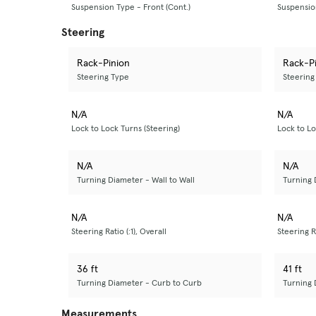
Suspension Type - Front (Cont.)
Suspension
Steering
Rack-Pinion
Rack-P
Steering Type
Steering
N/A
N/A
Lock to Lock Turns (Steering)
Lock to Lo
N/A
N/A
Turning Diameter - Wall to Wall
Turning 
N/A
N/A
Steering Ratio (:1), Overall
Steering Ra
36 ft
41 ft
Turning Diameter - Curb to Curb
Turning 
Measurements