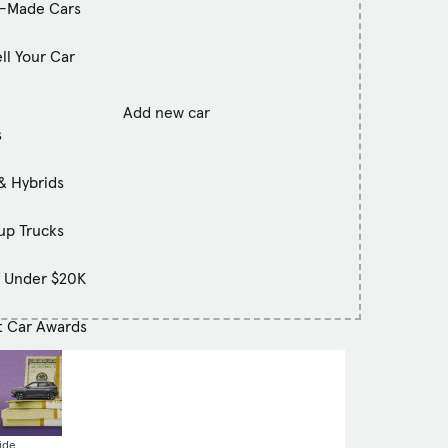
-Made Cars
ll Your Car
Add new car
s
& Hybrids
up Trucks
s Under $20K
t Car Awards
ide