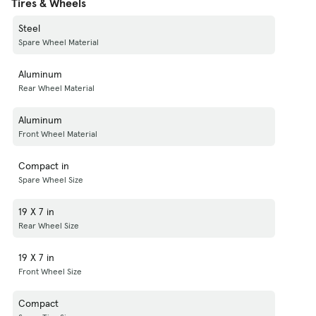
Tires & Wheels
Steel
Spare Wheel Material
Aluminum
Rear Wheel Material
Aluminum
Front Wheel Material
Compact in
Spare Wheel Size
19 X 7 in
Rear Wheel Size
19 X 7 in
Front Wheel Size
Compact