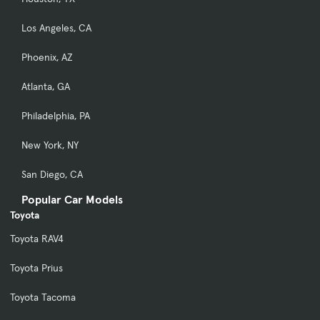
Los Angeles, CA
Phoenix, AZ
Atlanta, GA
Philadelphia, PA
New York, NY
San Diego, CA
Popular Car Models
Toyota
Toyota RAV4
Toyota Prius
Toyota Tacoma