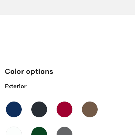
Color options
Exterior