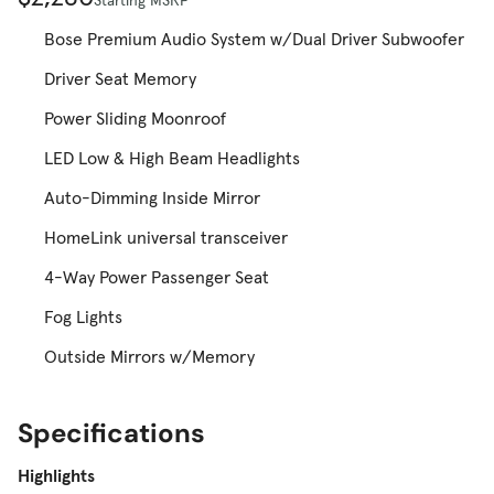
Bose Premium Audio System w/Dual Driver Subwoofer
Driver Seat Memory
Power Sliding Moonroof
LED Low & High Beam Headlights
Auto-Dimming Inside Mirror
HomeLink universal transceiver
4-Way Power Passenger Seat
Fog Lights
Outside Mirrors w/Memory
Specifications
Highlights