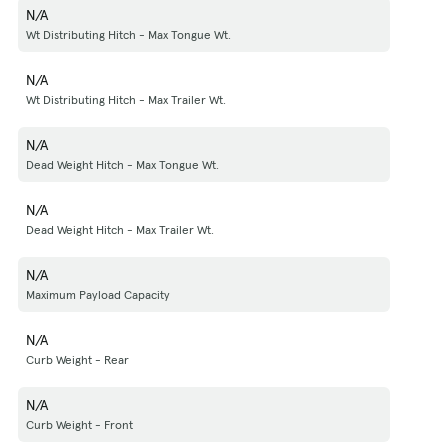
N/A
Wt Distributing Hitch - Max Tongue Wt.
N/A
Wt Distributing Hitch - Max Trailer Wt.
N/A
Dead Weight Hitch - Max Tongue Wt.
N/A
Dead Weight Hitch - Max Trailer Wt.
N/A
Maximum Payload Capacity
N/A
Curb Weight - Rear
N/A
Curb Weight - Front