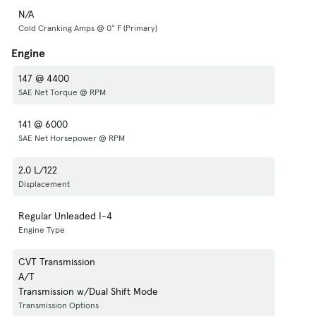
N/A
Cold Cranking Amps @ 0° F (Primary)
Engine
147 @ 4400
SAE Net Torque @ RPM
141 @ 6000
SAE Net Horsepower @ RPM
2.0 L/122
Displacement
Regular Unleaded I-4
Engine Type
CVT Transmission
A/T
Transmission w/Dual Shift Mode
Transmission Options