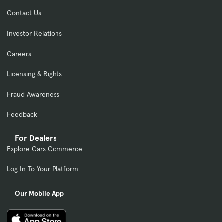
Contact Us
Investor Relations
Careers
Licensing & Rights
Fraud Awareness
Feedback
For Dealers
Explore Cars Commerce
Log In To Your Platform
Our Mobile App