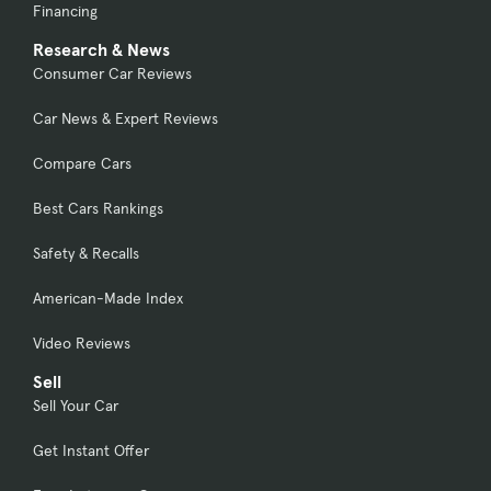
Financing
Research & News
Consumer Car Reviews
Car News & Expert Reviews
Compare Cars
Best Cars Rankings
Safety & Recalls
American-Made Index
Video Reviews
Sell
Sell Your Car
Get Instant Offer