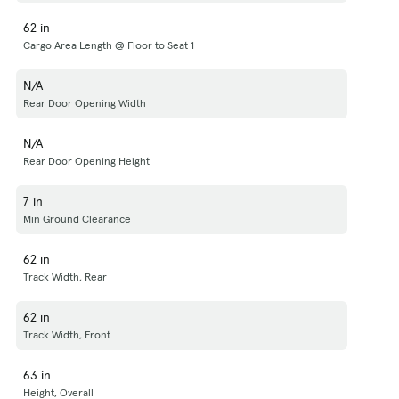
62 in
Cargo Area Length @ Floor to Seat 1
N/A
Rear Door Opening Width
N/A
Rear Door Opening Height
7 in
Min Ground Clearance
62 in
Track Width, Rear
62 in
Track Width, Front
63 in
Height, Overall