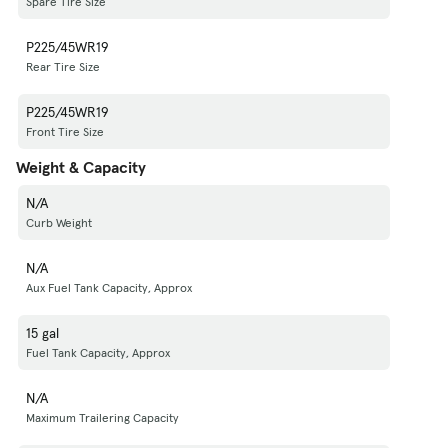
Spare Tire Size
P225/45WR19
Rear Tire Size
P225/45WR19
Front Tire Size
Weight & Capacity
N/A
Curb Weight
N/A
Aux Fuel Tank Capacity, Approx
15 gal
Fuel Tank Capacity, Approx
N/A
Maximum Trailering Capacity