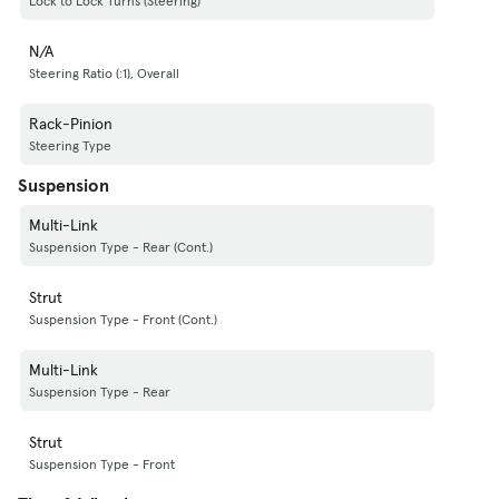
Lock to Lock Turns (Steering)
N/A
Steering Ratio (:1), Overall
Rack-Pinion
Steering Type
Suspension
Multi-Link
Suspension Type - Rear (Cont.)
Strut
Suspension Type - Front (Cont.)
Multi-Link
Suspension Type - Rear
Strut
Suspension Type - Front