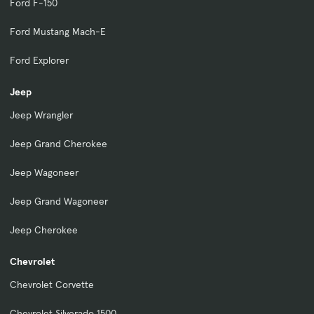
Ford F-150
Ford Mustang Mach-E
Ford Explorer
Jeep
Jeep Wrangler
Jeep Grand Cherokee
Jeep Wagoneer
Jeep Grand Wagoneer
Jeep Cherokee
Chevrolet
Chevrolet Corvette
Chevrolet Silverado 1500