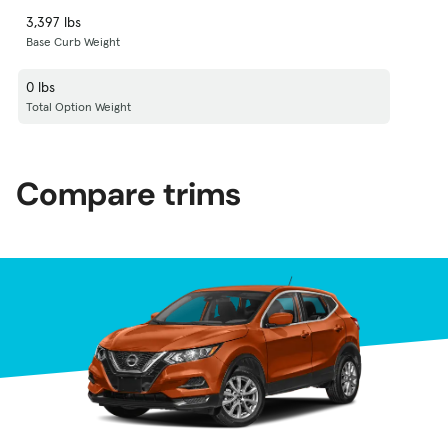
3,397 lbs
Base Curb Weight
0 lbs
Total Option Weight
Compare trims