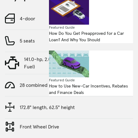
4-door
Featured Guide
How Do You Get Preapproved for a Car
Loan? And Why You Should
5 seats
141.0-hp, 2.0-liter, 4 Cylinder Engine (Gasoline
Fuel)
Featured Guide
28 combined MPG
How to Use New-Car Incentives, Rebates
and Finance Deals
172.8" length, 62.5" height
Front Wheel Drive