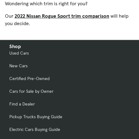
Wondering which trim is right for you?
Our
2022 Nissan Rogue Sport trim comparison
will help
you decide.
Shop
Used Cars
New Cars
Certified Pre-Owned
Cars for Sale by Owner
Find a Dealer
Pickup Trucks Buying Guide
Electric Cars Buying Guide