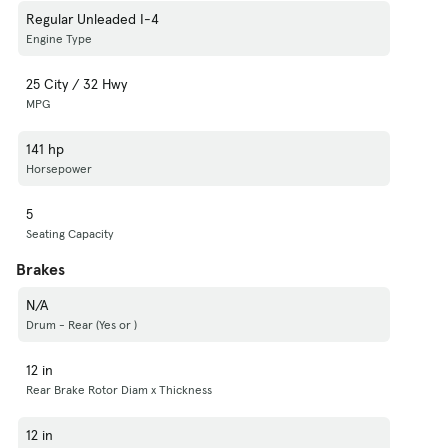
Regular Unleaded I-4
Engine Type
25 City / 32 Hwy
MPG
141 hp
Horsepower
5
Seating Capacity
Brakes
N/A
Drum - Rear (Yes or )
12 in
Rear Brake Rotor Diam x Thickness
12 in