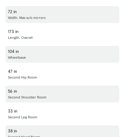
72 in
Width, Max w/o mirrors
173 in
Length, Overall
104 in
Wheelbase
47 in
Second Hip Room
56 in
Second Shoulder Room
33 in
Second Leg Room
38 in
Second Head Room