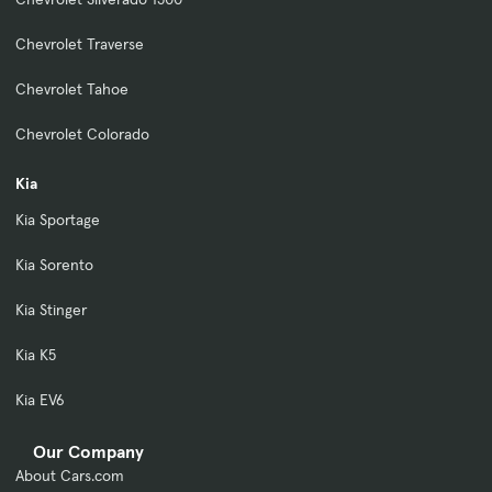
Chevrolet Traverse
Chevrolet Tahoe
Chevrolet Colorado
Kia
Kia Sportage
Kia Sorento
Kia Stinger
Kia K5
Kia EV6
Our Company
About Cars.com