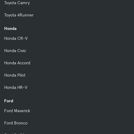
Toyota Camry
Toyota 4Runner
Honda
Honda CR-V
Honda Civic
Honda Accord
Honda Pilot
Honda HR-V
Ford
Ford Maverick
Ford Bronco