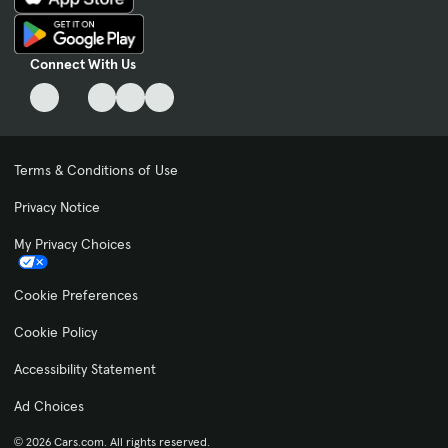
Connect With Us
Terms & Conditions of Use
Privacy Notice
My Privacy Choices
Cookie Preferences
Cookie Policy
Accessibility Statement
Ad Choices
© 2026 Cars.com. All rights reserved.