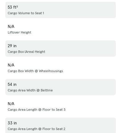
53 ft³
Cargo Volume to Seat 1
N/A
Liftover Height
29 in
Cargo Box (Area) Height
N/A
Cargo Box Width @ Wheelhousings
54 in
Cargo Area Width @ Beltline
N/A
Cargo Area Length @ Floor to Seat 3
33 in
Cargo Area Length @ Floor to Seat 2