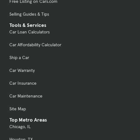
Free Listing on Cars.com
Selling Guides & Tips
Tools & Services
Car Loan Calculators
Car Affordability Calculator
Ship a Car
Car Warranty
Car Insurance
Car Maintenance
Site Map
Top Metro Areas
Chicago, IL
Houston, TX