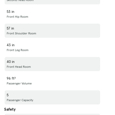
53 in
Front Hip Room
57 in
Front Shoulder Room
43 in
Front Leg Room
40 in
Front Head Room
96 ft³
Passenger Volume
5
Passenger Capacity
Safety