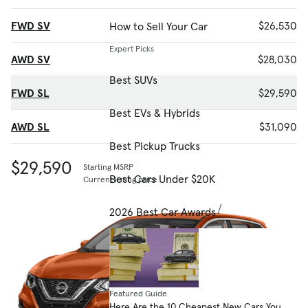
FWD SV
$26,530
How to Sell Your Car
Expert Picks
AWD SV
$28,030
Best SUVs
FWD SL
$29,590
Best EVs & Hybrids
AWD SL
$31,090
Best Pickup Trucks
$29,590
Starting MSRP
Best Cars Under $20K
Current listing price
2026 Best Car Awards
Featured Guide
Here Are the 10 Cheapest New Cars You