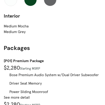
Interior
Medium Mocha
Medium Grey
Packages
[P01] Premium Package
$2,280
Starting MSRP
Bose Premium Audio System w/Dual Driver Subwoofer
Driver Seat Memory
Power Sliding Moonroof
See more detail
$2,280
Starting MSRP