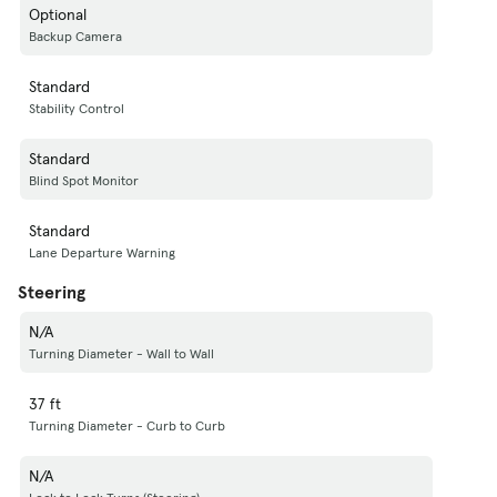
Optional
Backup Camera
Standard
Stability Control
Standard
Blind Spot Monitor
Standard
Lane Departure Warning
Steering
N/A
Turning Diameter - Wall to Wall
37 ft
Turning Diameter - Curb to Curb
N/A