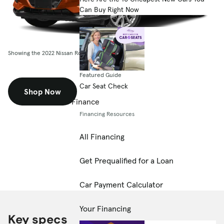
Can Buy Right Now
Showing the 2022 Nissan Rogue Sport FWD SL
Featured Guide
Car Seat Check
Shop Now
Finance
Financing Resources
All Financing
Get Prequalified for a Loan
Car Payment Calculator
Your Financing
Key specs