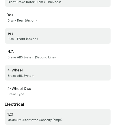
Front Brake Rotor Diam x Thickness
Yes
Disc - Rear (Yes or )
Yes
Disc - Front (Yes or )
N/A
Brake ABS System (Second Line)
4-Wheel
Brake ABS System
4-Wheel Disc
Brake Type
Electrical
120
Maximum Alternator Capacity (amps)