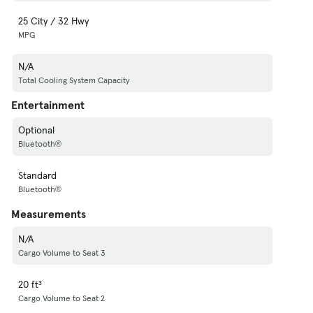
25 City / 32 Hwy
MPG
N/A
Total Cooling System Capacity
Entertainment
Optional
Bluetooth®
Standard
Bluetooth®
Measurements
N/A
Cargo Volume to Seat 3
20 ft³
Cargo Volume to Seat 2