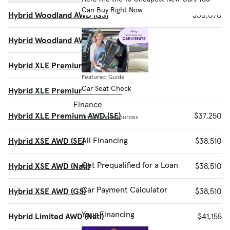
Can Buy Right Now
Hybrid Woodland AWD (GS)
$36,070
Hybrid Woodland AWD (SE)
$36,070
Hybrid XLE Premium AWD (Natl)
$37,250
Featured Guide
Car Seat Check
Hybrid XLE Premium AWD (GS)
$37,250
Finance
Hybrid XLE Premium AWD (SE)
$37,250
Financing Resources
All Financing
Hybrid XSE AWD (SE)
$38,510
Get Prequalified for a Loan
Hybrid XSE AWD (Natl)
$38,510
Car Payment Calculator
Hybrid XSE AWD (GS)
$38,510
Your Financing
Hybrid Limited AWD (Natl)
$41,155