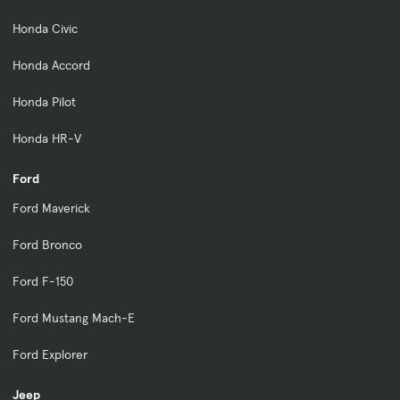
Honda Civic
Honda Accord
Honda Pilot
Honda HR-V
Ford
Ford Maverick
Ford Bronco
Ford F-150
Ford Mustang Mach-E
Ford Explorer
Jeep