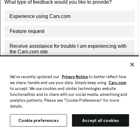
We've recently updated our
Privacy Notice
to better reflect how
we share, handle and use your data. Simply keep using
Cars.com
to accept. We use cookies and similar technologies website
functionalities and to share with our social media, advertising and
analytics patterns. Please see "Cookie Preferences" for more
details.
Cookie preferences
Accept all cookies