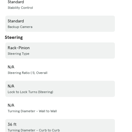
Standard
Stability Control
Standard
Backup Camera
Steering
Rack-Pinion
Steering Type
N/A
Steering Ratio (:1), Overall
N/A
Lock to Lock Turns (Steering)
N/A
Turning Diameter - Wall to Wall
36 ft
Turning Diameter - Curb to Curb