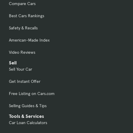
Compare Cars
Best Cars Rankings
Safety & Recalls
American-Made Index
Video Reviews
Sell
Sell Your Car
Get Instant Offer
Free Listing on Cars.com
Selling Guides & Tips
Tools & Services
Car Loan Calculators