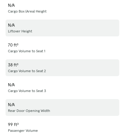
N/A
Cargo Box (Area) Height
N/A
Liftover Height
70 ft³
Cargo Volume to Seat 1
38 ft³
Cargo Volume to Seat 2
N/A
Cargo Volume to Seat 3
N/A
Rear Door Opening Width
99 ft³
Passenger Volume