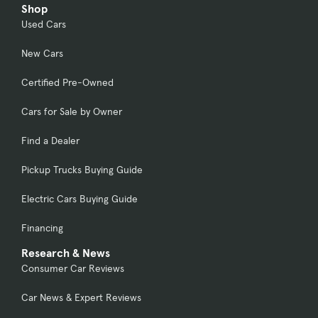
Shop
Used Cars
New Cars
Certified Pre-Owned
Cars for Sale by Owner
Find a Dealer
Pickup Trucks Buying Guide
Electric Cars Buying Guide
Financing
Research & News
Consumer Car Reviews
Car News & Expert Reviews