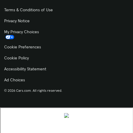
Terms & Conditions of Use
Privacy Notice
My Privacy Choices
Cookie Preferences
Cookie Policy
Accessibility Statement
Ad Choices
© 2026 Cars.com. All rights reserved.