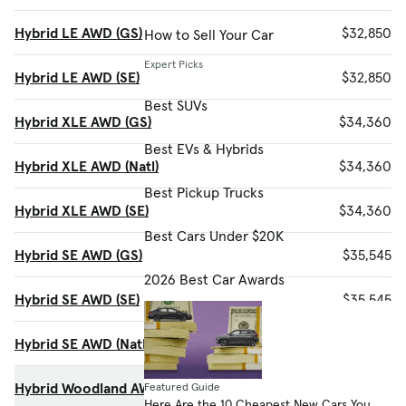
Hybrid LE AWD (GS)
$32,850
How to Sell Your Car
Expert Picks
Hybrid LE AWD (SE)
$32,850
Best SUVs
Hybrid XLE AWD (GS)
$34,360
Best EVs & Hybrids
Hybrid XLE AWD (Natl)
$34,360
Best Pickup Trucks
Hybrid XLE AWD (SE)
$34,360
Best Cars Under $20K
Hybrid SE AWD (GS)
$35,545
2026 Best Car Awards
Hybrid SE AWD (SE)
$35,545
Hybrid SE AWD (Natl)
$35,545
Hybrid Woodland AWD (Natl)
$36,070
Featured Guide
Here Are the 10 Cheapest New Cars You