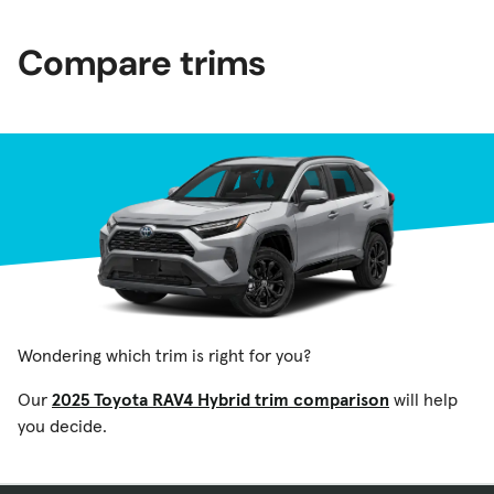
Compare trims
Wondering which trim is right for you?
Our
2025 Toyota RAV4 Hybrid trim comparison
will help
you decide.