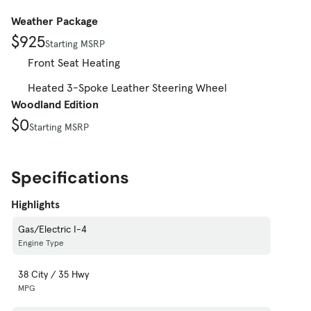
Weather Package
$925
Starting MSRP
Front Seat Heating
Heated 3-Spoke Leather Steering Wheel
Woodland Edition
$0
Starting MSRP
Specifications
Highlights
Gas/Electric I-4
Engine Type
38 City / 35 Hwy
MPG