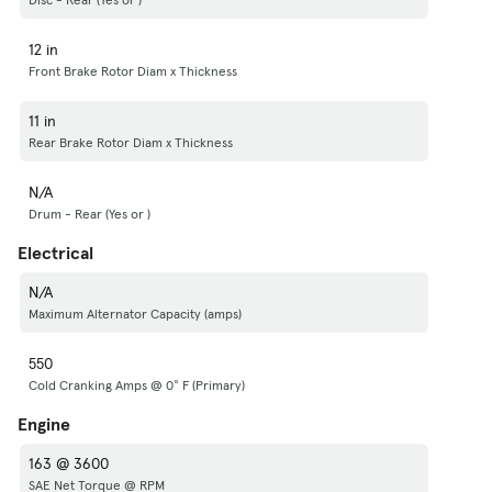
12 in
Front Brake Rotor Diam x Thickness
11 in
Rear Brake Rotor Diam x Thickness
N/A
Drum - Rear (Yes or )
Electrical
N/A
Maximum Alternator Capacity (amps)
550
Cold Cranking Amps @ 0° F (Primary)
Engine
163 @ 3600
SAE Net Torque @ RPM