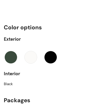
Color options
Exterior
Interior
Black
Packages