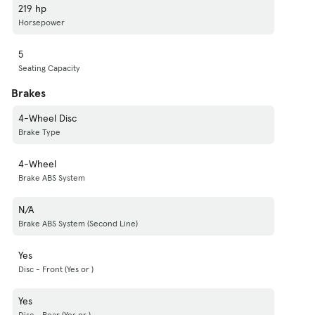
219 hp
Horsepower
5
Seating Capacity
Brakes
4-Wheel Disc
Brake Type
4-Wheel
Brake ABS System
N/A
Brake ABS System (Second Line)
Yes
Disc - Front (Yes or )
Yes
Disc - Rear (Yes or )