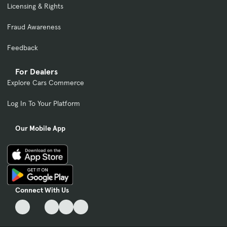
Licensing & Rights
Fraud Awareness
Feedback
For Dealers
Explore Cars Commerce
Log In To Your Platform
Our Mobile App
Connect With Us