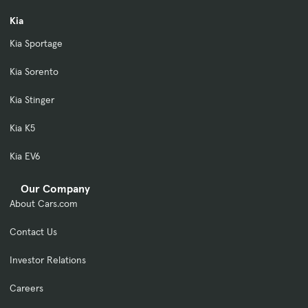
Kia
Kia Sportage
Kia Sorento
Kia Stinger
Kia K5
Kia EV6
Our Company
About Cars.com
Contact Us
Investor Relations
Careers