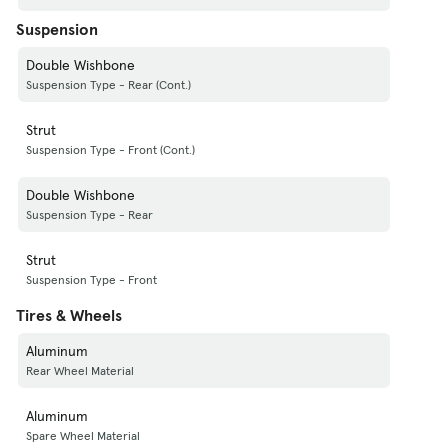
Suspension
Double Wishbone
Suspension Type - Rear (Cont.)
Strut
Suspension Type - Front (Cont.)
Double Wishbone
Suspension Type - Rear
Strut
Suspension Type - Front
Tires & Wheels
Aluminum
Rear Wheel Material
Aluminum
Spare Wheel Material