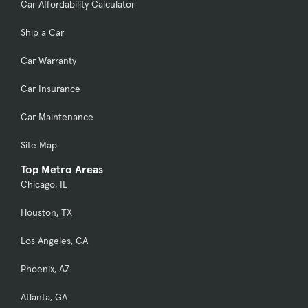
Car Affordability Calculator
Ship a Car
Car Warranty
Car Insurance
Car Maintenance
Site Map
Top Metro Areas
Chicago, IL
Houston, TX
Los Angeles, CA
Phoenix, AZ
Atlanta, GA