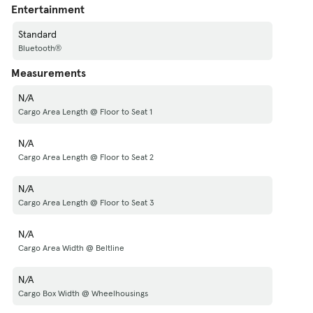
Entertainment
Standard
Bluetooth®
Measurements
N/A
Cargo Area Length @ Floor to Seat 1
N/A
Cargo Area Length @ Floor to Seat 2
N/A
Cargo Area Length @ Floor to Seat 3
N/A
Cargo Area Width @ Beltline
N/A
Cargo Box Width @ Wheelhousings