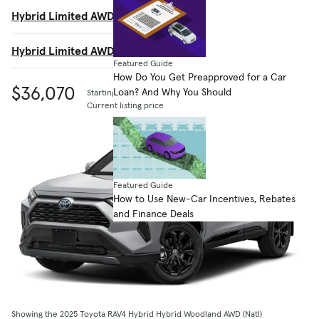
Hybrid Limited AWD (GS)
$41,155
Hybrid Limited AWD (SE)
$41,155
Featured Guide
How Do You Get Preapproved for a Car
$36,070
Loan? And Why You Should
Starting MSRP
Current listing price
Featured Guide
How to Use New-Car Incentives, Rebates
and Finance Deals
Showing the 2025 Toyota RAV4 Hybrid Hybrid Woodland AWD (Natl)