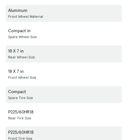
Aluminum
Front Wheel Material
Compact in
Spare Wheel Size
18 X 7 in
Rear Wheel Size
18 X 7 in
Front Wheel Size
Compact
Spare Tire Size
P225/60HR18
Rear Tire Size
P225/60HR18
Front Tire Size