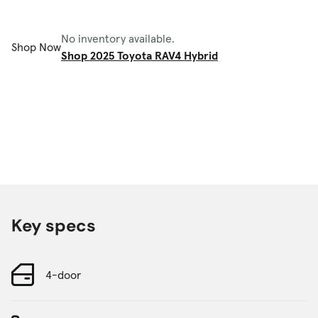
No inventory available.
Shop Now
Shop 2025 Toyota RAV4 Hybrid
Key specs
4-door