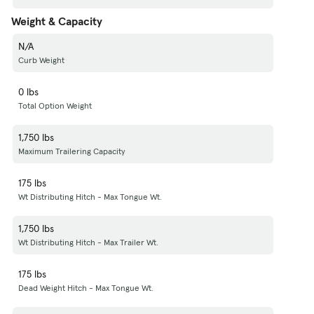
Weight & Capacity
N/A
Curb Weight
0 lbs
Total Option Weight
1,750 lbs
Maximum Trailering Capacity
175 lbs
Wt Distributing Hitch - Max Tongue Wt.
1,750 lbs
Wt Distributing Hitch - Max Trailer Wt.
175 lbs
Dead Weight Hitch - Max Tongue Wt.