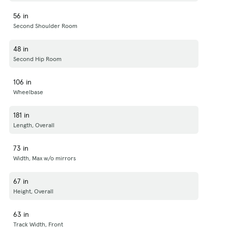
56 in
Second Shoulder Room
48 in
Second Hip Room
106 in
Wheelbase
181 in
Length, Overall
73 in
Width, Max w/o mirrors
67 in
Height, Overall
63 in
Track Width, Front