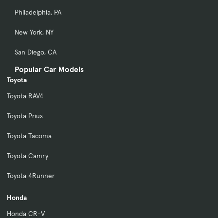
Philadelphia, PA
New York, NY
San Diego, CA
Popular Car Models
Toyota
Toyota RAV4
Toyota Prius
Toyota Tacoma
Toyota Camry
Toyota 4Runner
Honda
Honda CR-V