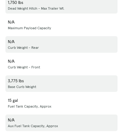
1,750 lbs
Dead Weight Hitch - Max Trailer Wt.
N/A
Maximum Payload Capacity
N/A
Curb Weight - Rear
N/A
Curb Weight - Front
3,775 lbs
Base Curb Weight
15 gal
Fuel Tank Capacity, Approx
N/A
Aux Fuel Tank Capacity, Approx