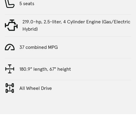
5 seats
219.0-hp, 2.5-liter, 4 Cylinder Engine (Gas/Electric
Hybrid)
37 combined MPG
180.9" length, 67" height
All Wheel Drive