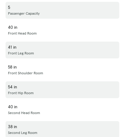
5
Passenger Capacity
40 in
Front Head Room
41 in
Front Leg Room
58 in
Front Shoulder Room
54 in
Front Hip Room
40 in
Second Head Room
38 in
Second Leg Room