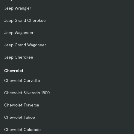
Jeep Wrangler
Jeep Grand Cherokee
Jeep Wagoneer
Jeep Grand Wagoneer
Jeep Cherokee
Chevrolet
Chevrolet Corvette
Chevrolet Silverado 1500
Chevrolet Traverse
Chevrolet Tahoe
Chevrolet Colorado