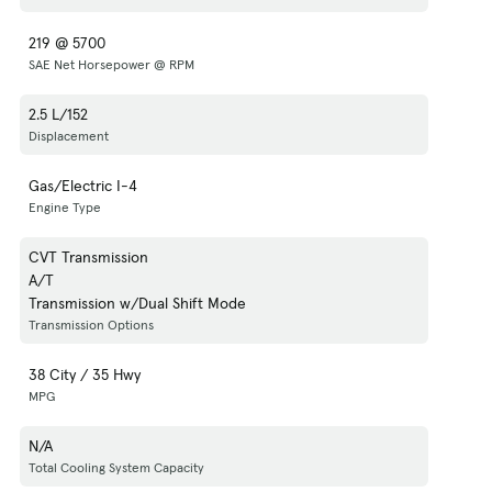
219 @ 5700
SAE Net Horsepower @ RPM
2.5 L/152
Displacement
Gas/Electric I-4
Engine Type
CVT Transmission
A/T
Transmission w/Dual Shift Mode
Transmission Options
38 City / 35 Hwy
MPG
N/A
Total Cooling System Capacity