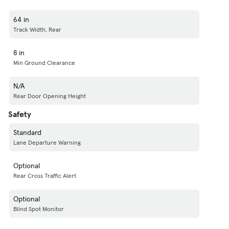
64 in
Track Width, Rear
8 in
Min Ground Clearance
N/A
Rear Door Opening Height
Safety
Standard
Lane Departure Warning
Optional
Rear Cross Traffic Alert
Optional
Blind Spot Monitor