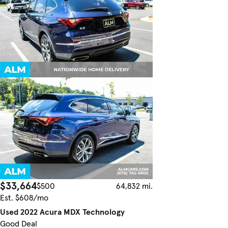
$33,664
$500
64,832 mi.
Est. $608/mo
Used 2022 Acura MDX Technology
Good Deal