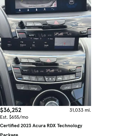
$36,252
31,033 mi.
Est. $655/mo
Certified 2023 Acura RDX Technology
Package