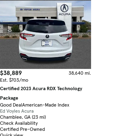
$38,889
38,640 mi.
Est. $703/mo
Certified 2023 Acura RDX Technology
Package
Good Deal
American-Made Index
Ed Voyles Acura
Chamblee, GA (23 mi)
Check Availability
Certified Pre-Owned
Quick view