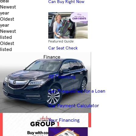
deal
Can Buy Right Now
Newest
year
Oldest
year
Newest
listed
Featured Guide
Oldest
Car Seat Check
listed
Skip to Filters
Finance
Financing Resources
All Financing
Get Prequalified for a Loan
Car Payment Calculator
Your Financing