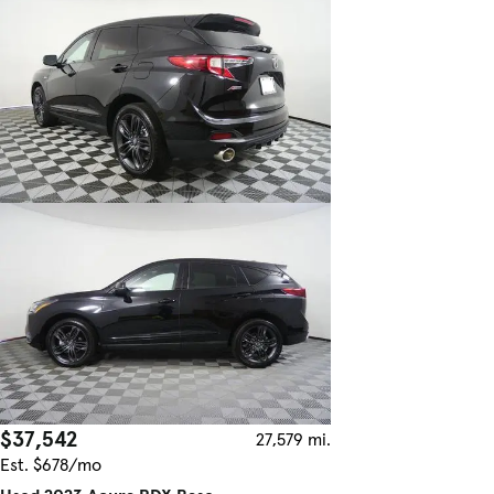
$37,542
27,579 mi.
Est. $678/mo