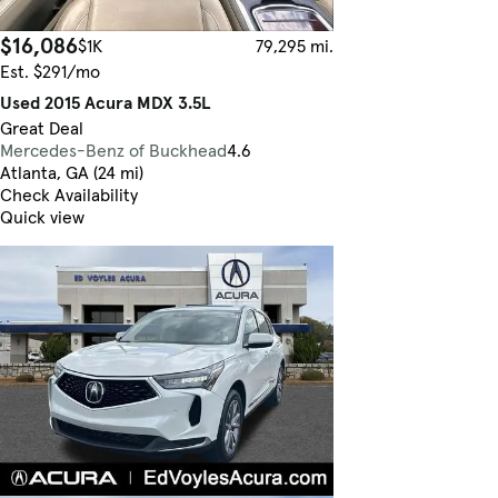
$16,086
$1K
79,295 mi.
Est. $291/mo
Used 2015 Acura MDX 3.5L
Great Deal
Mercedes-Benz of Buckhead
4.6
Atlanta, GA (24 mi)
Check Availability
Quick view