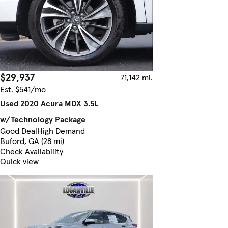
$29,937
71,142 mi.
Est. $541/mo
Used 2020 Acura MDX 3.5L
w/Technology Package
Good Deal
High Demand
Buford, GA (28 mi)
Check Availability
Quick view