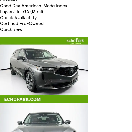
Good Deal
American-Made Index
Loganville, GA (13 mi)
Check Availability
Certified Pre-Owned
Quick view