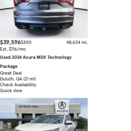
$39,596
$300
48,634 mi.
Est. $716/mo
Used 2024 Acura MDX Technology
Package
Great Deal
Duluth, GA (21 mi)
Check Availability
Quick view