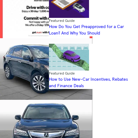
Featured Guide
How Do You Get Preapproved for a Car
Loan? And Why You Should
Featured Guide
How to Use New-Car Incentives, Rebates
and Finance Deals