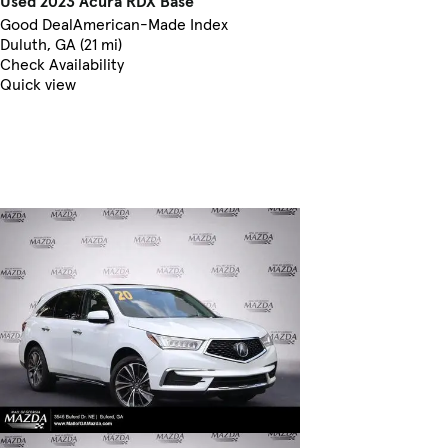
Used 2023 Acura RDX Base
Good Deal
American-Made Index
Duluth, GA (21 mi)
Check Availability
Quick view