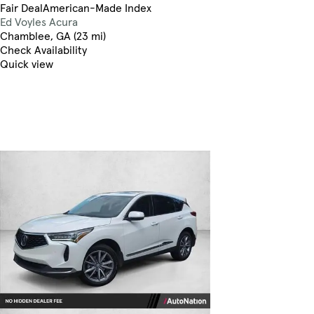
Fair Deal
American-Made Index
Ed Voyles Acura
Chamblee, GA (23 mi)
Check Availability
Quick view