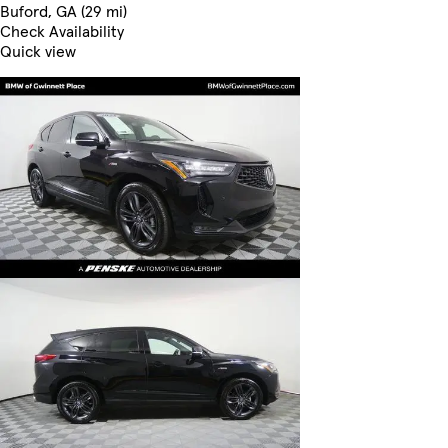
Buford, GA (29 mi)
Check Availability
Quick view