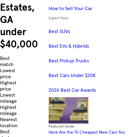
Estates,
How to Sell Your Car
GA
Expert Picks
under
Best SUVs
$40,000
Best EVs & Hybrids
Skip to Listings
Best
Best Pickup Trucks
match
Lowest
Best Cars Under $20K
price
Highest
price
2026 Best Car Awards
Lowest
mileage
Highest
mileage
Nearest
location
Featured Guide
Best
Here Are the 10 Cheapest New Cars You