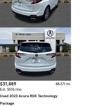
$31,889
88,571 mi.
Est. $576/mo
Used 2023 Acura RDX Technology
Package