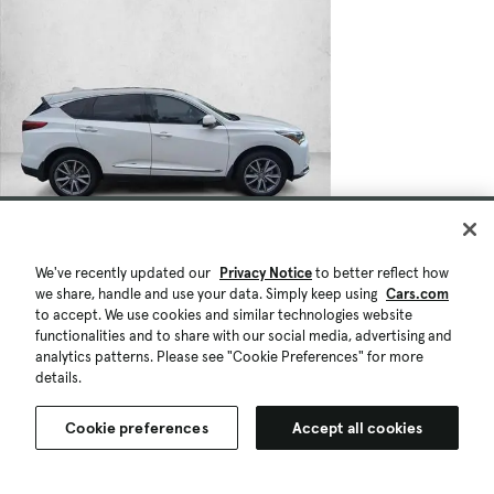
We've recently updated our
Privacy Notice
to better reflect how
we share, handle and use your data. Simply keep using
Cars.com
to accept. We use cookies and similar technologies website
functionalities and to share with our social media, advertising and
analytics patterns. Please see "Cookie Preferences" for more
details.
Cookie preferences
Accept all cookies