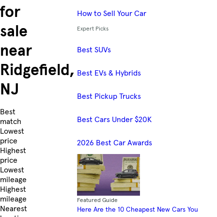
for
How to Sell Your Car
sale
Expert Picks
near
Best SUVs
Ridgefield,
Best EVs & Hybrids
NJ
Best Pickup Trucks
Skip to Listings
Best
Best Cars Under $20K
match
Lowest
price
2026 Best Car Awards
Highest
price
Lowest
mileage
Highest
mileage
Featured Guide
Nearest
Here Are the 10 Cheapest New Cars You