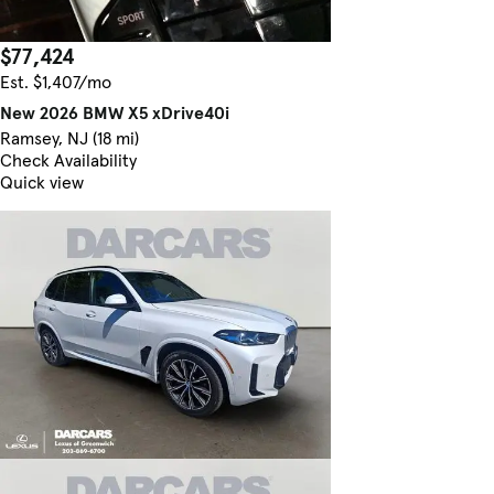
$77,424
Est. $1,407/mo
New 2026 BMW X5 xDrive40i
Ramsey, NJ (18 mi)
Check Availability
Quick view