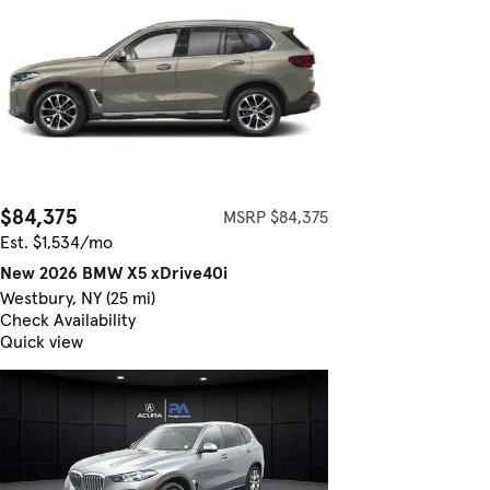
$84,375
MSRP $84,375
Est. $1,534/mo
New 2026 BMW X5 xDrive40i
Westbury, NY (25 mi)
Check Availability
Quick view