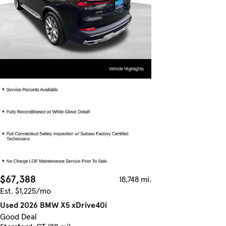
$67,388
18,748 mi.
Est. $1,225/mo
Used 2026 BMW X5 xDrive40i
Good Deal