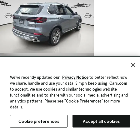
We've recently updated our
Privacy Notice
to better reflect how
we share, handle and use your data. Simply keep using
Cars.com
to accept. We use cookies and similar technologies website
functionalities and to share with our social media, advertising and
analytics patterns. Please see "Cookie Preferences" for more
details.
Cookie preferences
Accept all cookies