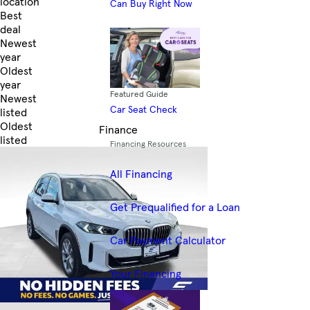
location
Can Buy Right Now
Best
deal
Newest
year
Oldest
year
Featured Guide
Newest
Car Seat Check
listed
Oldest
Finance
listed
Financing Resources
Skip to Filters
All Financing
Get Prequalified for a Loan
Car Payment Calculator
Your Financing