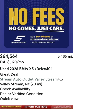
$64,364
5,486 mi.
Est. $1,170/mo
Used 2026 BMW X5 xDrive40i
Great Deal
Stream Auto Outlet Valley Stream
4.3
Valley Stream, NY (20 mi)
Check Availability
Dealer Verified Condition
Quick view