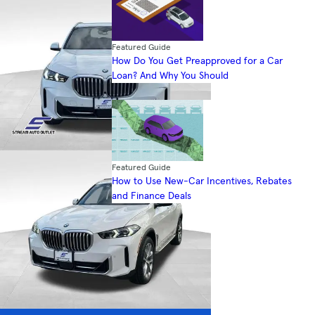
Featured Guide
How Do You Get Preapproved for a Car
Loan? And Why You Should
Featured Guide
How to Use New-Car Incentives, Rebates
and Finance Deals