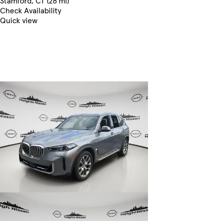
Stamford, CT (28 mi)
Check Availability
Quick view