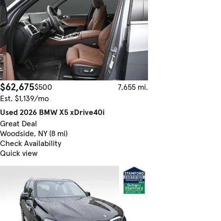
$62,675
$500
7,655 mi.
Est. $1,139/mo
Used 2026 BMW X5 xDrive40i
Great Deal
Woodside, NY (8 mi)
Check Availability
Quick view