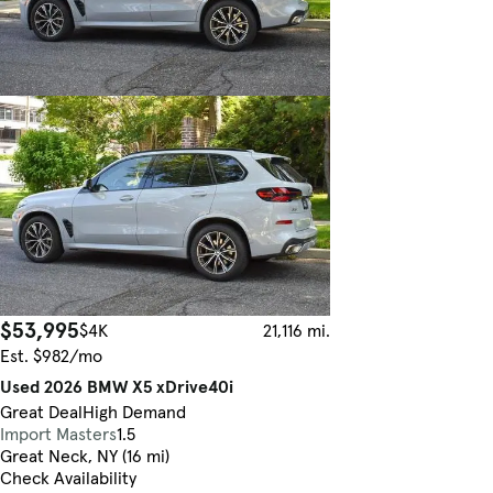
$53,995
$4K
21,116 mi.
Est. $982/mo
Used 2026 BMW X5 xDrive40i
Great Deal
High Demand
Import Masters
1.5
Great Neck, NY (16 mi)
Check Availability