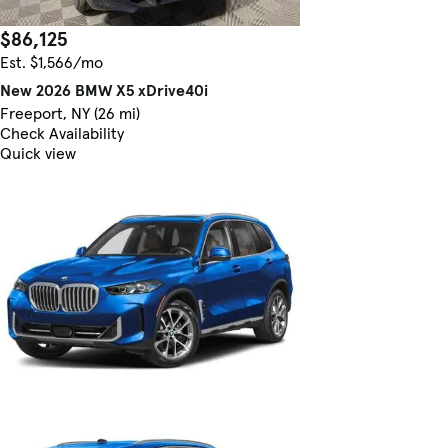
$86,125
Est. $1,566/mo
New 2026 BMW X5 xDrive40i
Freeport, NY (26 mi)
Check Availability
Quick view