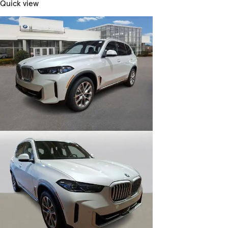
Quick view