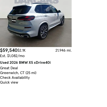
$59,540
$2.1K
21,946 mi.
Est. $1,082/mo
Used 2026 BMW X5 xDrive40i
Great Deal
Greenwich, CT (25 mi)
Check Availability
Quick view