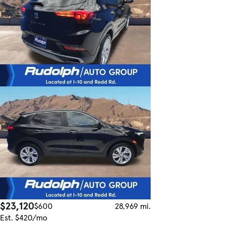
$23,120
$600
28,969 mi.
Est. $420/mo