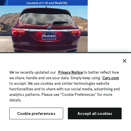
We've recently updated our
Privacy Notice
to better reflect how
we share, handle and use your data. Simply keep using
Cars.com
to accept. We use cookies and similar technologies website
functionalities and to share with our social media, advertising and
analytics patterns. Please see "Cookie Preferences" for more
details.
Cookie preferences
Accept all cookies