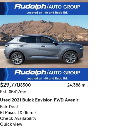
$29,770
$300
24,388 mi.
Est. $541/mo
Used 2021 Buick Envision FWD Avenir
Fair Deal
El Paso, TX (15 mi)
Check Availability
Quick view