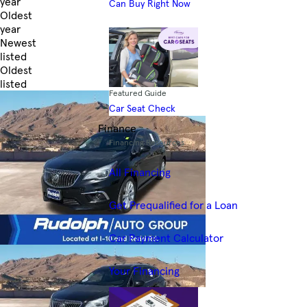
year
Can Buy Right Now
Oldest
year
Newest
listed
Oldest
listed
Featured Guide
Skip to Filters
Car Seat Check
Finance
Financing Resources
All Financing
Get Prequalified for a Loan
Car Payment Calculator
Your Financing