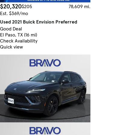
$20,320
$205
78,609 mi.
Est. $369/mo
Used 2021 Buick Envision Preferred
Good Deal
El Paso, TX (16 mi)
Check Availability
Quick view