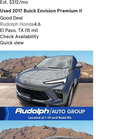
Est. $312/mo
Used 2017 Buick Envision Premium II
Good Deal
Rudolph Honda
4.6
El Paso, TX (15 mi)
Check Availability
Quick view