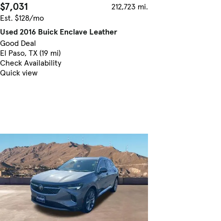
$7,031
212,723 mi.
Est. $128/mo
Used 2016 Buick Enclave Leather
Good Deal
El Paso, TX (19 mi)
Check Availability
Quick view