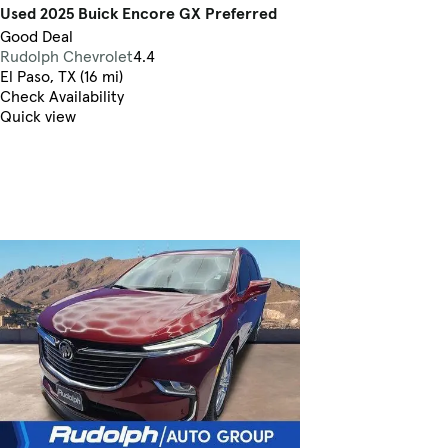
Used 2025 Buick Encore GX Preferred
Good Deal
Rudolph Chevrolet
4.4
El Paso, TX (16 mi)
Check Availability
Quick view