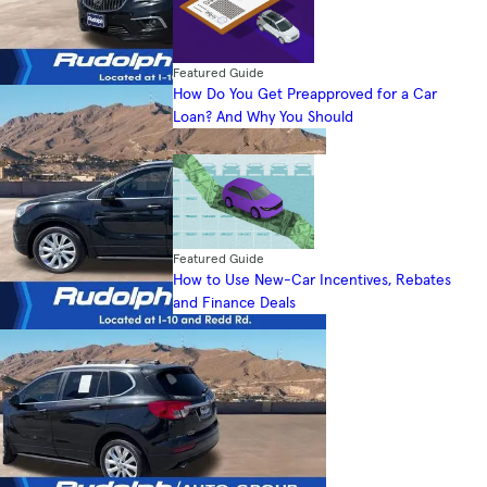
Featured Guide
How Do You Get Preapproved for a Car
Loan? And Why You Should
Featured Guide
How to Use New-Car Incentives, Rebates
and Finance Deals