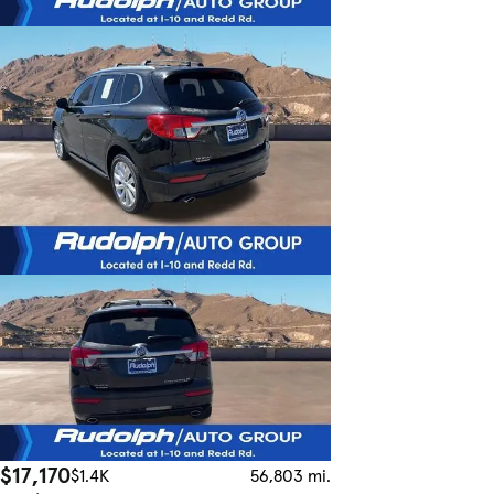
$17,170
$1.4K
56,803 mi.