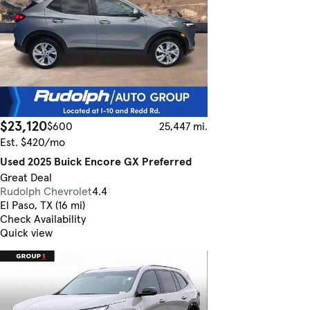
$23,120
$600
25,447 mi.
Est. $420/mo
Used 2025 Buick Encore GX Preferred
Great Deal
Rudolph Chevrolet
4.4
El Paso, TX (16 mi)
Check Availability
Quick view