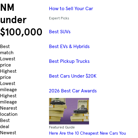
NM
How to Sell Your Car
under
Expert Picks
$100,000
Best SUVs
Best EVs & Hybrids
Skip to Listings
Best
match
Lowest
Best Pickup Trucks
price
Highest
Best Cars Under $20K
price
Lowest
mileage
2026 Best Car Awards
Highest
mileage
Nearest
location
Best
deal
Featured Guide
Newest
Here Are the 10 Cheapest New Cars You