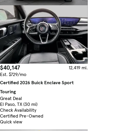
$40,147
12,419 mi.
Est. $729/mo
Certified 2026 Buick Enclave Sport
Touring
Great Deal
El Paso, TX (30 mi)
Check Availability
Certified Pre-Owned
Quick view