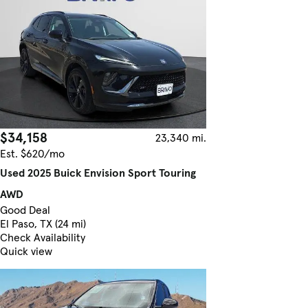
$34,158
23,340 mi.
Est. $620/mo
Used 2025 Buick Envision Sport Touring
AWD
Good Deal
El Paso, TX (24 mi)
Check Availability
Quick view