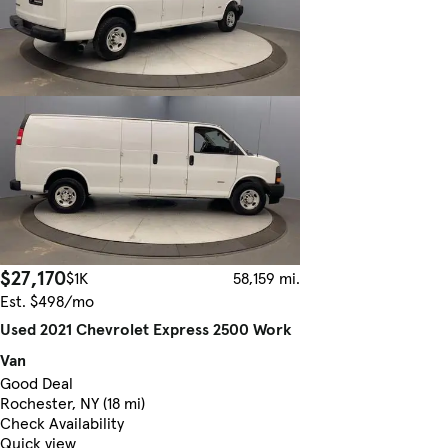
$27,170
$1K
58,159 mi.
Est. $498/mo
Used 2021 Chevrolet Express 2500 Work
Van
Good Deal
Rochester, NY (18 mi)
Check Availability
Quick view