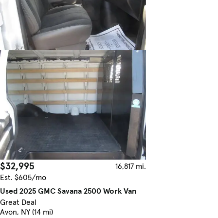
$32,995
16,817 mi.
Est. $605/mo
Used 2025 GMC Savana 2500 Work Van
Great Deal
Avon, NY (14 mi)