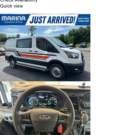
Quick view