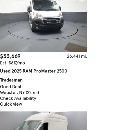
$33,669
26,441 mi.
Est. $617/mo
Used 2025 RAM ProMaster 2500
Tradesman
Good Deal
Webster, NY (22 mi)
Check Availability
Quick view