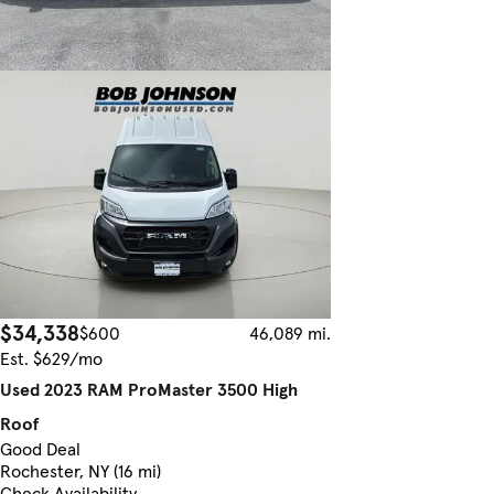
$34,338
$600
46,089 mi.
Est. $629/mo
Used 2023 RAM ProMaster 3500 High
Roof
Good Deal
Rochester, NY (16 mi)
Check Availability