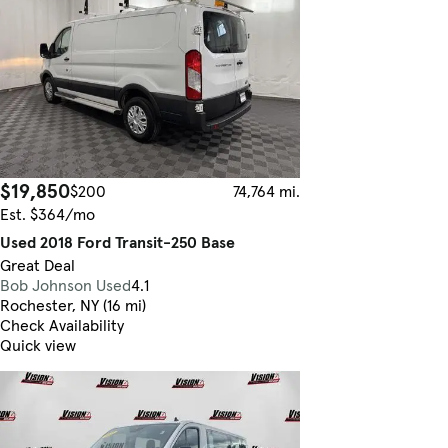
$19,850
$200
74,764 mi.
Est. $364/mo
Used 2018 Ford Transit-250 Base
Great Deal
Bob Johnson Used
4.1
Rochester, NY (16 mi)
Check Availability
Quick view