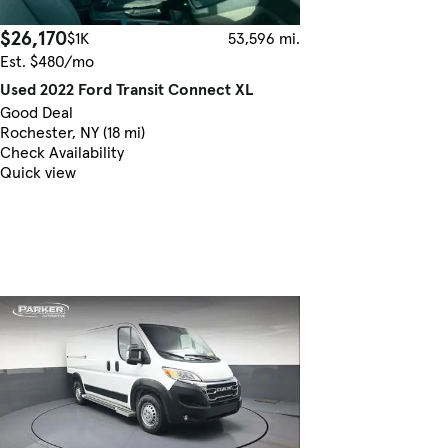
$26,170
$1K
53,596 mi.
Est. $480/mo
Used 2022 Ford Transit Connect XL
Good Deal
Rochester, NY (18 mi)
Check Availability
Quick view