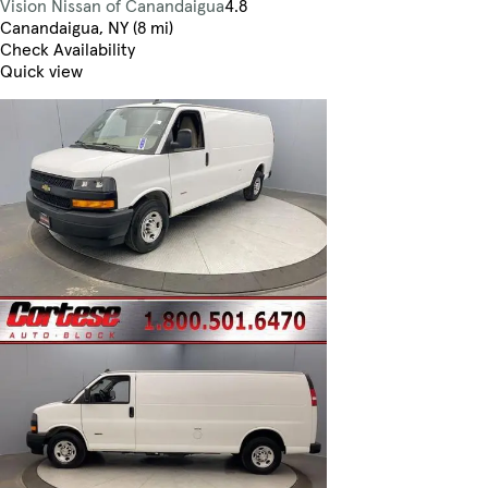
Vision Nissan of Canandaigua
4.8
Canandaigua, NY (8 mi)
Check Availability
Quick view