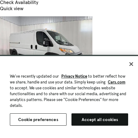
Check Availability
Quick view
We've recently updated our
Privacy Notice
to better reflect how
we share, handle and use your data. Simply keep using
Cars.com
to accept. We use cookies and similar technologies website
functionalities and to share with our social media, advertising and
analytics patterns. Please see "Cookie Preferences" for more
details.
Cookie preferences
Accept all cookies