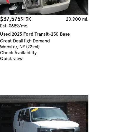
$37,575
$1.3K
20,900 mi.
Est. $689/mo
Used 2023 Ford Transit-250 Base
Great Deal
High Demand
Webster, NY (22 mi)
Check Availability
Quick view