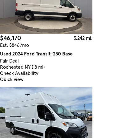
$46,170
5,242 mi.
Est. $846/mo
Used 2024 Ford Transit-250 Base
Fair Deal
Rochester, NY (18 mi)
Check Availability
Quick view