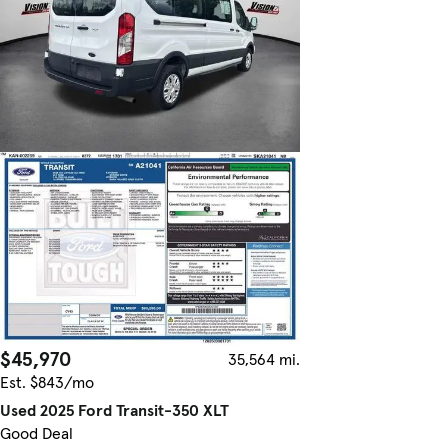
$45,970
35,564 mi.
Est. $843/mo
Used 2025 Ford Transit-350 XLT
Good Deal