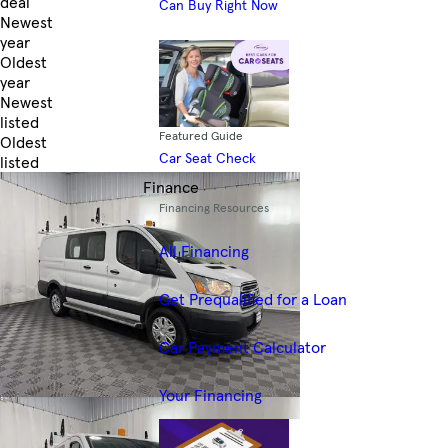
deal
Can Buy Right Now
Newest
year
Oldest
year
Newest
listed
Featured Guide
Oldest
Car Seat Check
listed
Skip to Filters
Finance
Financing Resources
All Financing
Get Prequalified for a Loan
Car Payment Calculator
Your Financing