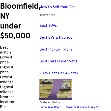
Bloomfield,
How to Sell Your Car
NY
Expert Picks
under
Best SUVs
$50,000
Best EVs & Hybrids
Skip to Listings
Best
Best Pickup Trucks
match
Lowest
Best Cars Under $20K
price
Highest
price
2026 Best Car Awards
Lowest
mileage
Highest
mileage
Nearest
location
Featured Guide
Best
Here Are the 10 Cheapest New Cars You