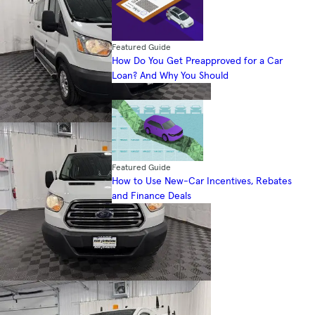
Featured Guide
How Do You Get Preapproved for a Car
Loan? And Why You Should
Featured Guide
How to Use New-Car Incentives, Rebates
and Finance Deals