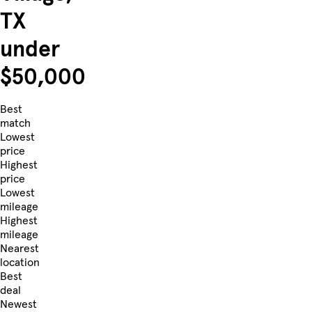
TX
under
$50,000
Best
match
Lowest
price
Highest
price
Lowest
mileage
Highest
mileage
Nearest
location
Best
deal
Newest