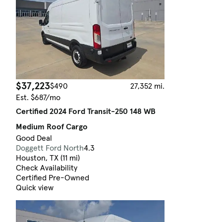
$37,223
$490
27,352 mi.
Est. $687/mo
Certified 2024 Ford Transit-250 148 WB
Medium Roof Cargo
Good Deal
Doggett Ford North
4.3
Houston, TX (11 mi)
Check Availability
Certified Pre-Owned
Quick view