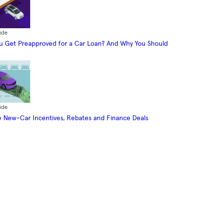
ide
 Get Preapproved for a Car Loan? And Why You Should
ide
 New-Car Incentives, Rebates and Finance Deals