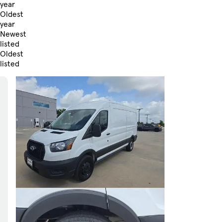
year
Oldest
year
Newest
listed
Oldest
listed
Skip to Filters