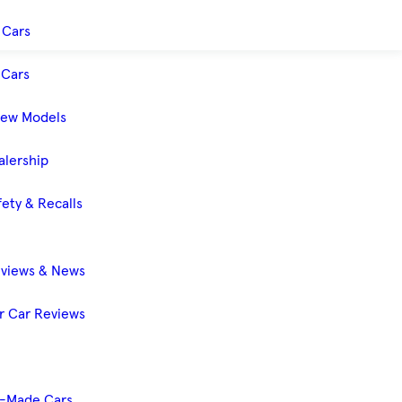
 Cars
Cars
New Models
alership
ety & Recalls
eviews & News
 Car Reviews
-Made Cars