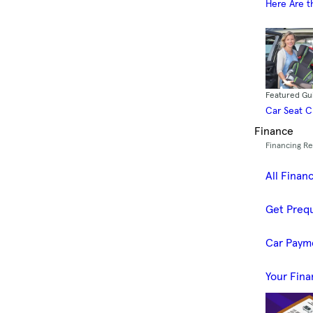
Here Are t
Featured Gu
Car Seat 
Finance
Financing R
All Finan
Get Prequ
Car Paym
Your Fina