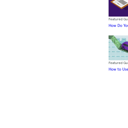
Featured Gu
How Do You
Featured Gu
How to Use