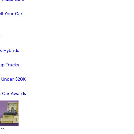
ll Your Car
s
& Hybrids
up Trucks
s Under $20K
t Car Awards
ide