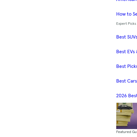
How to Se
Expert Picks
Best SUV
Best EVs 
Best Pick
Best Car
2026 Bes
Featured Gu