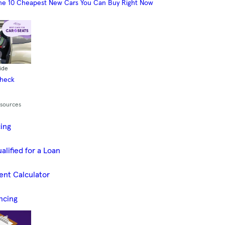
he 10 Cheapest New Cars You Can Buy Right Now
ide
Check
esources
cing
alified for a Loan
ent Calculator
ncing