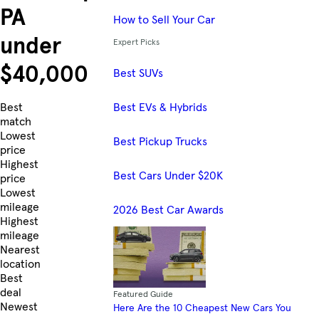
PA
How to Sell Your Car
under
Expert Picks
$40,000
Best SUVs
Best EVs & Hybrids
Skip to Listings
Best
match
Lowest
Best Pickup Trucks
price
Highest
Best Cars Under $20K
price
Lowest
mileage
2026 Best Car Awards
Highest
mileage
Nearest
location
Best
deal
Featured Guide
Newest
Here Are the 10 Cheapest New Cars You