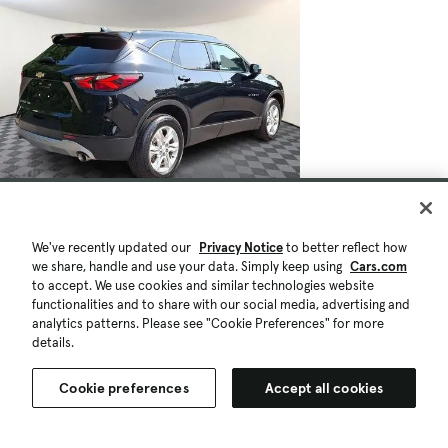
$27,297
39,494 mi.
Est. $503/mo
We've recently updated our
Privacy Notice
to better reflect how
we share, handle and use your data. Simply keep using
Cars.com
Used 2022 Chevrolet Blazer 2LT
to accept. We use cookies and similar technologies website
Good Deal
High Demand
functionalities and to share with our social media, advertising and
Springfield, PA (13 mi)
analytics patterns. Please see "Cookie Preferences" for more
Check Availability
details.
Quick view
Cookie preferences
Accept all cookies