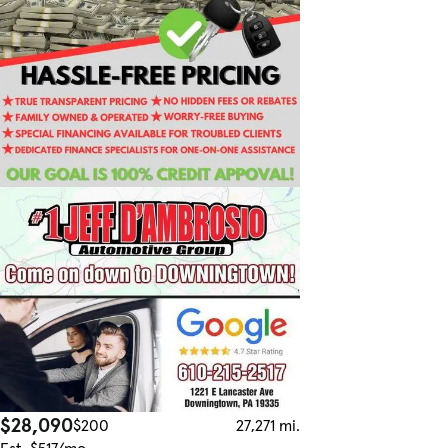
$28,090
$200
27,271 mi.
Est. $517/mo