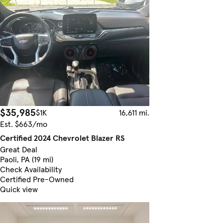
$35,985
$1K
16,611 mi.
Est. $663/mo
Certified 2024 Chevrolet Blazer RS
Great Deal
Paoli, PA (19 mi)
Check Availability
Certified Pre-Owned
Quick view