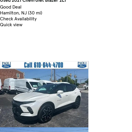
Good Deal
Hamilton, NJ (30 mi)
Check Availability
Quick view