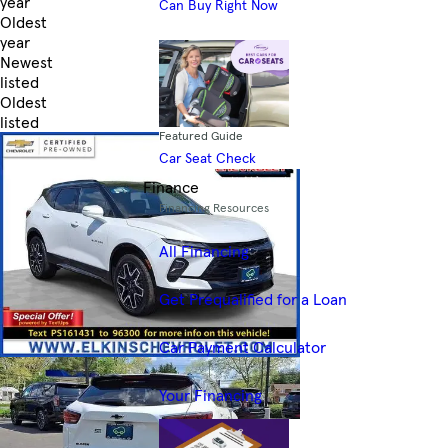
year
Can Buy Right Now
Oldest
year
Newest
listed
Oldest
listed
Featured Guide
Skip to Filters
Car Seat Check
Finance
Financing Resources
All Financing
Get Prequalified for a Loan
Car Payment Calculator
Your Financing