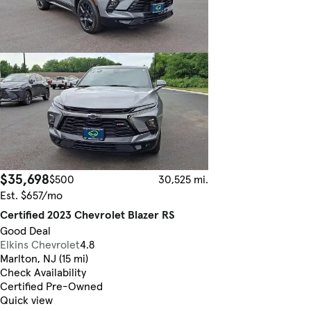
$35,698
$500
30,525 mi.
Est. $657/mo
Certified 2023 Chevrolet Blazer RS
Good Deal
Elkins Chevrolet
4.8
Marlton, NJ (15 mi)
Check Availability
Certified Pre-Owned
Quick view