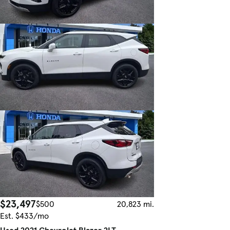
$23,497
$500
20,823 mi.
Est. $433/mo
Used 2021 Chevrolet Blazer 2LT