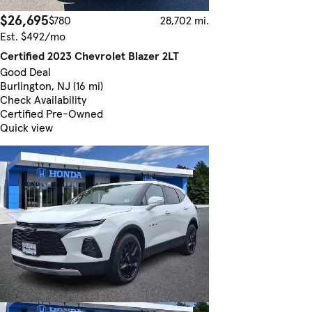
$26,695
$780
28,702 mi.
Est. $492/mo
Certified 2023 Chevrolet Blazer 2LT
Good Deal
Burlington, NJ (16 mi)
Check Availability
Certified Pre-Owned
Quick view