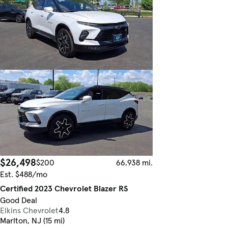
$26,498
$200
66,938 mi.
Est. $488/mo
Certified 2023 Chevrolet Blazer RS
Good Deal
Elkins Chevrolet
4.8
Marlton, NJ (15 mi)