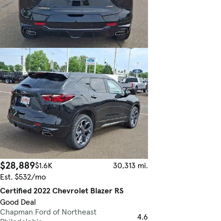
$28,889
$1.6K
30,313 mi.
Est. $532/mo
Certified 2022 Chevrolet Blazer RS
Good Deal
Chapman Ford of Northeast
4.6