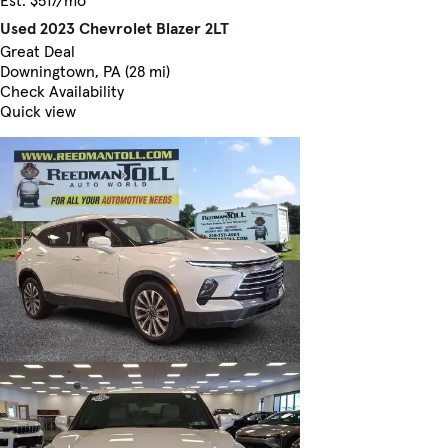
Used 2023 Chevrolet Blazer 2LT
Great Deal
Downingtown, PA (28 mi)
Check Availability
Quick view