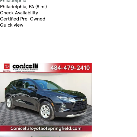
Philadelphia
Philadelphia, PA (8 mi)
Check Availability
Certified Pre-Owned
Quick view