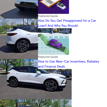
Featured Guide
How Do You Get Preapproved for a Car
Loan? And Why You Should
Featured Guide
How to Use New-Car Incentives, Rebates
and Finance Deals