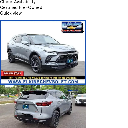
Check Availability
Certified Pre-Owned
Quick view