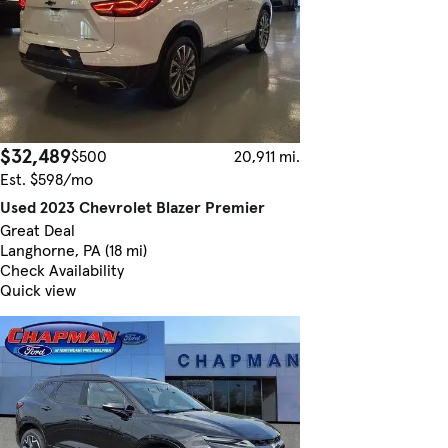
$32,489
$500
20,911 mi.
Est. $598/mo
Used 2023 Chevrolet Blazer Premier
Great Deal
Langhorne, PA (18 mi)
Check Availability
Quick view