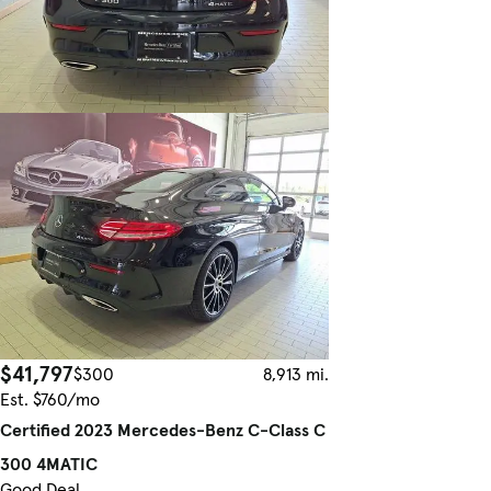
$41,797
$300
8,913 mi.
Est. $760/mo
Certified 2023 Mercedes-Benz C-Class C
300 4MATIC
Good Deal