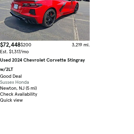
$72,448
$200
3,219 mi.
Est. $1,317/mo
Used 2024 Chevrolet Corvette Stingray
w/2LT
Good Deal
Sussex Honda
Newton, NJ (5 mi)
Check Availability
Quick view