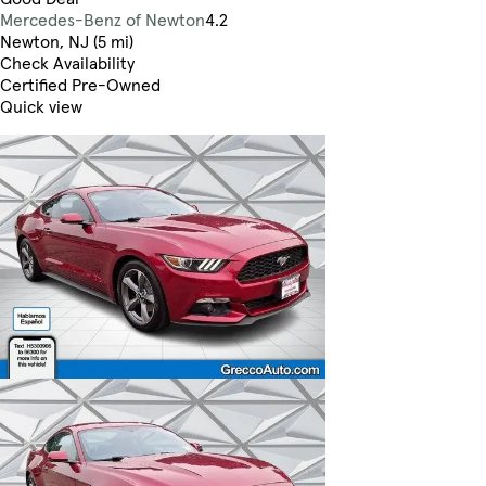
Mercedes-Benz of Newton
4.2
Newton, NJ (5 mi)
Check Availability
Certified Pre-Owned
Quick view