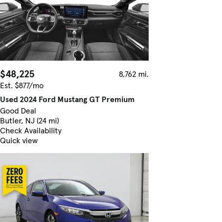
$48,225
8,762 mi.
Est. $877/mo
Used 2024 Ford Mustang GT Premium
Good Deal
Butler, NJ (24 mi)
Check Availability
Quick view