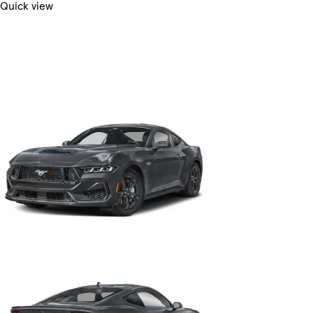
Quick view