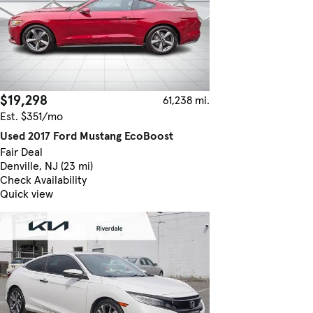
$19,298
61,238 mi.
Est. $351/mo
Used 2017 Ford Mustang EcoBoost
Fair Deal
Denville, NJ (23 mi)
Check Availability
Quick view