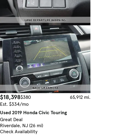
$18,398
$380
65,912 mi.
Est. $334/mo
Used 2019 Honda Civic Touring
Great Deal
Riverdale, NJ (26 mi)
Check Availability