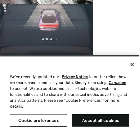
We've recently updated our
Privacy Notice
to better reflect how
we share, handle and use your data. Simply keep using
Cars.com
to accept. We use cookies and similar technologies website
functionalities and to share with our social media, advertising and
analytics patterns. Please see "Cookie Preferences" for more
details.
Cookie preferences
Accept all cookies