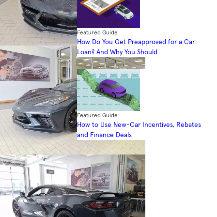
Featured Guide
How Do You Get Preapproved for a Car
Loan? And Why You Should
Featured Guide
How to Use New-Car Incentives, Rebates
and Finance Deals