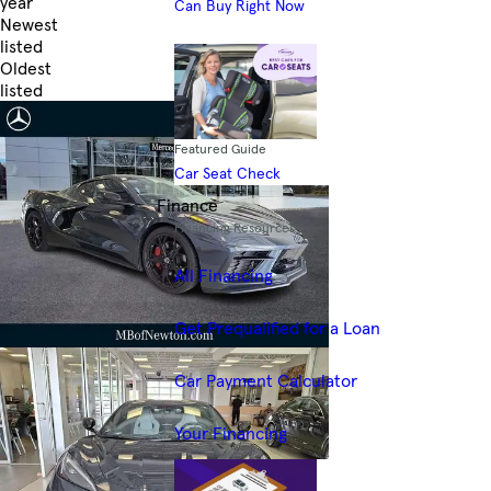
year
Can Buy Right Now
Newest
listed
Oldest
listed
Skip to Filters
Featured Guide
Car Seat Check
Finance
Financing Resources
All Financing
Get Prequalified for a Loan
Car Payment Calculator
Your Financing