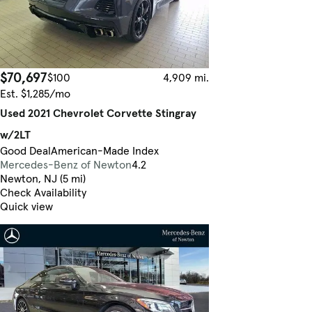
$70,697
$100
4,909 mi.
Est. $1,285/mo
Used 2021 Chevrolet Corvette Stingray
w/2LT
Good Deal
American-Made Index
Mercedes-Benz of Newton
4.2
Newton, NJ (5 mi)
Check Availability
Quick view