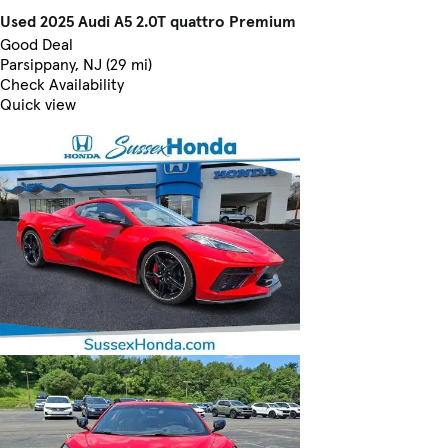
Used 2025 Audi A5 2.0T quattro Premium
Good Deal
Parsippany, NJ (29 mi)
Check Availability
Quick view