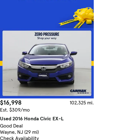
$16,998
102,325 mi.
Est. $309/mo
Used 2016 Honda Civic EX-L
Good Deal
Wayne, NJ (29 mi)
Check Availability