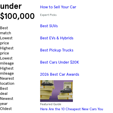
under
How to Sell Your Car
$100,000
Expert Picks
Best SUVs
Skip to Listings
Best
match
Best EVs & Hybrids
Lowest
price
Highest
Best Pickup Trucks
price
Lowest
Best Cars Under $20K
mileage
Highest
mileage
2026 Best Car Awards
Nearest
location
Best
deal
Newest
year
Featured Guide
Oldest
Here Are the 10 Cheapest New Cars You