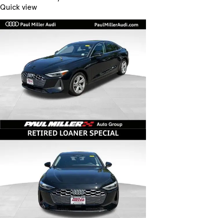
Quick view