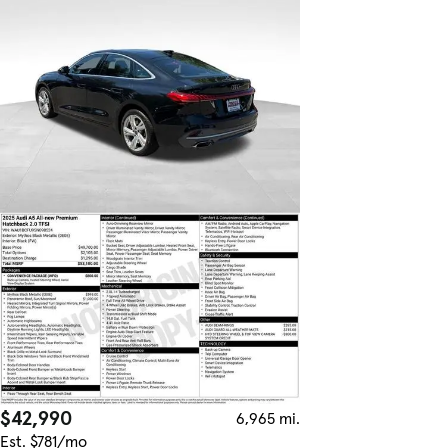
$42,990
6,965 mi.
Est. $781/mo