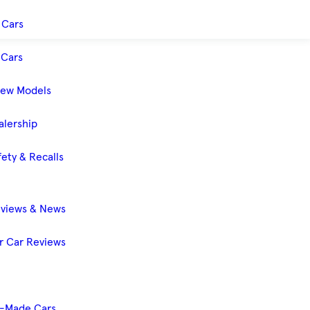
 Cars
Cars
New Models
alership
ety & Recalls
eviews & News
 Car Reviews
-Made Cars