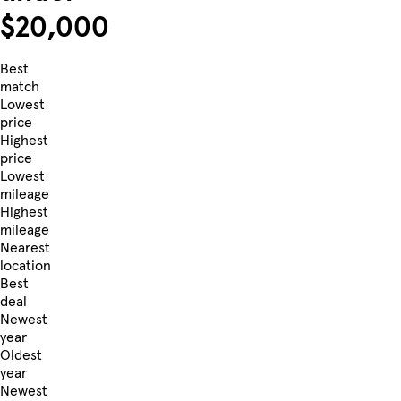
$20,000
Best
match
Lowest
price
Highest
price
Lowest
mileage
Highest
mileage
Nearest
location
Best
deal
Newest
year
Oldest
year
Newest