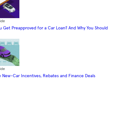
ide
 Get Preapproved for a Car Loan? And Why You Should
ide
 New-Car Incentives, Rebates and Finance Deals