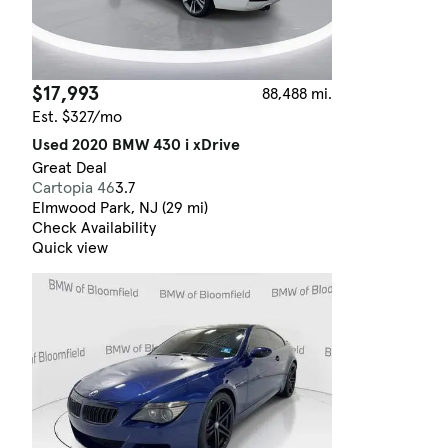
$17,993
88,488 mi.
Est. $327/mo
Used 2020 BMW 430 i xDrive
Great Deal
Cartopia 46
3.7
Elmwood Park, NJ (29 mi)
Check Availability
Quick view