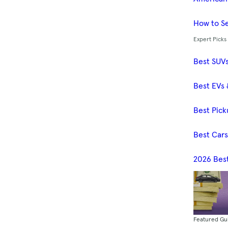
How to Se
Expert Picks
Best SUV
Best EVs 
Best Pick
Best Car
2026 Bes
Featured Gu