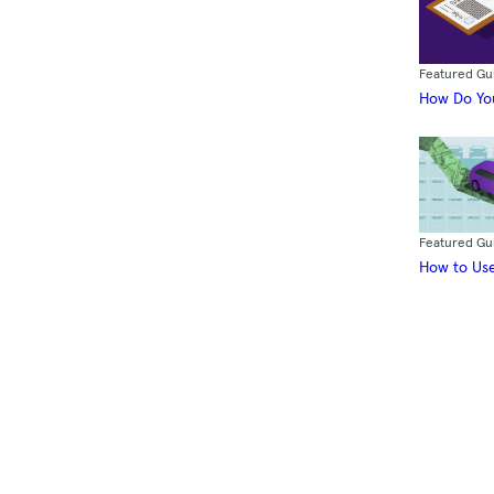
Featured Gu
How Do You
Featured Gu
How to Use