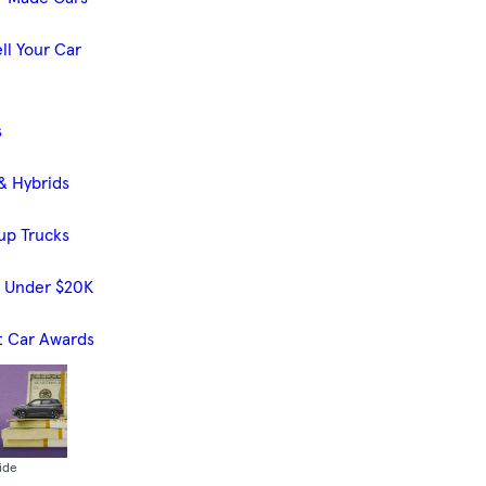
ll Your Car
s
& Hybrids
up Trucks
s Under $20K
t Car Awards
ide