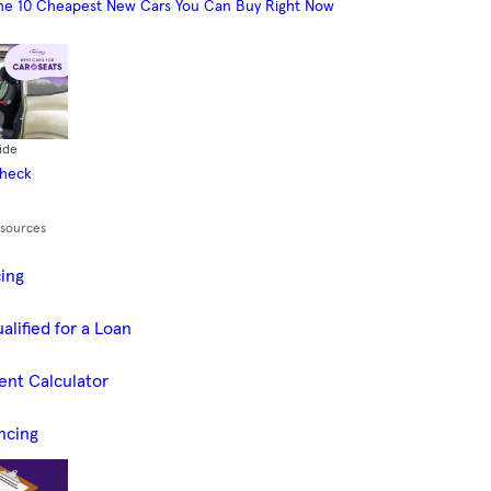
he 10 Cheapest New Cars You Can Buy Right Now
ide
Check
esources
cing
alified for a Loan
ent Calculator
ncing