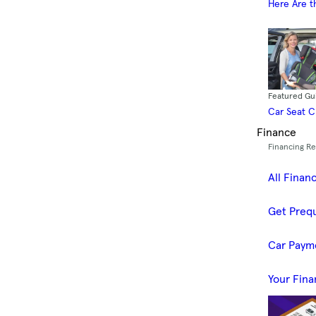
Here Are t
Featured Gu
Car Seat 
Finance
Financing R
All Finan
Get Prequ
Car Paym
Your Fina