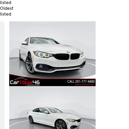
listed
Oldest
listed
Skip to Filters