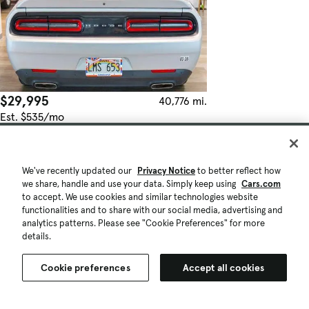
$29,995
40,776 mi.
Est. $535/mo
Used 2022 Dodge Challenger GT
Honolulu, HI (8 mi)
Check Availability
We've recently updated our
Privacy Notice
to better reflect how
Quick view
we share, handle and use your data. Simply keep using
Cars.com
to accept. We use cookies and similar technologies website
functionalities and to share with our social media, advertising and
analytics patterns. Please see "Cookie Preferences" for more
details.
Cookie preferences
Accept all cookies