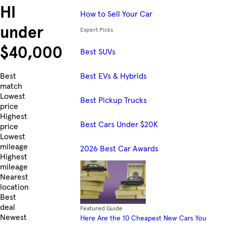
HI
How to Sell Your Car
under
Expert Picks
$40,000
Best SUVs
Best EVs & Hybrids
Skip to Listings
Best
match
Lowest
Best Pickup Trucks
price
Highest
Best Cars Under $20K
price
Lowest
mileage
2026 Best Car Awards
Highest
mileage
Nearest
location
Best
deal
Featured Guide
Newest
Here Are the 10 Cheapest New Cars You