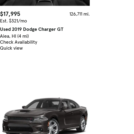
$17,995
126,711 mi.
Est. $321/mo
Used 2019 Dodge Charger GT
Aiea, HI (4 mi)
Check Availability
Quick view