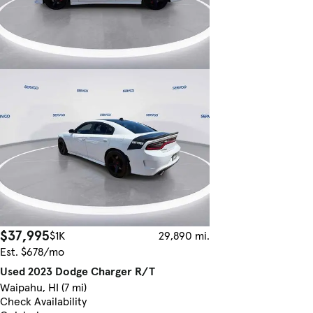
$37,995
$1K
29,890 mi.
Est. $678/mo
Used 2023 Dodge Charger R/T
Waipahu, HI (7 mi)
Check Availability