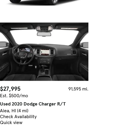
$27,995
91,595 mi.
Est. $500/mo
Used 2020 Dodge Charger R/T
Aiea, HI (4 mi)
Check Availability
Quick view