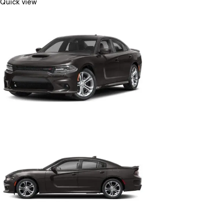
Quick view