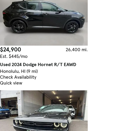
$24,900
26,400 mi.
Est. $445/mo
Used 2024 Dodge Hornet R/T EAWD
Honolulu, HI (9 mi)
Check Availability
Quick view