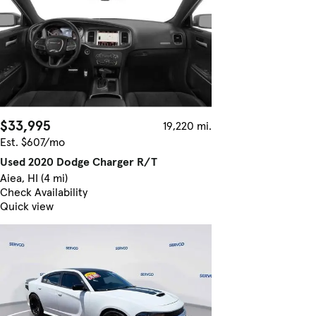
$33,995
19,220 mi.
Est. $607/mo
Used 2020 Dodge Charger R/T
Aiea, HI (4 mi)
Check Availability
Quick view