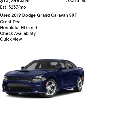
$13,288
$395
70,373 mi.
Est. $237/mo
Used 2019 Dodge Grand Caravan SXT
Great Deal
Honolulu, HI (5 mi)
Check Availability
Quick view