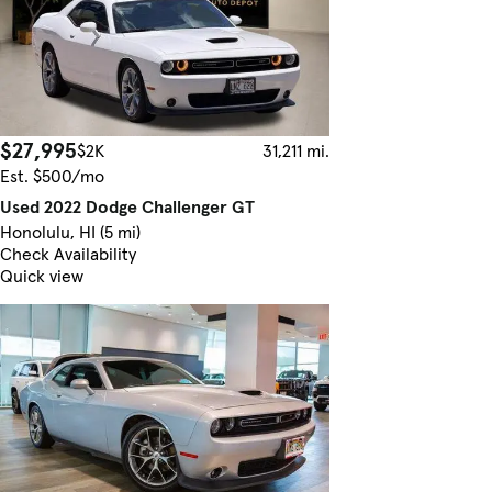
$27,995
$2K
31,211 mi.
Est. $500/mo
Used 2022 Dodge Challenger GT
Honolulu, HI (5 mi)
Check Availability
Quick view