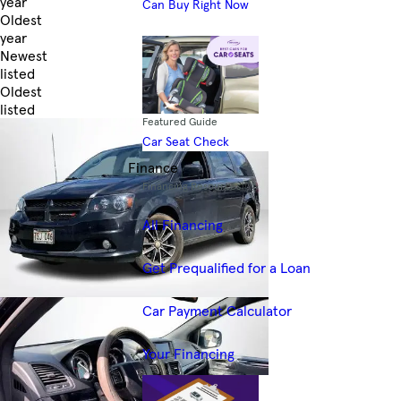
year
Can Buy Right Now
Oldest
year
Newest
listed
Oldest
listed
Featured Guide
Skip to Filters
Car Seat Check
Finance
Financing Resources
All Financing
Get Prequalified for a Loan
Car Payment Calculator
Your Financing