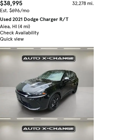
$38,995
32,278 mi.
Est. $696/mo
Used 2021 Dodge Charger R/T
Aiea, HI (4 mi)
Check Availability
Quick view