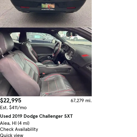
$22,995
67,279 mi.
Est. $411/mo
Used 2019 Dodge Challenger SXT
Aiea, HI (4 mi)
Check Availability
Quick view