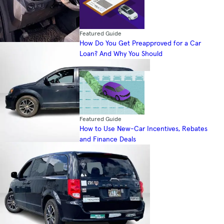
Featured Guide
How Do You Get Preapproved for a Car
Loan? And Why You Should
Featured Guide
How to Use New-Car Incentives, Rebates
and Finance Deals