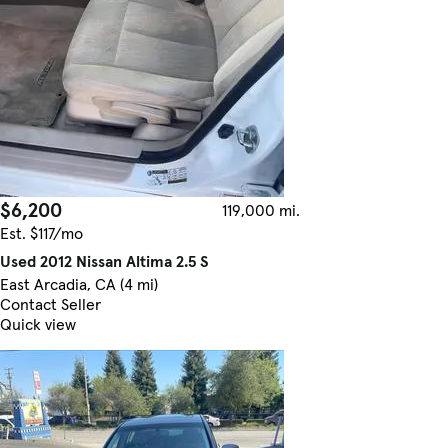
$6,200
119,000 mi.
Est. $117/mo
Used 2012 Nissan Altima 2.5 S
East Arcadia, CA (4 mi)
Contact Seller
Quick view