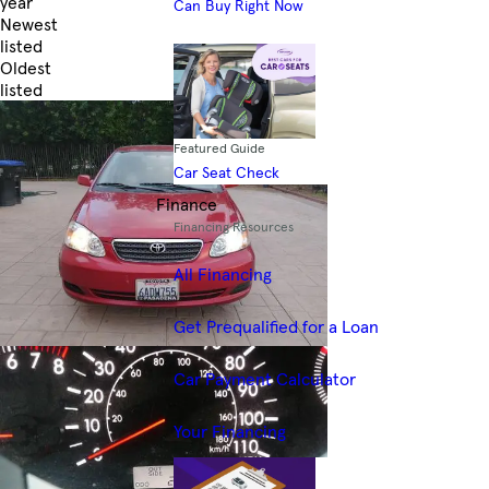
year
Can Buy Right Now
Newest
listed
Oldest
listed
Skip to Filters
Featured Guide
Car Seat Check
Finance
Financing Resources
All Financing
Get Prequalified for a Loan
Car Payment Calculator
Your Financing