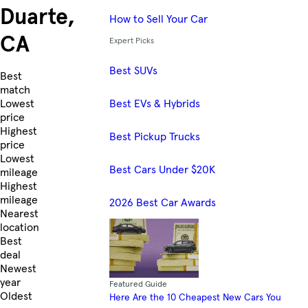
Duarte,
How to Sell Your Car
CA
Expert Picks
Best SUVs
Skip to Listings
Best
match
Best EVs & Hybrids
Lowest
price
Highest
Best Pickup Trucks
price
Lowest
Best Cars Under $20K
mileage
Highest
mileage
2026 Best Car Awards
Nearest
location
Best
deal
Newest
year
Featured Guide
Oldest
Here Are the 10 Cheapest New Cars You