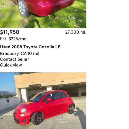
$11,950
27,300 mi.
Est. $225/mo
Used 2008 Toyota Corolla LE
Bradbury, CA (0 mi)
Contact Seller
Quick view