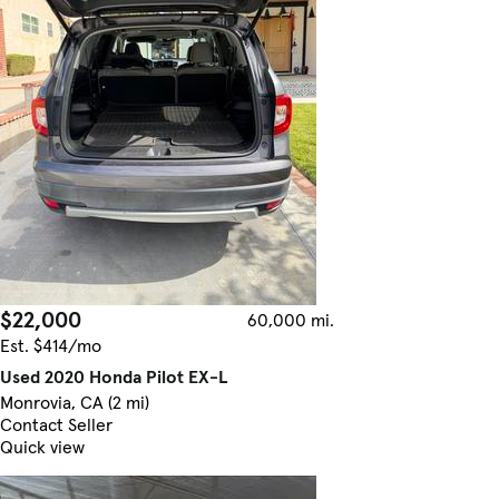
$22,000
60,000 mi.
Est. $414/mo
Used 2020 Honda Pilot EX-L
Monrovia, CA (2 mi)
Contact Seller
Quick view