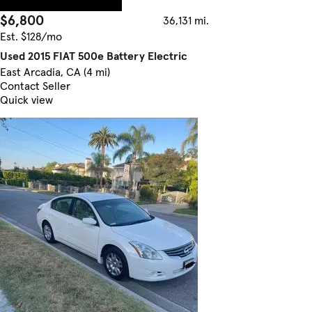
$6,800
36,131 mi.
Est. $128/mo
Used 2015 FIAT 500e Battery Electric
East Arcadia, CA (4 mi)
Contact Seller
Quick view