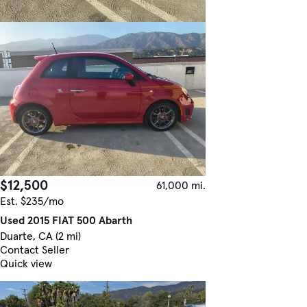
$12,500
61,000 mi.
Est. $235/mo
Used 2015 FIAT 500 Abarth
Duarte, CA (2 mi)
Contact Seller
Quick view