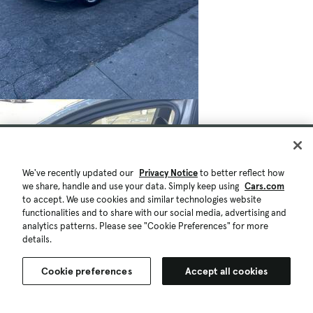
We've recently updated our
Privacy Notice
to better reflect how
we share, handle and use your data. Simply keep using
Cars.com
to accept. We use cookies and similar technologies website
functionalities and to share with our social media, advertising and
analytics patterns. Please see "Cookie Preferences" for more
details.
Cookie preferences
Accept all cookies