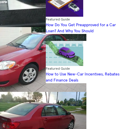
Featured Guide
How Do You Get Preapproved for a Car
Loan? And Why You Should
Featured Guide
How to Use New-Car Incentives, Rebates
and Finance Deals