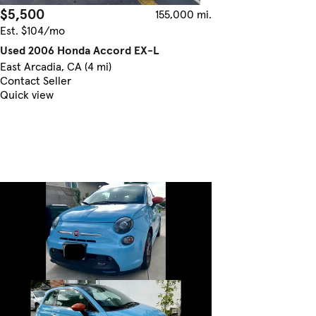
$5,500
155,000 mi.
Est. $104/mo
Used 2006 Honda Accord EX-L
East Arcadia, CA (4 mi)
Contact Seller
Quick view