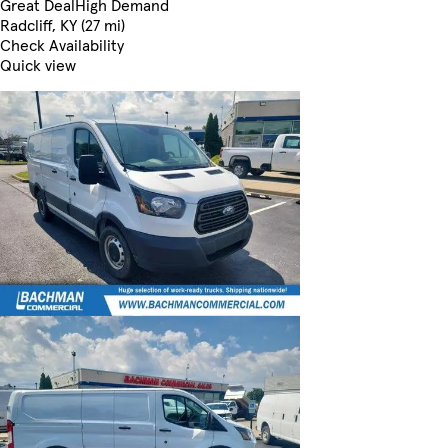
Great Deal
High Demand
Radcliff, KY (27 mi)
Check Availability
Quick view