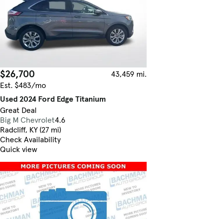
$26,700
43,459 mi.
Est. $483/mo
Used 2024 Ford Edge Titanium
Great Deal
Big M Chevrolet
4.6
Radcliff, KY (27 mi)
Check Availability
Quick view