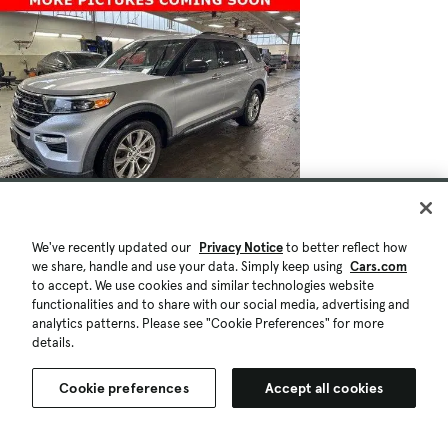
We've recently updated our
Privacy Notice
to better reflect how
we share, handle and use your data. Simply keep using
Cars.com
to accept. We use cookies and similar technologies website
functionalities and to share with our social media, advertising and
analytics patterns. Please see "Cookie Preferences" for more
details.
Cookie preferences
Accept all cookies