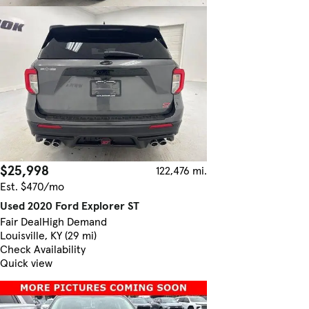
$25,998
122,476 mi.
Est. $470/mo
Used 2020 Ford Explorer ST
Fair Deal
High Demand
Louisville, KY (29 mi)
Check Availability
Quick view