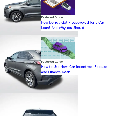
Featured Guide
How Do You Get Preapproved for a Car
Loan? And Why You Should
Featured Guide
How to Use New-Car Incentives, Rebates
and Finance Deals