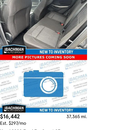
$16,442
37,365 mi.
Est. $297/mo