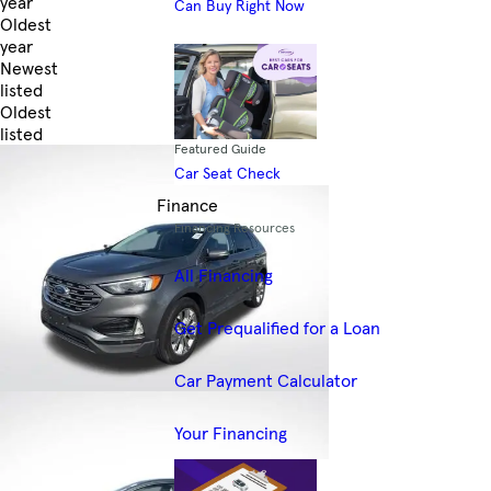
year
Can Buy Right Now
Oldest
year
Newest
listed
Oldest
listed
Featured Guide
Skip to Filters
Car Seat Check
Finance
Financing Resources
All Financing
Get Prequalified for a Loan
Car Payment Calculator
Your Financing