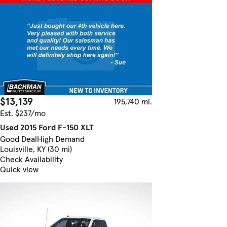
$13,139
195,740 mi.
Est. $237/mo
Used 2015 Ford F-150 XLT
Good Deal
High Demand
Louisville, KY (30 mi)
Check Availability
Quick view