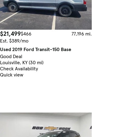
$21,499
$466
77,196 mi.
Est. $389/mo
Used 2019 Ford Transit-150 Base
Good Deal
Louisville, KY (30 mi)
Check Availability
Quick view