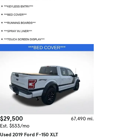
$29,500
67,490 mi.
Est. $533/mo
Used 2019 Ford F-150 XLT