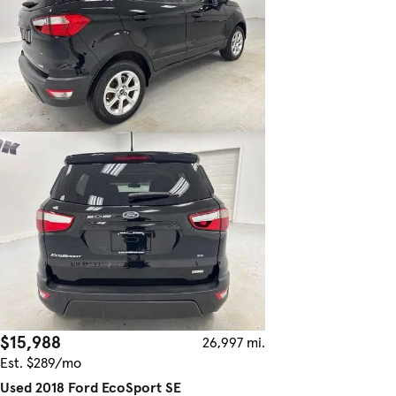
$15,988
26,997 mi.
Est. $289/mo
Used 2018 Ford EcoSport SE