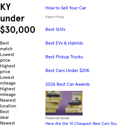
KY
How to Sell Your Car
under
Expert Picks
$30,000
Best SUVs
Best EVs & Hybrids
Skip to Listings
Best
match
Lowest
Best Pickup Trucks
price
Highest
Best Cars Under $20K
price
Lowest
mileage
2026 Best Car Awards
Highest
mileage
Nearest
location
Best
deal
Featured Guide
Newest
Here Are the 10 Cheapest New Cars You