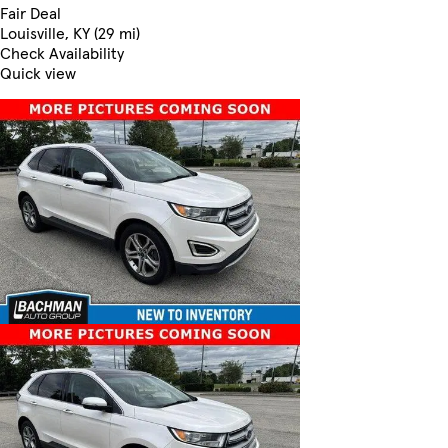
Fair Deal
Louisville, KY (29 mi)
Check Availability
Quick view