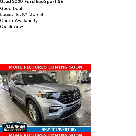
Used 2020 Ford EcoSport SE
Good Deal
Louisville, KY (30 mi)
Check Availability
Quick view