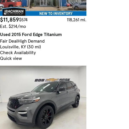
$11,859
$574
118,261 mi.
Est. $214/mo
Used 2015 Ford Edge Titanium
Fair Deal
High Demand
Louisville, KY (30 mi)
Check Availability
Quick view