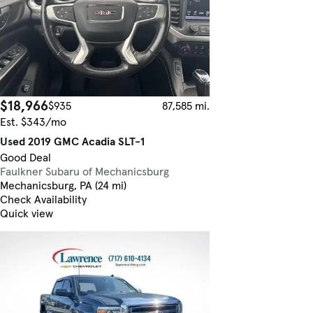
$18,966
$935
87,585 mi.
Est. $343/mo
Used 2019 GMC Acadia SLT-1
Good Deal
Faulkner Subaru of Mechanicsburg
Mechanicsburg, PA (24 mi)
Check Availability
Quick view