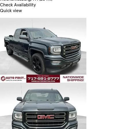
Check Availability
Quick view