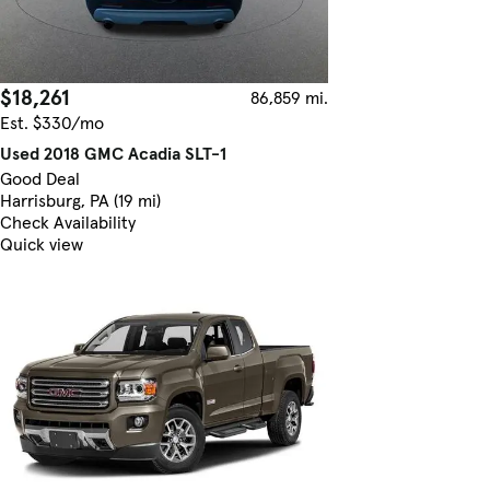
$18,261
86,859 mi.
Est. $330/mo
Used 2018 GMC Acadia SLT-1
Good Deal
Harrisburg, PA (19 mi)
Check Availability
Quick view