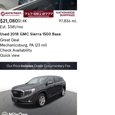
$21,080
$1.4K
97,836 mi.
Est. $381/mo
Used 2018 GMC Sierra 1500 Base
Great Deal
Mechanicsburg, PA (23 mi)
Check Availability
Quick view