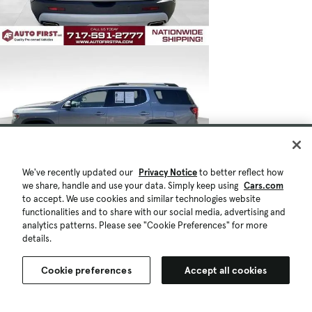
We've recently updated our
Privacy Notice
to better reflect how
we share, handle and use your data. Simply keep using
Cars.com
to accept. We use cookies and similar technologies website
functionalities and to share with our social media, advertising and
analytics patterns. Please see "Cookie Preferences" for more
details.
Cookie preferences
Accept all cookies