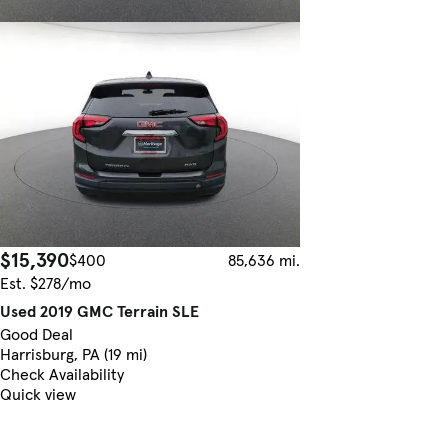
$15,390
$400
85,636 mi.
Est. $278/mo
Used 2019 GMC Terrain SLE
Good Deal
Harrisburg, PA (19 mi)
Check Availability
Quick view