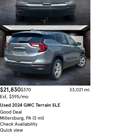
$21,830
$370
33,021 mi.
Est. $395/mo
Used 2024 GMC Terrain SLE
Good Deal
Millersburg, PA (3 mi)
Check Availability
Quick view