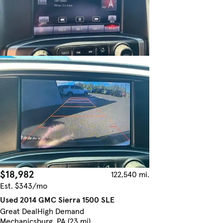
$18,982
122,540 mi.
Est. $343/mo
Used 2014 GMC Sierra 1500 SLE
Great Deal
High Demand
Mechanicsburg, PA (23 mi)