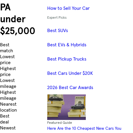
PA
How to Sell Your Car
under
Expert Picks
$25,000
Best SUVs
Best EVs & Hybrids
Skip to Listings
Best
match
Lowest
Best Pickup Trucks
price
Highest
Best Cars Under $20K
price
Lowest
mileage
2026 Best Car Awards
Highest
mileage
Nearest
location
Best
deal
Featured Guide
Newest
Here Are the 10 Cheapest New Cars You