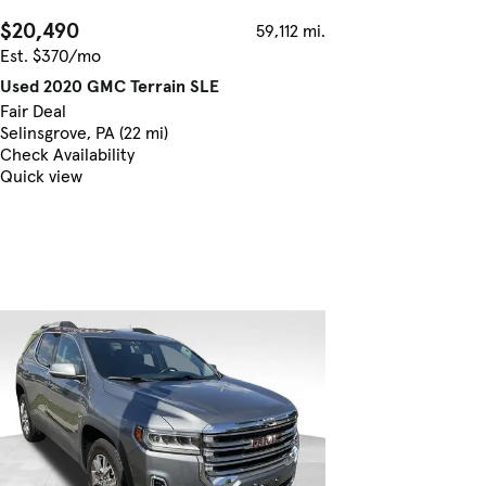
$20,490
59,112 mi.
Est. $370/mo
Used 2020 GMC Terrain SLE
Fair Deal
Selinsgrove, PA (22 mi)
Check Availability
Quick view