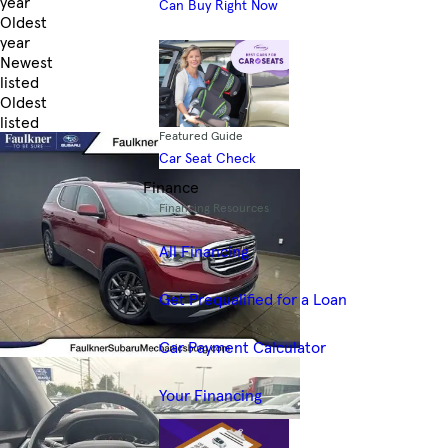
year
Can Buy Right Now
Oldest
year
Newest
listed
Oldest
listed
Featured Guide
Skip to Filters
Car Seat Check
Finance
Financing Resources
All Financing
Get Prequalified for a Loan
Car Payment Calculator
Your Financing