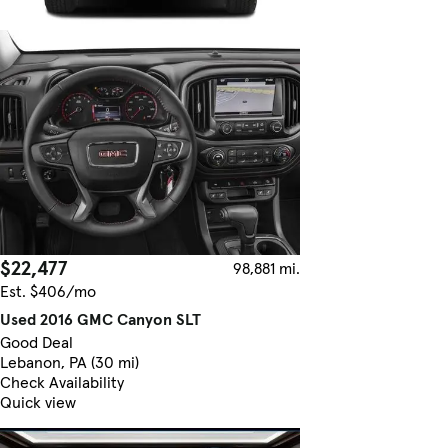
$22,477
98,881 mi.
Est. $406/mo
Used 2016 GMC Canyon SLT
Good Deal
Lebanon, PA (30 mi)
Check Availability
Quick view