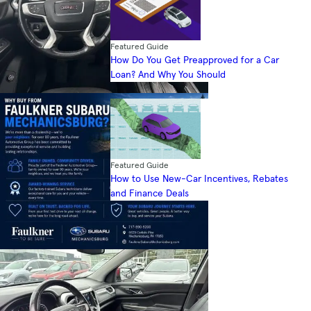
Featured Guide
How Do You Get Preapproved for a Car
Loan? And Why You Should
Featured Guide
How to Use New-Car Incentives, Rebates
and Finance Deals