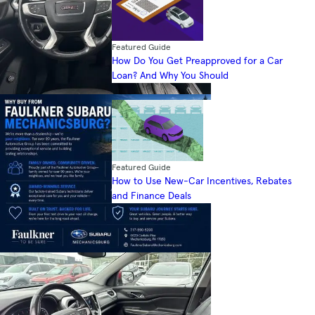
Featured Guide
How Do You Get Preapproved for a Car
Loan? And Why You Should
Featured Guide
How to Use New-Car Incentives, Rebates
and Finance Deals