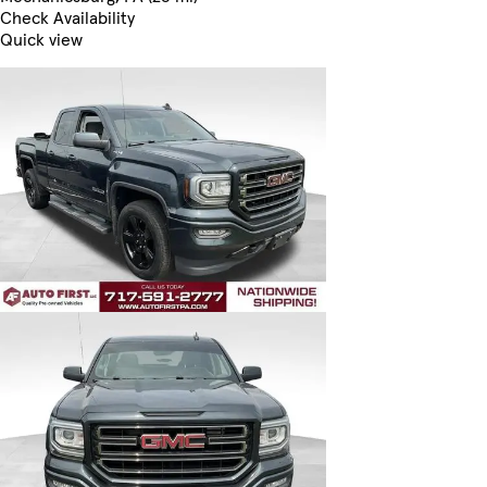
Check Availability
Quick view