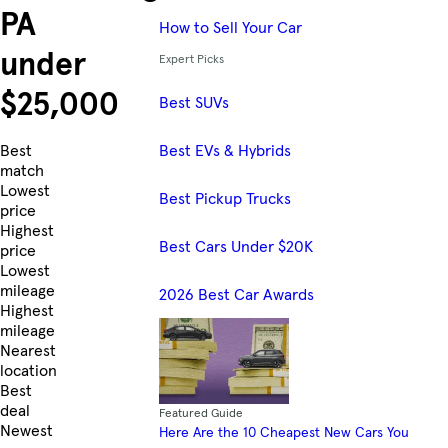
PA
How to Sell Your Car
under
Expert Picks
$25,000
Best SUVs
Best EVs & Hybrids
Skip to Listings
Best
match
Lowest
Best Pickup Trucks
price
Highest
Best Cars Under $20K
price
Lowest
mileage
2026 Best Car Awards
Highest
mileage
Nearest
location
Best
deal
Featured Guide
Newest
Here Are the 10 Cheapest New Cars You