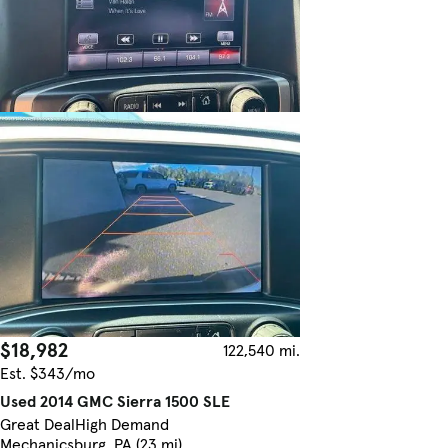
$18,982
122,540 mi.
Est. $343/mo
Used 2014 GMC Sierra 1500 SLE
Great Deal
High Demand
Mechanicsburg, PA (23 mi)