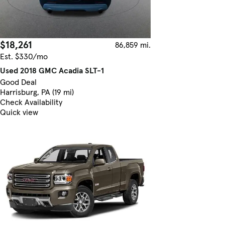
$18,261
86,859 mi.
Est. $330/mo
Used 2018 GMC Acadia SLT-1
Good Deal
Harrisburg, PA (19 mi)
Check Availability
Quick view