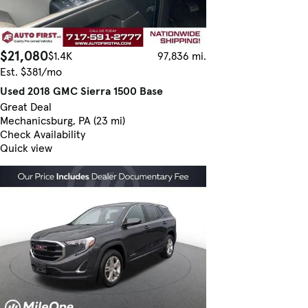
$21,080
$1.4K
97,836 mi.
Est. $381/mo
Used 2018 GMC Sierra 1500 Base
Great Deal
Mechanicsburg, PA (23 mi)
Check Availability
Quick view