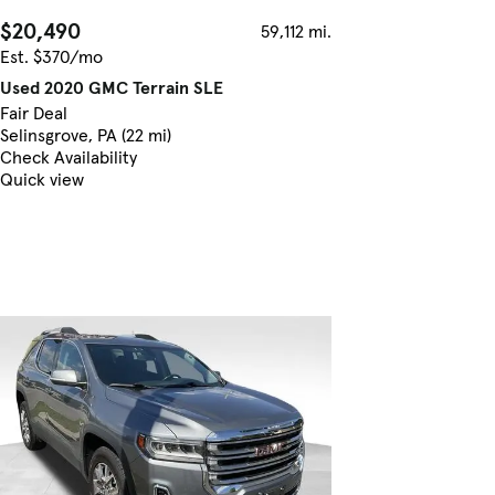
$20,490
59,112 mi.
Est. $370/mo
Used 2020 GMC Terrain SLE
Fair Deal
Selinsgrove, PA (22 mi)
Check Availability
Quick view