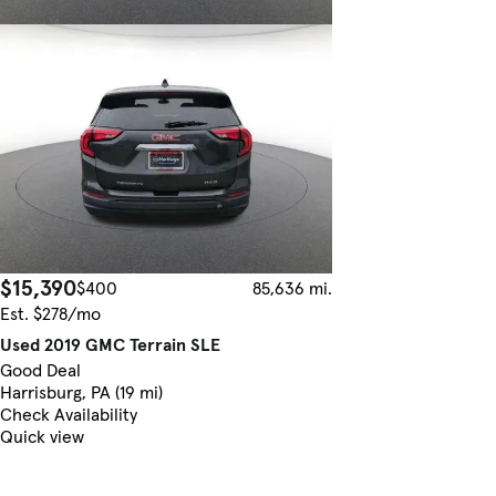
$15,390
$400
85,636 mi.
Est. $278/mo
Used 2019 GMC Terrain SLE
Good Deal
Harrisburg, PA (19 mi)
Check Availability
Quick view