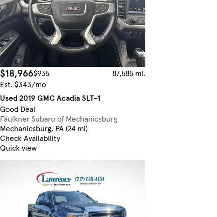
$18,966
$935
87,585 mi.
Est. $343/mo
Used 2019 GMC Acadia SLT-1
Good Deal
Faulkner Subaru of Mechanicsburg
Mechanicsburg, PA (24 mi)
Check Availability
Quick view