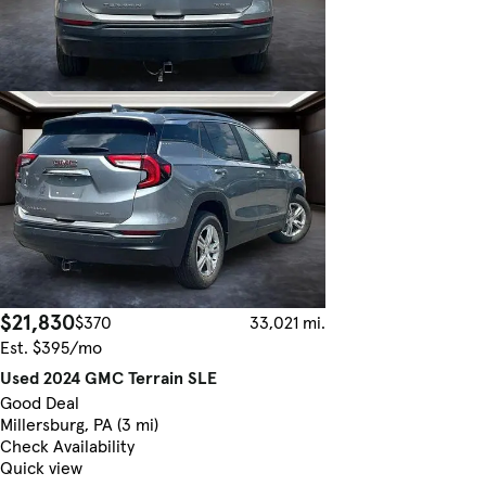
$21,830
$370
33,021 mi.
Est. $395/mo
Used 2024 GMC Terrain SLE
Good Deal
Millersburg, PA (3 mi)
Check Availability
Quick view