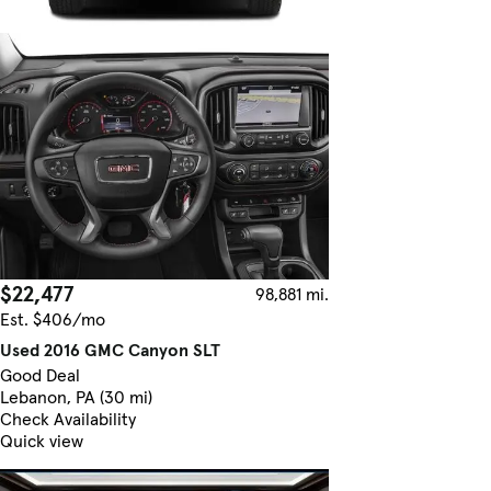
$22,477
98,881 mi.
Est. $406/mo
Used 2016 GMC Canyon SLT
Good Deal
Lebanon, PA (30 mi)
Check Availability
Quick view