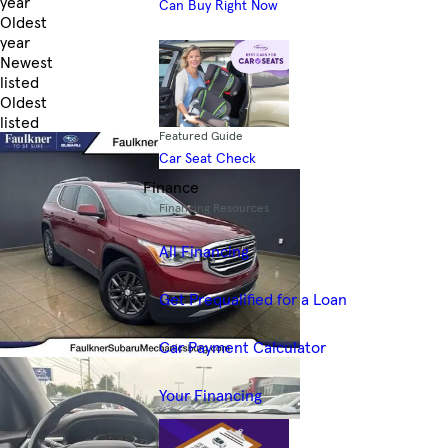
year
Can Buy Right Now
Oldest
year
Newest
listed
Oldest
listed
Featured Guide
Skip to Filters
Car Seat Check
Finance
Financing Resources
All Financing
Get Prequalified for a Loan
Car Payment Calculator
Your Financing