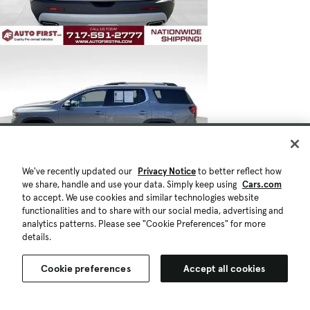
We've recently updated our
Privacy Notice
to better reflect how
we share, handle and use your data. Simply keep using
Cars.com
to accept. We use cookies and similar technologies website
functionalities and to share with our social media, advertising and
analytics patterns. Please see "Cookie Preferences" for more
details.
Cookie preferences
Accept all cookies