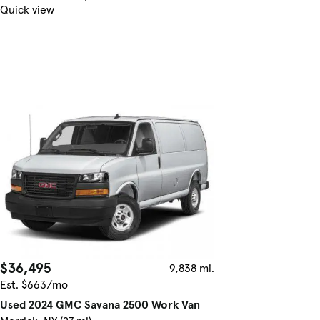
Quick view
$36,495
9,838 mi.
Est. $663/mo
Used 2024 GMC Savana 2500 Work Van