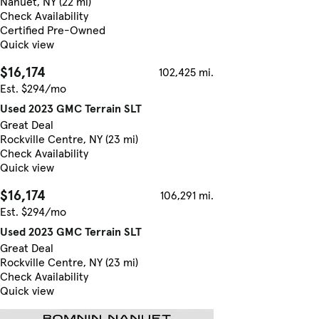
Nanuet, NY (22 mi)
Check Availability
Certified Pre-Owned
Quick view
$16,174
102,425 mi.
Est. $294/mo
Used 2023 GMC Terrain SLT
Great Deal
Rockville Centre, NY (23 mi)
Check Availability
Quick view
$16,174
106,291 mi.
Est. $294/mo
Used 2023 GMC Terrain SLT
Great Deal
Rockville Centre, NY (23 mi)
Check Availability
Quick view