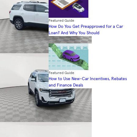
Featured Guide
How Do You Get Preapproved for a Car
Loan? And Why You Should
Featured Guide
How to Use New-Car Incentives, Rebates
and Finance Deals