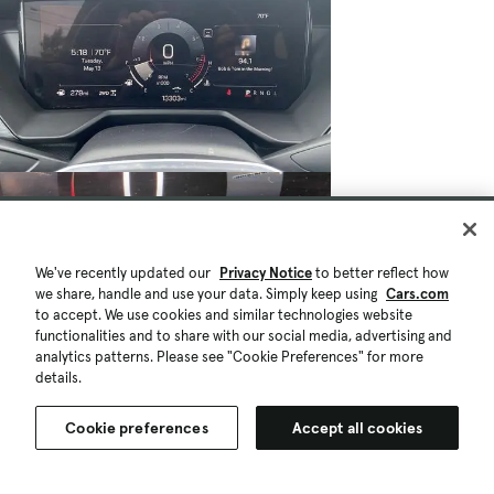
We've recently updated our
Privacy Notice
to better reflect how
we share, handle and use your data. Simply keep using
Cars.com
to accept. We use cookies and similar technologies website
functionalities and to share with our social media, advertising and
analytics patterns. Please see "Cookie Preferences" for more
details.
Cookie preferences
Accept all cookies