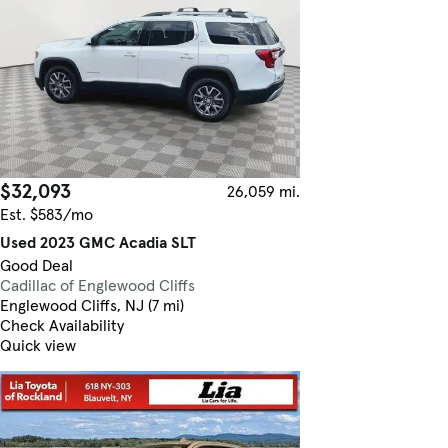
$32,093
26,059 mi.
Est. $583/mo
Used 2023 GMC Acadia SLT
Good Deal
Cadillac of Englewood Cliffs
Englewood Cliffs, NJ (7 mi)
Check Availability
Quick view