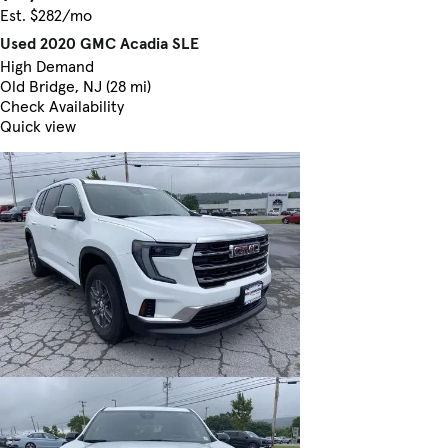
Est. $282/mo
Used 2020 GMC Acadia SLE
High Demand
Old Bridge, NJ (28 mi)
Check Availability
Quick view