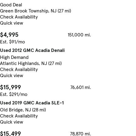
Good Deal
Green Brook Township, NJ (27 mi)
Check Availability
Quick view
$4,995
151,000 mi.
Est. $91/mo
Used 2012 GMC Acadia Denali
High Demand
Atlantic Highlands, NJ (27 mi)
Check Availability
Quick view
$15,999
76,601 mi.
Est. $291/mo
Used 2019 GMC Acadia SLE-1
Old Bridge, NJ (28 mi)
Check Availability
Quick view
$15,499
78,870 mi.