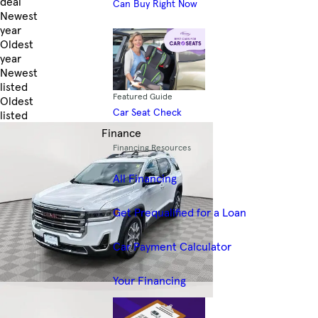
deal
Can Buy Right Now
Newest
year
Oldest
year
Newest
listed
Featured Guide
Oldest
Car Seat Check
listed
Skip to Filters
Finance
Financing Resources
All Financing
Get Prequalified for a Loan
Car Payment Calculator
Your Financing