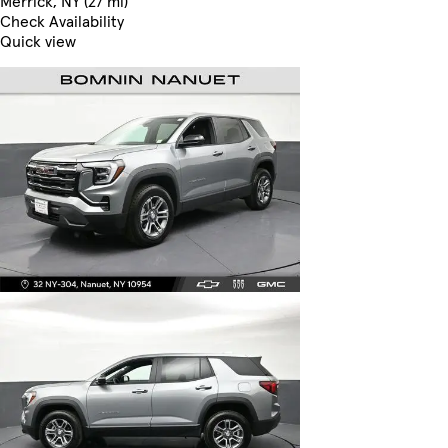
Merrick, NY (27 mi)
Check Availability
Quick view