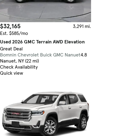
$32,165
3,291 mi.
Est. $585/mo
Used 2026 GMC Terrain AWD Elevation
Great Deal
Bomnin Chevrolet Buick GMC Nanuet
4.8
Nanuet, NY (22 mi)
Check Availability
Quick view