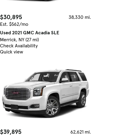
$30,895
38,330 mi.
Est. $562/mo
Used 2021 GMC Acadia SLE
Merrick, NY (27 mi)
Check Availability
Quick view
$39,895
62,621 mi.