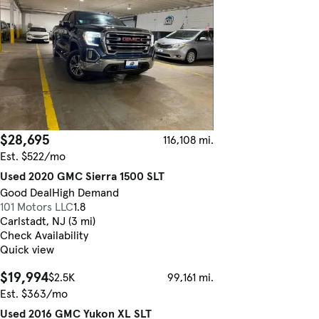
$28,695
116,108 mi.
Est. $522/mo
Used 2020 GMC Sierra 1500 SLT
Good Deal
High Demand
101 Motors LLC
1.8
Carlstadt, NJ (3 mi)
Check Availability
Quick view
$19,994
$2.5K
99,161 mi.
Est. $363/mo
Used 2016 GMC Yukon XL SLT