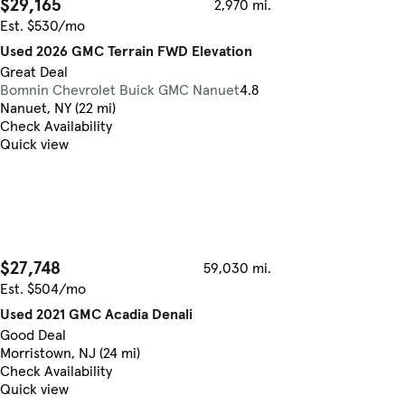
$29,165
2,970 mi.
Est. $530/mo
Used 2026 GMC Terrain FWD Elevation
Great Deal
Bomnin Chevrolet Buick GMC Nanuet
4.8
Nanuet, NY (22 mi)
Check Availability
Quick view
$27,748
59,030 mi.
Est. $504/mo
Used 2021 GMC Acadia Denali
Good Deal
Morristown, NJ (24 mi)
Check Availability
Quick view