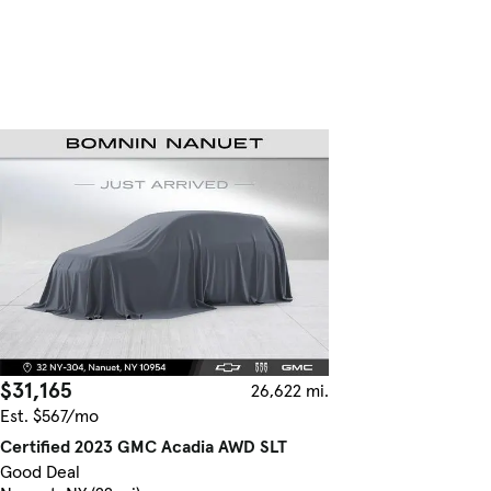
$31,165
26,622 mi.
Est. $567/mo
Certified 2023 GMC Acadia AWD SLT
Good Deal