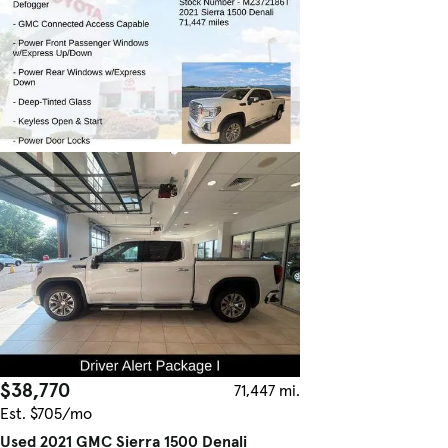
$38,770
71,447 mi.
Est. $705/mo
Used 2021 GMC Sierra 1500 Denali