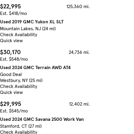
$22,995
125,360 mi.
Est. $418/mo
Used 2019 GMC Yukon XL SLT
Mountain Lakes, NJ (24 mi)
Check Availability
Quick view
$30,170
24,736 mi.
Est. $548/mo
Used 2024 GMC Terrain AWD AT4
Good Deal
Westbury, NY (25 mi)
Check Availability
Quick view
$29,995
12,402 mi.
Est. $545/mo
Used 2024 GMC Savana 2500 Work Van
Stamford, CT (27 mi)
Check Availability