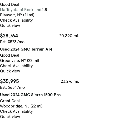
Good Deal
Lia Toyota of Rockland
4.8
Blauvelt, NY (21 mi)
Check Availability
Quick view
$28,764
20,390 mi.
Est. $523/mo
Used 2024 GMC Terrain AT4
Good Deal
Greenvale, NY (22 mi)
Check Availability
Quick view
$35,995
23,276 mi.
Est. $654/mo
Used 2024 GMC Sierra 1500 Pro
Great Deal
Woodbridge, NJ (22 mi)
Check Availability
Quick view