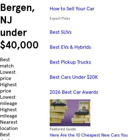
Bergen,
How to Sell Your Car
NJ
Expert Picks
under
Best SUVs
$40,000
Best EVs & Hybrids
Skip to Listings
Best
Best Pickup Trucks
match
Lowest
Best Cars Under $20K
price
Highest
price
2026 Best Car Awards
Lowest
mileage
Highest
mileage
Nearest
location
Featured Guide
Best
Here Are the 10 Cheapest New Cars You