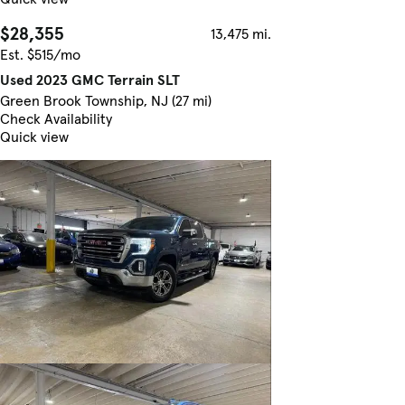
$28,355
13,475 mi.
Est. $515/mo
Used 2023 GMC Terrain SLT
Green Brook Township, NJ (27 mi)
Check Availability
Quick view