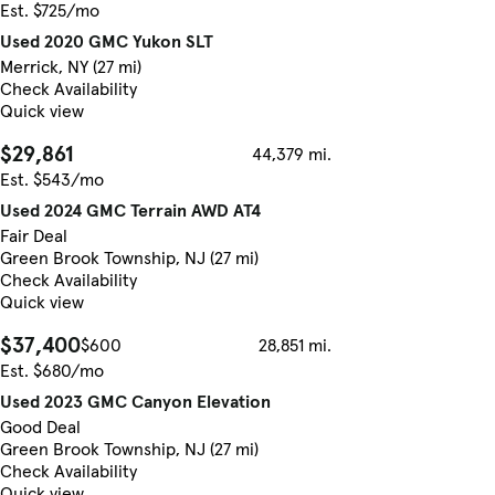
Est. $725/mo
Used 2020 GMC Yukon SLT
Merrick, NY (27 mi)
Check Availability
Quick view
$29,861
44,379 mi.
Est. $543/mo
Used 2024 GMC Terrain AWD AT4
Fair Deal
Green Brook Township, NJ (27 mi)
Check Availability
Quick view
$37,400
$600
28,851 mi.
Est. $680/mo
Used 2023 GMC Canyon Elevation
Good Deal
Green Brook Township, NJ (27 mi)
Check Availability
Quick view