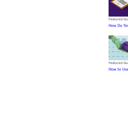
Featured Gu
How Do You
Featured Gu
How to Use