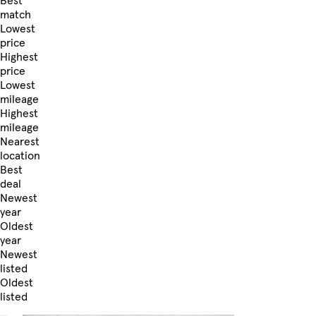
Best
match
Lowest
price
Highest
price
Lowest
mileage
Highest
mileage
Nearest
location
Best
deal
Newest
year
Oldest
year
Newest
listed
Oldest
listed