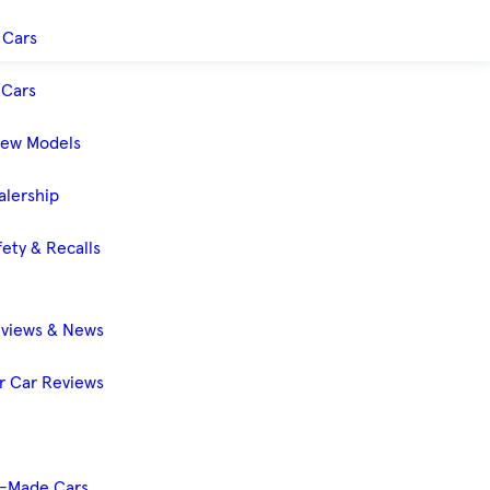
 Cars
Cars
New Models
alership
ety & Recalls
eviews & News
 Car Reviews
-Made Cars