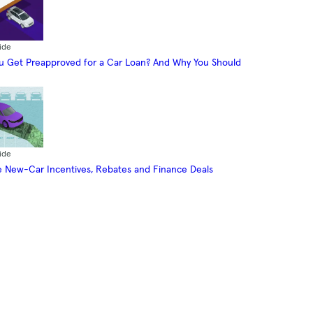
ide
 Get Preapproved for a Car Loan? And Why You Should
ide
 New-Car Incentives, Rebates and Finance Deals