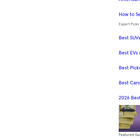
How to Se
Expert Picks
Best SUV
Best EVs 
Best Pick
Best Car
2026 Bes
Featured Gu