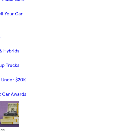
ll Your Car
s
& Hybrids
up Trucks
s Under $20K
t Car Awards
ide