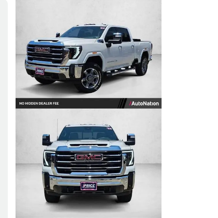
Skip to Filters