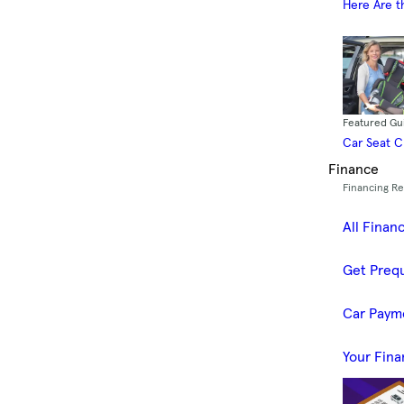
Here Are t
Featured Gu
Car Seat 
Finance
Financing R
All Finan
Get Prequ
Car Paym
Your Fina