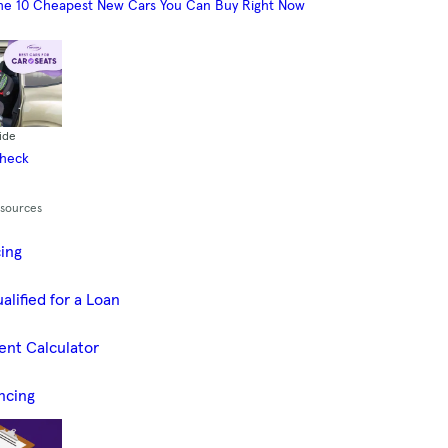
he 10 Cheapest New Cars You Can Buy Right Now
ide
Check
esources
cing
alified for a Loan
ent Calculator
ncing