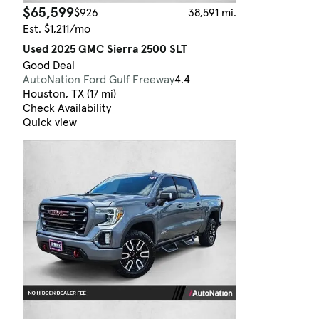
$65,599
$926
38,591 mi.
Est. $1,211/mo
Used 2025 GMC Sierra 2500 SLT
Good Deal
AutoNation Ford Gulf Freeway
4.4
Houston, TX (17 mi)
Check Availability
Quick view