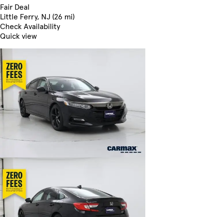
Fair Deal
Little Ferry, NJ (26 mi)
Check Availability
Quick view