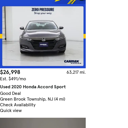
$26,998
63,217 mi.
Est. $491/mo
Used 2020 Honda Accord Sport
Good Deal
Green Brook Township, NJ (4 mi)
Check Availability
Quick view