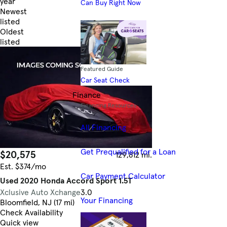
year
Can Buy Right Now
Newest
listed
Oldest
listed
Skip to Filters
Featured Guide
Car Seat Check
Finance
Financing Resources
All Financing
Get Prequalified for a Loan
$20,575
129,812 mi.
Est. $374/mo
Car Payment Calculator
Used 2020 Honda Accord Sport 1.5T
Xclusive Auto Xchange
3.0
Your Financing
Bloomfield, NJ (17 mi)
Check Availability
Quick view