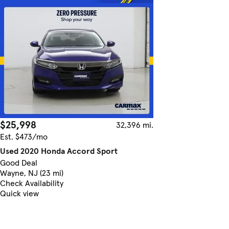
$25,998
32,396 mi.
Est. $473/mo
Used 2020 Honda Accord Sport
Good Deal
Wayne, NJ (23 mi)
Check Availability
Quick view