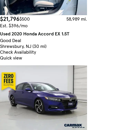
$21,796
$500
58,989 mi.
Est. $396/mo
Used 2020 Honda Accord EX 1.5T
Good Deal
Shrewsbury, NJ (30 mi)
Check Availability
Quick view