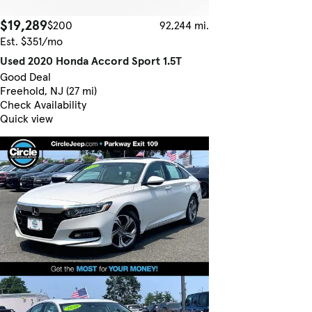
$19,289
$200
92,244 mi.
Est. $351/mo
Used 2020 Honda Accord Sport 1.5T
Good Deal
Freehold, NJ (27 mi)
Check Availability
Quick view