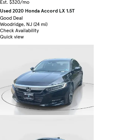
Est. $320/mo
Used 2020 Honda Accord LX 1.5T
Good Deal
Woodridge, NJ (24 mi)
Check Availability
Quick view