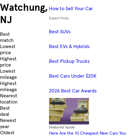
Watchung,
How to Sell Your Car
NJ
Expert Picks
Best SUVs
Skip to Listings
Best
match
Best EVs & Hybrids
Lowest
price
Highest
Best Pickup Trucks
price
Lowest
Best Cars Under $20K
mileage
Highest
mileage
2026 Best Car Awards
Nearest
location
Best
deal
Newest
year
Featured Guide
Oldest
Here Are the 10 Cheapest New Cars You