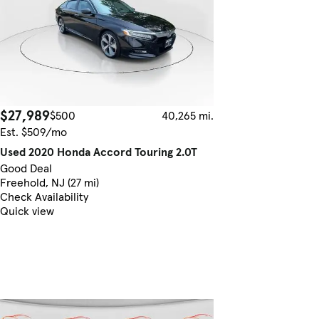
$27,989
$500
40,265 mi.
Est. $509/mo
Used 2020 Honda Accord Touring 2.0T
Good Deal
Freehold, NJ (27 mi)
Check Availability
Quick view