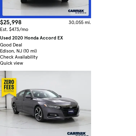
$25,998
30,055 mi.
Est. $473/mo
Used 2020 Honda Accord EX
Good Deal
Edison, NJ (10 mi)
Check Availability
Quick view