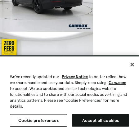
We've recently updated our
Privacy Notice
to better reflect how
we share, handle and use your data. Simply keep using
Cars.com
to accept. We use cookies and similar technologies website
functionalities and to share with our social media, advertising and
analytics patterns. Please see "Cookie Preferences" for more
details.
Cookie preferences
Accept all cookies