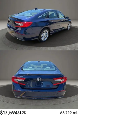
$17,594
$1.2K
65,729 mi.