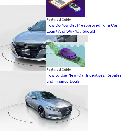
Featured Guide
How Do You Get Preapproved for a Car
Loan? And Why You Should
Featured Guide
How to Use New-Car Incentives, Rebates
and Finance Deals