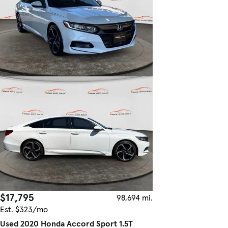
$17,795
98,694 mi.
Est. $323/mo
Used 2020 Honda Accord Sport 1.5T