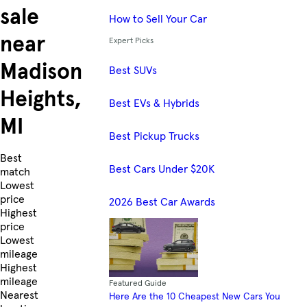
sale
How to Sell Your Car
near
Expert Picks
Madison
Best SUVs
Heights,
Best EVs & Hybrids
MI
Best Pickup Trucks
Skip to Listings
Best
Best Cars Under $20K
match
Lowest
price
2026 Best Car Awards
Highest
price
Lowest
mileage
Highest
mileage
Featured Guide
Nearest
Here Are the 10 Cheapest New Cars You