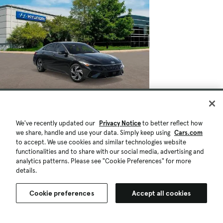
We've recently updated our
Privacy Notice
to better reflect how
we share, handle and use your data. Simply keep using
Cars.com
to accept. We use cookies and similar technologies website
functionalities and to share with our social media, advertising and
analytics patterns. Please see "Cookie Preferences" for more
details.
Cookie preferences
Accept all cookies