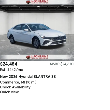
$24,484
MSRP $24,670
Est. $442/mo
New 2026 Hyundai ELANTRA SE
Commerce, MI (18 mi)
Check Availability
Quick view