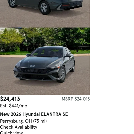
$24,413
MSRP $24,015
Est. $441/mo
New 2026 Hyundai ELANTRA SE
Perrysburg, OH (73 mi)
Check Availability
Quick view