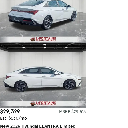
$29,329
MSRP $29,515
Est. $530/mo
New 2026 Hyundai ELANTRA Limited