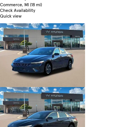
Commerce, MI (18 mi)
Check Availability
Quick view