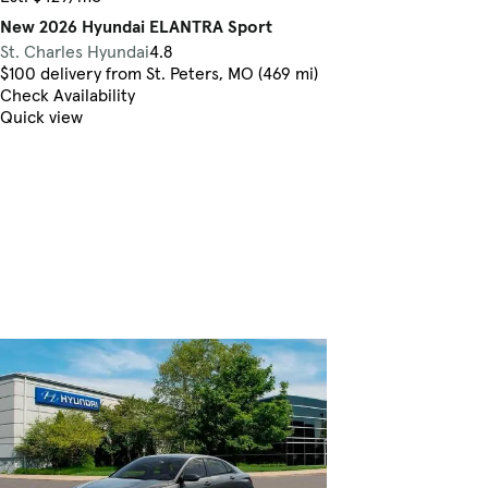
New 2026 Hyundai ELANTRA Sport
St. Charles Hyundai
4.8
$100 delivery from St. Peters, MO (469 mi)
Check Availability
Quick view