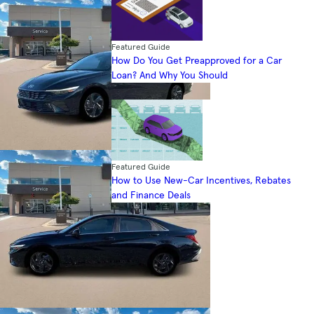
Featured Guide
How Do You Get Preapproved for a Car
Loan? And Why You Should
Featured Guide
How to Use New-Car Incentives, Rebates
and Finance Deals