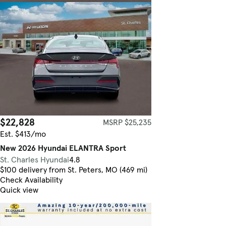
$22,828
MSRP $25,235
Est. $413/mo
New 2026 Hyundai ELANTRA Sport
St. Charles Hyundai
4.8
$100 delivery from St. Peters, MO (469 mi)
Check Availability
Quick view