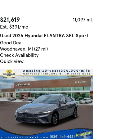
$21,619
11,097 mi.
Est. $391/mo
Used 2026 Hyundai ELANTRA SEL Sport
Good Deal
Woodhaven, MI (27 mi)
Check Availability
Quick view