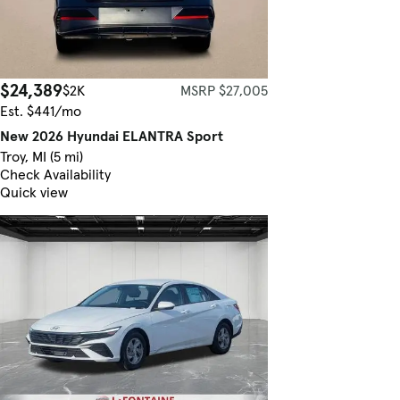
$24,389
$2K
MSRP $27,005
Est. $441/mo
New 2026 Hyundai ELANTRA Sport
Troy, MI (5 mi)
Check Availability
Quick view