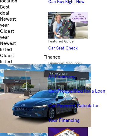
location
Can Buy Right Now
Best
deal
Newest
year
Oldest
year
Featured Guide
Newest
Car Seat Check
listed
Oldest
Finance
listed
Financing Resources
Skip to Filters
All Financing
Get Prequalified for a Loan
Car Payment Calculator
Your Financing