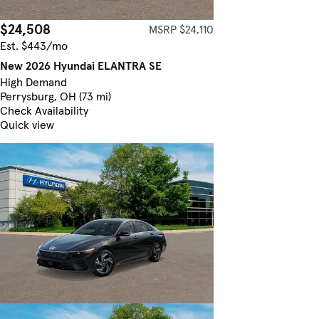
$24,508
MSRP $24,110
Est. $443/mo
New 2026 Hyundai ELANTRA SE
High Demand
Perrysburg, OH (73 mi)
Check Availability
Quick view