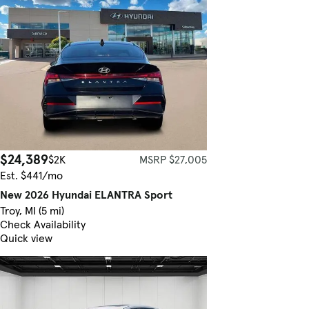
$24,389
$2K
MSRP $27,005
Est. $441/mo
New 2026 Hyundai ELANTRA Sport
Troy, MI (5 mi)
Check Availability
Quick view