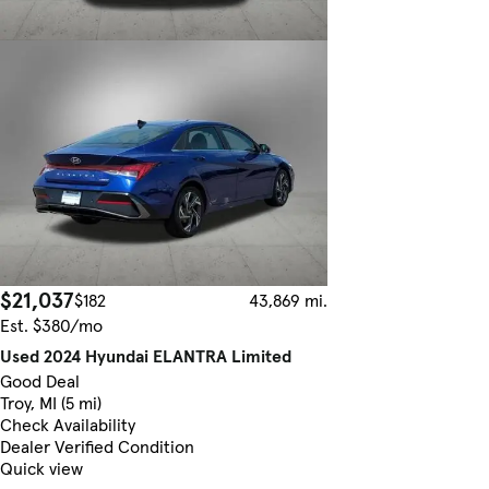
$21,037
$182
43,869 mi.
Est. $380/mo
Used 2024 Hyundai ELANTRA Limited
Good Deal
Troy, MI (5 mi)
Check Availability
Dealer Verified Condition
Quick view