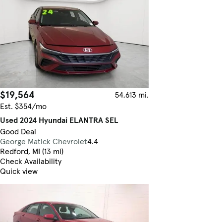
$19,564
54,613 mi.
Est. $354/mo
Used 2024 Hyundai ELANTRA SEL
Good Deal
George Matick Chevrolet
4.4
Redford, MI (13 mi)
Check Availability
Quick view