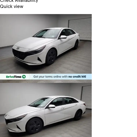
Check Availability
Quick view