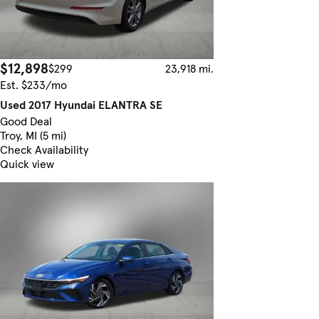
$12,898
$299
23,918 mi.
Est. $233/mo
Used 2017 Hyundai ELANTRA SE
Good Deal
Troy, MI (5 mi)
Check Availability
Quick view