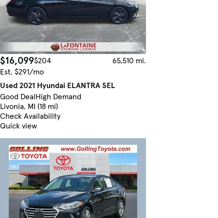
$16,099
$204
65,510 mi.
Est. $291/mo
Used 2021 Hyundai ELANTRA SEL
Good Deal
High Demand
Livonia, MI (18 mi)
Check Availability
Quick view