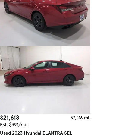
$21,618
57,216 mi.
Est. $391/mo
Used 2023 Hyundai ELANTRA SEL