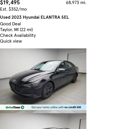
$19,495
68,973 mi.
Est. $352/mo
Used 2023 Hyundai ELANTRA SEL
Good Deal
Taylor, MI (22 mi)
Check Availability
Quick view