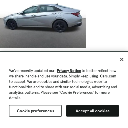
We've recently updated our
Privacy Notice
to better reflect how
we share, handle and use your data. Simply keep using
Cars.com
to accept. We use cookies and similar technologies website
functionalities and to share with our social media, advertising and
analytics patterns. Please see "Cookie Preferences" for more
details.
Cookie preferences
Accept all cookies