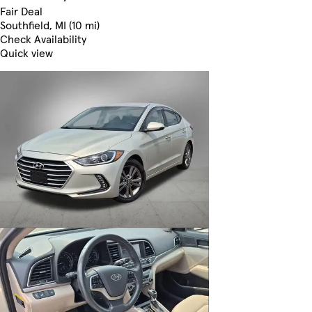
Fair Deal
Southfield, MI (10 mi)
Check Availability
Quick view