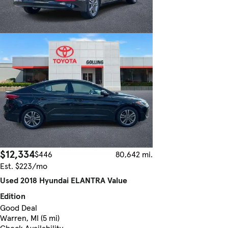
$12,334
$446
80,642 mi.
Est. $223/mo
Used 2018 Hyundai ELANTRA Value
Edition
Good Deal
Warren, MI (5 mi)