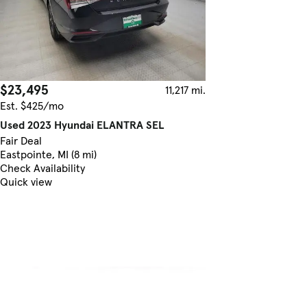
$23,495
11,217 mi.
Est. $425/mo
Used 2023 Hyundai ELANTRA SEL
Fair Deal
Eastpointe, MI (8 mi)
Check Availability
Quick view