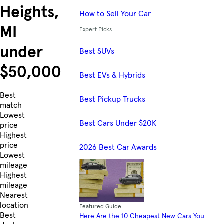
Heights,
How to Sell Your Car
MI
Expert Picks
under
Best SUVs
$50,000
Best EVs & Hybrids
Skip to Listings
Best
Best Pickup Trucks
match
Lowest
Best Cars Under $20K
price
Highest
price
2026 Best Car Awards
Lowest
mileage
Highest
mileage
Nearest
location
Featured Guide
Best
Here Are the 10 Cheapest New Cars You