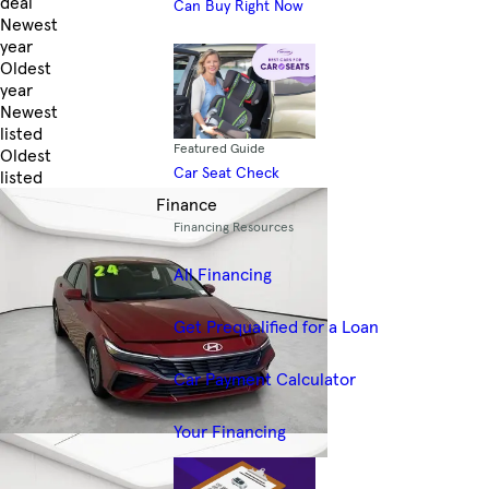
deal
Can Buy Right Now
Newest
year
Oldest
year
Newest
listed
Featured Guide
Oldest
Car Seat Check
listed
Skip to Filters
Finance
Financing Resources
All Financing
Get Prequalified for a Loan
Car Payment Calculator
Your Financing