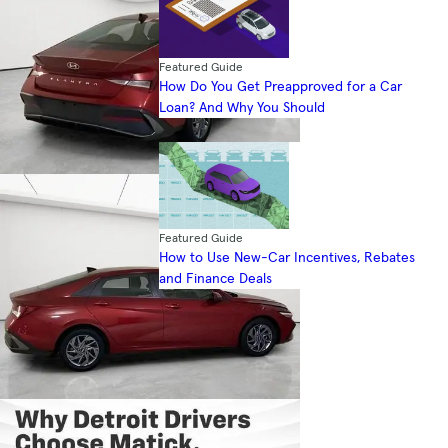
Featured Guide
How Do You Get Preapproved for a Car
Loan? And Why You Should
Featured Guide
How to Use New-Car Incentives, Rebates
and Finance Deals