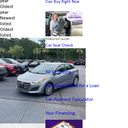
year
Can Buy Right Now
Oldest
year
Newest
listed
Oldest
listed
Featured Guide
Skip to Filters
Car Seat Check
Finance
Financing Resources
All Financing
Get Prequalified for a Loan
Car Payment Calculator
Your Financing