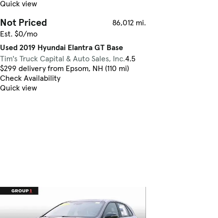
Quick view
Not Priced
86,012 mi.
Est. $0/mo
Used 2019 Hyundai Elantra GT Base
Tim's Truck Capital & Auto Sales, Inc.
4.5
$299 delivery from Epsom, NH (110 mi)
Check Availability
Quick view