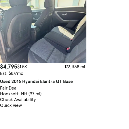
$4,795
$1.5K
173,338 mi.
Est. $87/mo
Used 2016 Hyundai Elantra GT Base
Fair Deal
Hooksett, NH (97 mi)
Check Availability
Quick view