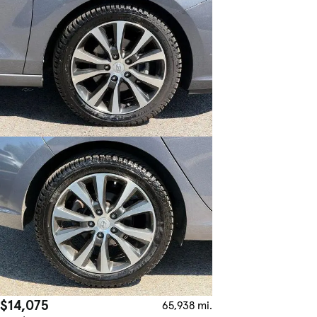
$14,075
65,938 mi.