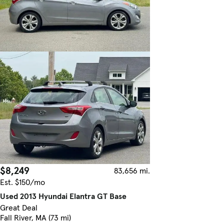
$8,249
83,656 mi.
Est. $150/mo
Used 2013 Hyundai Elantra GT Base
Great Deal
Fall River, MA (73 mi)