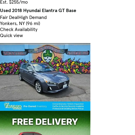
Est. $255/mo
Used 2018 Hyundai Elantra GT Base
Fair Deal
High Demand
Yonkers, NY (96 mi)
Check Availability
Quick view