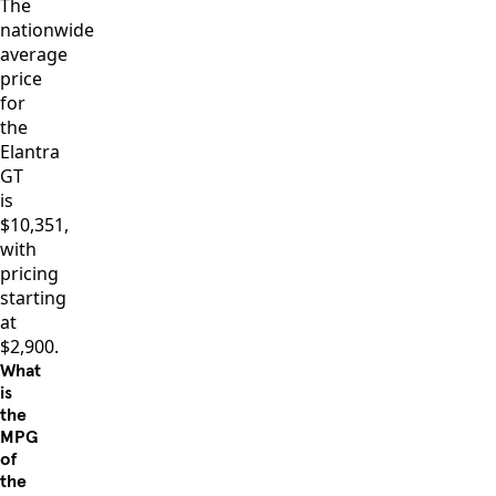
The
nationwide
average
price
for
the
Elantra
GT
is
$10,351,
with
pricing
starting
at
$2,900.
What
is
the
MPG
of
the