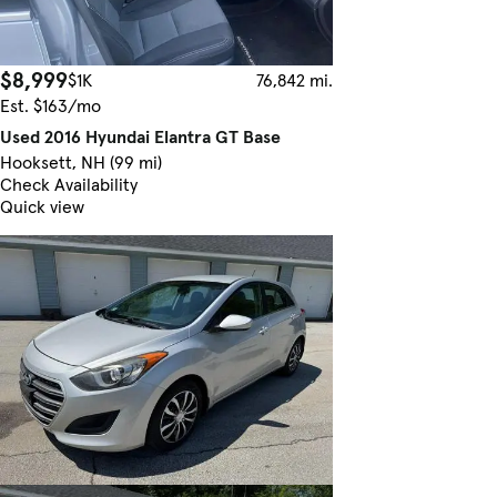
$8,999
$1K
76,842 mi.
Est. $163/mo
Used 2016 Hyundai Elantra GT Base
Hooksett, NH (99 mi)
Check Availability
Quick view