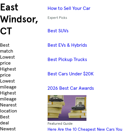
East
How to Sell Your Car
Windsor,
Expert Picks
CT
Best SUVs
Best EVs & Hybrids
Skip to Listings
Best
match
Lowest
Best Pickup Trucks
price
Highest
Best Cars Under $20K
price
Lowest
mileage
2026 Best Car Awards
Highest
mileage
Nearest
location
Best
deal
Featured Guide
Newest
Here Are the 10 Cheapest New Cars You