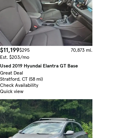
$11,199
$295
70,873 mi.
Est. $203/mo
Used 2019 Hyundai Elantra GT Base
Great Deal
Stratford, CT (58 mi)
Check Availability
Quick view