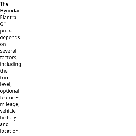
The
Hyundai
Elantra
GT
price
depends
on
several
factors,
including
the
trim
level,
optional
features,
mileage,
vehicle
history
and
location.