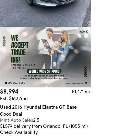
$8,994
81,471 mi.
Est. $163/mo
Used 2016 Hyundai Elantra GT Base
Good Deal
Mint Auto Sales
2.5
$1,579 delivery from Orlando, FL (1053 mi)
Check Availability