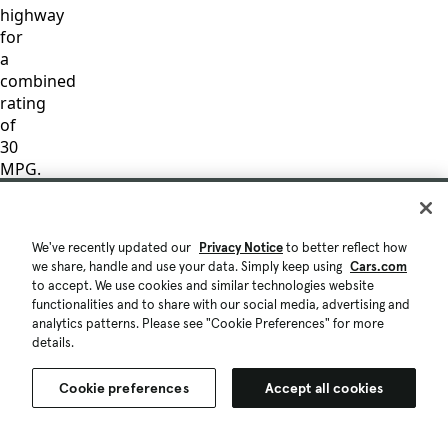
highway
for
a
combined
rating
of
30
MPG.
These
figures
are
We've recently updated our
Privacy Notice
to better reflect how
based
we share, handle and use your data. Simply keep using
Cars.com
on
to accept. We use cookies and similar technologies website
EPA
functionalities and to share with our social media, advertising and
mileage
analytics patterns. Please see "Cookie Preferences" for more
details.
ratings
and
are
Cookie preferences
Accept all cookies
for
comparison