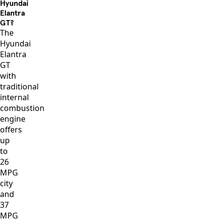
Hyundai
Elantra
GT?
The
Hyundai
Elantra
GT
with
traditional
internal
combustion
engine
offers
up
to
26
MPG
city
and
37
MPG