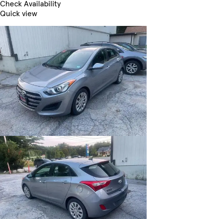
Check Availability
Quick view