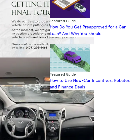
Featured Guide
How Do You Get Preapproved for a Car
Loan? And Why You Should
Featured Guide
How to Use New-Car Incentives, Rebates
and Finance Deals