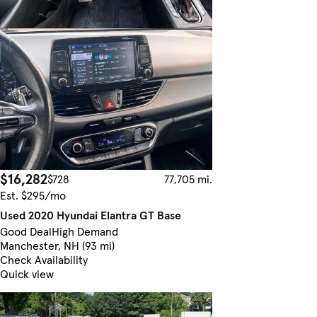
$16,282
$728
77,705 mi.
Est. $295/mo
Used 2020 Hyundai Elantra GT Base
Good Deal
High Demand
Manchester, NH (93 mi)
Check Availability
Quick view