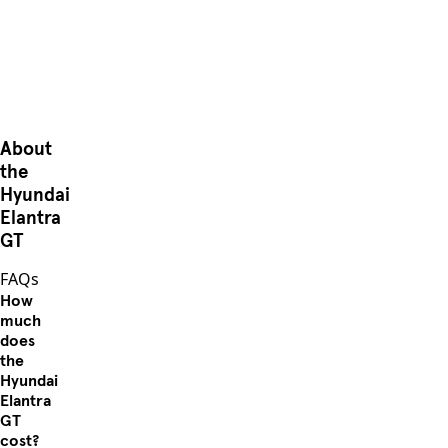
About
the
Hyundai
Elantra
GT
FAQs
How
much
does
the
Hyundai
Elantra
GT
cost?