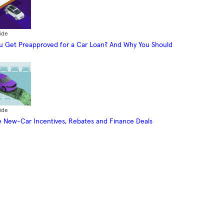
ide
 Get Preapproved for a Car Loan? And Why You Should
ide
 New-Car Incentives, Rebates and Finance Deals