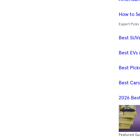
How to Se
Expert Picks
Best SUV
Best EVs 
Best Pick
Best Car
2026 Bes
Featured Gu