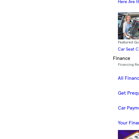
Here Are t
Featured Gu
Car Seat 
Finance
Financing R
All Finan
Get Prequ
Car Paym
Your Fina