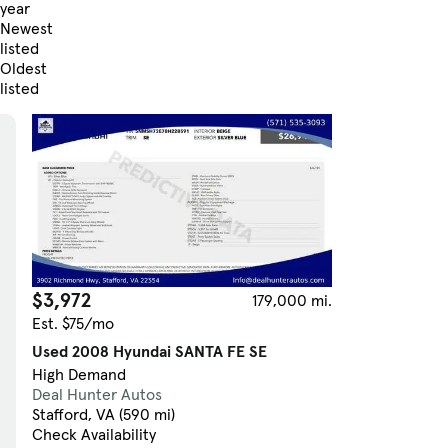
year
Newest
listed
Oldest
listed
Skip to Filters
$3,972
179,000 mi.
Est. $75/mo
Used 2008 Hyundai SANTA FE SE
High Demand
Deal Hunter Autos
Stafford, VA (590 mi)
Check Availability