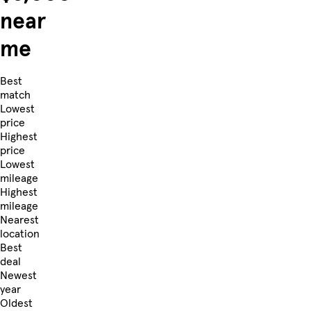
near
me
Best
match
Lowest
price
Highest
price
Lowest
mileage
Highest
mileage
Nearest
location
Best
deal
Newest
year
Oldest