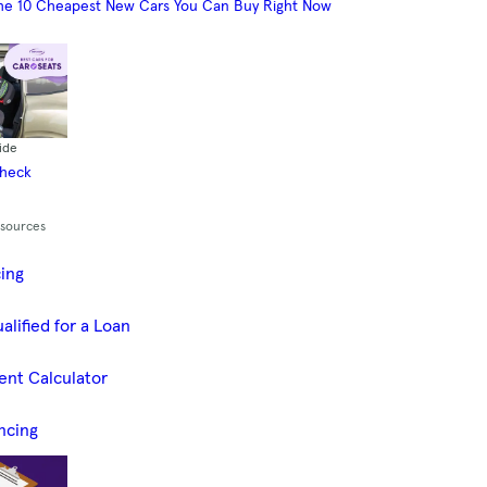
he 10 Cheapest New Cars You Can Buy Right Now
ide
Check
esources
cing
alified for a Loan
ent Calculator
ncing