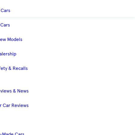
 Cars
Cars
New Models
alership
ety & Recalls
eviews & News
 Car Reviews
-Made Cars