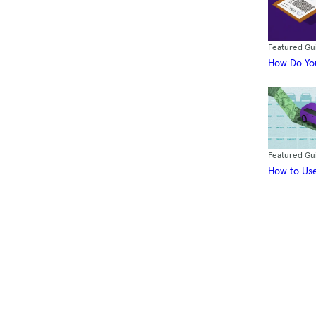
Featured Gu
How Do You
Featured Gu
How to Use