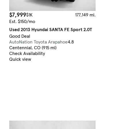
$7,999
$1K
177,149 mi.
Est. $150/mo
Used 2013 Hyundai SANTA FE Sport 2.0T
Good Deal
AutoNation Toyota Arapahoe
4.8
Centennial, CO (915 mi)
Check Availability
Quick view