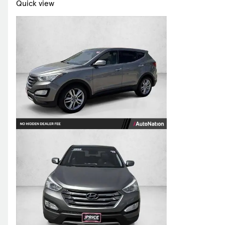
Quick view