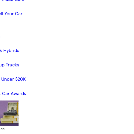
ll Your Car
s
& Hybrids
up Trucks
s Under $20K
t Car Awards
ide