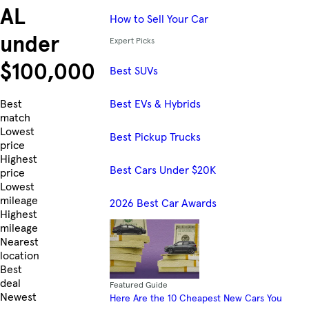
AL
How to Sell Your Car
under
Expert Picks
$100,000
Best SUVs
Best EVs & Hybrids
Skip to Listings
Best
match
Lowest
Best Pickup Trucks
price
Highest
Best Cars Under $20K
price
Lowest
mileage
2026 Best Car Awards
Highest
mileage
Nearest
location
Best
deal
Featured Guide
Newest
Here Are the 10 Cheapest New Cars You