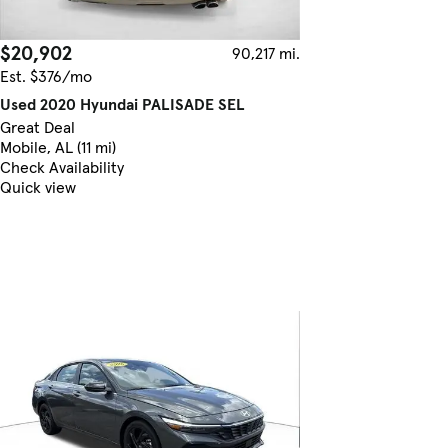
$20,902
90,217 mi.
Est. $376/mo
Used 2020 Hyundai PALISADE SEL
Great Deal
Mobile, AL (11 mi)
Check Availability
Quick view