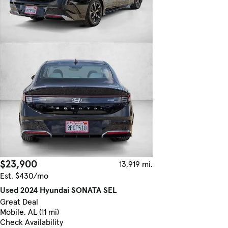
$23,900
13,919 mi.
Est. $430/mo
Used 2024 Hyundai SONATA SEL
Great Deal
Mobile, AL (11 mi)
Check Availability