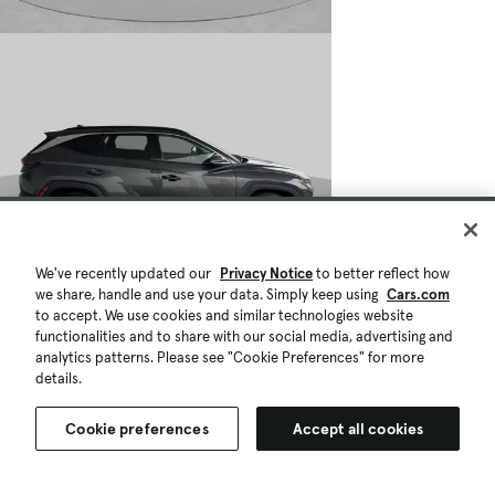
We've recently updated our
Privacy Notice
to better reflect how
$26,966
we share, handle and use your data. Simply keep using
24,430 mi.
Cars.com
to accept. We use cookies and similar technologies website
Est. $485/mo
functionalities and to share with our social media, advertising and
Used 2024 Hyundai TUCSON Limited
analytics patterns. Please see "Cookie Preferences" for more
Great Deal
details.
Mobile, AL (10 mi)
Check Availability
Cookie preferences
Accept all cookies
Quick view