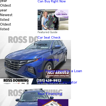
year
Can Buy Right Now
Oldest
year
Newest
listed
Oldest
listed
Featured Guide
Skip to Filters
Car Seat Check
Finance
Financing Resources
All Financing
Get Prequalified for a Loan
Car Payment Calculator
Your Financing