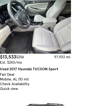
$13,533
$256
97,933 mi.
Est. $243/mo
Used 2017 Hyundai TUCSON Sport
Fair Deal
Mobile, AL (10 mi)
Check Availability
Quick view