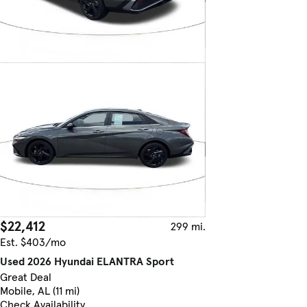
$22,412
299 mi.
Est. $403/mo
Used 2026 Hyundai ELANTRA Sport
Great Deal
Mobile, AL (11 mi)
Check Availability