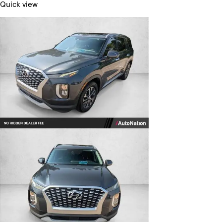
Quick view