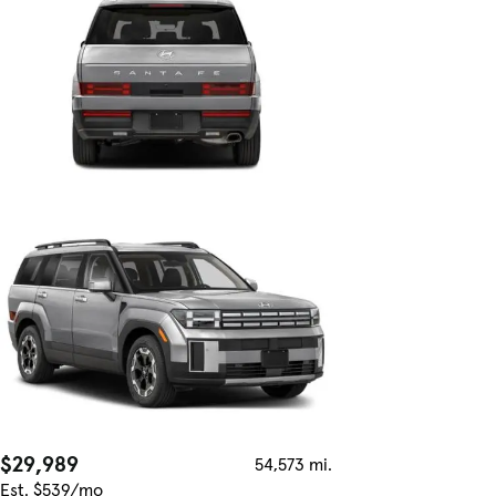
$29,989
54,573 mi.
Est. $539/mo