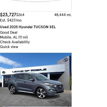
$23,727
$264
48,444 mi.
Est. $427/mo
Used 2025 Hyundai TUCSON SEL
Good Deal
Mobile, AL (11 mi)
Check Availability
Quick view