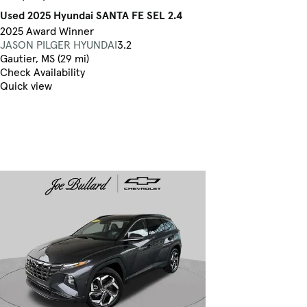
Used 2025 Hyundai SANTA FE SEL 2.4
2025 Award Winner
JASON PILGER HYUNDAI
3.2
Gautier, MS (29 mi)
Check Availability
Quick view