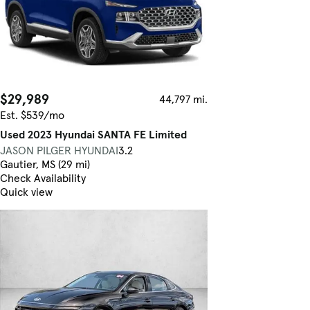
$29,989
44,797 mi.
Est. $539/mo
Used 2023 Hyundai SANTA FE Limited
JASON PILGER HYUNDAI
3.2
Gautier, MS (29 mi)
Check Availability
Quick view