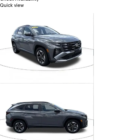
Quick view