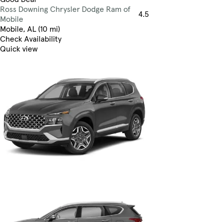
Ross Downing Chrysler Dodge Ram of
4.5
Mobile
Mobile, AL (10 mi)
Check Availability
Quick view