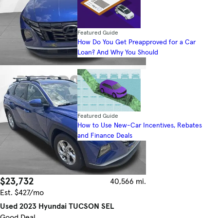
Featured Guide
How Do You Get Preapproved for a Car
Loan? And Why You Should
Featured Guide
How to Use New-Car Incentives, Rebates
and Finance Deals
$23,732
40,566 mi.
Est. $427/mo
Used 2023 Hyundai TUCSON SEL
Good Deal