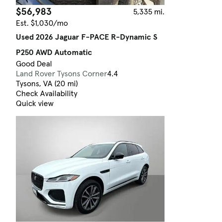
$56,983
5,335 mi.
Est. $1,030/mo
Used 2026 Jaguar F-PACE R-Dynamic S
P250 AWD Automatic
Good Deal
Land Rover Tysons Corner
4.4
Tysons, VA (20 mi)
Check Availability
Quick view