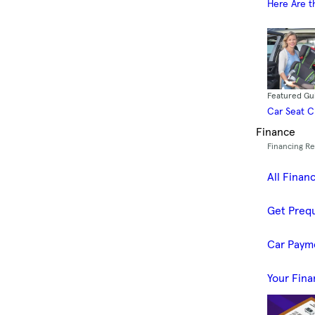
Here Are t
Featured Gu
Car Seat 
Finance
Financing R
All Finan
Get Prequ
Car Paym
Your Fina