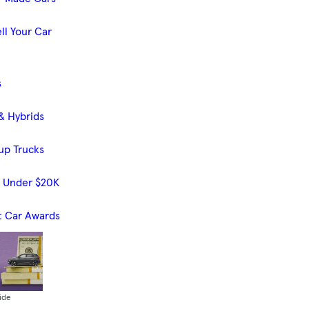
ll Your Car
s
& Hybrids
up Trucks
s Under $20K
t Car Awards
ide