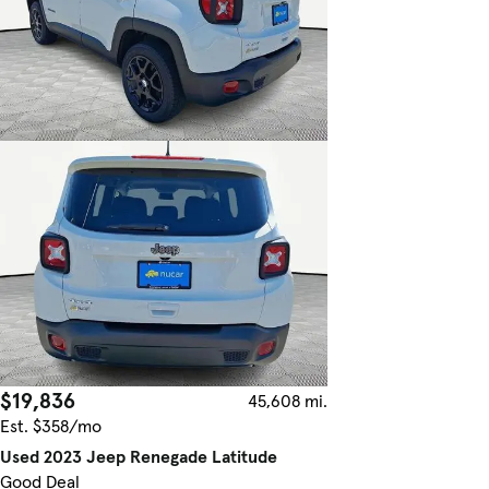
$19,836
45,608 mi.
Est. $358/mo
Used 2023 Jeep Renegade Latitude
Good Deal