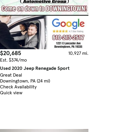
$20,685
10,927 mi.
Est. $374/mo
Used 2020 Jeep Renegade Sport
Great Deal
Downingtown, PA (24 mi)
Check Availability
Quick view