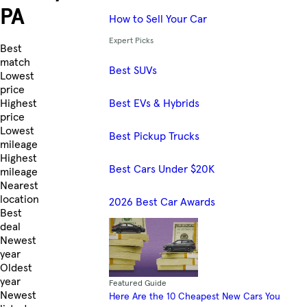
PA
How to Sell Your Car
Expert Picks
Skip to Listings
Best
match
Best SUVs
Lowest
price
Best EVs & Hybrids
Highest
price
Lowest
Best Pickup Trucks
mileage
Highest
Best Cars Under $20K
mileage
Nearest
location
2026 Best Car Awards
Best
deal
Newest
year
Oldest
year
Featured Guide
Newest
Here Are the 10 Cheapest New Cars You