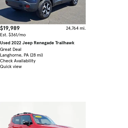
$19,989
24,764 mi.
Est. $361/mo
Used 2022 Jeep Renegade Trailhawk
Great Deal
Langhorne, PA (28 mi)
Check Availability
Quick view