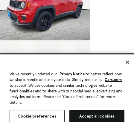
We've recently updated our
Privacy Notice
to better reflect how
we share, handle and use your data. Simply keep using
Cars.com
to accept. We use cookies and similar technologies website
functionalities and to share with our social media, advertising and
analytics patterns. Please see "Cookie Preferences" for more
details.
Cookie preferences
Accept all cookies