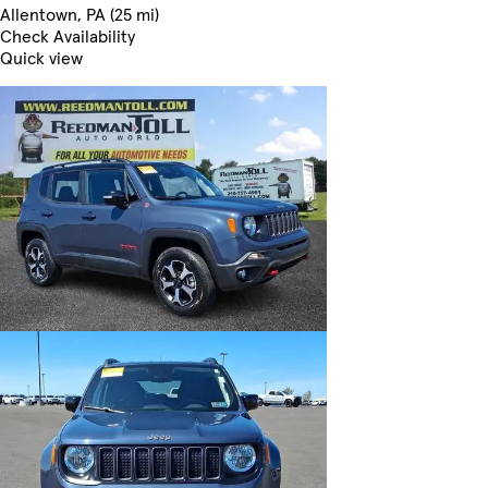
Allentown, PA (25 mi)
Check Availability
Quick view