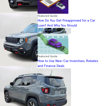
Featured Guide
How Do You Get Preapproved for a Car
Loan? And Why You Should
Featured Guide
How to Use New-Car Incentives, Rebates
and Finance Deals