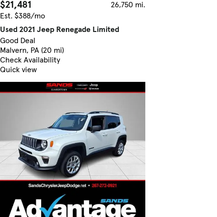
$21,481
26,750 mi.
Est. $388/mo
Used 2021 Jeep Renegade Limited
Good Deal
Malvern, PA (20 mi)
Check Availability
Quick view