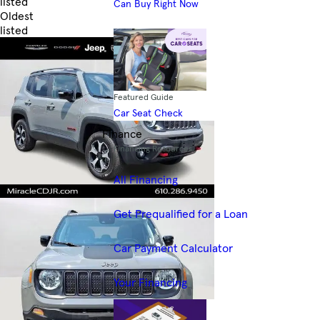
listed
Can Buy Right Now
Oldest
listed
Skip to Filters
Featured Guide
Car Seat Check
Finance
Financing Resources
All Financing
Get Prequalified for a Loan
Car Payment Calculator
Your Financing