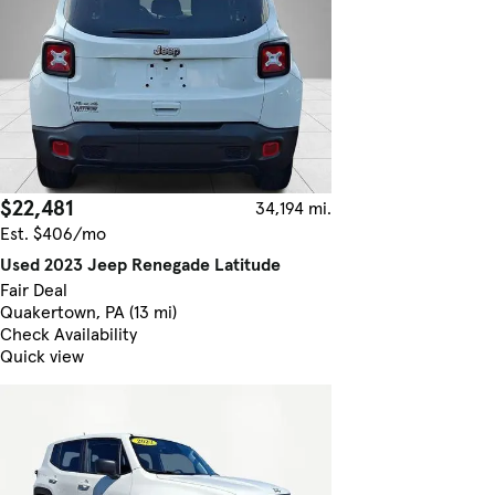
$22,481
34,194 mi.
Est. $406/mo
Used 2023 Jeep Renegade Latitude
Fair Deal
Quakertown, PA (13 mi)
Check Availability
Quick view