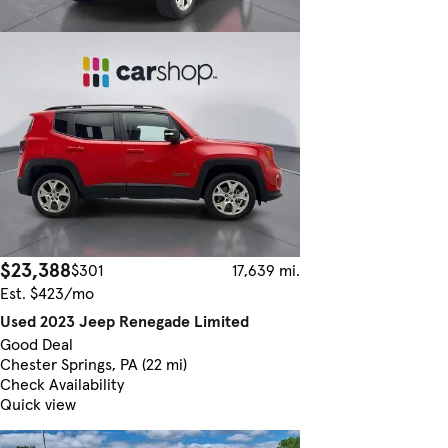
$23,388
$301
17,639 mi.
Est. $423/mo
Used 2023 Jeep Renegade Limited
Good Deal
Chester Springs, PA (22 mi)
Check Availability
Quick view