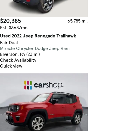
$20,385
65,785 mi.
Est. $368/mo
Used 2022 Jeep Renegade Trailhawk
Fair Deal
Miracle Chrysler Dodge Jeep Ram
Elverson, PA (23 mi)
Check Availability
Quick view