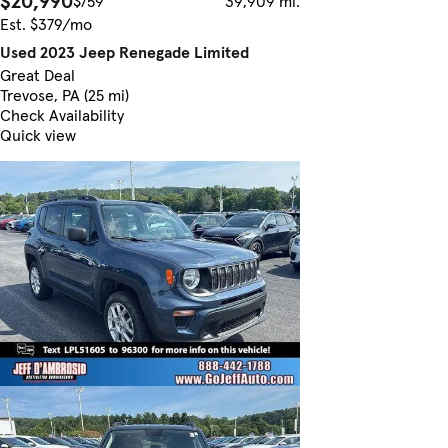
$20,990
$759
39,909 mi.
Est. $379/mo
Used 2023 Jeep Renegade Limited
Great Deal
Trevose, PA (25 mi)
Check Availability
Quick view