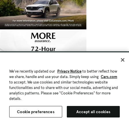
We've recently updated our
Privacy Notice
to better reflect how
we share, handle and use your data. Simply keep using
Cars.com
to accept. We use cookies and similar technologies website
functionalities and to share with our social media, advertising and
analytics patterns. Please see "Cookie Preferences" for more
details.
Cookie preferences
Accept all cookies