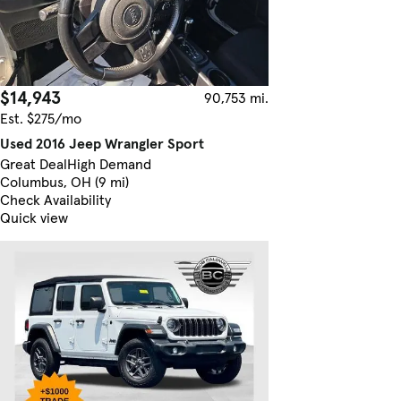
$14,943
90,753 mi.
Est. $275/mo
Used 2016 Jeep Wrangler Sport
Great Deal
High Demand
Columbus, OH (9 mi)
Check Availability
Quick view