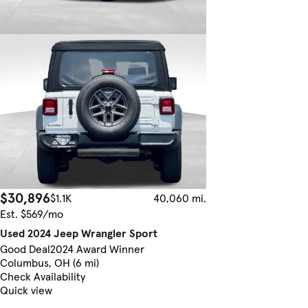
$30,896
$1.1K
40,060 mi.
Est. $569/mo
Used 2024 Jeep Wrangler Sport
Good Deal
2024 Award Winner
Columbus, OH (6 mi)
Check Availability
Quick view