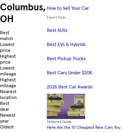
Columbus,
How to Sell Your Car
OH
Expert Picks
Best SUVs
Skip to Listings
Best
match
Best EVs & Hybrids
Lowest
price
Highest
Best Pickup Trucks
price
Lowest
Best Cars Under $20K
mileage
Highest
mileage
2026 Best Car Awards
Nearest
location
Best
deal
Newest
year
Featured Guide
Oldest
Here Are the 10 Cheapest New Cars You