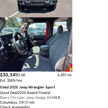
$30,341
$1.6K
6,357 mi.
Est. $559/mo
Used 2025 Jeep Wrangler Sport
Good Deal
2025 Award Finalist
Byers Chrysler Jeep Dodge RAM
4.8
Columbus, OH (7 mi)
Check Availability