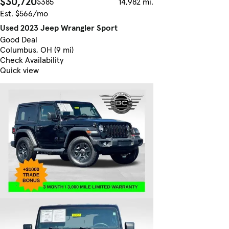
$30,720
$385
14,982 mi.
Est. $566/mo
Used 2023 Jeep Wrangler Sport
Good Deal
Columbus, OH (9 mi)
Check Availability
Quick view