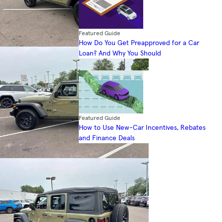
Featured Guide
How Do You Get Preapproved for a Car
Loan? And Why You Should
Featured Guide
How to Use New-Car Incentives, Rebates
and Finance Deals