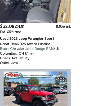
$32,082
$1.1K
11,836 mi.
Est. $591/mo
Used 2025 Jeep Wrangler Sport
Great Deal
2025 Award Finalist
Byers Chrysler Jeep Dodge RAM
4.8
Columbus, OH (7 mi)
Check Availability
Quick view