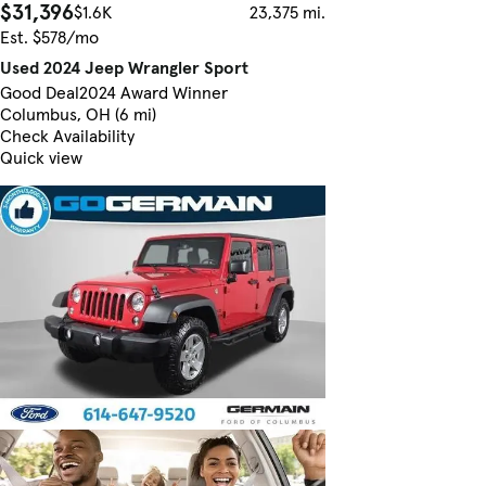
$31,396
$1.6K
23,375 mi.
Est. $578/mo
Used 2024 Jeep Wrangler Sport
Good Deal
2024 Award Winner
Columbus, OH (6 mi)
Check Availability
Quick view