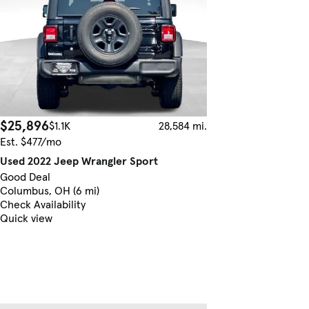
$25,896
$1.1K
28,584 mi.
Est. $477/mo
Used 2022 Jeep Wrangler Sport
Good Deal
Columbus, OH (6 mi)
Check Availability
Quick view