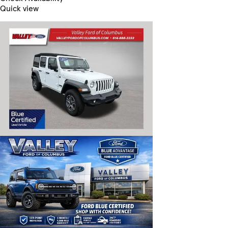
Quick view