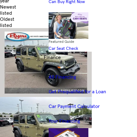
year
Can Buy Right Now
Newest
listed
Oldest
listed
Skip to Filters
Featured Guide
Car Seat Check
Finance
Financing Resources
All Financing
Get Prequalified for a Loan
Car Payment Calculator
Your Financing