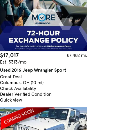
$17,017
87,482 mi.
Est. $313/mo
Used 2016 Jeep Wrangler Sport
Great Deal
Columbus, OH (10 mi)
Check Availability
Dealer Verified Condition
Quick view