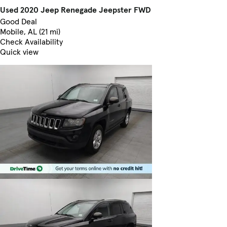
Used 2020 Jeep Renegade Jeepster FWD
Good Deal
Mobile, AL (21 mi)
Check Availability
Quick view