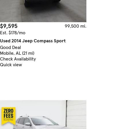
$9,595
99,500 mi.
Est. $178/mo
Used 2014 Jeep Compass Sport
Good Deal
Mobile, AL (21 mi)
Check Availability
Quick view