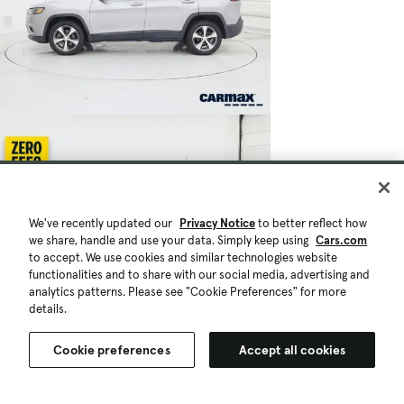
We've recently updated our
Privacy Notice
to better reflect how
we share, handle and use your data. Simply keep using
Cars.com
to accept. We use cookies and similar technologies website
functionalities and to share with our social media, advertising and
analytics patterns. Please see "Cookie Preferences" for more
details.
Cookie preferences
Accept all cookies