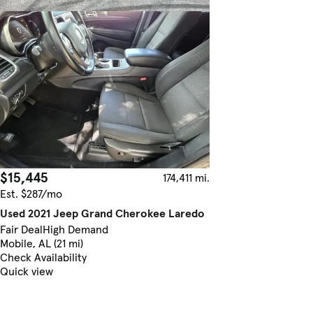
$15,445
174,411 mi.
Est. $287/mo
Used 2021 Jeep Grand Cherokee Laredo
Fair Deal
High Demand
Mobile, AL (21 mi)
Check Availability
Quick view