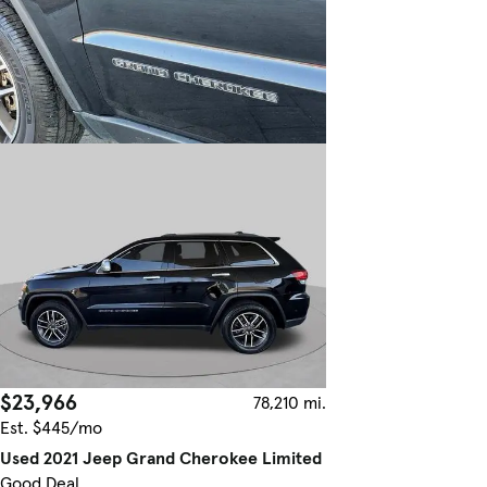
$23,966
78,210 mi.
Est. $445/mo
Used 2021 Jeep Grand Cherokee Limited
Good Deal