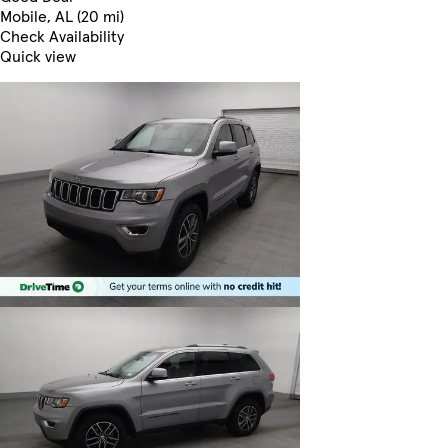
Mobile, AL (20 mi)
Check Availability
Quick view