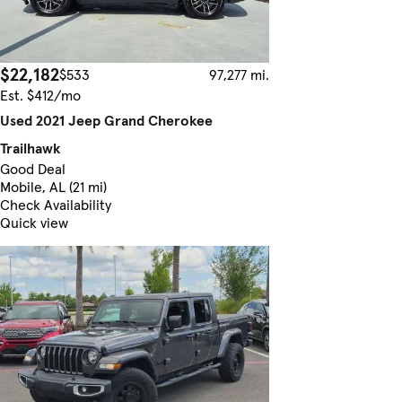
$22,182
$533
97,277 mi.
Est. $412/mo
Used 2021 Jeep Grand Cherokee
Trailhawk
Good Deal
Mobile, AL (21 mi)
Check Availability
Quick view