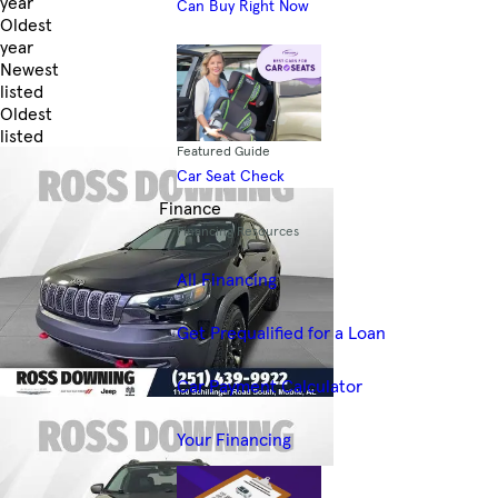
year
Can Buy Right Now
Oldest
year
Newest
listed
Oldest
listed
Featured Guide
Skip to Filters
Car Seat Check
Finance
Financing Resources
All Financing
Get Prequalified for a Loan
Car Payment Calculator
Your Financing