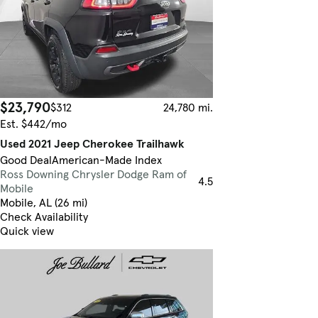
$23,790
$312
24,780 mi.
Est. $442/mo
Used 2021 Jeep Cherokee Trailhawk
Good Deal
American-Made Index
Ross Downing Chrysler Dodge Ram of
4.5
Mobile
Mobile, AL (26 mi)
Check Availability
Quick view