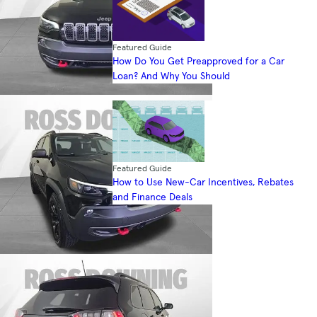
Featured Guide
How Do You Get Preapproved for a Car
Loan? And Why You Should
Featured Guide
How to Use New-Car Incentives, Rebates
and Finance Deals