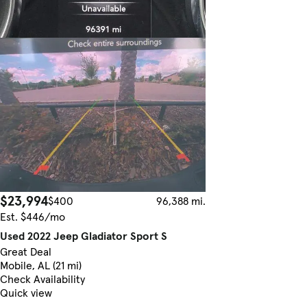
$23,994
$400
96,388 mi.
Est. $446/mo
Used 2022 Jeep Gladiator Sport S
Great Deal
Mobile, AL (21 mi)
Check Availability
Quick view