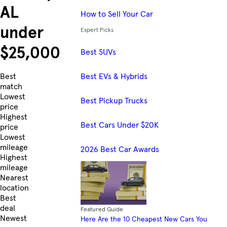
AL
How to Sell Your Car
under
Expert Picks
$25,000
Best SUVs
Best EVs & Hybrids
Skip to Listings
Best
match
Lowest
Best Pickup Trucks
price
Highest
Best Cars Under $20K
price
Lowest
mileage
2026 Best Car Awards
Highest
mileage
Nearest
location
Best
deal
Featured Guide
Newest
Here Are the 10 Cheapest New Cars You