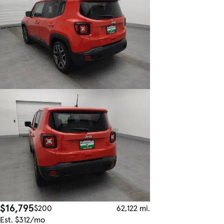
$16,795
$200
62,122 mi.
Est. $312/mo