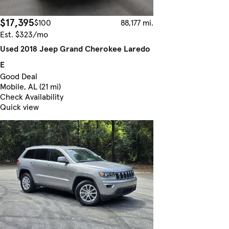
$17,395
$100
88,177 mi.
Est. $323/mo
Used 2018 Jeep Grand Cherokee Laredo
E
Good Deal
Mobile, AL (21 mi)
Check Availability
Quick view