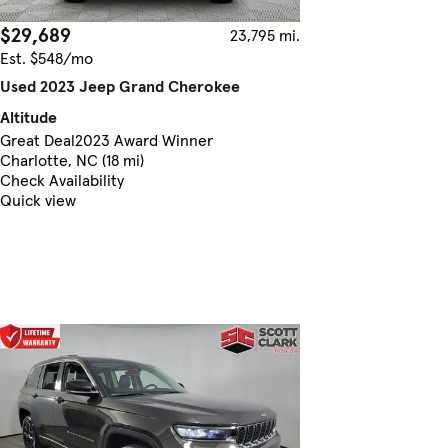
$29,689
23,795 mi.
Est. $548/mo
Used 2023 Jeep Grand Cherokee
Altitude
Great Deal
2023 Award Winner
Charlotte, NC (18 mi)
Check Availability
Quick view