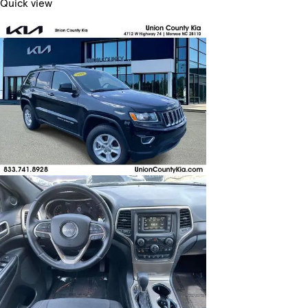
Quick view