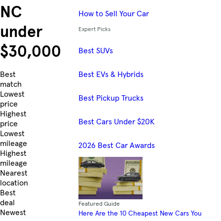
NC
How to Sell Your Car
under
Expert Picks
$30,000
Best SUVs
Best EVs & Hybrids
Skip to Listings
Best
match
Lowest
Best Pickup Trucks
price
Highest
Best Cars Under $20K
price
Lowest
mileage
2026 Best Car Awards
Highest
mileage
Nearest
location
Best
deal
Featured Guide
Newest
Here Are the 10 Cheapest New Cars You