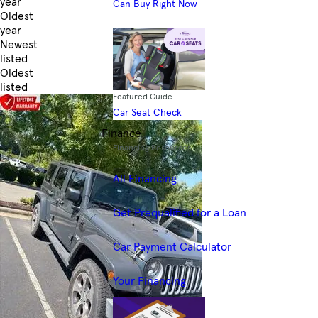
year
Can Buy Right Now
Oldest
year
Newest
listed
Oldest
listed
Featured Guide
Skip to Filters
Car Seat Check
Finance
Financing Resources
All Financing
Get Prequalified for a Loan
Car Payment Calculator
Your Financing