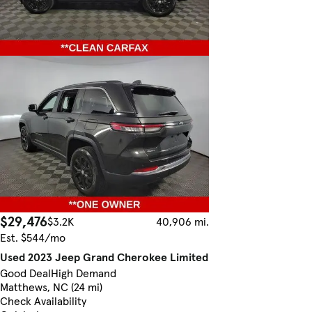
$29,476
$3.2K
40,906 mi.
Est. $544/mo
Used 2023 Jeep Grand Cherokee Limited
Good Deal
High Demand
Matthews, NC (24 mi)
Check Availability