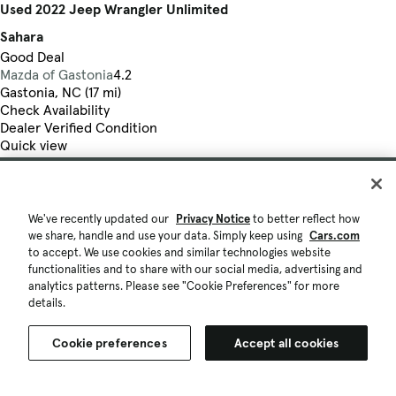
Used 2022 Jeep Wrangler Unlimited
Sahara
Good Deal
Mazda of Gastonia
4.2
Gastonia, NC (17 mi)
Check Availability
Dealer Verified Condition
Quick view
We've recently updated our
Privacy Notice
to better reflect how
we share, handle and use your data. Simply keep using
Cars.com
to accept. We use cookies and similar technologies website
functionalities and to share with our social media, advertising and
analytics patterns. Please see "Cookie Preferences" for more
details.
Cookie preferences
Accept all cookies