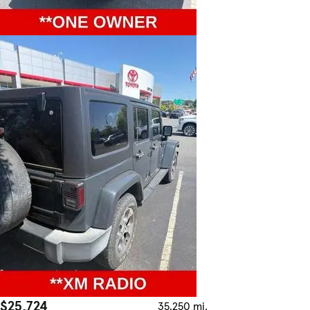
$25,724
35,250 mi.