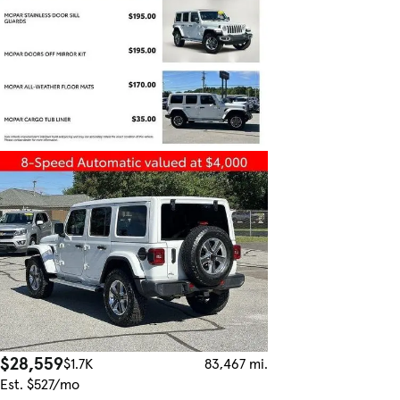
$28,559
$1.7K
83,467 mi.
Est. $527/mo