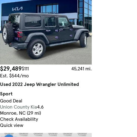
$29,489
$111
45,241 mi.
Est. $544/mo
Used 2022 Jeep Wrangler Unlimited
Sport
Good Deal
Union County Kia
4.6
Monroe, NC (29 mi)
Check Availability
Quick view