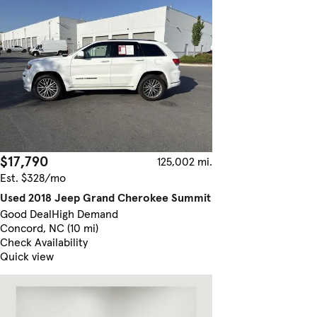
$17,790
125,002 mi.
Est. $328/mo
Used 2018 Jeep Grand Cherokee Summit
Good Deal
High Demand
Concord, NC (10 mi)
Check Availability
Quick view