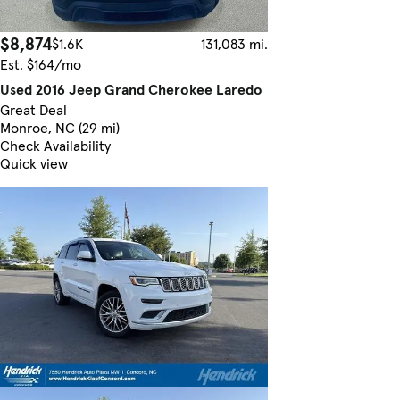
$8,874
$1.6K
131,083 mi.
Est. $164/mo
Used 2016 Jeep Grand Cherokee Laredo
Great Deal
Monroe, NC (29 mi)
Check Availability
Quick view