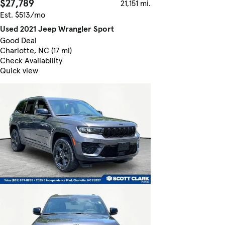
$27,789
21,151 mi.
Est. $513/mo
Used 2021 Jeep Wrangler Sport
Good Deal
Charlotte, NC (17 mi)
Check Availability
Quick view