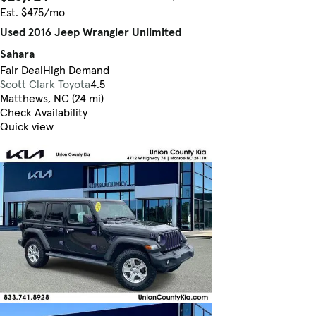
Est. $475/mo
Used 2016 Jeep Wrangler Unlimited
Sahara
Fair Deal
High Demand
Scott Clark Toyota
4.5
Matthews, NC (24 mi)
Check Availability
Quick view