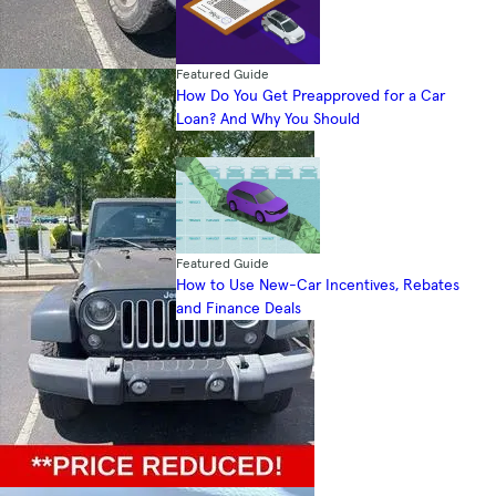
Featured Guide
How Do You Get Preapproved for a Car
Loan? And Why You Should
Featured Guide
How to Use New-Car Incentives, Rebates
and Finance Deals