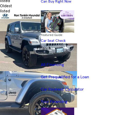
listed
Can Buy Right Now
Oldest
listed
Skip to Filters
Featured Guide
Car Seat Check
Finance
Financing Resources
All Financing
Get Prequalified for a Loan
Car Payment Calculator
Your Financing