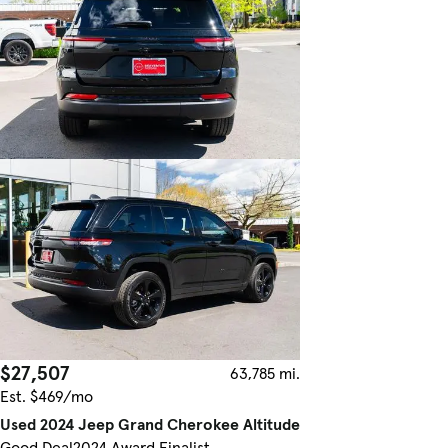
$27,507
63,785 mi.
Est. $469/mo
Used 2024 Jeep Grand Cherokee Altitude
Good Deal
2024 Award Finalist