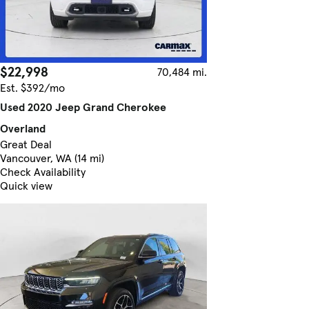
$22,998
70,484 mi.
Est. $392/mo
Used 2020 Jeep Grand Cherokee
Overland
Great Deal
Vancouver, WA (14 mi)
Check Availability
Quick view