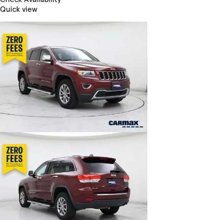
Quick view