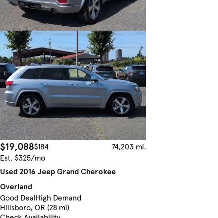
$19,088
$184
74,203 mi.
Est. $325/mo
Used 2016 Jeep Grand Cherokee
Overland
Good Deal
High Demand
Hillsboro, OR (28 mi)
Check Availability