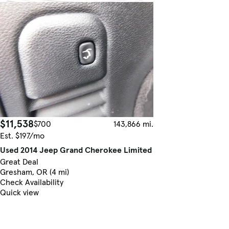
$11,538
$700
143,866 mi.
Est. $197/mo
Used 2014 Jeep Grand Cherokee Limited
Great Deal
Gresham, OR (4 mi)
Check Availability
Quick view