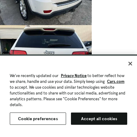
We've recently updated our
Privacy Notice
to better reflect how
we share, handle and use your data. Simply keep using
Cars.com
to accept. We use cookies and similar technologies website
functionalities and to share with our social media, advertising and
analytics patterns. Please see "Cookie Preferences" for more
details.
Cookie preferences
Accept all cookies