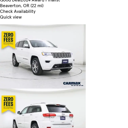
Beaverton, OR (22 mi)
Check Availability
Quick view