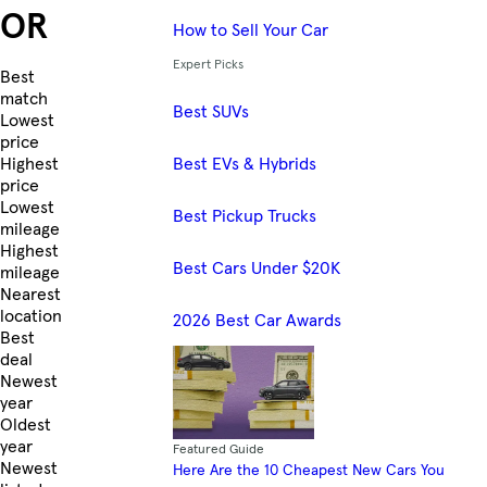
OR
How to Sell Your Car
Expert Picks
Skip to Listings
Best
match
Best SUVs
Lowest
price
Best EVs & Hybrids
Highest
price
Lowest
Best Pickup Trucks
mileage
Highest
Best Cars Under $20K
mileage
Nearest
location
2026 Best Car Awards
Best
deal
Newest
year
Oldest
year
Featured Guide
Newest
Here Are the 10 Cheapest New Cars You