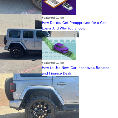
Featured Guide
How Do You Get Preapproved for a Car
Loan? And Why You Should
Featured Guide
How to Use New-Car Incentives, Rebates
and Finance Deals