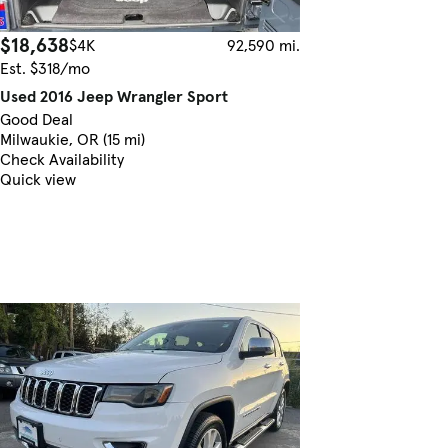
$18,638
$4K
92,590 mi.
Est. $318/mo
Used 2016 Jeep Wrangler Sport
Good Deal
Milwaukie, OR (15 mi)
Check Availability
Quick view