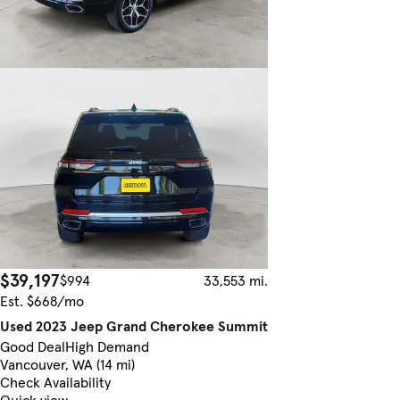
$39,197
$994
33,553 mi.
Est. $668/mo
Used 2023 Jeep Grand Cherokee Summit
Good Deal
High Demand
Vancouver, WA (14 mi)
Check Availability
Quick view