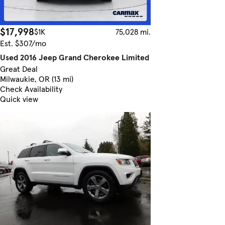
$17,998
$1K
75,028 mi.
Est. $307/mo
Used 2016 Jeep Grand Cherokee Limited
Great Deal
Milwaukie, OR (13 mi)
Check Availability
Quick view