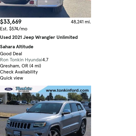
$33,669
48,241 mi.
Est. $574/mo
Used 2021 Jeep Wrangler Unlimited
Sahara Altitude
Good Deal
Ron Tonkin Hyundai
4.7
Gresham, OR (4 mi)
Check Availability
Quick view