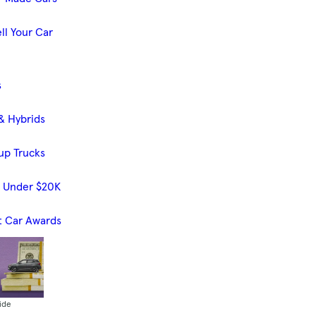
ll Your Car
s
& Hybrids
up Trucks
s Under $20K
t Car Awards
ide