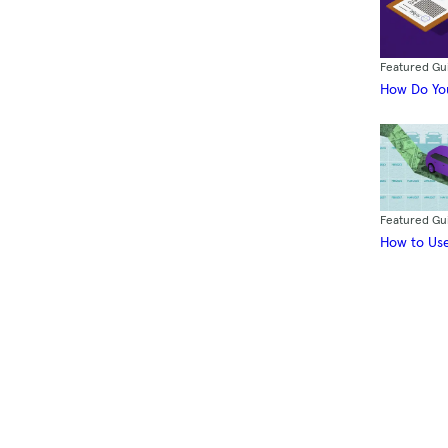
Featured Gu
How Do You
Featured Gu
How to Use