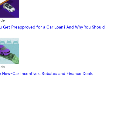
ide
 Get Preapproved for a Car Loan? And Why You Should
ide
 New-Car Incentives, Rebates and Finance Deals