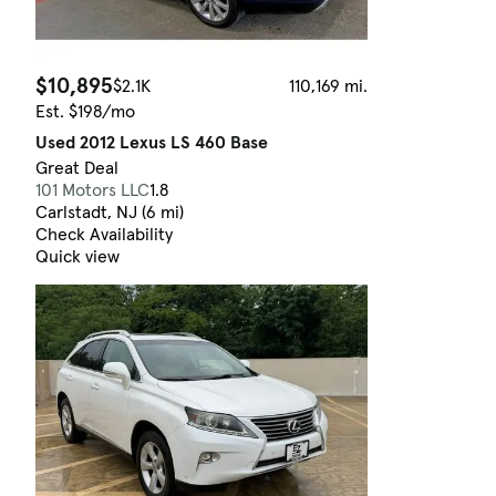
$10,895
$2.1K
110,169 mi.
Est. $198/mo
Used 2012 Lexus LS 460 Base
Great Deal
101 Motors LLC
1.8
Carlstadt, NJ (6 mi)
Check Availability
Quick view