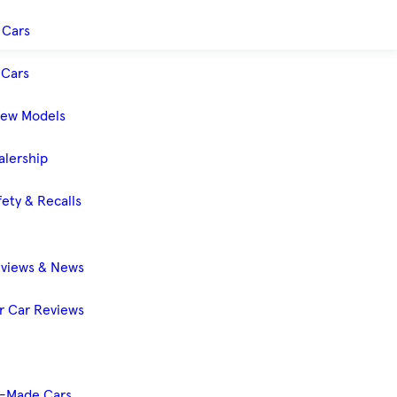
 Cars
Cars
New Models
alership
ety & Recalls
eviews & News
 Car Reviews
-Made Cars