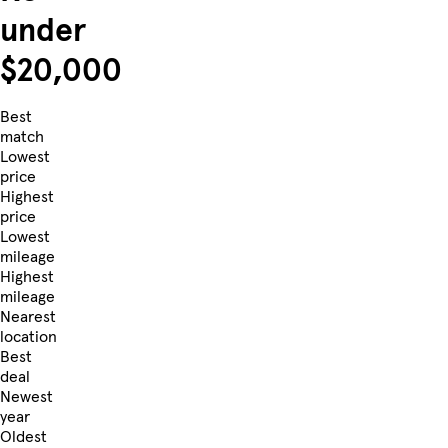
under
$20,000
Best
match
Lowest
price
Highest
price
Lowest
mileage
Highest
mileage
Nearest
location
Best
deal
Newest
year
Oldest