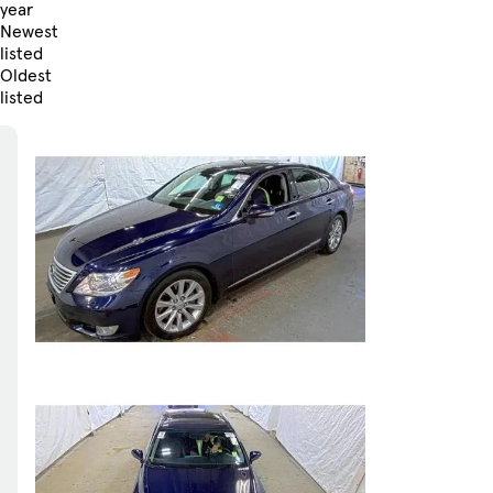
year
Newest
listed
Oldest
listed
Skip to Filters