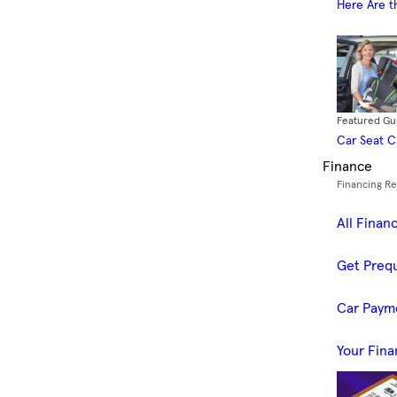
Here Are t
Featured Gu
Car Seat 
Finance
Financing R
All Finan
Get Prequ
Car Paym
Your Fina