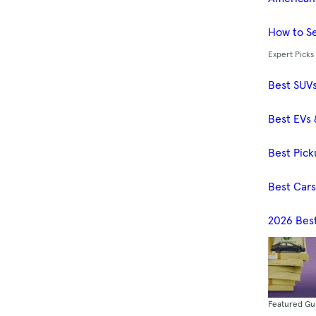
How to Se
Expert Picks
Best SUV
Best EVs 
Best Pick
Best Car
2026 Bes
Featured Gu