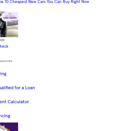
he 10 Cheapest New Cars You Can Buy Right Now
ide
Check
esources
cing
alified for a Loan
ent Calculator
ncing