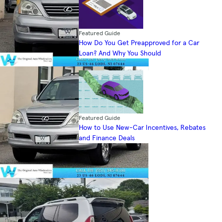
Featured Guide
How Do You Get Preapproved for a Car
Loan? And Why You Should
Featured Guide
How to Use New-Car Incentives, Rebates
and Finance Deals