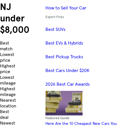
NJ
How to Sell Your Car
under
Expert Picks
$8,000
Best SUVs
Best EVs & Hybrids
Skip to Listings
Best
match
Lowest
Best Pickup Trucks
price
Highest
Best Cars Under $20K
price
Lowest
mileage
2026 Best Car Awards
Highest
mileage
Nearest
location
Best
deal
Featured Guide
Newest
Here Are the 10 Cheapest New Cars You