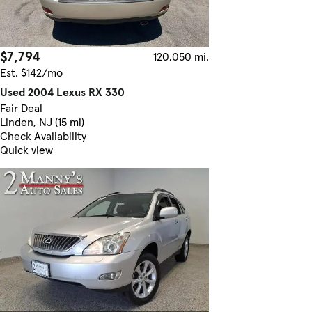
$7,794
120,050 mi.
Est. $142/mo
Used 2004 Lexus RX 330
Fair Deal
Linden, NJ (15 mi)
Check Availability
Quick view