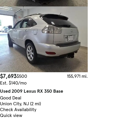
$7,693
$500
155,971 mi.
Est. $140/mo
Used 2009 Lexus RX 350 Base
Good Deal
Union City, NJ (2 mi)
Check Availability
Quick view