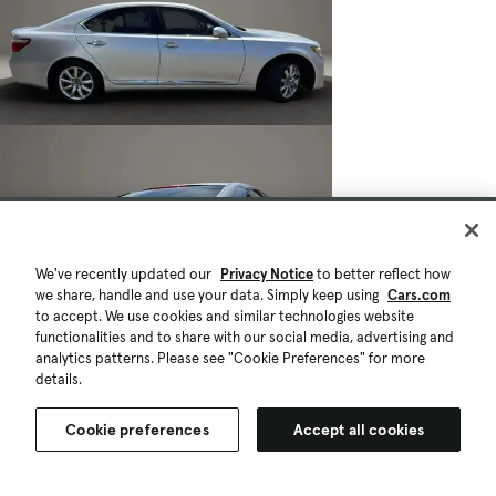
We've recently updated our
Privacy Notice
to better reflect how
we share, handle and use your data. Simply keep using
Cars.com
to accept. We use cookies and similar technologies website
functionalities and to share with our social media, advertising and
analytics patterns. Please see "Cookie Preferences" for more
details.
Cookie preferences
Accept all cookies