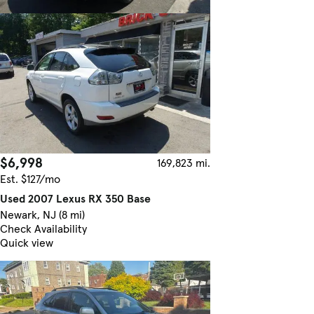
$6,998
169,823 mi.
Est. $127/mo
Used 2007 Lexus RX 350 Base
Newark, NJ (8 mi)
Check Availability
Quick view