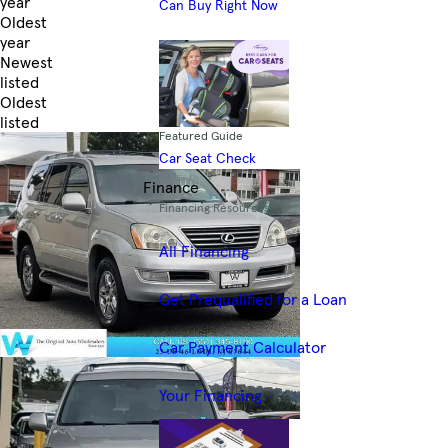
year
Can Buy Right Now
Oldest
year
Newest
listed
Oldest
listed
Featured Guide
Skip to Filters
Car Seat Check
Finance
Financing Resources
All Financing
Get Prequalified for a Loan
Car Payment Calculator
Your Financing