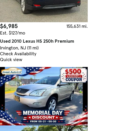
$6,985
155,631 mi.
Est. $127/mo
Used 2010 Lexus HS 250h Premium
Irvington, NJ (11 mi)
Check Availability
Quick view