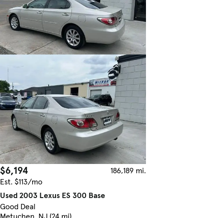
$6,194
186,189 mi.
Est. $113/mo
Used 2003 Lexus ES 300 Base
Good Deal
Metuchen, NJ (24 mi)