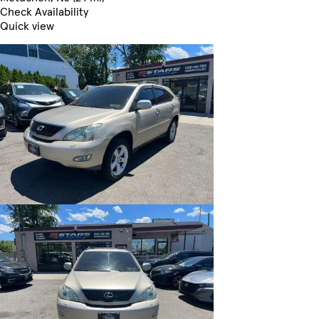
Check Availability
Quick view