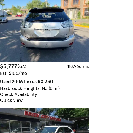
$5,777
$573
118,936 mi.
Est. $105/mo
Used 2006 Lexus RX 330
Hasbrouck Heights, NJ (8 mi)
Check Availability
Quick view