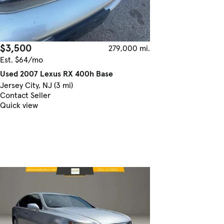
$3,500
279,000 mi.
Est. $64/mo
Used 2007 Lexus RX 400h Base
Jersey City, NJ (3 mi)
Contact Seller
Quick view