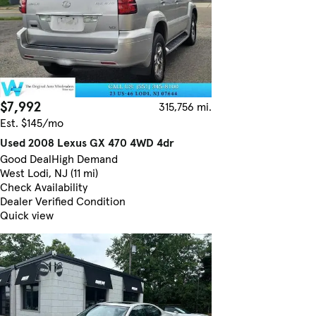
$7,992
315,756 mi.
Est. $145/mo
Used 2008 Lexus GX 470 4WD 4dr
Good Deal
High Demand
West Lodi, NJ (11 mi)
Check Availability
Dealer Verified Condition
Quick view