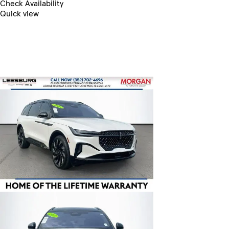
Check Availability
Quick view