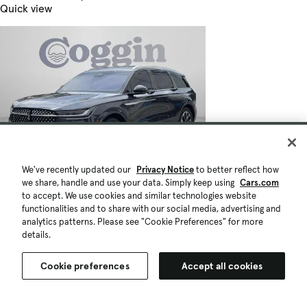
Quick view
We've recently updated our
Privacy Notice
to better reflect how
we share, handle and use your data. Simply keep using
Cars.com
to accept. We use cookies and similar technologies website
functionalities and to share with our social media, advertising and
analytics patterns. Please see "Cookie Preferences" for more
details.
Cookie preferences
Accept all cookies