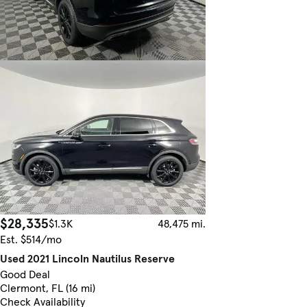
$28,335
$1.3K
48,475 mi.
Est. $514/mo
Used 2021 Lincoln Nautilus Reserve
Good Deal
Clermont, FL (16 mi)
Check Availability