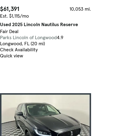
$61,391
10,053 mi.
Est. $1,115/mo
Used 2025 Lincoln Nautilus Reserve
Fair Deal
Parks Lincoln of Longwood
4.9
Longwood, FL (20 mi)
Check Availability
Quick view