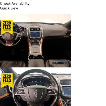
Check Availability
Quick view