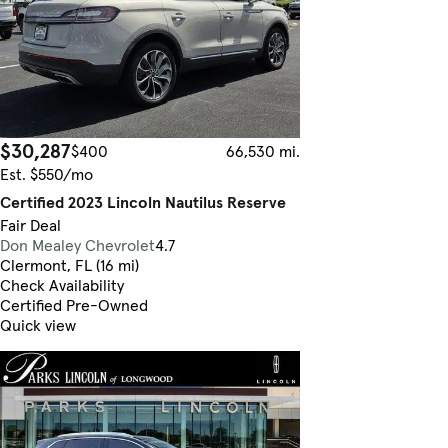
$30,287
$400
66,530 mi.
Est. $550/mo
Certified 2023 Lincoln Nautilus Reserve
Fair Deal
Don Mealey Chevrolet
4.7
Clermont, FL (16 mi)
Check Availability
Certified Pre-Owned
Quick view