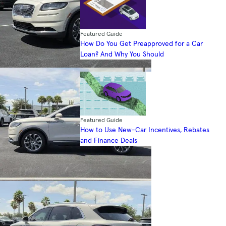
Featured Guide
How Do You Get Preapproved for a Car
Loan? And Why You Should
Featured Guide
How to Use New-Car Incentives, Rebates
and Finance Deals